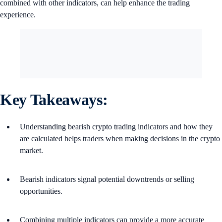
combined with other indicators, can help enhance the trading
experience.
Key Takeaways:
Understanding bearish crypto trading indicators and how they
are calculated helps traders when making decisions in the crypto
market.
Bearish indicators signal potential downtrends or selling
opportunities.
Combining multiple indicators can provide a more accurate