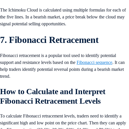
The Ichimoku Cloud is calculated using multiple formulas for each of
the five lines. In a bearish market, a price break below the cloud may
signal potential selling opportunities.
7. Fibonacci Retracement
Fibonacci retracement is a popular tool used to identify potential
support and resistance levels based on the
Fibonacci sequence
. It can
help traders identify potential reversal points during a bearish market
trend.
How to Calculate and Interpret
Fibonacci Retracement Levels
To calculate Fibonacci retracement levels, traders need to identify a
significant high and low point on the price chart. Then they can apply