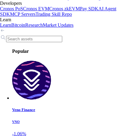
Developers
Cronos PoS
Cronos EVM
Cronos zkEVM
Pay SDK
AI Agent
SDK
MCP Servers
Trading Skill Repo
Learn
Learn
Bitcoin
Research
Market Updates
Popular
Veno Finance
VNO
-1.06%