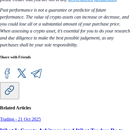
Past performance is not a guarantee or predictor of future
performance. The value of crypto assets can increase or decrease, and
you could lose all or a substantial amount of your purchase price.
When assessing a crypto asset, it’s essential for you to do your research
and due diligence to make the best possible judgement, as any
purchases shall be your sole responsibility.
Share with Friends
Related Articles
Trading
-
21 Oct 2025