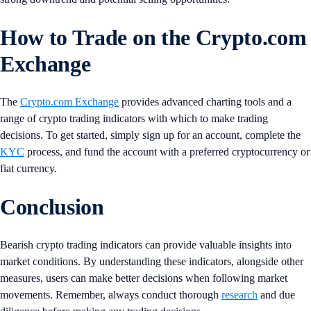
How to Trade on the Crypto.com
Exchange
The
Crypto.com Exchange
provides advanced charting tools and a
range of crypto trading indicators with which to make trading
decisions. To get started, simply sign up for an account, complete the
KYC
process, and fund the account with a preferred cryptocurrency or
fiat currency.
Conclusion
Bearish crypto trading indicators can provide valuable insights into
market conditions. By understanding these indicators, alongside other
measures, users can make better decisions when following market
movements. Remember, always conduct thorough
research
and due