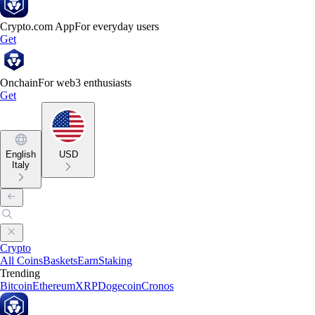
Crypto.com App
For everyday users
Get
Onchain
For web3 enthusiasts
Get
English
USD
Italy
Crypto
All Coins
Baskets
Earn
Staking
Trending
Bitcoin
Ethereum
XRP
Dogecoin
Cronos