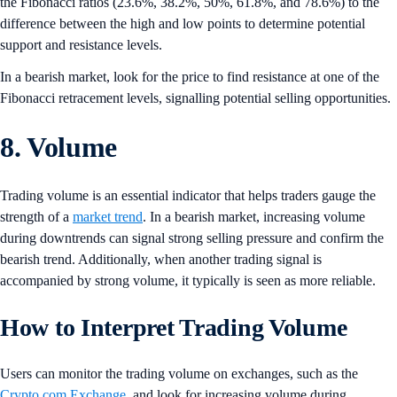
the Fibonacci ratios (23.6%, 38.2%, 50%, 61.8%, and 78.6%) to the
difference between the high and low points to determine potential
support and resistance levels.
In a bearish market, look for the price to find resistance at one of the
Fibonacci retracement levels, signalling potential selling opportunities.
8. Volume
Trading volume is an essential indicator that helps traders gauge the
strength of a
market trend
. In a bearish market, increasing volume
during downtrends can signal strong selling pressure and confirm the
bearish trend. Additionally, when another trading signal is
accompanied by strong volume, it typically is seen as more reliable.
How to Interpret Trading Volume
Users can monitor the trading volume on exchanges, such as the
Crypto.com Exchange
, and look for increasing volume during