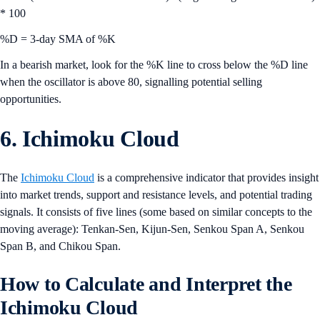
* 100
%D = 3-day SMA of %K
In a bearish market, look for the %K line to cross below the %D line
when the oscillator is above 80, signalling potential selling
opportunities.
6. Ichimoku Cloud
The
Ichimoku Cloud
is a comprehensive indicator that provides insight
into market trends, support and resistance levels, and potential trading
signals. It consists of five lines (some based on similar concepts to the
moving average): Tenkan-Sen, Kijun-Sen, Senkou Span A, Senkou
Span B, and Chikou Span.
How to Calculate and Interpret the
Ichimoku Cloud