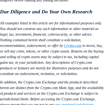
diligence before making any trading decisions.
Due Diligence and Do Your Own Research
All examples listed in this article are for informational purposes only.
You should not construe any such information or other material as
legal, tax, investment, financial, cybersecurity, or other advice.
Nothing contained herein shall constitute a solicitation,
recommendation, endorsement, or offer by
Crypto.com
to invest, buy,
or sell any coins, tokens, or other crypto assets. Returns on the buying
and selling of crypto assets may be subject to tax, including capital
gains tax, in your jurisdiction. Any descriptions of Crypto.com
products or features are merely for illustrative purposes and do not
constitute an endorsement, invitation, or solicitation.
In addition, the Crypto.com Exchange and the products described
herein are distinct from the Crypto.com Main App, and the availability
of products and services on the Crypto.com Exchange is subject to
jurisdictional limits. Before accessing the Crypto.com Exchange,
please ensure that you are not in any
geo-restricted jurisdictions
.