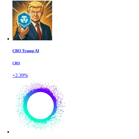
CRO Trump AI
CRO
+2.39%