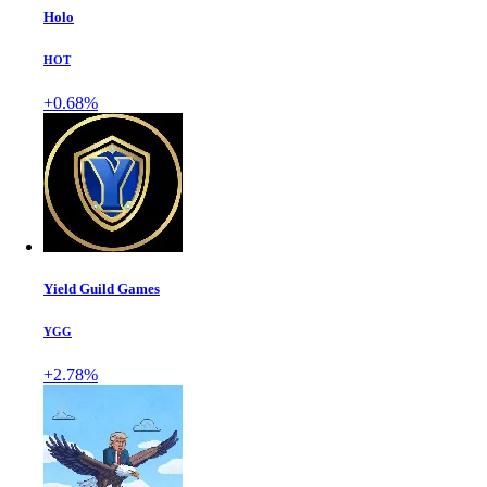
Holo
HOT
+0.68%
Yield Guild Games
YGG
+2.78%