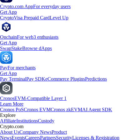
Crypto.com App
For everyday users
Get App
Crypto
Visa Prepaid Card
Level Up
Onchain
For web3 enthusiasts
Get App
Swap
Stake
Browse dApps
Pay
For merchants
Get App
Pay Terminal
Pay SDK
eCommerce Plugins
Predictions
Cronos
EVM-Compatible Layer 1
Learn More
Cronos PoS
Cronos EVM
Cronos zkEVM
AI Agent SDK
Explore
Affiliate
Institutions
Custody
Crypto.com
About Us
Company News
Product
News
Events
Careers
Partners
Security
Licenses & Registration