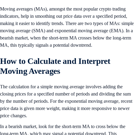
Moving averages (MAs), amongst the most popular crypto trading
indicators, help in smoothing out price data over a specified period,
making it easier to identify trends. There are two types of MAs: simple
moving average (SMA) and exponential moving average (EMA). In a
bearish market, when the short-term MA crosses below the long-term
MA, this typically signals a potential downtrend.
How to Calculate and Interpret
Moving Averages
The calculation for a simple moving average involves adding the
closing prices for a specified number of periods and dividing the sum
by the number of periods. For the exponential moving average, recent
price data is given more weight, making it more responsive to newer
price changes.
In a bearish market, look for the short-term MA to cross below the
long-term MA, which may signal a potential downtrend. This