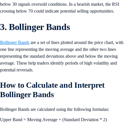
below 30 signals oversold conditions. In a bearish market, the RSI
crossing below 70 could indicate potential selling opportunities.
3. Bollinger Bands
Bollinger Bands
are a set of lines plotted around the price chart, with
one line representing the moving average and the other two lines
representing the standard deviations above and below the moving
average. These help traders identify periods of high volatility and
potential reversals.
How to Calculate and Interpret
Bollinger Bands
Bollinger Bands are calculated using the following formulas:
Upper Band = Moving Average + (Standard Deviation * 2)