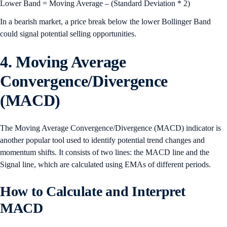
Lower Band = Moving Average – (Standard Deviation * 2)
In a bearish market, a price break below the lower Bollinger Band
could signal potential selling opportunities.
4. Moving Average
Convergence/Divergence
(MACD)
The Moving Average Convergence/Divergence (MACD) indicator is
another popular tool used to identify potential trend changes and
momentum shifts. It consists of two lines: the MACD line and the
Signal line, which are calculated using EMAs of different periods.
How to Calculate and Interpret
MACD