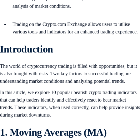
analysis of market conditions.
Trading on the Crypto.com Exchange allows users to utilise
various tools and indicators for an enhanced trading experience.
Introduction
The world of cryptocurrency trading is filled with opportunities, but it
is also fraught with risks. Two key factors to successful trading are
understanding market conditions and analysing potential trends.
In this article, we explore 10 popular bearish crypto trading indicators
that can help traders identify and effectively react to bear market
trends. These indicators, when used correctly, can help provide insights
during market downturns.
1. Moving Averages (MA)