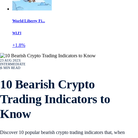
World Liberty Fi...
WLFI
+1.8%
23 AUG 2023
|
INTERMEDIATE
|
6
MIN READ
10 Bearish Crypto
Trading Indicators to
Know
Discover 10 popular bearish crypto trading indicators that, when