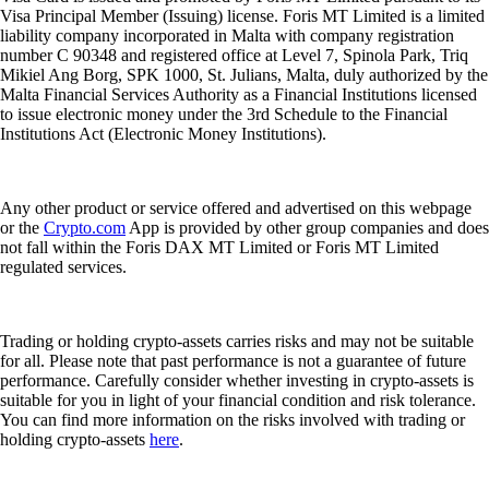
Visa Principal Member (Issuing) license. Foris MT Limited is a limited
liability company incorporated in Malta with company registration
number C 90348 and registered office at Level 7, Spinola Park, Triq
Mikiel Ang Borg, SPK 1000, St. Julians, Malta, duly authorized by the
Malta Financial Services Authority as a Financial Institutions licensed
to issue electronic money under the 3rd Schedule to the Financial
Institutions Act (Electronic Money Institutions).
Any other product or service offered and advertised on this webpage
or the
Crypto.com
App is provided by other group companies and does
not fall within the Foris DAX MT Limited or Foris MT Limited
regulated services.
Trading or holding crypto-assets carries risks and may not be suitable
for all. Please note that past performance is not a guarantee of future
performance. Carefully consider whether investing in crypto-assets is
suitable for you in light of your financial condition and risk tolerance.
You can find more information on the risks involved with trading or
holding crypto-assets
here
.