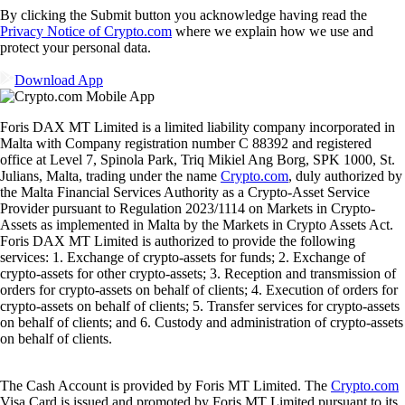
By clicking the Submit button you acknowledge having read the
Privacy Notice of Crypto.com
where we explain how we use and
protect your personal data.
Download App
Foris DAX MT Limited is a limited liability company incorporated in
Malta with Company registration number C 88392 and registered
office at Level 7, Spinola Park, Triq Mikiel Ang Borg, SPK 1000, St.
Julians, Malta, trading under the name
Crypto.com
, duly authorized by
the Malta Financial Services Authority as a Crypto-Asset Service
Provider pursuant to Regulation 2023/1114 on Markets in Crypto-
Assets as implemented in Malta by the Markets in Crypto Assets Act.
Foris DAX MT Limited is authorized to provide the following
services: 1. Exchange of crypto-assets for funds; 2. Exchange of
crypto-assets for other crypto-assets; 3. Reception and transmission of
orders for crypto-assets on behalf of clients; 4. Execution of orders for
crypto-assets on behalf of clients; 5. Transfer services for crypto-assets
on behalf of clients; and 6. Custody and administration of crypto-assets
on behalf of clients.
The Cash Account is provided by Foris MT Limited. The
Crypto.com
Visa Card is issued and promoted by Foris MT Limited pursuant to its