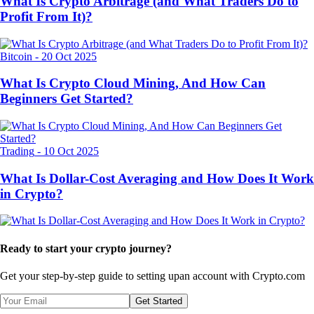
What Is Crypto Arbitrage (and What Traders Do to
Profit From It)?
Bitcoin
-
20 Oct 2025
What Is Crypto Cloud Mining, And How Can
Beginners Get Started?
Trading
-
10 Oct 2025
What Is Dollar-Cost Averaging and How Does It Work
in Crypto?
Ready to start your crypto journey?
Get your step-by-step guide to setting up
an account with Crypto.com
Get Started