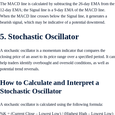
The MACD line is calculated by subtracting the 26-day EMA from the
12-day EMA; the Signal line is a 9-day EMA of the MACD line.
When the MACD line crosses below the Signal line, it generates a
bearish signal, which may be indicative of a potential downtrend.
5. Stochastic Oscillator
A stochastic oscillator is a momentum indicator that compares the
closing price of an asset to its price range over a specified period. It can
help traders identify overbought and oversold conditions, as well as
potential trend reversals.
How to Calculate and Interpret a
Stochastic Oscillator
A stochastic oscillator is calculated using the following formula:
%K = (Current Close – Lowest Low) / (Highest High – Lowest Low)