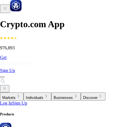
Crypto.com App
976,893
Get
Sign Up
Markets
Individuals
Businesses
Discover
Log In
Sign Up
Products