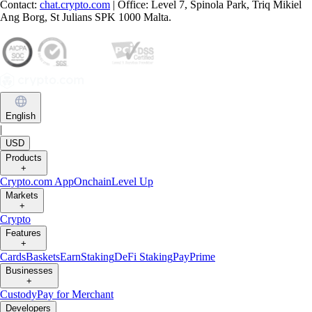
Contact:
chat.crypto.com
| Office: Level 7, Spinola Park, Triq Mikiel
Ang Borg, St Julians SPK 1000 Malta.
English
|
USD
Products
+
Crypto.com App
Onchain
Level Up
Markets
+
Crypto
Features
+
Cards
Baskets
Earn
Staking
DeFi Staking
Pay
Prime
Businesses
+
Custody
Pay for Merchant
Developers