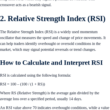
crossover acts as a bearish signal.
2. Relative Strength Index (RSI)
The Relative Strength Index (RSI) is a widely used momentum
oscillator that measures the speed and change of price movements. It
can help traders identify overbought or oversold conditions in the
market, which may signal potential reversals or trend changes.
How to Calculate and Interpret RSI
RSI is calculated using the following formula:
RSI = 100 – (100 / (1 + RS))
Where RS (Relative Strength) is the average gain divided by the
average loss over a specified period, usually 14 days.
An RSI value above 70 indicates overbought conditions, while a value