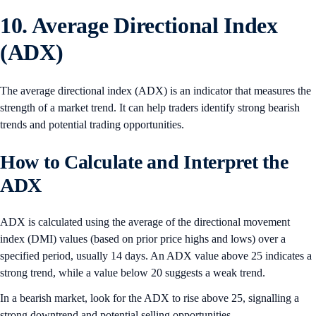
10. Average Directional Index
(ADX)
The average directional index (ADX) is an indicator that measures the
strength of a market trend. It can help traders identify strong bearish
trends and potential trading opportunities.
How to Calculate and Interpret the
ADX
ADX is calculated using the average of the directional movement
index (DMI) values (based on prior price highs and lows) over a
specified period, usually 14 days. An ADX value above 25 indicates a
strong trend, while a value below 20 suggests a weak trend.
In a bearish market, look for the ADX to rise above 25, signalling a
strong downtrend and potential selling opportunities.