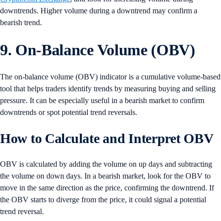
downtrends. Higher volume during a downtrend may confirm a
bearish trend.
9. On-Balance Volume (OBV)
The on-balance volume (OBV) indicator is a cumulative volume-based
tool that helps traders identify trends by measuring buying and selling
pressure. It can be especially useful in a bearish market to confirm
downtrends or spot potential trend reversals.
How to Calculate and Interpret OBV
OBV is calculated by adding the volume on up days and subtracting
the volume on down days. In a bearish market, look for the OBV to
move in the same direction as the price, confirming the downtrend. If
the OBV starts to diverge from the price, it could signal a potential
trend reversal.