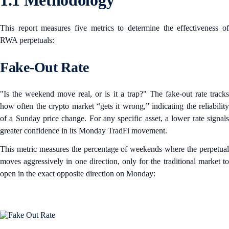
1.1 Methodology
This report measures five metrics to determine the effectiveness of
RWA perpetuals:
Fake-Out Rate
"Is the weekend move real, or is it a trap?" The fake-out rate tracks
how often the crypto market “gets it wrong,” indicating the reliability
of a Sunday price change. For any specific asset, a lower rate signals
greater confidence in its Monday TradFi movement.
This metric measures the percentage of weekends where the perpetual
moves aggressively in one direction, only for the traditional market to
open in the exact opposite direction on Monday: