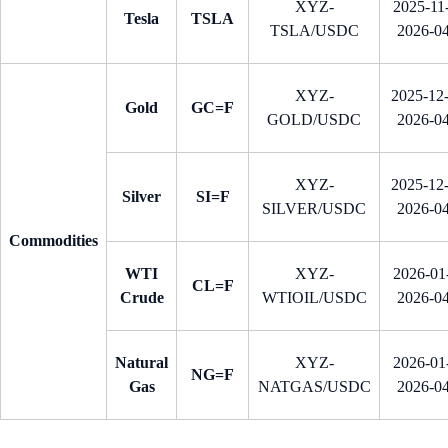
XYZ-
2025-11-
Tesla
TSLA
TSLA/USDC
2026-0
XYZ-
2025-12
Gold
GC=F
GOLD/USDC
2026-0
XYZ-
2025-12
Silver
SI=F
SILVER/USDC
2026-0
Commodities
WTI
XYZ-
2026-01-
CL=F
Crude
WTIOIL/USDC
2026-0
Natural
XYZ-
2026-01-
NG=F
Gas
NATGAS/USDC
2026-0