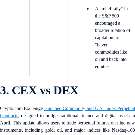
A "relief rally" in
the S&P 500
encouraged a
broader rotation of
capital out of
"haven"
commodities like
oil and back into
equities.
3. CEX vs DEX
Crypto.com Exchange
launched Commodity and U.S. Index Perpetua
Contracts
, designed to bridge traditional finance and digital assets in
April. This update allows users to trade perpetual futures on nine new
instruments, including gold, oil, and major indices like Nasdaq-100