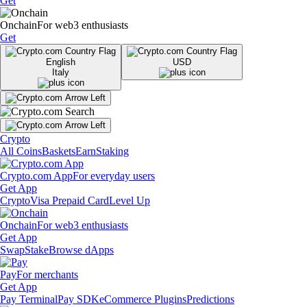
Get
Onchain
For web3 enthusiasts
Get
English
USD
Italy
Crypto
All Coins
Baskets
Earn
Staking
Crypto.com App
For everyday users
Get App
Crypto
Visa Prepaid Card
Level Up
Onchain
For web3 enthusiasts
Get App
Swap
Stake
Browse dApps
Pay
For merchants
Get App
Pay Terminal
Pay SDK
eCommerce Plugins
Predictions