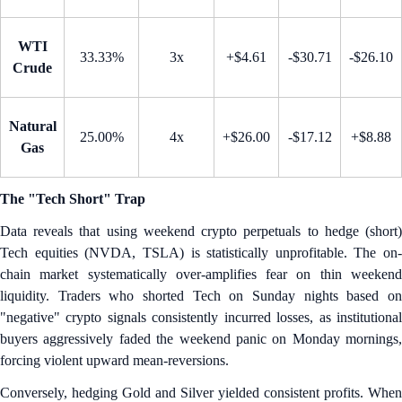
WTI
33.33%
3x
+$4.61
-$30.71
-$26.10
Crude
Natural
25.00%
4x
+$26.00
-$17.12
+$8.88
Gas
The "Tech Short" Trap
Data reveals that using weekend crypto perpetuals to hedge (short)
Tech equities (NVDA, TSLA) is statistically unprofitable. The on-
chain market systematically over-amplifies fear on thin weekend
liquidity. Traders who shorted Tech on Sunday nights based on
"negative" crypto signals consistently incurred losses, as institutional
buyers aggressively faded the weekend panic on Monday mornings,
forcing violent upward mean-reversions.
Conversely, hedging Gold and Silver yielded consistent profits. When