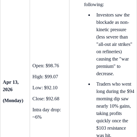
following:
Investors saw the
blockade as non-
kinetic pressure
(less severe than
"all-out air strikes"
on refineries)
causing the "war
Open: $98.76
premium" to
decrease.
High: $99.07
Apr 13,
Traders who went
Low: $92.10
2026
long during the $94
Close: $92.68
morning dip saw
(Monday)
nearly 10% gains,
Intra day drop:
taking profits
~6%
quickly once the
$103 resistance
was hit.