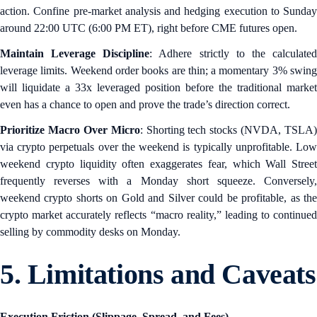
action. Confine pre-market analysis and hedging execution to Sunday
around 22:00 UTC (6:00 PM ET), right before CME futures open.
Maintain Leverage Discipline
: Adhere strictly to the calculate
leverage limits. Weekend order books are thin; a momentary 3% swing
will liquidate a 33x leveraged position before the traditional market
even has a chance to open and prove the trade’s direction correct.
Prioritize Macro Over Micro
: Shorting tech stocks (NVDA, TSLA)
via crypto perpetuals over the weekend is typically unprofitable. Low
weekend crypto liquidity often exaggerates fear, which Wall Street
frequently reverses with a Monday short squeeze. Conversely,
weekend crypto shorts on Gold and Silver could be profitable, as the
crypto market accurately reflects “macro reality,” leading to continued
selling by commodity desks on Monday.
5. Limitations and Caveats
Execution Friction (Slippage, Spread, and Fees)