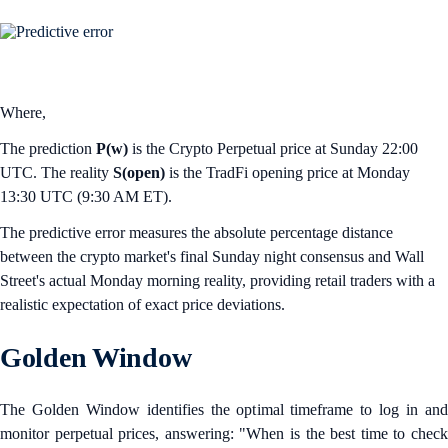
Where,
The prediction
P(w)
is the Crypto Perpetual price at Sunday 22:00
UTC. The reality
S(open)
is the TradFi opening price at Monday
13:30 UTC (9:30 AM ET).
The predictive error measures the absolute percentage distance
between the crypto market's final Sunday night consensus and Wall
Street's actual Monday morning reality, providing retail traders with a
realistic expectation of exact price deviations.
Golden Window
The Golden Window identifies the optimal timeframe to log in and
monitor perpetual prices, answering: "When is the best time to check