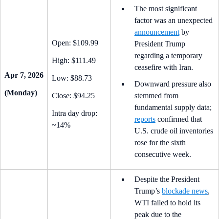
The most significant
factor was an unexpected
announcement
by
Open: $109.99
President Trump
regarding a temporary
High: $111.49
ceasefire with Iran.
Apr 7, 2026
Low: $88.73
Downward pressure also
(Monday)
Close: $94.25
stemmed from
fundamental supply data;
Intra day drop:
reports
confirmed that
~14%
U.S. crude oil inventories
rose for the sixth
consecutive week.
Despite the President
Trump’s
blockade news
,
WTI failed to hold its
peak due to the