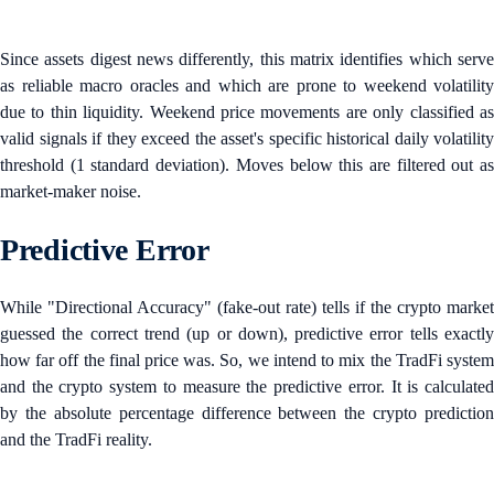
Since assets digest news differently, this matrix identifies which serve
as reliable macro oracles and which are prone to weekend volatility
due to thin liquidity. Weekend price movements are only classified as
valid signals if they exceed the asset's specific historical daily volatility
threshold (1 standard deviation). Moves below this are filtered out as
market-maker noise.
Predictive Error
While "Directional Accuracy" (fake-out rate) tells if the crypto market
guessed the correct trend (up or down), predictive error tells exactly
how far off the final price was. So, we intend to mix the TradFi system
and the crypto system to measure the predictive error. It is calculated
by the absolute percentage difference between the crypto prediction
and the TradFi reality.