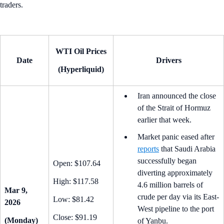
traders.
WTI Oil Prices
Date
Drivers
(Hyperliquid)
Iran announced the close
of the Strait of Hormuz
earlier that week.
Market panic eased after
reports
that Saudi Arabia
successfully began
Open: $107.64
diverting approximately
High: $117.58
4.6 million barrels of
Mar 9,
crude per day via its East-
Low: $81.42
2026
West pipeline to the port
Close: $91.19
(Monday)
of Yanbu.