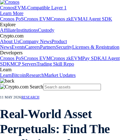
Cronos
EVM-Compatible Layer 1
Learn More
Cronos PoS
Cronos EVM
Cronos zkEVM
AI Agent SDK
Explore
Affiliate
Institutions
Custody
Crypto.com
About Us
Company News
Product
News
Events
Careers
Partners
Security
Licenses & Registration
Developers
Cronos PoS
Cronos EVM
Cronos zkEVM
Pay SDK
AI Agent
SDK
MCP Servers
Trading Skill Repo
Learn
Learn
Bitcoin
Research
Market Updates
11 MAY 2026
|
RESEARCH
Real-World Asset
Perpetuals: Find The