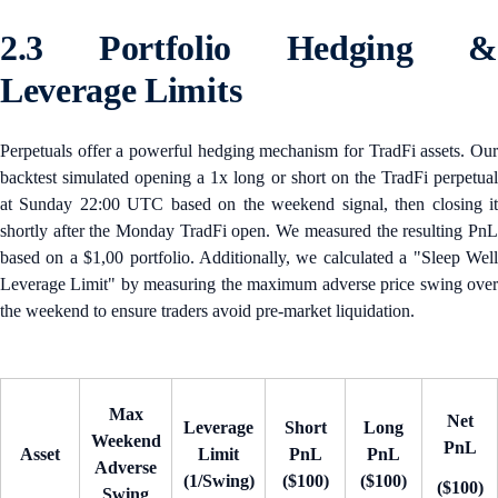
2.3 Portfolio Hedging &
Leverage Limits
Perpetuals offer a powerful hedging mechanism for TradFi assets. Our
backtest simulated opening a 1x long or short on the TradFi perpetual
at Sunday 22:00 UTC based on the weekend signal, then closing it
shortly after the Monday TradFi open. We measured the resulting PnL
based on a $1,00 portfolio. Additionally, we calculated a "Sleep Well
Leverage Limit" by measuring the maximum adverse price swing over
the weekend to ensure traders avoid pre-market liquidation.
Max
Net
Leverage
Short
Long
Weekend
PnL
Asset
Limit
PnL
PnL
Adverse
(1/Swing)
($100)
($100)
($100)
Swing