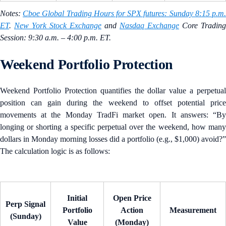
Notes:
Cboe Global Trading Hours for SPX futures: Sunday 8:15 p.m
ET
.
New York Stock Exchange
and
Nasdaq Exchange
Core Trading
Session: 9:30 a.m. – 4:00 p.m. ET.
Weekend Portfolio Protection
Weekend Portfolio Protection quantifies the dollar value a perpetual
position can gain during the weekend to offset potential price
movements at the Monday TradFi market open. It answers: “By
longing or shorting a specific perpetual over the weekend, how many
dollars in Monday morning losses did a portfolio (e.g., $1,000) avoid?”
The calculation logic is as follows:
Initial
Open Price
Perp Signal
Portfolio
Action
Measurement
(Sunday)
Value
(Monday)