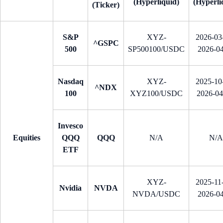
(Hyperliquid)
(Hyperli
(Ticker)
S&P
XYZ-
2026-03-
^GSPC
500
SP500100/USDC
2026-0
Nasdaq
XYZ-
2025-10-
^NDX
100
XYZ100/USDC
2026-0
Invesco
Equities
QQQ
QQQ
N/A
N/A
ETF
XYZ-
2025-11-
Nvidia
NVDA
NVDA/USDC
2026-0