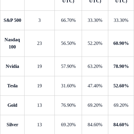
UTC)
UTC)
UTC)
S&P 500
3
66.70%
33.30%
33.30%
Nasdaq
23
56.50%
52.20%
60.90%
100
Nvidia
19
57.90%
63.20%
78.90%
Tesla
19
31.60%
47.40%
52.60%
Gold
13
76.90%
69.20%
69.20%
Silver
13
69.20%
84.60%
84.60%