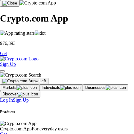
Crypto.com App
976,893
Get
Sign Up
Markets
Individuals
Businesses
Discover
Log In
Sign Up
Products
Crypto.com App
For everyday users