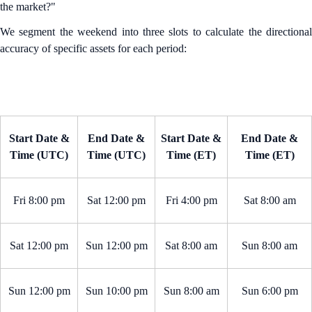
the market?"
We segment the weekend into three slots to calculate the directional
accuracy of specific assets for each period:
Start Date &
End Date &
Start Date &
End Date &
Time (UTC)
Time (UTC)
Time (ET)
Time (ET)
Fri 8:00 pm
Sat 12:00 pm
Fri 4:00 pm
Sat 8:00 am
Sat 12:00 pm
Sun 12:00 pm
Sat 8:00 am
Sun 8:00 am
Sun 12:00 pm
Sun 10:00 pm
Sun 8:00 am
Sun 6:00 pm