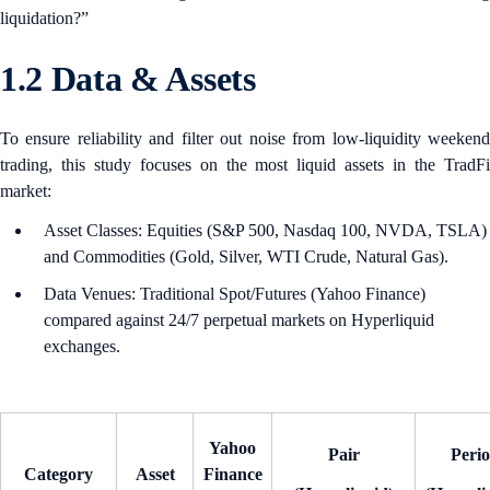
liquidation?”
1.2 Data & Assets
To ensure reliability and filter out noise from low-liquidity weekend
trading, this study focuses on the most liquid assets in the TradFi
market:
Asset Classes: Equities (S&P 500, Nasdaq 100, NVDA, TSLA)
and Commodities (Gold, Silver, WTI Crude, Natural Gas).
Data Venues: Traditional Spot/Futures (Yahoo Finance)
compared against 24/7 perpetual markets on Hyperliquid
exchanges.
Yahoo
Pair
Peri
Category
Asset
Finance