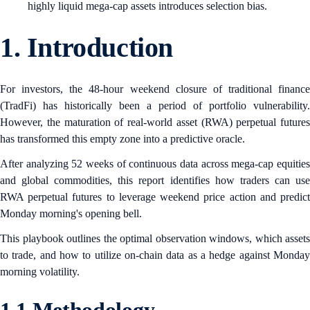
highly liquid mega-cap assets introduces selection bias.
1.
Introduction
For investors, the 48-hour weekend closure of traditional finance
(TradFi) has historically been a period of portfolio vulnerability.
However, the maturation of real-world asset (RWA) perpetual futures
has transformed this empty zone into a predictive oracle.
After analyzing 52 weeks of continuous data across mega-cap equities
and global commodities, this report identifies how traders can use
RWA perpetual futures to leverage weekend price action and predict
Monday morning's opening bell.
This playbook outlines the optimal observation windows, which assets
to trade, and how to utilize on-chain data as a hedge against Monday
morning volatility.