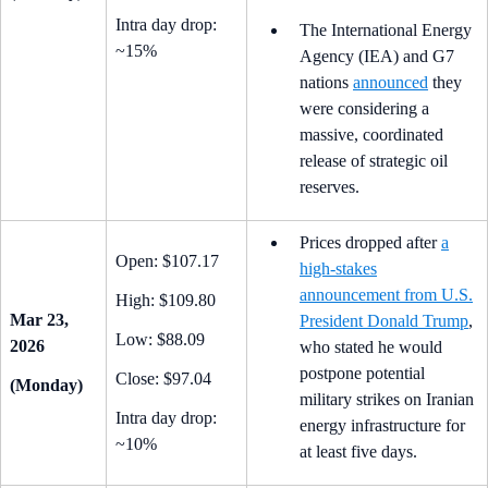
Intra day drop:
The International Energy
~15%
Agency (IEA) and G7
nations
announced
they
were considering a
massive, coordinated
release of strategic oil
reserves.
Prices dropped after
a
Open: $107.17
high-stakes
announcement from U.S.
High: $109.80
Mar 23,
President Donald Trump
,
Low: $88.09
2026
who stated he would
postpone potential
Close: $97.04
(Monday)
military strikes on Iranian
Intra day drop:
energy infrastructure for
~10%
at least five days.