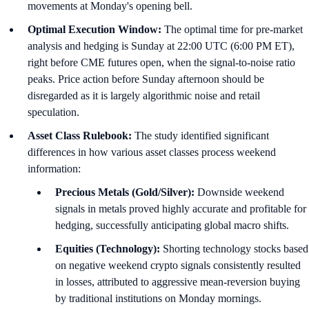
movements at Monday's opening bell.
Optimal Execution Window:
The optimal time for pre-market
analysis and hedging is Sunday at 22:00 UTC (6:00 PM ET),
right before CME futures open, when the signal-to-noise ratio
peaks. Price action before Sunday afternoon should be
disregarded as it is largely algorithmic noise and retail
speculation.
Asset Class Rulebook:
The study identified significant
differences in how various asset classes process weekend
information:
Precious Metals (Gold/Silver):
Downside weekend
signals in metals proved highly accurate and profitable for
hedging, successfully anticipating global macro shifts.
Equities (Technology):
Shorting technology stocks based
on negative weekend crypto signals consistently resulted
in losses, attributed to aggressive mean-reversion buying
by traditional institutions on Monday mornings.