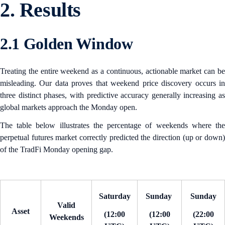
2. Results
2.1 Golden Window
Treating the entire weekend as a continuous, actionable market can be
misleading. Our data proves that weekend price discovery occurs in
three distinct phases, with predictive accuracy generally increasing as
global markets approach the Monday open.
The table below illustrates the percentage of weekends where the
perpetual futures market correctly predicted the direction (up or down)
of the TradFi Monday opening gap.
Saturday
Sunday
Sunday
Valid
Asset
(12:00
(12:00
(22:00
Weekends