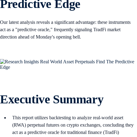
Predictive Edge
Our latest analysis reveals a significant advantage: these instruments
act as a "predictive oracle," frequently signaling TradFi market
direction ahead of Monday's opening bell.
Executive Summary
This report utilizes backtesting to analyze real-world asset
(RWA) perpetual futures on crypto exchanges, concluding they
act as a predictive oracle for traditional finance (TradFi)