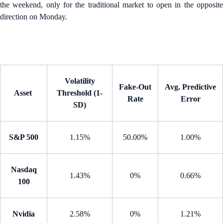
the weekend, only for the traditional market to open in the opposite
direction on Monday.
Volatility
Fake-Out
Avg. Predictive
Asset
Threshold (1-
Rate
Error
SD)
S&P 500
1.15%
50.00%
1.00%
Nasdaq
1.43%
0%
0.66%
100
Nvidia
2.58%
0%
1.21%