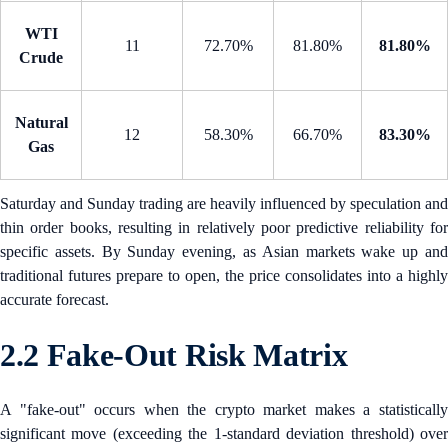
WTI
11
72.70%
81.80%
81.80%
Crude
Natural
12
58.30%
66.70%
83.30%
Gas
Saturday and Sunday trading are heavily influenced by speculation and
thin order books, resulting in relatively poor predictive reliability for
specific assets. By Sunday evening, as Asian markets wake up and
traditional futures prepare to open, the price consolidates into a highly
accurate forecast.
2.2 Fake-Out Risk Matrix
A "fake-out" occurs when the crypto market makes a statistically
significant move (exceeding the 1-standard deviation threshold) over