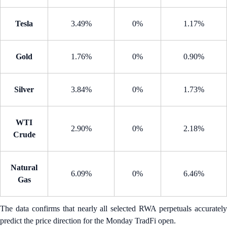
Tesla
3.49%
0%
1.17%
Gold
1.76%
0%
0.90%
Silver
3.84%
0%
1.73%
WTI
2.90%
0%
2.18%
Crude
Natural
6.09%
0%
6.46%
Gas
The data confirms that nearly all selected RWA perpetuals accurately
predict the price direction for the Monday TradFi open.