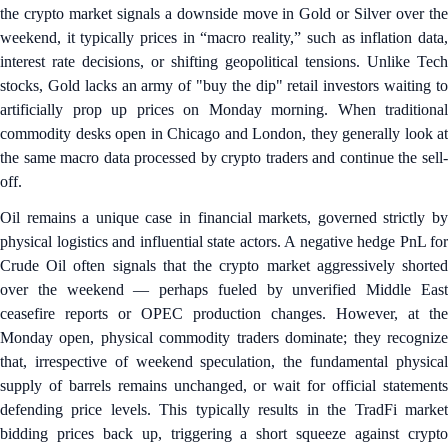
the crypto market signals a downside move in Gold or Silver over the
weekend, it typically prices in “macro reality,” such as inflation data,
interest rate decisions, or shifting geopolitical tensions. Unlike Tech
stocks, Gold lacks an army of "buy the dip" retail investors waiting to
artificially prop up prices on Monday morning. When traditional
commodity desks open in Chicago and London, they generally look at
the same macro data processed by crypto traders and continue the sell-
off.
Oil remains a unique case in financial markets, governed strictly by
physical logistics and influential state actors. A negative hedge PnL for
Crude Oil often signals that the crypto market aggressively shorted
over the weekend — perhaps fueled by unverified Middle East
ceasefire reports or OPEC production changes. However, at the
Monday open, physical commodity traders dominate; they recognize
that, irrespective of weekend speculation, the fundamental physical
supply of barrels remains unchanged, or wait for official statements
defending price levels. This typically results in the TradFi market
bidding prices back up, triggering a short squeeze against crypto