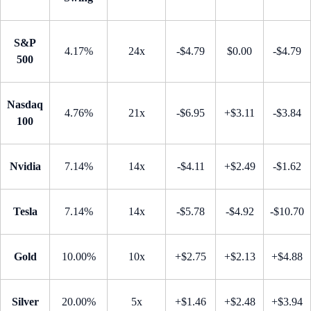
S&P
4.17%
24x
-$4.79
$0.00
-$4.79
500
Nasdaq
4.76%
21x
-$6.95
+$3.11
-$3.84
100
Nvidia
7.14%
14x
-$4.11
+$2.49
-$1.62
Tesla
7.14%
14x
-$5.78
-$4.92
-$10.70
Gold
10.00%
10x
+$2.75
+$2.13
+$4.88
Silver
20.00%
5x
+$1.46
+$2.48
+$3.94