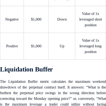
Value of 1x
Negative
$1,000
Down
leveraged short
position
Value of 1x
Positive
$1,000
Up
leveraged long
position
Liquidation Buffer
The Liquidation Buffer metric calculates the maximum weekend
drawdown of the perpetual contract itself. It answers: “What is the
furthest the perpetual price swings in the wrong direction before
correcting toward the Monday opening price?” or, conversely, “What
is the maximum leverage a trader could utilize without facing