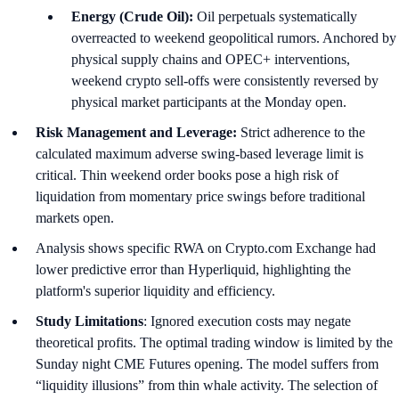
Energy (Crude Oil):
Oil perpetuals systematically
overreacted to weekend geopolitical rumors. Anchored by
physical supply chains and OPEC+ interventions,
weekend crypto sell-offs were consistently reversed by
physical market participants at the Monday open.
Risk Management and Leverage:
Strict adherence to the
calculated maximum adverse swing-based leverage limit is
critical. Thin weekend order books pose a high risk of
liquidation from momentary price swings before traditional
markets open.
Analysis shows specific RWA on Crypto.com Exchange had
lower predictive error than Hyperliquid, highlighting the
platform's superior liquidity and efficiency.
Study Limitations
: Ignored execution costs may negate
theoretical profits. The optimal trading window is limited by the
Sunday night CME Futures opening. The model suffers from
“liquidity illusions” from thin whale activity. The selection of