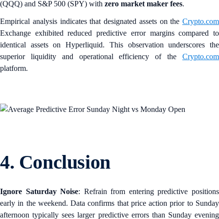
(QQQ) and S&P 500 (SPY) with
zero market maker fees
.
Empirical analysis indicates that designated assets on the
Crypto.com
Exchange exhibited reduced predictive error margins compared to
identical assets on Hyperliquid. This observation underscores the
superior liquidity and operational efficiency of the
Crypto.com
platform.
4. Conclusion
Ignore Saturday Noise
: Refrain from entering predictive position
early in the weekend. Data confirms that price action prior to Sunday
afternoon typically sees larger predictive errors than Sunday evening