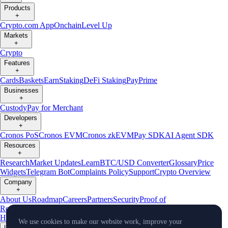
Products
+
Crypto.com App
Onchain
Level Up
Markets
+
Crypto
Features
+
Cards
Baskets
Earn
Staking
DeFi Staking
Pay
Prime
Businesses
+
Custody
Pay for Merchant
Developers
+
Cronos PoS
Cronos EVM
Cronos zkEVM
Pay SDK
AI Agent SDK
Resources
+
Research
Market Updates
Learn
BTC/USD Converter
Glossary
Price
Widgets
Telegram Bot
Complaints Policy
Support
Crypto Overview
Company
+
About Us
Roadmap
Careers
Partners
Security
Proof of
Reserves
Affiliate
Licenses & Registrations
Crypto-Asset Exploration
Hub
Climate
Capital
Verify
Conflict of Interest Policy
We use cookies to make our website work, improve your
Updates