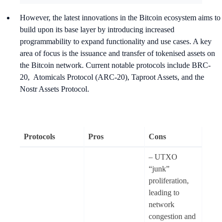
However, the latest innovations in the Bitcoin ecosystem aims to
build upon its base layer by introducing increased
programmability to expand functionality and use cases. A key
area of focus is the issuance and transfer of tokenised assets on
the Bitcoin network. Current notable protocols include BRC-
20, Atomicals Protocol (ARC-20), Taproot Assets, and the
Nostr Assets Protocol.
Protocols
Pros
Cons
– UTXO
“junk”
proliferation,
leading to
network
congestion and