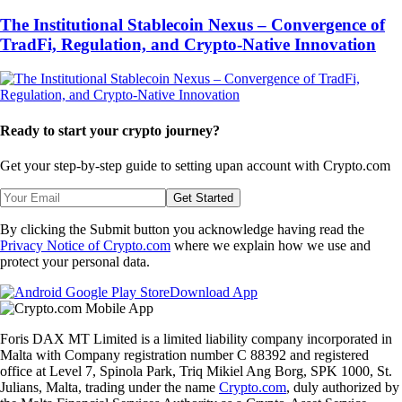
The Institutional Stablecoin Nexus – Convergence of
TradFi, Regulation, and Crypto-Native Innovation
Ready to start your crypto journey?
Get your step-by-step guide to setting up
an account with Crypto.com
Get Started
By clicking the Submit button you acknowledge having read the
Privacy Notice of Crypto.com
where we explain how we use and
protect your personal data.
Download App
Foris DAX MT Limited is a limited liability company incorporated in
Malta with Company registration number C 88392 and registered
office at Level 7, Spinola Park, Triq Mikiel Ang Borg, SPK 1000, St.
Julians, Malta, trading under the name
Crypto.com
, duly authorized by