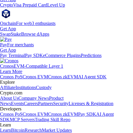
Crypto
Visa Prepaid Card
Level Up
Onchain
For web3 enthusiasts
Get App
Swap
Stake
Browse dApps
Pay
For merchants
Get App
Pay Terminal
Pay SDK
eCommerce Plugins
Predictions
Cronos
EVM-Compatible Layer 1
Learn More
Cronos PoS
Cronos EVM
Cronos zkEVM
AI Agent SDK
Explore
Affiliate
Institutions
Custody
Crypto.com
About Us
Company News
Product
News
Events
Careers
Partners
Security
Licenses & Registration
Developers
Cronos PoS
Cronos EVM
Cronos zkEVM
Pay SDK
AI Agent
SDK
MCP Servers
Trading Skill Repo
Learn
Learn
Bitcoin
Research
Market Updates