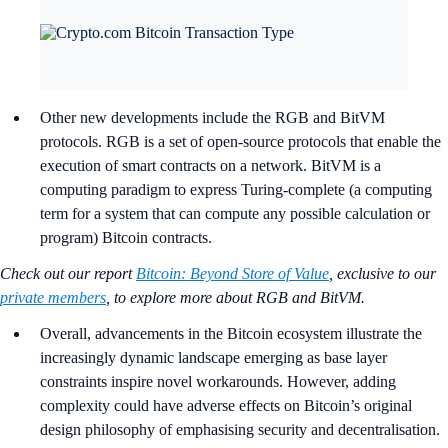
Other new developments include the RGB and BitVM
protocols. RGB is a set of open-source protocols that enable the
execution of smart contracts on a network. BitVM is a
computing paradigm to express Turing-complete (a computing
term for a system that can compute any possible calculation or
program) Bitcoin contracts.
Check out our report
Bitcoin: Beyond Store of Value
, exclusive to our
private members
, to explore more about RGB and BitVM.
Overall, advancements in the Bitcoin ecosystem illustrate the
increasingly dynamic landscape emerging as base layer
constraints inspire novel workarounds. However, adding
complexity could have adverse effects on Bitcoin’s original
design philosophy of emphasising security and decentralisation.