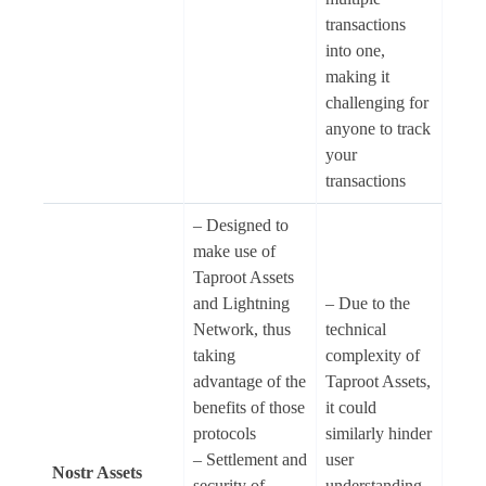
transactions
into one,
making it
challenging for
anyone to track
your
transactions
– Designed to
make use of
Taproot Assets
and Lightning
– Due to the
Network, thus
technical
taking
complexity of
advantage of the
Taproot Assets,
benefits of those
it could
protocols
similarly hinder
– Settlement and
user
Nostr Assets
security of
understanding