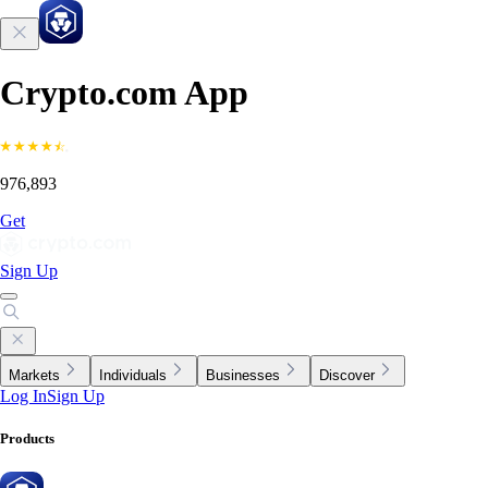
Crypto.com App
976,893
Get
Sign Up
Markets
Individuals
Businesses
Discover
Log In
Sign Up
Products