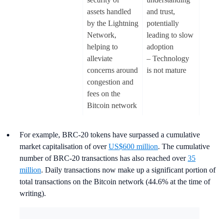
assets handled
and trust,
by the Lightning
potentially
Network,
leading to slow
helping to
adoption
alleviate
– Technology
concerns around
is not mature
congestion and
fees on the
Bitcoin network
For example, BRC-20 tokens have surpassed a cumulative
market capitalisation of over
US$600 million
. The cumulative
number of BRC-20 transactions has also reached over
35
million
. Daily transactions now make up a significant portion of
total transactions on the Bitcoin network (44.6% at the time of
writing).