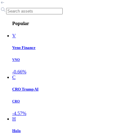
Popular
V
Veno Finance
VNO
-0.66%
C
CRO Trump AI
CRO
-4.57%
H
Holo