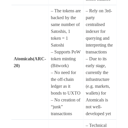
– The tokens are
– Rely on 3rd-
backed by the
party
same number of
centralised
Satoshis, 1
indexer for
token = 1
querying and
Satoshi
interpreting the
– Supports PoW
transactions
Atomicals(ARC-
token minting
– Due to its
20)
(Bitwork)
early stage,
– No need for
currently the
the off-chain
infrastructure
ledger as it
(e.g. markets,
bonds to UXTO
wallets) for
– No creation of
Atomicals is
“junk”
not well-
transactions
developed yet
– Technical