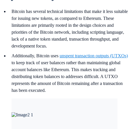
Bitcoin has several technical limitations that make it less suitable
for issuing new tokens, as compared to Ethereum. These
limitations are primarily rooted in the design choices and
priorities of the Bitcoin network, including scripting language,
lack of a native token standard, transaction throughput, and
development focus.
Additionally, Bitcoin uses
unspent transaction outputs (UTXOs)
to keep track of user balances rather than maintaining global
account balances like Ethereum. This makes tracking and
distributing token balances to addresses difficult. A UTXO
represents the amount of Bitcoin remaining after a transaction
has been executed.