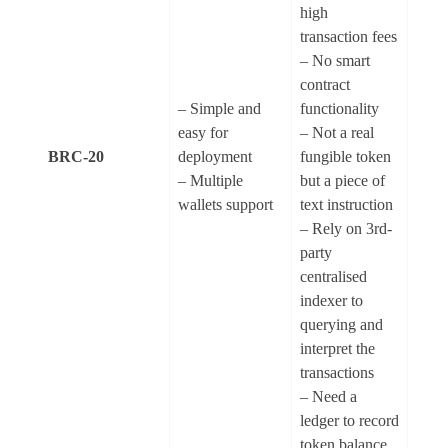
high
transaction fees
– No smart
contract
– Simple and
functionality
easy for
– Not a real
BRC-20
deployment
fungible token
– Multiple
but a piece of
wallets support
text instruction
– Rely on 3rd-
party
centralised
indexer to
querying and
interpret the
transactions
– Need a
ledger to record
token balance