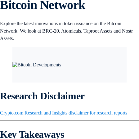
Bitcoin Network
Explore the latest innovations in token issuance on the Bitcoin
Network. We look at BRC-20, Atomicals, Taproot Assets and Nostr
Assets.
Research Disclaimer
Crypto.com Research and Insights disclaimer for research reports
Key Takeaways