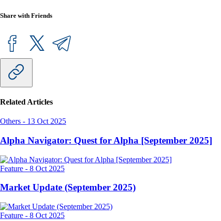
Share with Friends
Related Articles
Others
-
13 Oct 2025
Alpha Navigator: Quest for Alpha [September 2025]
Feature
-
8 Oct 2025
Market Update (September 2025)
Feature
-
8 Oct 2025