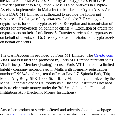
the Malta Financial Services Authority as a Crypto-Asset Service
Provider pursuant to Regulation 2023/1114 on Markets in Crypto-
Assets as implemented in Malta by the Markets in Crypto Assets Act.
Foris DAX MT Limited is authorized to provide the following
services: 1. Exchange of crypto-assets for funds; 2. Exchange of
crypto-assets for other crypto-assets; 3. Reception and transmission of
orders for crypto-assets on behalf of clients; 4. Execution of orders for
crypto-assets on behalf of clients; 5. Transfer services for crypto-assets
on behalf of clients; and 6. Custody and administration of crypto-assets
on behalf of clients.
The Cash Account is provided by Foris MT Limited. The
Crypto.com
Visa Card is issued and promoted by Foris MT Limited pursuant to its
Visa Principal Member (Issuing) license. Foris MT Limited is a limited
liability company incorporated in Malta with company registration
number C 90348 and registered office at Level 7, Spinola Park, Triq
Mikiel Ang Borg, SPK 1000, St. Julians, Malta, duly authorized by the
Malta Financial Services Authority as a Financial Institutions licensed
to issue electronic money under the 3rd Schedule to the Financial
Institutions Act (Electronic Money Institutions).
Any other product or service offered and advertised on this webpage
or the
Crypto.com
App is provided by other group companies and does