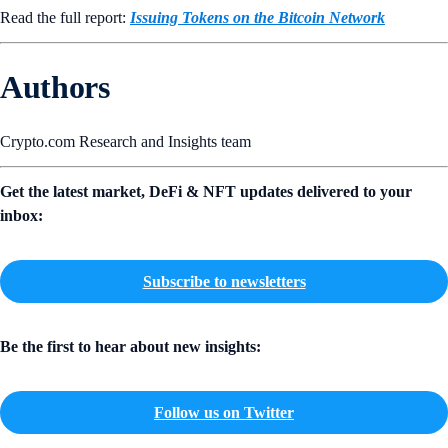
Read the full report:
Issuing Tokens on the Bitcoin Network
Authors
Crypto.com Research and Insights team
Get the latest market, DeFi & NFT updates delivered to your
inbox:
Subscribe to newsletters
Be the first to hear about new insights:
Follow us on Twitter