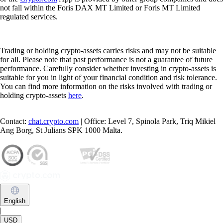
not fall within the Foris DAX MT Limited or Foris MT Limited
regulated services.
Trading or holding crypto-assets carries risks and may not be suitable
for all. Please note that past performance is not a guarantee of future
performance. Carefully consider whether investing in crypto-assets is
suitable for you in light of your financial condition and risk tolerance.
You can find more information on the risks involved with trading or
holding crypto-assets
here
.
Contact:
chat.crypto.com
| Office: Level 7, Spinola Park, Triq Mikiel
Ang Borg, St Julians SPK 1000 Malta.
English
|
USD