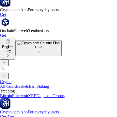
Crypto.com App
For everyday users
Get
Onchain
For web3 enthusiasts
Get
English
USD
Italy
Crypto
All Coins
Baskets
Earn
Staking
Trending
Bitcoin
Ethereum
XRP
Dogecoin
Cronos
Crypto.com App
For everyday users
Get App