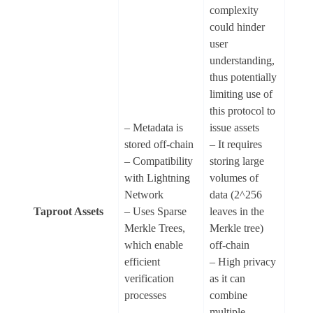
complexity
could hinder
user
understanding,
thus potentially
limiting use of
this protocol to
– Metadata is
issue assets
stored off-chain
– It requires
– Compatibility
storing large
with Lightning
volumes of
Network
data (2^256
Taproot Assets
– Uses Sparse
leaves in the
Merkle Trees,
Merkle tree)
which enable
off-chain
efficient
– High privacy
verification
as it can
processes
combine
multiple