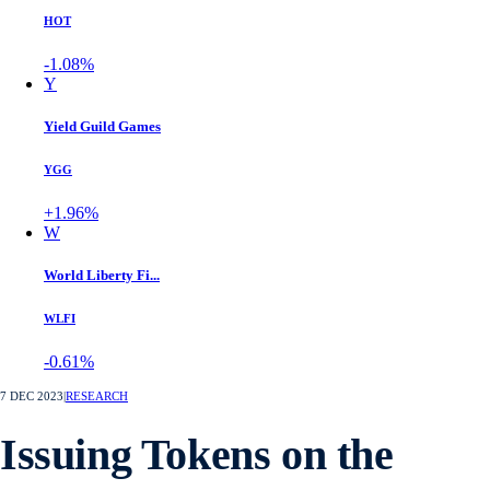
HOT
-1.08%
Y
Yield Guild Games
YGG
+1.96%
W
World Liberty Fi...
WLFI
-0.61%
7 DEC 2023
|
RESEARCH
Issuing Tokens on the