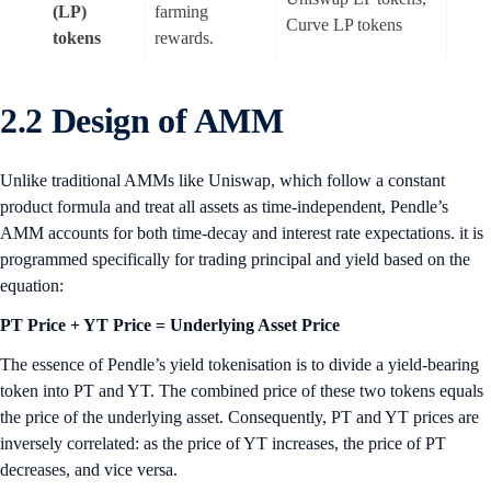
(LP)
farming
Curve LP tokens
tokens
rewards.
2.2 Design of AMM
Unlike traditional AMMs like Uniswap, which follow a constant
product formula and treat all assets as time-independent, Pendle’s
AMM accounts for both time-decay and interest rate expectations. it is
programmed specifically for trading principal and yield based on the
equation:
PT Price + YT Price = Underlying Asset Price
The essence of Pendle’s yield tokenisation is to divide a yield-bearing
token into PT and YT. The combined price of these two tokens equals
the price of the underlying asset. Consequently, PT and YT prices are
inversely correlated: as the price of YT increases, the price of PT
decreases, and vice versa.