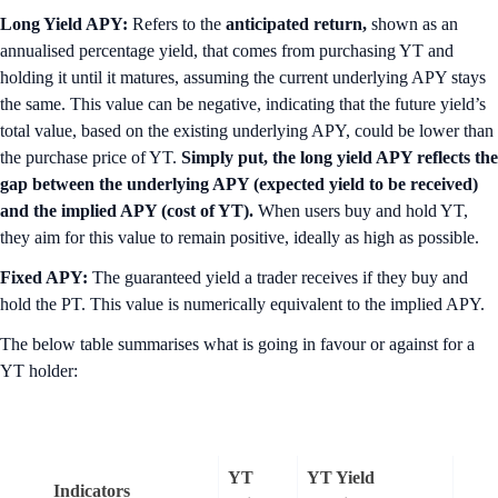
Long Yield APY:
Refers to the
anticipated return,
shown as an
annualised percentage yield, that comes from purchasing YT and
holding it until it matures, assuming the current underlying APY stays
the same. This value can be negative, indicating that the future yield’s
total value, based on the existing underlying APY, could be lower than
the purchase price of YT.
Simply put, the long yield APY reflects the
gap between the underlying APY (expected yield to be received)
and the implied APY (cost of YT).
When users buy and hold YT,
they aim for this value to remain positive, ideally as high as possible.
Fixed APY:
The guaranteed yield a trader receives if they buy and
hold the PT. This value is numerically equivalent to the implied APY.
The below table summarises what is going in favour or against for a
YT holder:
YT
YT Yield
Indicators