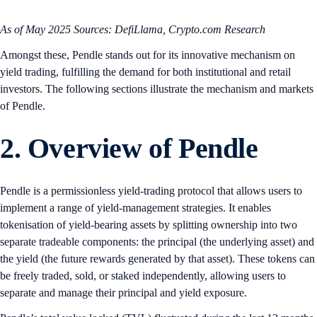
As of May 2025
Sources: DefiLlama, Crypto.com Research
Amongst these, Pendle stands out for its innovative mechanism on
yield trading, fulfilling the demand for both institutional and retail
investors. The following sections illustrate the mechanism and markets
of Pendle.
2. Overview of Pendle
Pendle is a permissionless yield-trading protocol that allows users to
implement a range of yield-management strategies. It enables
tokenisation of yield-bearing assets by splitting ownership into two
separate tradeable components: the principal (the underlying asset) and
the yield (the future rewards generated by that asset). These tokens can
be freely traded, sold, or staked independently, allowing users to
separate and manage their principal and yield exposure.