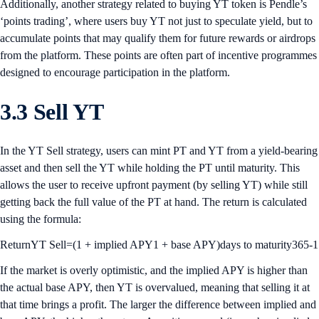
Additionally, another strategy related to buying YT token is Pendle’s
‘points trading’, where users buy YT not just to speculate yield, but to
accumulate points that may qualify them for future rewards or airdrops
from the platform. These points are often part of incentive programmes
designed to encourage participation in the platform.
3.3 Sell YT
In the YT Sell strategy, users can mint PT and YT from a yield-bearing
asset and then sell the YT while holding the PT until maturity. This
allows the user to receive upfront payment (by selling YT) while still
getting back the full value of the PT at hand. The return is calculated
using the formula:
ReturnYT Sell=(1 + implied APY1 + base APY)days to maturity365-1
If the market is overly optimistic, and the implied APY is higher than
the actual base APY, then YT is overvalued, meaning that selling it at
that time brings a profit. The larger the difference between implied and