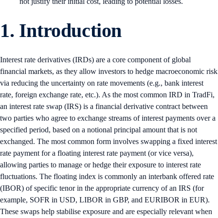
not justify their initial cost, leading to potential losses.
1. Introduction
Interest rate derivatives (IRDs) are a core component of global
financial markets, as they allow investors to hedge macroeconomic risk
via reducing the uncertainty on rate movements (e.g., bank interest
rate, foreign exchange rate, etc.). As the most common IRD in TradFi,
an interest rate swap (IRS) is a financial derivative contract between
two parties who agree to exchange streams of interest payments over a
specified period, based on a notional principal amount that is not
exchanged. The most common form involves swapping a fixed interest
rate payment for a floating interest rate payment (or vice versa),
allowing parties to manage or hedge their exposure to interest rate
fluctuations. The floating index is commonly an interbank offered rate
(IBOR) of specific tenor in the appropriate currency of an IRS (for
example, SOFR in USD, LIBOR in GBP, and EURIBOR in EUR).
These swaps help stabilise exposure and are especially relevant when