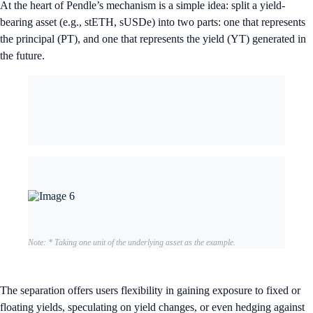
At the heart of Pendle’s mechanism is a simple idea: split a yield-
bearing asset (e.g., stETH, sUSDe) into two parts: one that represents
the principal (PT), and one that represents the yield (YT) generated in
the future.
Note: * Taking one unit of the underlying asset as the example.
The separation offers users flexibility in gaining exposure to fixed or
floating yields, speculating on yield changes, or even hedging against