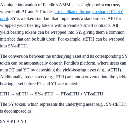
A unique innovation of Pendle’s AMM is its single pool
structure,
where both PT and YT trades
are facilitated through a shared PT-SY
pool
. SY is a token standard that implements a standardised API for
wrapped yield-bearing tokens within Pendle’s smart contracts. All
yield-bearing tokens can be wrapped into SY, giving them a common
interface that can be built upon. For example, stETH can be wrapped
into SY-stETH.
The conversion between the underlying asset and its corresponding SY
token can be automatically done in Pendle’s platform, where users can
mint PT and YT by depositing the yield-bearing asset (e.g., stETH).
Additionally, base assets (e.g., ETH) are auto-converted into the yield-
bearing asset before PT and YT are minted:
ETH → stETH → SY-stETH → PT-stETH + YT-stETH
The SY token, which represents the underlying asset (e.g., SY-stETH),
is decomposed as:
SY = PT + YT