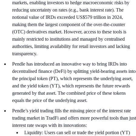
markets, enabling investors to hedge macroeconomic risks by
reducing uncertainty on rates (e.g., bank interest rate). The
notional value of IRDs exceeded US$579 trillion in 2024,
making them the largest component of the over-the-counter
(OTC) derivatives market. However, access to these tools is
mainly restricted to institutions and managed by centralised
authorities, limiting availability for retail investors and lacking
transparency.
Pendle has introduced an innovative way to bring IRDs into
decentralised finance (DeFi) by splitting yield-bearing assets into
the principal token (PT), which represents the underlying asset,
and the yield token (YT), which represents the future rewards
generated by that asset. The combined price of these tokens
equals the price of the underlying asset.
Pendle’s yield trading fills the missing piece of the interest rate
trading market in TradFi and offers more powerful tools than just
interest rate swaps with its innovations:
Liquidity: Users can sell or trade the yield portion (YT)