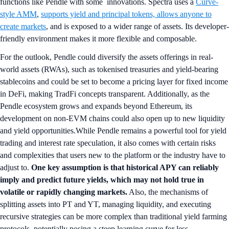
functions like Pendle with some innovations. Spectra uses a
Curve-
style AMM
,
supports yield and principal tokens, allows anyone to
create markets
, and is exposed to a wider range of assets. Its developer-
friendly environment makes it more flexible and composable.
For the outlook, Pendle could diversify the assets offerings in real-
world assets (RWAs), such as tokenised treasuries and yield-bearing
stablecoins and could be set to become a pricing layer for fixed income
in DeFi, making TradFi concepts transparent. Additionally, as the
Pendle ecosystem grows and expands beyond Ethereum, its
development on non-EVM chains could also open up to new liquidity
and yield opportunities.While Pendle remains a powerful tool for yield
trading and interest rate speculation, it also comes with certain risks
and complexities that users new to the platform or the industry have to
adjust to.
One key assumption is that historical APY can reliably
imply and predict future yields, which may not hold true in
volatile or rapidly changing markets.
Also, the mechanisms of
splitting assets into PT and YT, managing liquidity, and executing
recursive strategies can be more complex than traditional yield farming
protocols, potentially posing a steep learning curve for less-