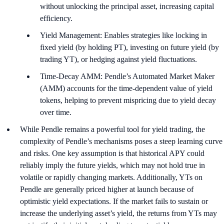
without unlocking the principal asset, increasing capital
efficiency.
Yield Management: Enables strategies like locking in
fixed yield (by holding PT), investing on future yield (by
trading YT), or hedging against yield fluctuations.
Time-Decay AMM: Pendle’s Automated Market Maker
(AMM) accounts for the time-dependent value of yield
tokens, helping to prevent mispricing due to yield decay
over time.
While Pendle remains a powerful tool for yield trading, the
complexity of Pendle’s mechanisms poses a steep learning curve
and risks. One key assumption is that historical APY could
reliably imply the future yields, which may not hold true in
volatile or rapidly changing markets. Additionally, YTs on
Pendle are generally priced higher at launch because of
optimistic yield expectations. If the market fails to sustain or
increase the underlying asset’s yield, the returns from YTs may