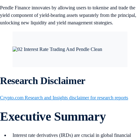
Pendle Finance innovates by allowing users to tokenise and trade the
yield component of yield-bearing assets separately from the principal,
unlocking new liquidity and yield management strategies.
Research Disclaimer
Crypto.com Research and Insights disclaimer for research reports
Executive Summary
Interest rate derivatives (IRDs) are crucial in global financial