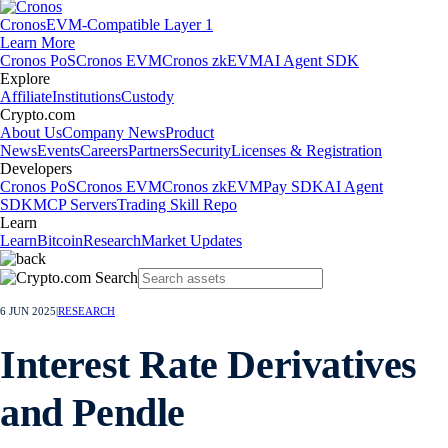
Cronos
EVM-Compatible Layer 1
Learn More
Cronos PoS
Cronos EVM
Cronos zkEVM
AI Agent SDK
Explore
Affiliate
Institutions
Custody
Crypto.com
About Us
Company News
Product
News
Events
Careers
Partners
Security
Licenses & Registration
Developers
Cronos PoS
Cronos EVM
Cronos zkEVM
Pay SDK
AI Agent
SDK
MCP Servers
Trading Skill Repo
Learn
Learn
Bitcoin
Research
Market Updates
6 JUN 2025
|
RESEARCH
Interest Rate Derivatives
and Pendle