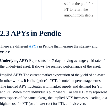
sold to the pool for
PT to return the
amount from step 2.
2.3 APYs in Pendle
There are different
APYs
in Pendle that measure the strategy and
yields:
Underlying APY:
Represents the 7-day moving average yield rate of
the underlying asset. It shows the realised performance of the asset.
Implied APY:
The current market expectation of the yield of an asset.
In other words,
it is the ‘price’ of YT,
denoted in percentage terms.
The implied APY fluctuates with market supply and demand for YT
and PT. When more individuals purchase YT or sell PT (they represent
two aspects of the same token), the implied APY increases, leading to a
higher cost for YT (or a lower cost for PT), and vice versa.