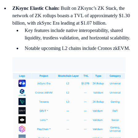
ZKsync Elastic Chain:
Built on ZKsync’s ZK Stack, the
network of ZK rollups boasts a TVL of approximately $1.30
billion, with zkSync Era leading at $1.07 billion.
Key features include native interoperability, shared
liquidity, trustless validation, and horizontal scalability.
Notable upcoming L2 chains include Cronos zkEVM.