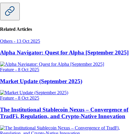
Related Articles
Others
-
13 Oct 2025
Alpha Navigator: Quest for Alpha [September 2025]
Feature
-
8 Oct 2025
Market Update (September 2025)
Feature
-
8 Oct 2025
The Institutional Stablecoin Nexus – Convergence of
TradFi, Regulation, and Crypto-Native Innovation