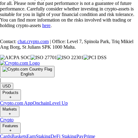
for all. Please note that past performance is not a guarantee of future
performance. Carefully consider whether investing in crypto-assets is
suitable for you in light of your financial condition and risk tolerance.
You can find more information on the risks involved with trading or
holding crypto-assets
here
.
Contact:
chat.crypto.com
| Office: Level 7, Spinola Park, Triq Mikiel
Ang Borg, St Julians SPK 1000 Malta.
English
|
USD
Products
+
Crypto.com App
Onchain
Level Up
Markets
+
Crypto
Features
+
Cards
Baskets
Earn
Staking
DeFi Staking
Pay
Prime