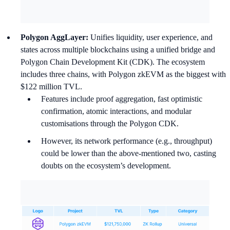
Polygon AggLayer:
Unifies liquidity, user experience, and
states across multiple blockchains using a unified bridge and
Polygon Chain Development Kit (CDK). The ecosystem
includes three chains, with Polygon zkEVM as the biggest with
$122 million TVL.
Features include proof aggregation, fast optimistic
confirmation, atomic interactions, and modular
customisations through the Polygon CDK.
However, its network performance (e.g., throughput)
could be lower than the above-mentioned two, casting
doubts on the ecosystem’s development.