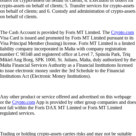
orders for crypto-assets on behalf of clients; 4. Execution of orders for
crypto-assets on behalf of clients; 5. Transfer services for crypto-assets
on behalf of clients; and 6. Custody and administration of crypto-assets
on behalf of clients.
The Cash Account is provided by Foris MT Limited. The
Crypto.com
Visa Card is issued and promoted by Foris MT Limited pursuant to its
Visa Principal Member (Issuing) license. Foris MT Limited is a limited
liability company incorporated in Malta with company registration
number C 90348 and registered office at Level 7, Spinola Park, Triq
Mikiel Ang Borg, SPK 1000, St. Julians, Malta, duly authorized by the
Malta Financial Services Authority as a Financial Institutions licensed
to issue electronic money under the 3rd Schedule to the Financial
Institutions Act (Electronic Money Institutions).
Any other product or service offered and advertised on this webpage
or the
Crypto.com
App is provided by other group companies and does
not fall within the Foris DAX MT Limited or Foris MT Limited
regulated services.
Trading or holding crypto-assets carries risks and may not be suitable