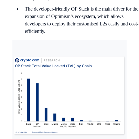
The developer-friendly OP Stack is the main driver for the
expansion of Optimism’s ecosystem, which allows
developers to deploy their customised L2s easily and cost-
efficiently.