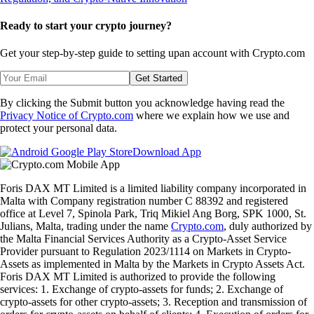
Ready to start your crypto journey?
Get your step-by-step guide to setting up
an account with Crypto.com
Get Started
By clicking the Submit button you acknowledge having read the
Privacy Notice of Crypto.com
where we explain how we use and
protect your personal data.
Download App
Foris DAX MT Limited is a limited liability company incorporated in
Malta with Company registration number C 88392 and registered
office at Level 7, Spinola Park, Triq Mikiel Ang Borg, SPK 1000, St.
Julians, Malta, trading under the name
Crypto.com
, duly authorized by
the Malta Financial Services Authority as a Crypto-Asset Service
Provider pursuant to Regulation 2023/1114 on Markets in Crypto-
Assets as implemented in Malta by the Markets in Crypto Assets Act.
Foris DAX MT Limited is authorized to provide the following
services: 1. Exchange of crypto-assets for funds; 2. Exchange of
crypto-assets for other crypto-assets; 3. Reception and transmission of