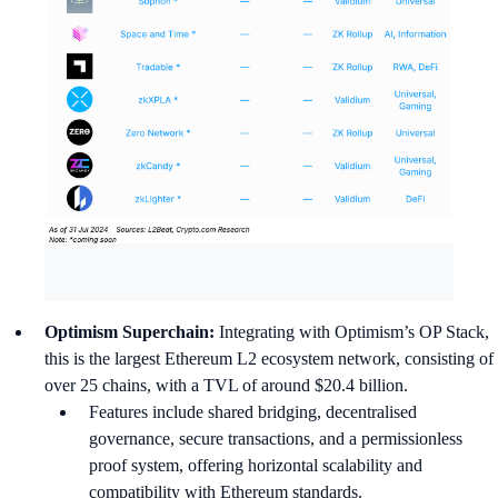
Optimism Superchain:
Integrating with Optimism’s OP Stack,
this is the largest Ethereum L2 ecosystem network, consisting of
over 25 chains, with a TVL of around $20.4 billion.
Features include shared bridging, decentralised
governance, secure transactions, and a permissionless
proof system, offering horizontal scalability and
compatibility with Ethereum standards.