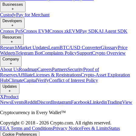
Businesses
+
Custody
Pay for Merchant
Developers
+
Cronos PoS
Cronos EVM
Cronos zkEVM
Pay SDK
AI Agent SDK
Resources
+
Research
Market Updates
Learn
BTC/USD Converter
Glossary
Price
Widgets
Telegram Bot
Complaints Policy
Support
Crypto Overview
Company
+
About Us
Roadmap
Careers
Partners
Security
Proof of
Reserves
Affiliate
Licenses & Registrations
Crypto-Asset Exploration
Hub
Climate
Capital
Verify
Conflict of Interest Policy
Updates
+
X
Product
News
Events
Reddit
Discord
Instagram
Facebook
Linkedin
TradingView
Cryptocurrency in Every Wallet™
Copyright © 2018 - 2026 Crypto.com. All rights reserved.
EEA Terms and Conditions
Privacy Notice
Fees & Limits
Status
Cookie Preferences