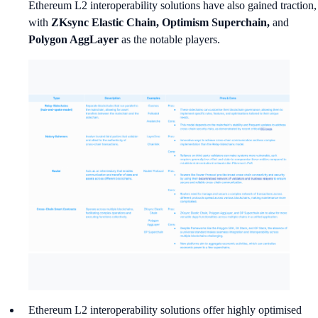
Ethereum L2 interoperability solutions have also gained traction,
with
ZKsync Elastic Chain, Optimism Superchain,
and
Polygon AggLayer
as the notable players.
Ethereum L2 interoperability solutions offer highly optimised