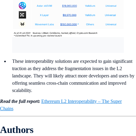
These interoperability solutions are expected to gain significant
traction as they address the fragmentation issues in the L2
landscape. They will likely attract more developers and users by
offering seamless cross-chain communication and improved
scalability.
Read the full report:
Ethereum L2 Interoperability – The Super
Chains
Authors