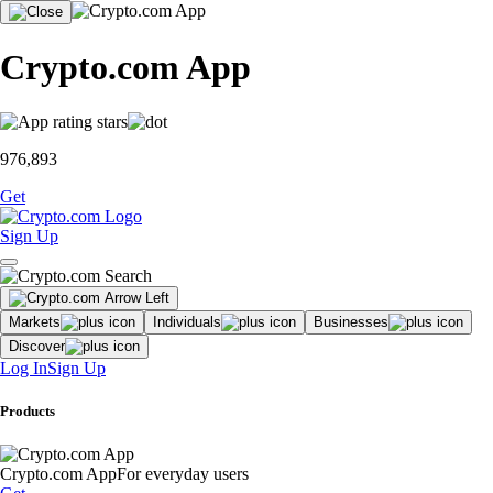
Crypto.com App
976,893
Get
Sign Up
Markets
Individuals
Businesses
Discover
Log In
Sign Up
Products
Crypto.com App
For everyday users