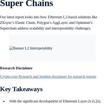
Super Chains
Our latest report looks into how Ethereum L2-based solutions like
ZKsync’s Elastic Chain, Polygon’s AggLayer, and Optimism’s
Superchain address scalability and interoperability challenges.
Research Disclaimer
Crypto.com Research and Insights disclaimer for research reports
Key Takeaways
With the significant development of Ethereum Layer-2s (L2s),