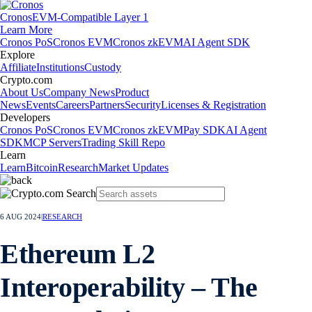
Cronos
EVM-Compatible Layer 1
Learn More
Cronos PoS
Cronos EVM
Cronos zkEVM
AI Agent SDK
Explore
Affiliate
Institutions
Custody
Crypto.com
About Us
Company News
Product
News
Events
Careers
Partners
Security
Licenses & Registration
Developers
Cronos PoS
Cronos EVM
Cronos zkEVM
Pay SDK
AI Agent
SDK
MCP Servers
Trading Skill Repo
Learn
Learn
Bitcoin
Research
Market Updates
6 AUG 2024
|
RESEARCH
Ethereum L2
Interoperability – The