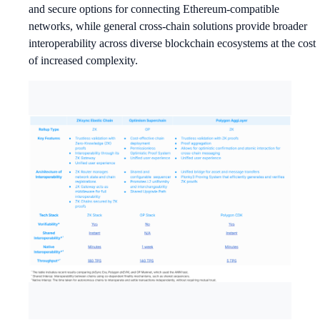
and secure options for connecting Ethereum-compatible
networks, while general cross-chain solutions provide broader
interoperability across diverse blockchain ecosystems at the cost
of increased complexity.