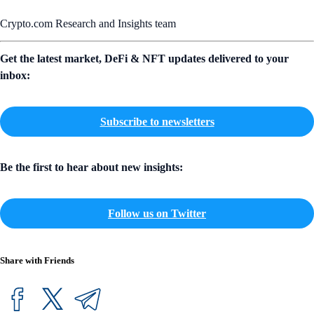
Crypto.com Research and Insights team
Get the latest market, DeFi & NFT updates delivered to your
inbox:
Subscribe to newsletters
Be the first to hear about new insights:
Follow us on Twitter
Share with Friends