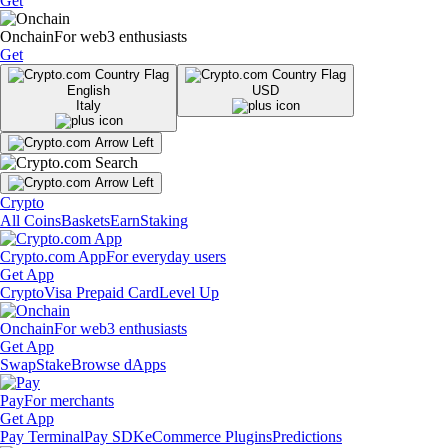
Get
Onchain
For web3 enthusiasts
Get
English
USD
Italy
Crypto
All Coins
Baskets
Earn
Staking
Crypto.com App
For everyday users
Get App
Crypto
Visa Prepaid Card
Level Up
Onchain
For web3 enthusiasts
Get App
Swap
Stake
Browse dApps
Pay
For merchants
Get App
Pay Terminal
Pay SDK
eCommerce Plugins
Predictions