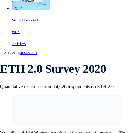
World Liberty Fi...
WLFI
-0.61%
10 AUG 2021
|
RESEARCH
ETH 2.0 Survey 2020
Quantitative responses from 14,626 respondents on ETH 2.0
We collected 14,626 responses during the course of the survey. The