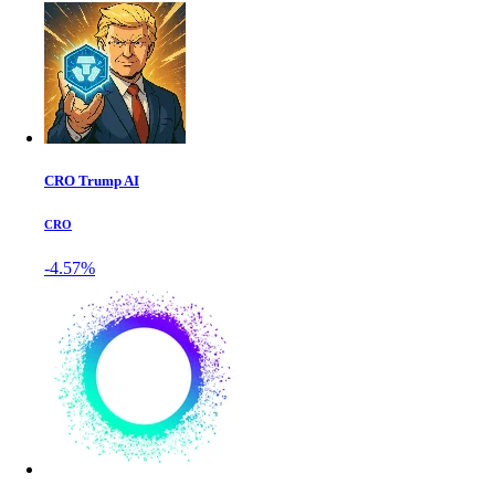
CRO Trump AI
CRO
-4.57%