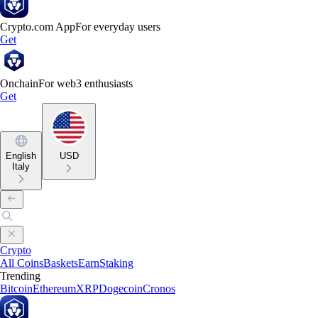
Crypto.com App
For everyday users
Get
Onchain
For web3 enthusiasts
Get
English
USD
Italy
Crypto
All Coins
Baskets
Earn
Staking
Trending
Bitcoin
Ethereum
XRP
Dogecoin
Cronos