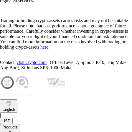
regulated services.
Trading or holding crypto-assets carries risks and may not be suitable
for all. Please note that past performance is not a guarantee of future
performance. Carefully consider whether investing in crypto-assets is
suitable for you in light of your financial condition and risk tolerance.
You can find more information on the risks involved with trading or
holding crypto-assets
here
.
Contact:
chat.crypto.com
| Office: Level 7, Spinola Park, Triq Mikiel
Ang Borg, St Julians SPK 1000 Malta.
English
|
USD
Products
+