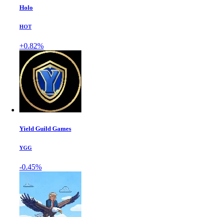
Holo
HOT
+0.82%
Yield Guild Games
YGG
-0.45%