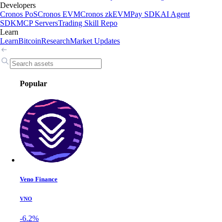
Developers
Cronos PoS
Cronos EVM
Cronos zkEVM
Pay SDK
AI Agent
SDK
MCP Servers
Trading Skill Repo
Learn
Learn
Bitcoin
Research
Market Updates
Popular
Veno Finance
VNO
-6.2%