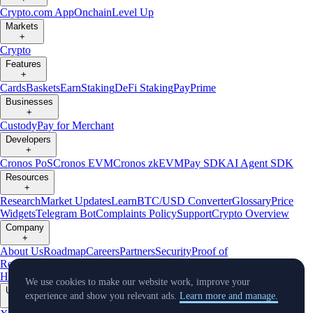
Crypto.com App
Onchain
Level Up
Markets
+
Crypto
Features
+
Cards
Baskets
Earn
Staking
DeFi Staking
Pay
Prime
Businesses
+
Custody
Pay for Merchant
Developers
+
Cronos PoS
Cronos EVM
Cronos zkEVM
Pay SDK
AI Agent SDK
Resources
+
Research
Market Updates
Learn
BTC/USD Converter
Glossary
Price
Widgets
Telegram Bot
Complaints Policy
Support
Crypto Overview
Company
+
About Us
Roadmap
Careers
Partners
Security
Proof of
Reserves
Affiliate
Licenses & Registrations
Crypto-Asset Exploration
Hub
Climate
Capital
Verify
Conflict of Interest Policy
We use cookies to make our website work, improve your
Updates
experience and show you relevant ads.
Learn more and manage.
+