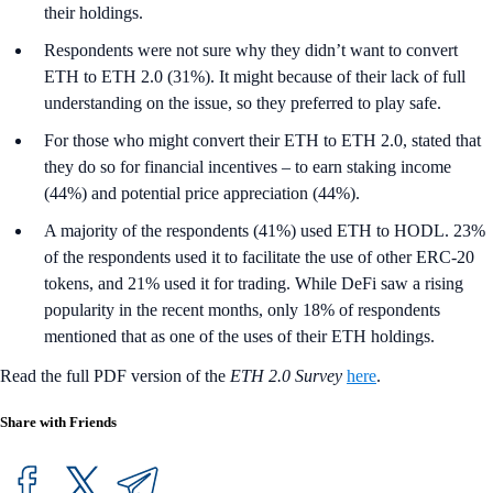
their holdings.
Respondents were not sure why they didn’t want to convert
ETH to ETH 2.0 (31%). It might because of their lack of full
understanding on the issue, so they preferred to play safe.
For those who might convert their ETH to ETH 2.0, stated that
they do so for financial incentives – to earn staking income
(44%) and potential price appreciation (44%).
A majority of the respondents (41%) used ETH to HODL. 23%
of the respondents used it to facilitate the use of other ERC-20
tokens, and 21% used it for trading. While DeFi saw a rising
popularity in the recent months, only 18% of respondents
mentioned that as one of the uses of their ETH holdings.
Read the full PDF version of the
ETH 2.0 Survey
here
.
Share with Friends