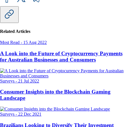
Related Articles
Most Read
-
15 Aug 2022
A Look into the Future of Cryptocurrency Payments
for Australian Businesses and Consumers
Surveys
-
21 Jul 2022
Consumer Insights into the Blockchain Gaming
Landscape
Surveys
-
22 Dec 2021
Brazilians Looking to Diversify Their Investment