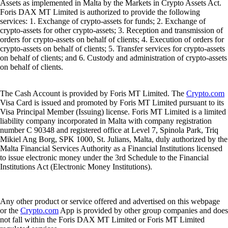
Assets as implemented in Malta by the Markets in Crypto Assets Act.
Foris DAX MT Limited is authorized to provide the following
services: 1. Exchange of crypto-assets for funds; 2. Exchange of
crypto-assets for other crypto-assets; 3. Reception and transmission of
orders for crypto-assets on behalf of clients; 4. Execution of orders for
crypto-assets on behalf of clients; 5. Transfer services for crypto-assets
on behalf of clients; and 6. Custody and administration of crypto-assets
on behalf of clients.
The Cash Account is provided by Foris MT Limited. The
Crypto.com
Visa Card is issued and promoted by Foris MT Limited pursuant to its
Visa Principal Member (Issuing) license. Foris MT Limited is a limited
liability company incorporated in Malta with company registration
number C 90348 and registered office at Level 7, Spinola Park, Triq
Mikiel Ang Borg, SPK 1000, St. Julians, Malta, duly authorized by the
Malta Financial Services Authority as a Financial Institutions licensed
to issue electronic money under the 3rd Schedule to the Financial
Institutions Act (Electronic Money Institutions).
Any other product or service offered and advertised on this webpage
or the
Crypto.com
App is provided by other group companies and does
not fall within the Foris DAX MT Limited or Foris MT Limited