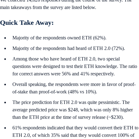
main takeaways from the survey are listed below.
Quick Take Away:
Majority of the respondents owned ETH (62%).
Majority of the respondents had heard of ETH 2.0 (72%).
Among those who have heard of ETH 2.0, two special
questions were designed to test their ETH knowledge. The ratio
for correct answers were 56% and 41% respectively.
Overall speaking, the respondents were more in favor of proof-
of-stake than proof-of-work (48% vs 10%).
The price prediction for ETH 2.0 was quite pessimistic. The
average predicted price was $248, which was only 8% higher
than the ETH price at the time of survey release (~$230).
61% respondents indicated that they would convert their ETH to
ETH 2.0, of which 35% said that they would convert 100% of