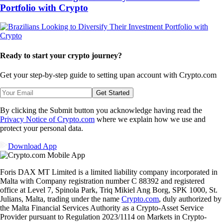
Portfolio with Crypto
Ready to start your crypto journey?
Get your step-by-step guide to setting up
an account with Crypto.com
Get Started
By clicking the Submit button you acknowledge having read the
Privacy Notice of Crypto.com
where we explain how we use and
protect your personal data.
Download App
Foris DAX MT Limited is a limited liability company incorporated in
Malta with Company registration number C 88392 and registered
office at Level 7, Spinola Park, Triq Mikiel Ang Borg, SPK 1000, St.
Julians, Malta, trading under the name
Crypto.com
, duly authorized by
the Malta Financial Services Authority as a Crypto-Asset Service
Provider pursuant to Regulation 2023/1114 on Markets in Crypto-