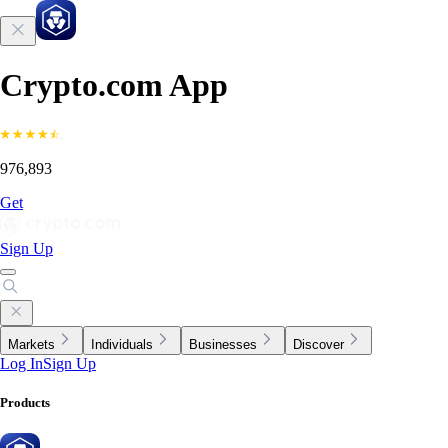
Crypto.com App
976,893
Get
Sign Up
Markets
Individuals
Businesses
Discover
Log In
Sign Up
Products