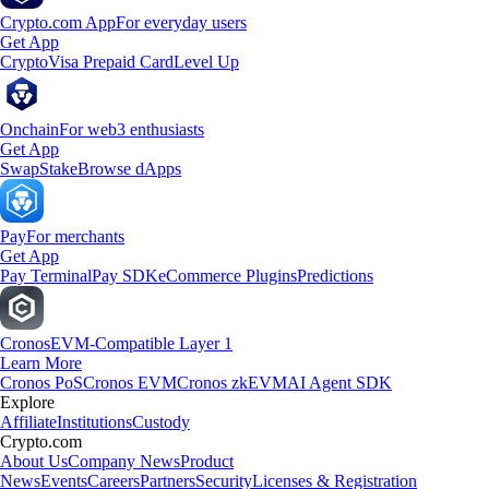
Crypto.com App
For everyday users
Get App
Crypto
Visa Prepaid Card
Level Up
Onchain
For web3 enthusiasts
Get App
Swap
Stake
Browse dApps
Pay
For merchants
Get App
Pay Terminal
Pay SDK
eCommerce Plugins
Predictions
Cronos
EVM-Compatible Layer 1
Learn More
Cronos PoS
Cronos EVM
Cronos zkEVM
AI Agent SDK
Explore
Affiliate
Institutions
Custody
Crypto.com
About Us
Company News
Product
News
Events
Careers
Partners
Security
Licenses & Registration