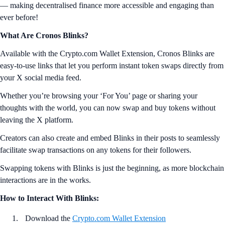
— making decentralised finance more accessible and engaging than
ever before!
What Are Cronos Blinks?
Available with the Crypto.com Wallet Extension, Cronos Blinks are
easy-to-use links that let you perform instant token swaps directly from
your X social media feed.
Whether you’re browsing your ‘For You’ page or sharing your
thoughts with the world, you can now swap and buy tokens without
leaving the X platform.
Creators can also create and embed Blinks in their posts to seamlessly
facilitate swap transactions on any tokens for their followers.
Swapping tokens with Blinks is just the beginning, as more blockchain
interactions are in the works.
How to Interact With Blinks:
Download the
Crypto.com Wallet Extension