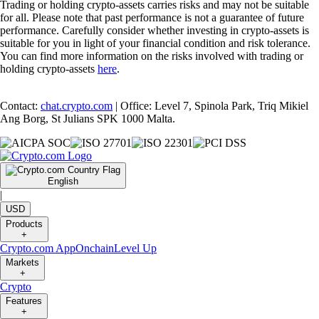
Trading or holding crypto-assets carries risks and may not be suitable
for all. Please note that past performance is not a guarantee of future
performance. Carefully consider whether investing in crypto-assets is
suitable for you in light of your financial condition and risk tolerance.
You can find more information on the risks involved with trading or
holding crypto-assets
here
.
Contact:
chat.crypto.com
| Office: Level 7, Spinola Park, Triq Mikiel
Ang Borg, St Julians SPK 1000 Malta.
English
|
USD
Products
+
Crypto.com App
Onchain
Level Up
Markets
+
Crypto
Features
+