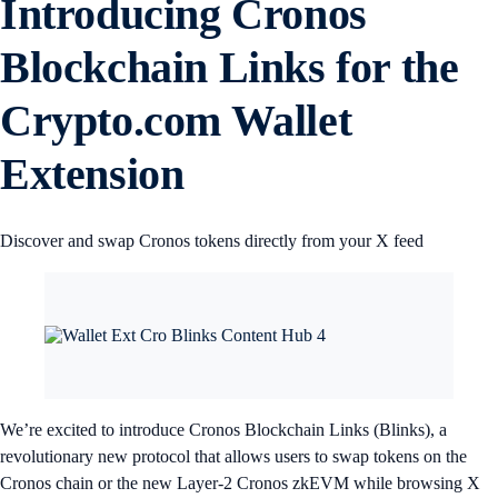
Introducing Cronos
Blockchain Links for the
Crypto.com Wallet
Extension
Discover and swap Cronos tokens directly from your X feed
We’re excited to introduce Cronos Blockchain Links (Blinks), a
revolutionary new protocol that allows users to swap tokens on the
Cronos chain or the new Layer-2 Cronos zkEVM while browsing X