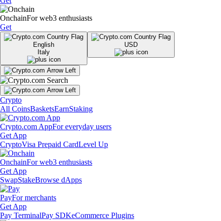
Get
Onchain
For web3 enthusiasts
Get
English
USD
Italy
Crypto
All Coins
Baskets
Earn
Staking
Crypto.com App
For everyday users
Get App
Crypto
Visa Prepaid Card
Level Up
Onchain
For web3 enthusiasts
Get App
Swap
Stake
Browse dApps
Pay
For merchants
Get App
Pay Terminal
Pay SDK
eCommerce Plugins