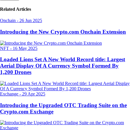
Related Articles
Onchain
-
26 Jun 2025
Introducing the New Crypto.com Onchain Extension
NFT
-
16 May 2025
Loaded Lions Set A New World Record title: Largest
Aerial Display Of A Currency Symbol Formed By
1,200 Drones
Exchange
-
29 Apr 2025
Introducing the Upgraded OTC Trading Suite on the
Crypto.com Exchange