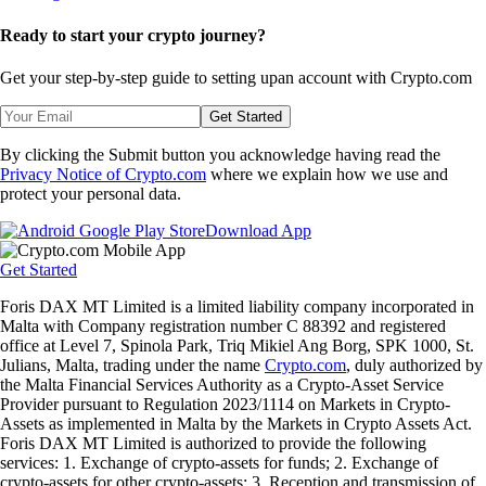
Ready to start your crypto journey?
Get your step-by-step guide to setting up
an account with Crypto.com
Get Started
By clicking the Submit button you acknowledge having read the
Privacy Notice of Crypto.com
where we explain how we use and
protect your personal data.
Download App
Get Started
Foris DAX MT Limited is a limited liability company incorporated in
Malta with Company registration number C 88392 and registered
office at Level 7, Spinola Park, Triq Mikiel Ang Borg, SPK 1000, St.
Julians, Malta, trading under the name
Crypto.com
, duly authorized by
the Malta Financial Services Authority as a Crypto-Asset Service
Provider pursuant to Regulation 2023/1114 on Markets in Crypto-
Assets as implemented in Malta by the Markets in Crypto Assets Act.
Foris DAX MT Limited is authorized to provide the following
services: 1. Exchange of crypto-assets for funds; 2. Exchange of
crypto-assets for other crypto-assets; 3. Reception and transmission of