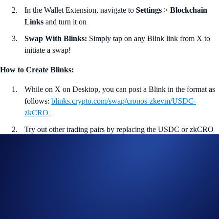
In the Wallet Extension, navigate to
Settings
>
Blockchain
Links
and turn it on
Swap With Blinks:
Simply tap on any Blink link from X to
initiate a swap!
How to Create Blinks:
While on X on Desktop, you can post a Blink in the format as
follows:
blinks.crypto.com/swap/cronos-zkevm/USDC-
zkCRO
Try out other trading pairs by replacing the USDC or zkCRO
token symbol with others you prefer.
Post the link on X to create the Blink!
<<
Download Wallet Extension Now
>>
More on Crypto.com DeFi Wallet:
Crypto.com DeFi Wallet is a non-custodial wallet that lets users