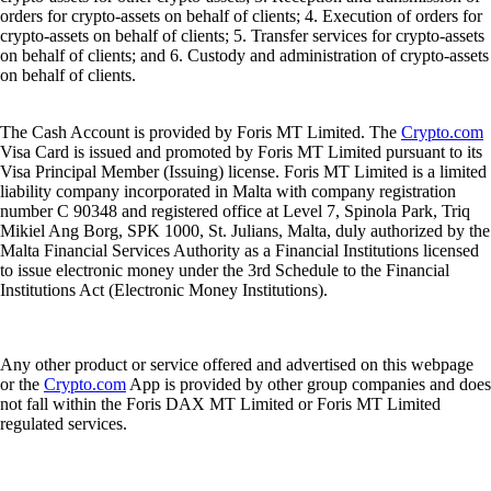
orders for crypto-assets on behalf of clients; 4. Execution of orders for
crypto-assets on behalf of clients; 5. Transfer services for crypto-assets
on behalf of clients; and 6. Custody and administration of crypto-assets
on behalf of clients.
The Cash Account is provided by Foris MT Limited. The
Crypto.com
Visa Card is issued and promoted by Foris MT Limited pursuant to its
Visa Principal Member (Issuing) license. Foris MT Limited is a limited
liability company incorporated in Malta with company registration
number C 90348 and registered office at Level 7, Spinola Park, Triq
Mikiel Ang Borg, SPK 1000, St. Julians, Malta, duly authorized by the
Malta Financial Services Authority as a Financial Institutions licensed
to issue electronic money under the 3rd Schedule to the Financial
Institutions Act (Electronic Money Institutions).
Any other product or service offered and advertised on this webpage
or the
Crypto.com
App is provided by other group companies and does
not fall within the Foris DAX MT Limited or Foris MT Limited
regulated services.