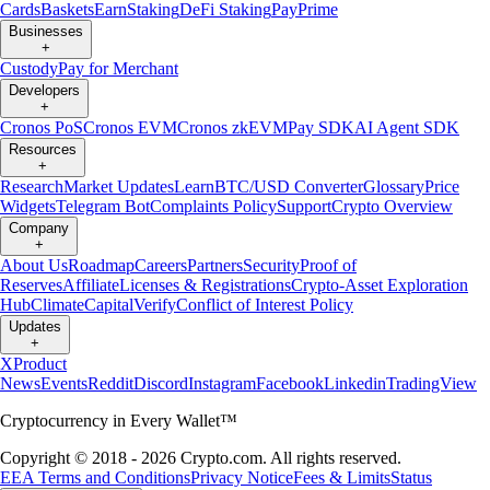
Cards
Baskets
Earn
Staking
DeFi Staking
Pay
Prime
Businesses
+
Custody
Pay for Merchant
Developers
+
Cronos PoS
Cronos EVM
Cronos zkEVM
Pay SDK
AI Agent SDK
Resources
+
Research
Market Updates
Learn
BTC/USD Converter
Glossary
Price
Widgets
Telegram Bot
Complaints Policy
Support
Crypto Overview
Company
+
About Us
Roadmap
Careers
Partners
Security
Proof of
Reserves
Affiliate
Licenses & Registrations
Crypto-Asset Exploration
Hub
Climate
Capital
Verify
Conflict of Interest Policy
Updates
+
X
Product
News
Events
Reddit
Discord
Instagram
Facebook
Linkedin
TradingView
Cryptocurrency in Every Wallet™
Copyright © 2018 - 2026 Crypto.com. All rights reserved.
EEA Terms and Conditions
Privacy Notice
Fees & Limits
Status