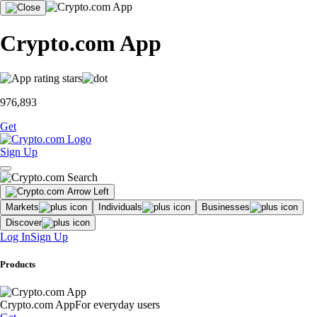
Crypto.com App
976,893
Get
Sign Up
Markets
Individuals
Businesses
Discover
Log In
Sign Up
Products
Crypto.com App
For everyday users