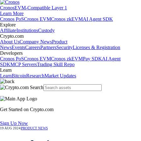
Cronos
EVM-Compatible Layer 1
Learn More
Cronos PoS
Cronos EVM
Cronos zkEVM
AI Agent SDK
Explore
Affiliate
Institutions
Custody
Crypto.com
About Us
Company News
Product
News
Events
Careers
Partners
Security
Licenses & Registration
Developers
Cronos PoS
Cronos EVM
Cronos zkEVM
Pay SDK
AI Agent
SDK
MCP Servers
Trading Skill Repo
Learn
Learn
Bitcoin
Research
Market Updates
Get Started on Crypto.com
Sign Up Now
19 AUG 2024
|
PRODUCT NEWS