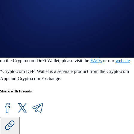
conveniently access all things DeFi in one place. Users can easily and
securely manage 4000+ tokens across 30+ blockchains, seamlessly
swap tokens, earn token rewards, manage their NFTs, and co+nnect
with the most popular dapps in seconds. Users’ assets are always
protected by our multilayered security features, so they can transact
with peace of mind at any time. DeFi Wallet is available on iOS and
Android mobile devices, and on desktop as a Google Chrome browser
extension or DeFi Desktop Wallet application. For more information
on the Crypto.com DeFi Wallet, please visit the
FAQs
or our
website
.
*Crypto.com DeFi Wallet is a separate product from the Crypto.com
App and Crypto.com Exchange.
Share with Friends