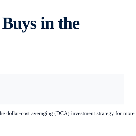
Buys in the
e dollar-cost averaging (DCA) investment strategy for more