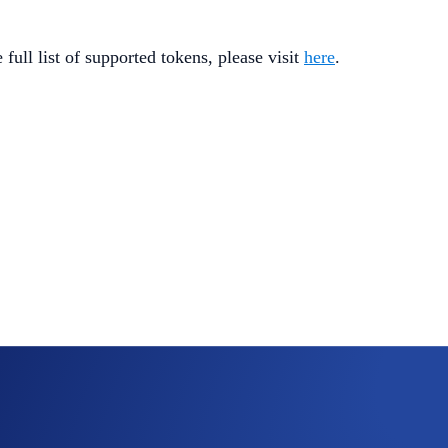
full list of supported tokens, please visit
here
.