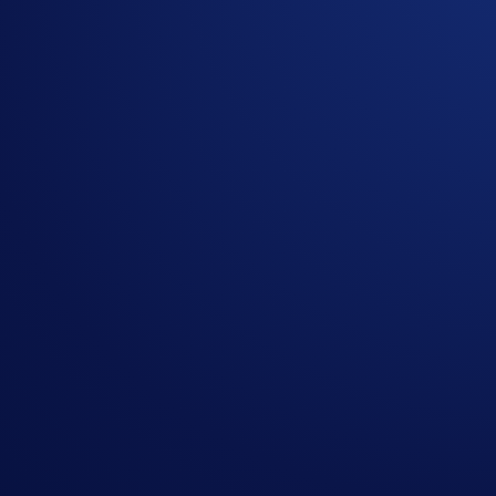
Related Articles
Onchain
-
26 Jun 2025
Introducing the New Crypto.com Onchain Extension
NFT
-
16 May 2025
Loaded Lions Set A New World Record title: Largest 
Exchange
-
29 Apr 2025
Introducing the Upgraded OTC Trading Suite on the
Ready to start your crypto journey?
Get your step-by-step guide to setting up
an account with Crypto.com
Submit