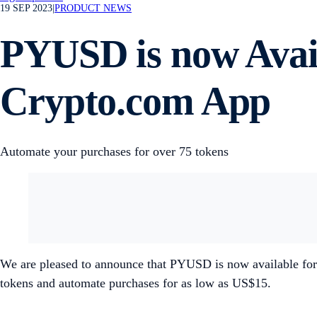
19 SEP 2023
|
PRODUCT NEWS
PYUSD is now Avail
Crypto.com App
Automate your purchases for over 75 tokens
We are pleased to announce that PYUSD is now available for
tokens and automate purchases for as low as US$15.