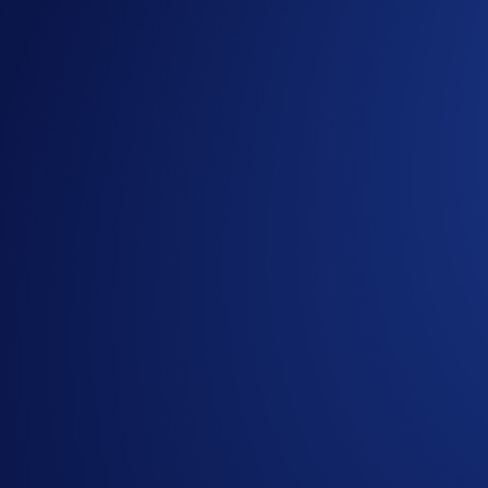
Jade Green/Royal Indigo
US$5,000
Icy White/Rose Gold
US$20,000
Obsidian
US$40,000
Build your stacks and easily turn your dollars into more 
Set Up Recurring Buys Now
Please refer to our
Help Centre
for more details.
Share with Friends