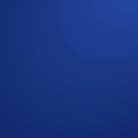
crypto over time.