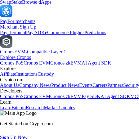
Swap
Stake
Browse dApps
Pay
For merchants
Merchant Sign Up
Pay Terminal
Pay SDK
eCommerce Plugins
Predictions
Cronos
EVM-Compatible Layer 1
Explore Cronos
Cronos PoS
Cronos EVM
Cronos zkEVM
AI Agent SDK
Explore
Affiliate
Institutions
Custody
Crypto.com
About Us
Company News
Product News
Events
Careers
Partners
Securit
Developers
Cronos PoS
Cronos EVM
Cronos zkEVM
Pay SDK
AI Agent SDK
MCP
Learn
Learn
Bitcoin
Research
Market Updates
Get Started on Crypto.com
Sign Up Now