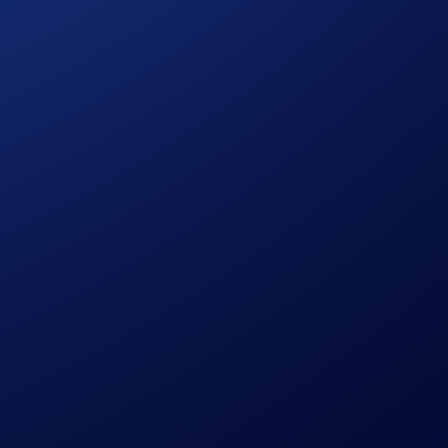
 Drones