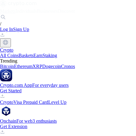
Markets
Individuals
Businesses
Discover
/
Log In
Sign Up
Crypto
All Coins
Baskets
Earn
Staking
Trending
Bitcoin
Ethereum
XRP
Dogecoin
Cronos
Crypto.com App
For everyday users
Get Started
Crypto
Visa Prepaid Card
Level Up
Onchain
For web3 enthusiasts
Get Extension