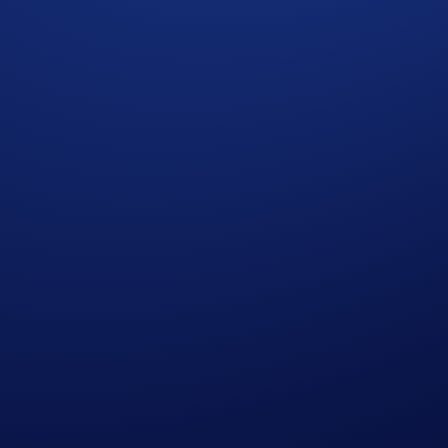
Aerial Display Of A Currency Symbol Formed By 1,200
 Crypto.com Exchange