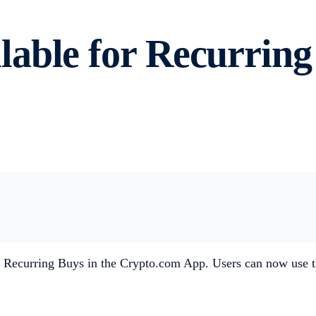
able for Recurring 
 Recurring Buys in the Crypto.com App. Users can now use th