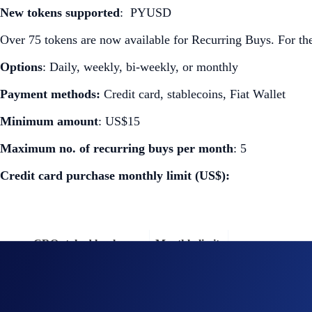
New tokens supported
: PYUSD
Over 75 tokens are now available for Recurring Buys. For the 
Options
: Daily, weekly, bi-weekly, or monthly
Payment methods:
Credit card, stablecoins, Fiat Wallet
Minimum amount
: US$15
Maximum no. of recurring buys per month
: 5
Credit card purchase monthly limit (US$):
CRO staked level
Monthly limit
Midnight Blue
US$1,000
Ruby Steel
US$2,000