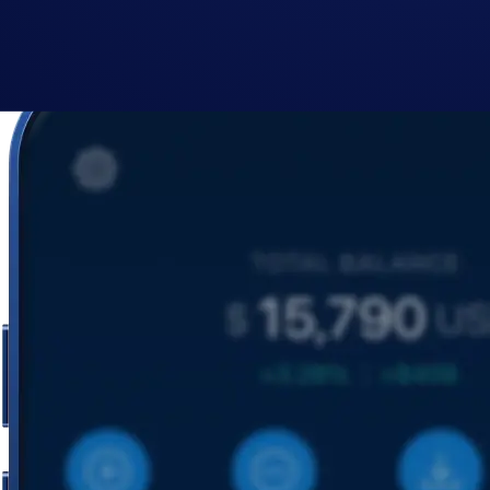
By clicking the Submit button you acknowledge having read the
Priva