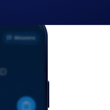
cy Notice of Crypto.com
where we explain how we use and protect your