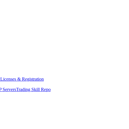
y
Licenses & Registration
 Servers
Trading Skill Repo