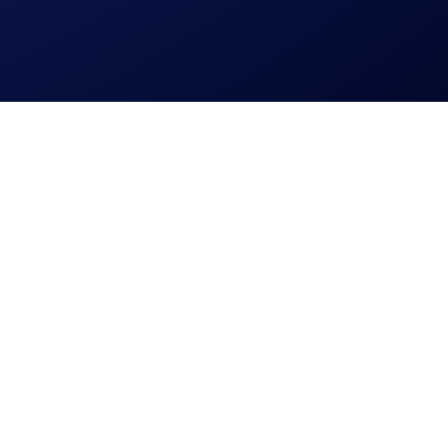
 personal data.