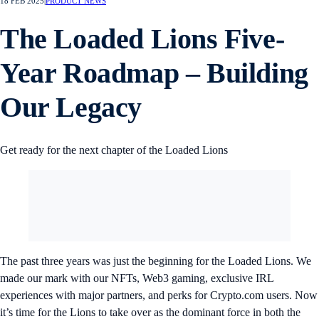
18 FEB 2025
|
PRODUCT NEWS
The Loaded Lions Five-
Year Roadmap – Building
Our Legacy
Get ready for the next chapter of the Loaded Lions
The past three years was just the beginning for the Loaded Lions. We
made our mark with our NFTs, Web3 gaming, exclusive IRL
experiences with major partners, and perks for Crypto.com users. Now
it’s time for the Lions to take over as the dominant force in both the