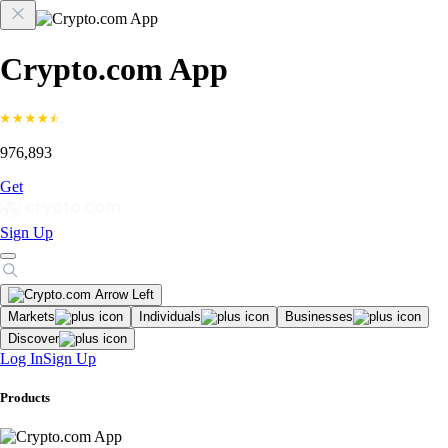
Crypto.com App
976,893
Get
Sign Up
Markets
Individuals
Businesses
Discover
Log In
Sign Up
Products