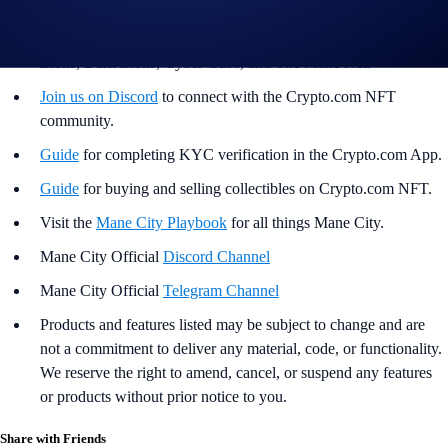
Helpful Links
Join us on Twitter
for the latest updates on all things Loaded
Lions, Dark Lions, Cyber Cubs, and The Mane Net.
Join us on Discord
to connect with the Crypto.com NFT
community.
Guide
for completing KYC verification in the Crypto.com App.
Guide
for buying and selling collectibles on Crypto.com NFT.
Visit the
Mane City Playbook
for all things Mane City.
Mane City Official
Discord Channel
Mane City Official
Telegram Channel
Products and features listed may be subject to change and are
not a commitment to deliver any material, code, or functionality.
We reserve the right to amend, cancel, or suspend any features
or products without prior notice to you.
Share with Friends