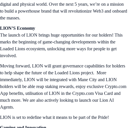
digital and physical world. Over the next 5 years, we’re on a mission
to build a powerhouse brand that will revolutionize Web3 and onboard
the masses.
LION’S Economy
The launch of LION brings huge opportunities for our holders! This
marks the beginning of game-changing developments within the
Loaded Lions ecosystem, unlocking more ways for people to get
involved.
Moving forward, LION will grant governance capabilities for holders
to help shape the future of the Loaded Lions project. More
immediately, LION will be integrated with Mane City and LION
holders will be able reap staking rewards, enjoy exclusive Crypto.com
App benefits, utilisation of LION in the Crypto.com Visa Card and
much more. We are also actively looking to launch our Lion AI
Agents.
LION is set to redefine what it means to be part of the Pride!
Gaming and Innovation