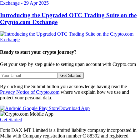
Exchange
-
29 Apr 2025
Introducing the Upgraded OTC Trading Suite on the
Crypto.com Exchange
Ready to start your crypto journey?
Get your step-by-step guide to setting up
an account with Crypto.com
Get Started
By clicking the Submit button you acknowledge having read the
Privacy Notice of Crypto.com
where we explain how we use and
protect your personal data.
Download App
Get Started
Foris DAX MT Limited is a limited liability company incorporated in
Malta with Company registration number C 88392 and registered