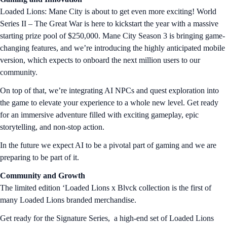
Loaded Lions: Mane City is about to get even more exciting! World
Series II – The Great War is here to kickstart the year with a massive
starting prize pool of $250,000. Mane City Season 3 is bringing game-
changing features, and we’re introducing the highly anticipated mobile
version, which expects to onboard the next million users to our
community.
On top of that, we’re integrating AI NPCs and quest exploration into
the game to elevate your experience to a whole new level. Get ready
for an immersive adventure filled with exciting gameplay, epic
storytelling, and non-stop action.
In the future we expect AI to be a pivotal part of gaming and we are
preparing to be part of it.
Community and Growth
The limited edition ‘Loaded Lions x Blvck collection is the first of
many Loaded Lions branded merchandise.
Get ready for the Signature Series, a high-end set of Loaded Lions