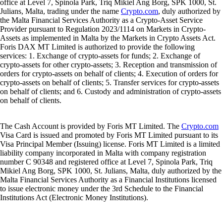
office at Level 7, Spinola Park, Triq Mikiel Ang Borg, SPK 1000, St.
Julians, Malta, trading under the name
Crypto.com
, duly authorized by
the Malta Financial Services Authority as a Crypto-Asset Service
Provider pursuant to Regulation 2023/1114 on Markets in Crypto-
Assets as implemented in Malta by the Markets in Crypto Assets Act.
Foris DAX MT Limited is authorized to provide the following
services: 1. Exchange of crypto-assets for funds; 2. Exchange of
crypto-assets for other crypto-assets; 3. Reception and transmission of
orders for crypto-assets on behalf of clients; 4. Execution of orders for
crypto-assets on behalf of clients; 5. Transfer services for crypto-assets
on behalf of clients; and 6. Custody and administration of crypto-assets
on behalf of clients.
The Cash Account is provided by Foris MT Limited. The
Crypto.com
Visa Card is issued and promoted by Foris MT Limited pursuant to its
Visa Principal Member (Issuing) license. Foris MT Limited is a limited
liability company incorporated in Malta with company registration
number C 90348 and registered office at Level 7, Spinola Park, Triq
Mikiel Ang Borg, SPK 1000, St. Julians, Malta, duly authorized by the
Malta Financial Services Authority as a Financial Institutions licensed
to issue electronic money under the 3rd Schedule to the Financial
Institutions Act (Electronic Money Institutions).