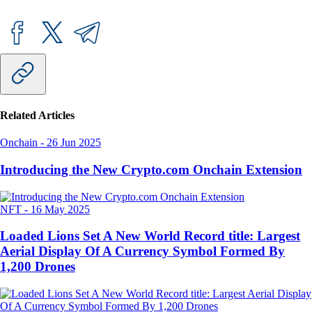
Related Articles
Onchain
-
26 Jun 2025
Introducing the New Crypto.com Onchain Extension
NFT
-
16 May 2025
Loaded Lions Set A New World Record title: Largest
Aerial Display Of A Currency Symbol Formed By
1,200 Drones