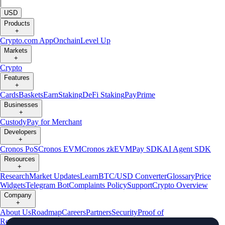
|
USD
Products
+
Crypto.com App
Onchain
Level Up
Markets
+
Crypto
Features
+
Cards
Baskets
Earn
Staking
DeFi Staking
Pay
Prime
Businesses
+
Custody
Pay for Merchant
Developers
+
Cronos PoS
Cronos EVM
Cronos zkEVM
Pay SDK
AI Agent SDK
Resources
+
Research
Market Updates
Learn
BTC/USD Converter
Glossary
Price
Widgets
Telegram Bot
Complaints Policy
Support
Crypto Overview
Company
+
About Us
Roadmap
Careers
Partners
Security
Proof of
Reserves
Affiliate
Licenses & Registrations
Crypto-Asset Exploration