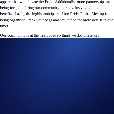
apparel that will elevate the Pride. Additionally, more partnerships are
being forged to bring our community more exclusive and unique
benefits. Lastly, the highly anticipated Lion Pride Global Meetup is
being organised. Pack your bags and stay tuned for more details in due
time!
Our community is at the heart of everything we do. These key
milestones will shape the future of the ‘Loaded Lions’ project as we
keep building out our legacy. Keep your eyes peeled on our social
channels for our upcoming whitepaper release to digest all the details
in our roadmap.
Mane Netizens, thank you for being part of our journey. Let’s make the
next chapter
loaded
and legendary!