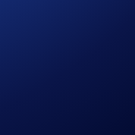
and market expansion.
 and leverage established infrastructure designed for
ignment on liquidity, execution standards, and commercial
 supporting scale. The Crypto.com Exchange Broker Program is
lities and enhance their value proposition in competitive