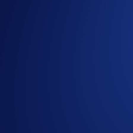
The Crypto.com Exchange Broker Program continues to expand 
grade trading infrastructure.
The program is designed to support brokerage businesses seek
connecting directly to Crypto.com Exchange liquidity, partners
Built for Brokerage Expansion
The Broker Program supports a wide range of partners, includin
Key benefits include:
Access to deep global liquidity across major trading pai
Institutional-grade infrastructure and execution capabilit