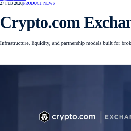
27 FEB 2026
|
PRODUCT NEWS
Crypto.com Exchan
Infrastructure, liquidity, and partnership models built for br