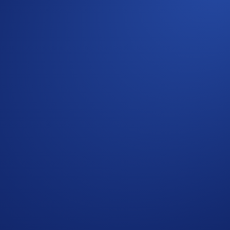
as we move into 2026, providing brokers and financial interm
ing reliable execution, scalable technical integration, and 
 can strengthen their trading offering while maintaining contr
g digital asset brokers, multi-asset trading platforms, fintech
rs
ies