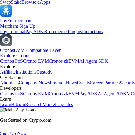
Swap
Stake
Browse dApps
Pay
For merchants
Merchant Sign Up
Pay Terminal
Pay SDK
eCommerce Plugins
Predictions
Cronos
EVM-Compatible Layer 1
Explore Cronos
Cronos PoS
Cronos EVM
Cronos zkEVM
AI Agent SDK
Explore
Affiliate
Institutions
Custody
Crypto.com
About Us
Company News
Product News
Events
Careers
Partners
Securit
Developers
Cronos PoS
Cronos EVM
Cronos zkEVM
Pay SDK
AI Agent SDK
MCP
Learn
Learn
Bitcoin
Research
Market Updates
Get Started on Crypto.com
Sign Up Now