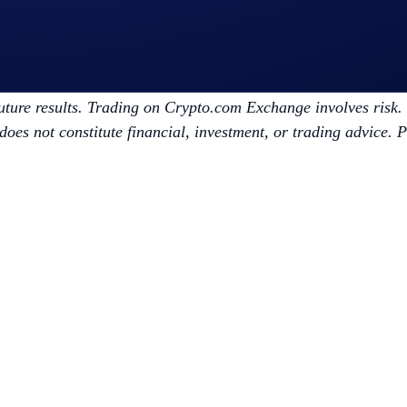
m/exchange/broker
vice. Trading digital assets involves significant risk and may
future results. Trading on Crypto.com Exchange involves risk. D
does not constitute financial, investment, or trading advice. 