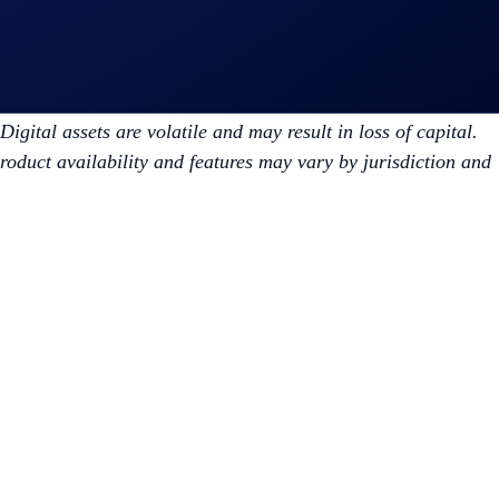
 result in the loss of capital. Prices can be volatile and may
igital assets are volatile and may result in loss of capital.
Product availability and features may vary by jurisdiction and