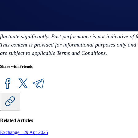
To explore partnership opportunities, visit:
https://crypto.co
Disclaimer: For informational purposes only. Not investment ad
fluctuate significantly. Past performance is not indicative of 
This content is provided for informational purposes only and 
are subject to applicable Terms and Conditions.
Share with Friends
Related Articles
Exchange
-
29 Apr 2025