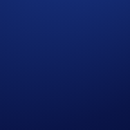
pport partner growth
hile focusing on client acquisition, product differentiation, 
efficient integration. Partners can connect via Exchange APIs
The Broker Program supports ongoing engagement to ensure al
le liquidity providers and infrastructure partners capable of
dity access with structured partnership frameworks.
6 can leverage the program to strengthen their trading capabi