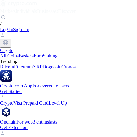
Markets
Individuals
Businesses
Discover
/
Log In
Sign Up
Crypto
All Coins
Baskets
Earn
Staking
Trending
Bitcoin
Ethereum
XRP
Dogecoin
Cronos
Crypto.com App
For everyday users
Get Started
Crypto
Visa Prepaid Card
Level Up
Onchain
For web3 enthusiasts
Get Extension