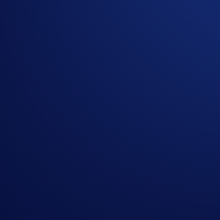
Secure API connectivity for scalable integration
Commercial models designed to align incentives and su
This structure enables partners to enhance execution quality w
Integration and Operational Support
Technical onboarding is structured to ensure secure and 
performance and reliability.
Operational collaboration extends beyond integration. 
objectives.
Positioned for 2026 Market Growth
As digital asset markets mature, brokers require reliab
positioned to meet these needs by combining deep liqui
Firms building or expanding brokerage operations in 202
markets.