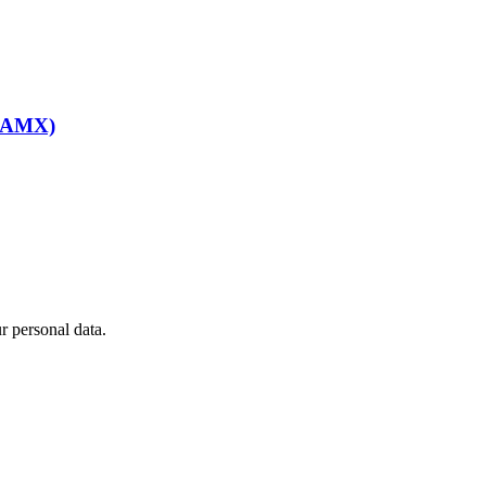
BEAMX)
 personal data.