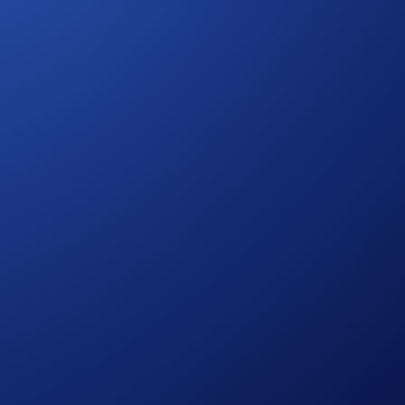
ediaries with access to deep liquidity and institutional-
commercial alignment with long-term growth objectives. By
ol of their client relationships and front-end experience.
 firms, and institutional intermediaries.