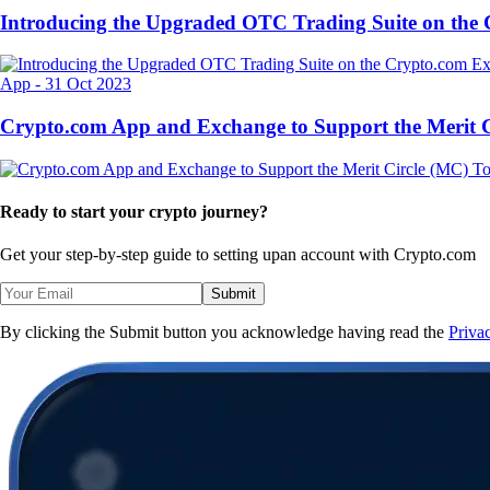
Introducing the Upgraded OTC Trading Suite on the
App
-
31 Oct 2023
Crypto.com App and Exchange to Support the Merit
Ready to start your crypto journey?
Get your step-by-step guide to setting up
an account with Crypto.com
Submit
By clicking the Submit button you acknowledge having read the
Priva