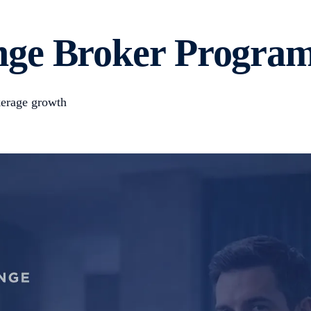
ge Broker Program
okerage growth