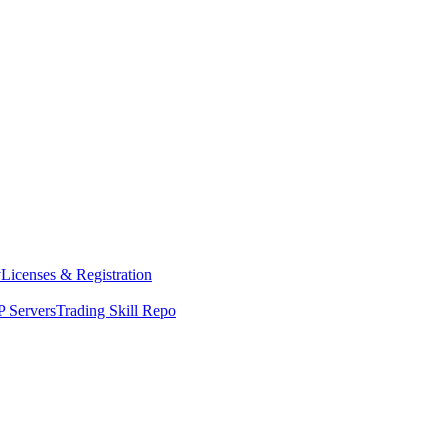
y
Licenses & Registration
 Servers
Trading Skill Repo