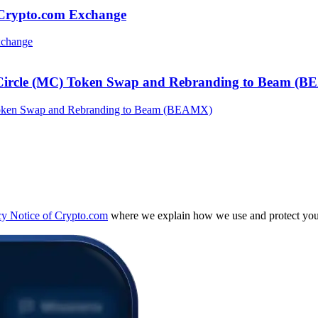
 Crypto.com Exchange
 Circle (MC) Token Swap and Rebranding to Beam (
cy Notice of Crypto.com
where we explain how we use and protect your