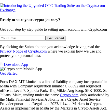
Ready to start your crypto journey?
Get your step-by-step guide to setting up
an account with Crypto.com
Get Started
By clicking the Submit button you acknowledge having read the
Privacy Notice of Crypto.com
where we explain how we use and
protect your personal data.
Download App
Get Started
Foris DAX MT Limited is a limited liability company incorporated in
Malta with Company registration number C 88392 and registered
office at Level 7, Spinola Park, Triq Mikiel Ang Borg, SPK 1000, St.
Julians, Malta, trading under the name
Crypto.com
, duly authorized by
the Malta Financial Services Authority as a Crypto-Asset Service
Provider pursuant to Regulation 2023/1114 on Markets in Crypto-
Assets as implemented in Malta by the Markets in Crypto Assets Act.