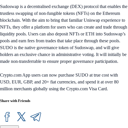
Sudoswap is a decentralised exchange (DEX) protocol that enables the
trustless swapping of non-fungible tokens (NFTs) on the Ethereum
blockchain. With the aim to bring that familiar Uniswap experience to
NFTs, they offer a platform for users who can create and trade through
liquidity pools. Users can also deposit NFTs or ETH into Sudoswap’s
pools and earn fees from trades that take place through these pools.
SUDO is the native governance token of Sudoswap, and will give
holders an exclusive chance in administrative voting. It will initially be
made non-transferrable to ensure proper governance participation.
Crypto.com App users can now purchase SUDO at true cost with
USD, EUR, GBP, and 20+ fiat currencies, and spend it at over 80
million merchants globally using the Crypto.com Visa Card.
Share with Friends