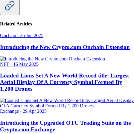
Related Articles
Onchain
-
26 Jun 2025
Introducing the New Crypto.com Onchain Extension
NFT
-
16 May 2025
Loaded Lions Set A New World Record title: Largest
Aerial Display Of A Currency Symbol Formed By
1,200 Drones
Exchange
-
29 Apr 2025
Introducing the Upgraded OTC Trading Suite on the
Crypto.com Exchange