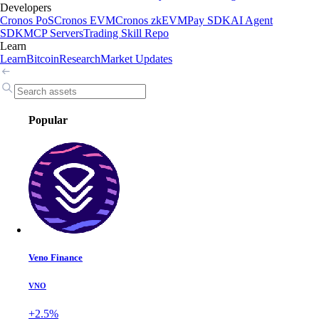
Developers
Cronos PoS
Cronos EVM
Cronos zkEVM
Pay SDK
AI Agent
SDK
MCP Servers
Trading Skill Repo
Learn
Learn
Bitcoin
Research
Market Updates
Popular
Veno Finance
VNO
+2.5%