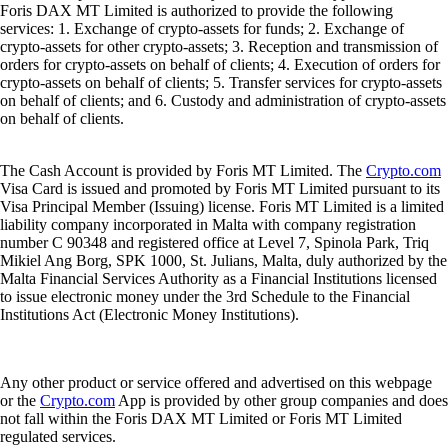
Foris DAX MT Limited is authorized to provide the following
services: 1. Exchange of crypto-assets for funds; 2. Exchange of
crypto-assets for other crypto-assets; 3. Reception and transmission of
orders for crypto-assets on behalf of clients; 4. Execution of orders for
crypto-assets on behalf of clients; 5. Transfer services for crypto-assets
on behalf of clients; and 6. Custody and administration of crypto-assets
on behalf of clients.
The Cash Account is provided by Foris MT Limited. The
Crypto.com
Visa Card is issued and promoted by Foris MT Limited pursuant to its
Visa Principal Member (Issuing) license. Foris MT Limited is a limited
liability company incorporated in Malta with company registration
number C 90348 and registered office at Level 7, Spinola Park, Triq
Mikiel Ang Borg, SPK 1000, St. Julians, Malta, duly authorized by the
Malta Financial Services Authority as a Financial Institutions licensed
to issue electronic money under the 3rd Schedule to the Financial
Institutions Act (Electronic Money Institutions).
Any other product or service offered and advertised on this webpage
or the
Crypto.com
App is provided by other group companies and does
not fall within the Foris DAX MT Limited or Foris MT Limited
regulated services.