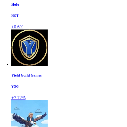
Holo
HOT
+0.6%
Yield Guild Games
YGG
+7.72%