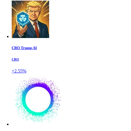
CRO Trump AI
CRO
+2.55%