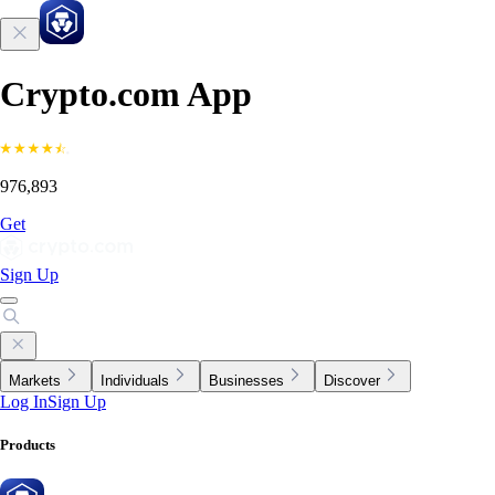
Crypto.com App
976,893
Get
Sign Up
Markets
Individuals
Businesses
Discover
Log In
Sign Up
Products