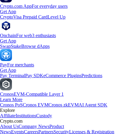
Crypto.com App
For everyday users
Get App
Crypto
Visa Prepaid Card
Level Up
Onchain
For web3 enthusiasts
Get App
Swap
Stake
Browse dApps
Pay
For merchants
Get App
Pay Terminal
Pay SDK
eCommerce Plugins
Predictions
Cronos
EVM-Compatible Layer 1
Learn More
Cronos PoS
Cronos EVM
Cronos zkEVM
AI Agent SDK
Explore
Affiliate
Institutions
Custody
Crypto.com
About Us
Company News
Product
News
Events
Careers
Partners
Security
Licenses & Registration