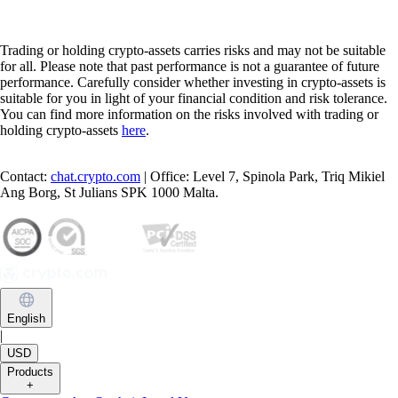
Trading or holding crypto-assets carries risks and may not be suitable
for all. Please note that past performance is not a guarantee of future
performance. Carefully consider whether investing in crypto-assets is
suitable for you in light of your financial condition and risk tolerance.
You can find more information on the risks involved with trading or
holding crypto-assets
here
.
Contact:
chat.crypto.com
| Office: Level 7, Spinola Park, Triq Mikiel
Ang Borg, St Julians SPK 1000 Malta.
English
|
USD
Products
+