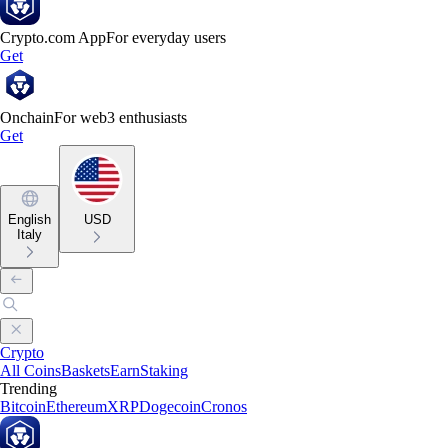
Crypto.com App
For everyday users
Get
Onchain
For web3 enthusiasts
Get
English
USD
Italy
Crypto
All Coins
Baskets
Earn
Staking
Trending
Bitcoin
Ethereum
XRP
Dogecoin
Cronos