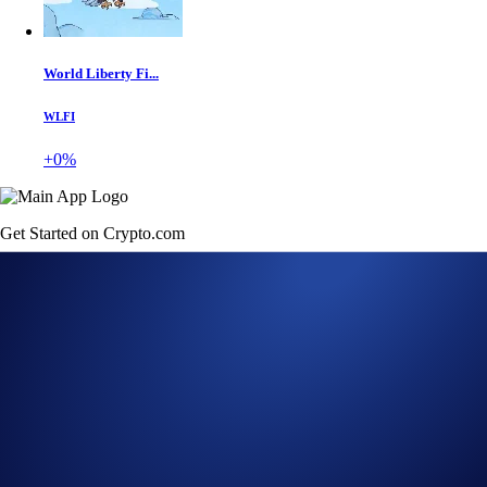
World Liberty Fi...
WLFI
+0%
Get Started on Crypto.com
Sign Up Now
23 FEB 2023
|
PRODUCT NEWS
Crypto.com App Lists
Sudoswap (SUDO)
Buy SUDO at true cost with USD, EUR, GBP, and 20+ fiat currencies