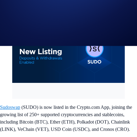
Sudoswap
(SUDO) is now listed in the Crypto.com App, joining the
growing list of 250+ supported cryptocurrencies and stablecoins,
including Bitcoin (BTC), Ether (ETH), Polkadot (DOT), Chainlink
(LINK), VeChain (VET), USD Coin (USDC), and Cronos (CRO).