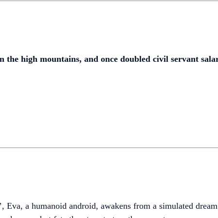
 the high mountains, and once doubled civil servant salar
va, a humanoid android, awakens from a simulated dream to 