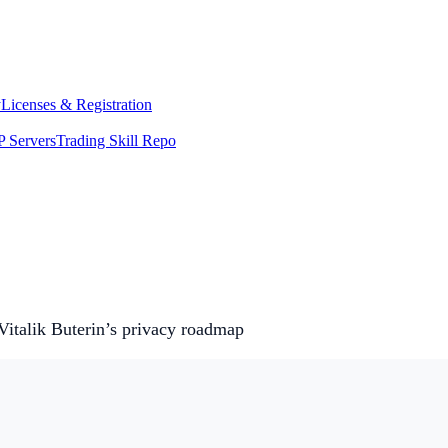
y
Licenses & Registration
 Servers
Trading Skill Repo
Vitalik Buterin’s privacy roadmap