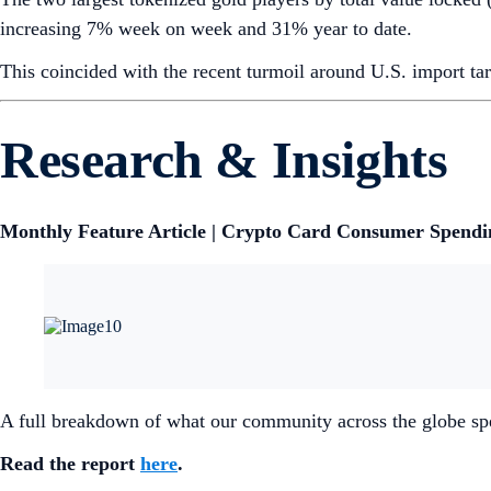
increasing 7% week on week and 31% year to date.
This coincided with the recent turmoil around U.S. import ta
Research & Insights
Monthly Feature Article | Crypto Card Consumer Spendin
A full breakdown of what our community across the globe sp
Read the report
here
.