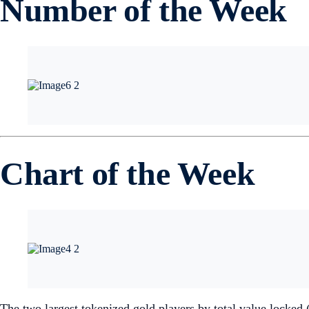
Number of the Week
Chart of the Week
The two largest tokenized gold players by total value locke