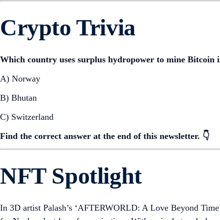
Crypto Trivia
Which country uses surplus hydropower to mine Bitcoin in
A) Norway
B) Bhutan
C) Switzerland
Find the correct answer at the end of this newsletter. 👇
NFT Spotlight
In 3D artist Palash’s ‘AFTERWORLD: A Love Beyond Time’, E