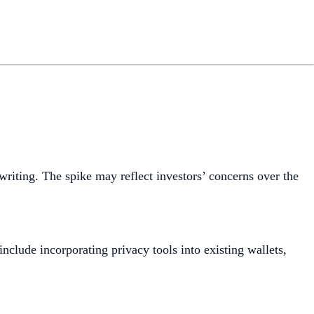
writing. The spike may reflect investors’ concerns over the
clude incorporating privacy tools into existing wallets,