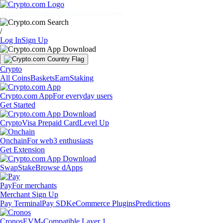
Markets
Individuals
Businesses
Discover
/
Log In
Sign Up
Crypto
All Coins
Baskets
Earn
Staking
Crypto.com App
For everyday users
Get Started
Crypto
Visa Prepaid Card
Level Up
Onchain
For web3 enthusiasts
Get Extension
Swap
Stake
Browse dApps
Pay
For merchants
Merchant Sign Up
Pay Terminal
Pay SDK
eCommerce Plugins
Predictions
Cronos
EVM-Compatible Layer 1