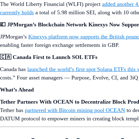
The World Liberty Financial (WLFI) project
added another 4
currently holds
a total of 5.98 million SEI, along with 10 o
💷 JPMorgan’s Blockchain Network Kinexys Now Suppo
JPMorgan’s
Kinexys platform now supports the British poun
enabling faster foreign exchange settlements in GBP.
🇨🇦 Canada First to Launch SOL ETFs
Canada has
launched the world’s first spot Solana ETFs this
costs.” Four asset managers — Purpose, Evolve, CI, and 3iQ
What’s Ahead
Tether Partners With OCEAN to Decentralize Block Prod
Tether has
partnered with Bitcoin mining pool OCEAN
to dec
DATUM protocol to empower miners in creating block template