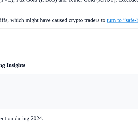
riffs, which might have caused crypto traders to
turn to “safe-
g Insights
ent on during 2024.