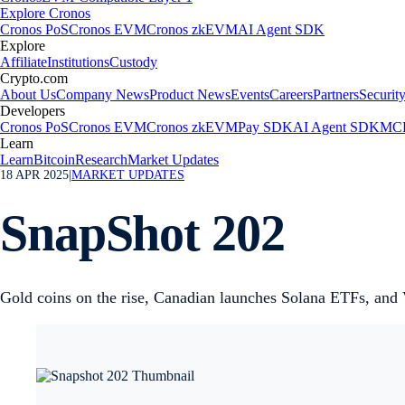
Explore Cronos
Cronos PoS
Cronos EVM
Cronos zkEVM
AI Agent SDK
Explore
Affiliate
Institutions
Custody
Crypto.com
About Us
Company News
Product News
Events
Careers
Partners
Securit
Developers
Cronos PoS
Cronos EVM
Cronos zkEVM
Pay SDK
AI Agent SDK
MCP
Learn
Learn
Bitcoin
Research
Market Updates
18 APR 2025
|
MARKET UPDATES
SnapShot 202
Gold coins on the rise, Canadian launches Solana ETFs, and 