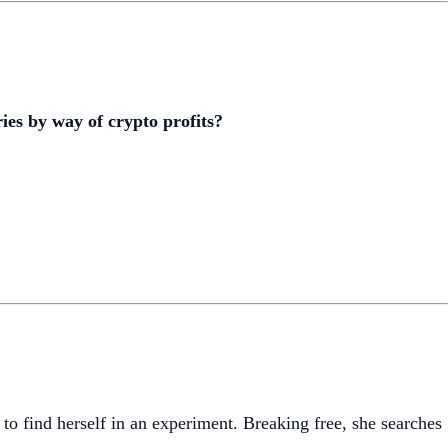
ies by way of crypto profits?
find herself in an experiment. Breaking free, she searches