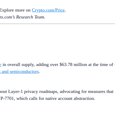
. Explore more on
Crypto‌.com/Price
.
o.‌com’s Research Team.
e
in overall supply, adding over $63.78 million at the time of 
cs and semiconductors
.
out Layer-1 privacy roadmaps, advocating for measures that in
P-7701, which calls for native account abstraction.