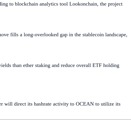
ing to blockchain analytics tool Lookonchain, the project
ove fills a long-overlooked gap in the stablecoin landscape,
yields than ether staking and reduce overall ETF holding
will direct its hashrate activity to OCEAN to utilize its