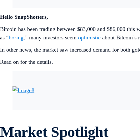
Hello SnapShotters,
Bitcoin has been trading between $83,000 and $86,000 this 
as “
boring
,” many investors seem
optimistic
about Bitcoin’s r
In other news, the market saw increased demand for both gol
Read on for the details.
Market Spotlight