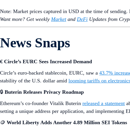
Note: Market prices captured in USD at the time of sending
Want more? Get weekly
Market
and
DeFi
Updates from Crypt
News Snaps
€ Circle’s EURC Sees Increased Demand
Circle’s euro-backed stablecoin, EURC, saw a
43.7% increas
stability of the U.S. dollar amid
looming tariffs on electroni
🔒
Buterin Releases Privacy Roadmap
Ethereum’s co-founder Vitalik Buterin
released a statement
ab
setting a unique address per application, and implementing EI
🪙
World Liberty Adds Another 4.89 Million SEI Tokens