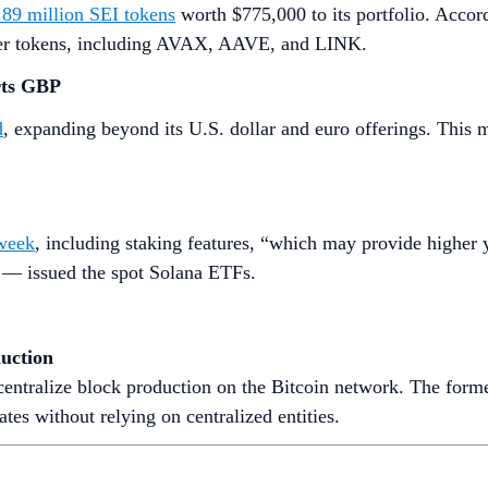
.89 million SEI tokens
worth $775,000 to its portfolio. Accord
ther tokens, including AVAX, AAVE, and LINK.
rts GBP
d
, expanding beyond its U.S. dollar and euro offerings. This m
 week
, including staking features, “which may provide higher 
 — issued the spot Solana ETFs.
uction
entralize block production on the Bitcoin network. The former 
s without relying on centralized entities.