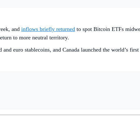
week, and
inflows briefly returned
to spot Bitcoin ETFs midwe
eturn to more neutral territory.
d and euro stablecoins, and Canada launched the world’s firs