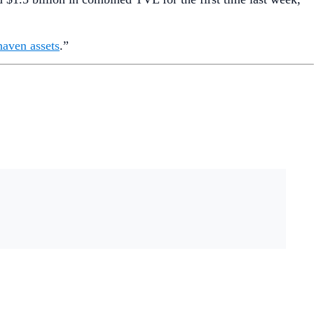
haven assets
.”