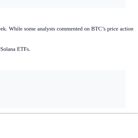
ek. While some analysts commented on BTC’s price action
t Solana ETFs.