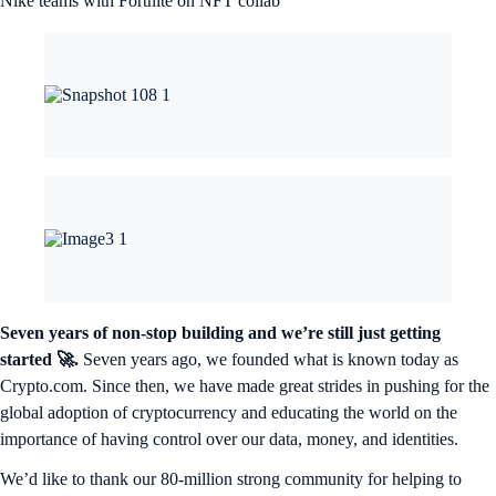
Nike teams with Fortnite on NFT collab
Seven years of non-stop building and we’re still just getting
started 🚀.
Seven years ago, we founded what is known today as
Crypto.com. Since then, we have made great strides in pushing for the
global adoption of cryptocurrency and educating the world on the
importance of having control over our data, money, and identities.
We’d like to thank our 80-million strong community for helping to