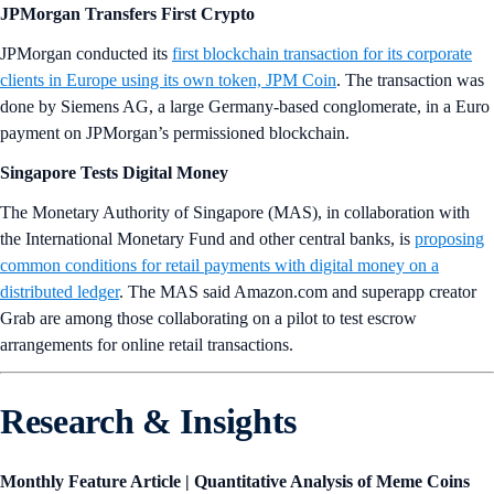
JPMorgan Transfers First Crypto
JPMorgan conducted its
first blockchain transaction for its corporate
clients in Europe using its own token, JPM Coin
. The transaction was
done by Siemens AG, a large Germany-based conglomerate, in a Euro
payment on JPMorgan’s permissioned blockchain.
Singapore Tests Digital Money
The Monetary Authority of Singapore (MAS), in collaboration with
the International Monetary Fund and other central banks, is
proposing
common conditions for retail payments with digital money on a
distributed ledger
. The MAS said Amazon.com and superapp creator
Grab are among those collaborating on a pilot to test escrow
arrangements for online retail transactions.
Research & Insights
Monthly Feature Article | Quantitative Analysis of Meme Coins