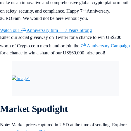
make us an innovative and comprehensive global crypto platform built
th
on safety, security, and compliance. Happy 7
Anniversary,
#CROFam. We would not be here without you.
th
Watch our 7
Anniversary film — 7 Years Strong
Enter our social giveaway on Twitter for a chance to win US$200
th
worth of Crypto.com merch and or join the
7
Anniversary Campaign
for a chance to win a share of our US$60,000 prize pool!
Market Spotlight
Note: Market prices captured in USD at the time of sending. Explore