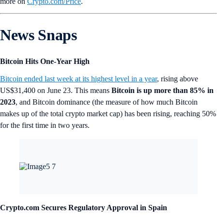
more on
Crypto‌.com/Price
.
News Snaps
Bitcoin Hits One-Year High
Bitcoin ended last week at its highest level in a year
, rising above
US$31,400 on June 23. This means
Bitcoin is up more than 85% in
2023
, and Bitcoin dominance (the measure of how much Bitcoin
makes up of the total crypto market cap) has been rising, reaching 50%
for the first time in two years.
Crypto.com Secures Regulatory Approval in Spain