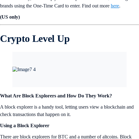
brands using the One-Time Card to enter. Find out more
here
.
(US only)
Crypto Level Up
What Are Block Explorers and How Do They Work?
A block explorer is a handy tool, letting users view a blockchain and
check transactions that happen on it.
Using a Block Explorer
There are block explorers for BTC and a number of altcoins. Block