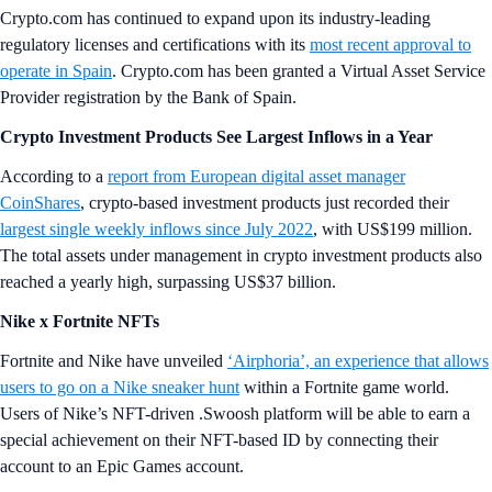
Crypto.com has continued to expand upon its industry-leading
regulatory licenses and certifications with its
most recent approval to
operate in Spain
. Crypto.com has been granted a Virtual Asset Service
Provider registration by the Bank of Spain.
Crypto Investment Products See Largest Inflows in a Year
According to a
report from European digital asset manager
CoinShares
, crypto-based investment products just recorded their
largest single weekly inflows since July 2022
, with US$199 million.
The total assets under management in crypto investment products also
reached a yearly high, surpassing US$37 billion.
Nike x Fortnite NFTs
Fortnite and Nike have unveiled
‘Airphoria’, an experience that allows
users to go on a Nike sneaker hunt
within a Fortnite game world.
Users of Nike’s NFT-driven .Swoosh platform will be able to earn a
special achievement on their NFT-based ID by connecting their
account to an Epic Games account.