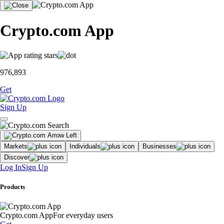
Crypto.com App
976,893
Get
Sign Up
Markets
Individuals
Businesses
Discover
Log In
Sign Up
Products
Crypto.com App
For everyday users