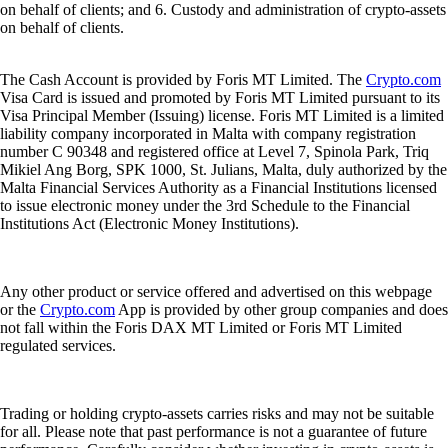
on behalf of clients; and 6. Custody and administration of crypto-assets
on behalf of clients.
The Cash Account is provided by Foris MT Limited. The
Crypto.com
Visa Card is issued and promoted by Foris MT Limited pursuant to its
Visa Principal Member (Issuing) license. Foris MT Limited is a limited
liability company incorporated in Malta with company registration
number C 90348 and registered office at Level 7, Spinola Park, Triq
Mikiel Ang Borg, SPK 1000, St. Julians, Malta, duly authorized by the
Malta Financial Services Authority as a Financial Institutions licensed
to issue electronic money under the 3rd Schedule to the Financial
Institutions Act (Electronic Money Institutions).
Any other product or service offered and advertised on this webpage
or the
Crypto.com
App is provided by other group companies and does
not fall within the Foris DAX MT Limited or Foris MT Limited
regulated services.
Trading or holding crypto-assets carries risks and may not be suitable
for all. Please note that past performance is not a guarantee of future