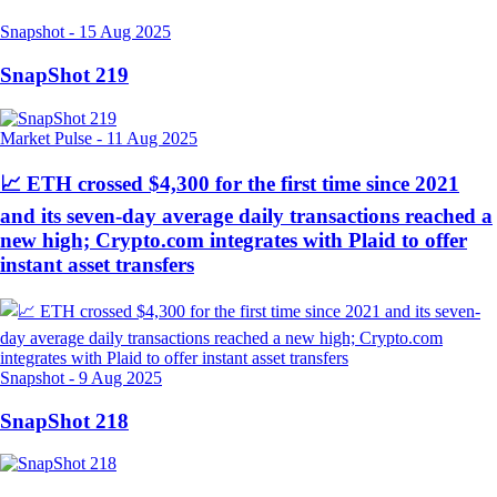
Snapshot
-
15 Aug 2025
SnapShot 219
Market Pulse
-
11 Aug 2025
📈 ETH crossed $4,300 for the first time since 2021
and its seven-day average daily transactions reached a
new high; Crypto.com integrates with Plaid to offer
instant asset transfers
Snapshot
-
9 Aug 2025
SnapShot 218