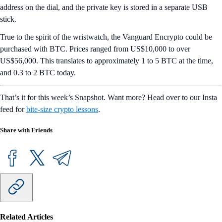
address on the dial, and the private key is stored in a separate USB
stick.
True to the spirit of the wristwatch, the Vanguard Encrypto could be
purchased with BTC. Prices ranged from US$10,000 to over
US$56,000. This translates to approximately 1 to 5 BTC at the time,
and 0.3 to 2 BTC today.
That’s it for this week’s Snapshot. Want more? Head over to our Insta
feed for
bite-size crypto lessons
.
Share with Friends
Related Articles