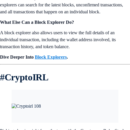
explorers can search for the latest blocks, unconfirmed transactions,
and all transactions that happen on an individual block.
What Else Can a Block Explorer Do?
A block explorer also allows users to view the full details of an
individual transaction, including the wallet address involved, its
transaction history, and token balance.
Dive Deeper Into
Block Explorers
.
#
CryptoIRL