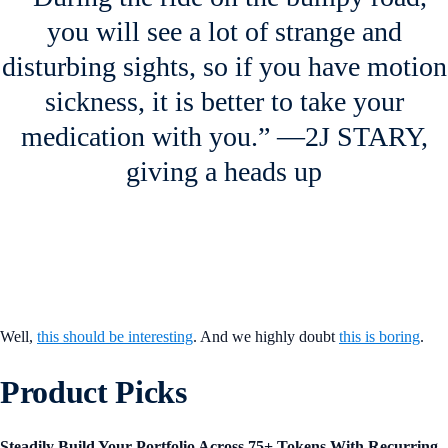
you will see a lot of strange and
disturbing sights, so if you have motion
sickness, it is better to take your
medication with you.” —2J STARY,
giving a heads up
Well,
this should be interesting
. And we highly doubt
this is boring
.
Product Picks
Steadily Build Your Portfolio Across 75+ Tokens With Recurring