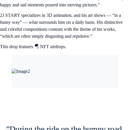
happy and sad moments poured into moving pictures.”
2J STARY specializes in 3D animation, and his art shows — “in a
funny way” — what surrounds him on a daily basis. His distinctive
and colorful compositions contrast with the theme of his works,
“which are often simply disgusting and repulsive.”
This drop features 🪂 NFT airdrops.
”During the ride on the bumpy road,