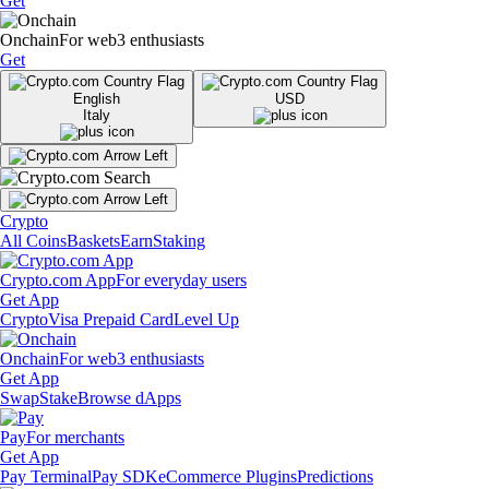
Get
Onchain
For web3 enthusiasts
Get
English
USD
Italy
Crypto
All Coins
Baskets
Earn
Staking
Crypto.com App
For everyday users
Get App
Crypto
Visa Prepaid Card
Level Up
Onchain
For web3 enthusiasts
Get App
Swap
Stake
Browse dApps
Pay
For merchants
Get App
Pay Terminal
Pay SDK
eCommerce Plugins
Predictions