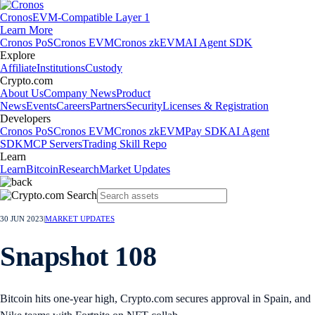
Cronos
EVM-Compatible Layer 1
Learn More
Cronos PoS
Cronos EVM
Cronos zkEVM
AI Agent SDK
Explore
Affiliate
Institutions
Custody
Crypto.com
About Us
Company News
Product
News
Events
Careers
Partners
Security
Licenses & Registration
Developers
Cronos PoS
Cronos EVM
Cronos zkEVM
Pay SDK
AI Agent
SDK
MCP Servers
Trading Skill Repo
Learn
Learn
Bitcoin
Research
Market Updates
30 JUN 2023
|
MARKET UPDATES
Snapshot 108
Bitcoin hits one-year high, Crypto.com secures approval in Spain, and