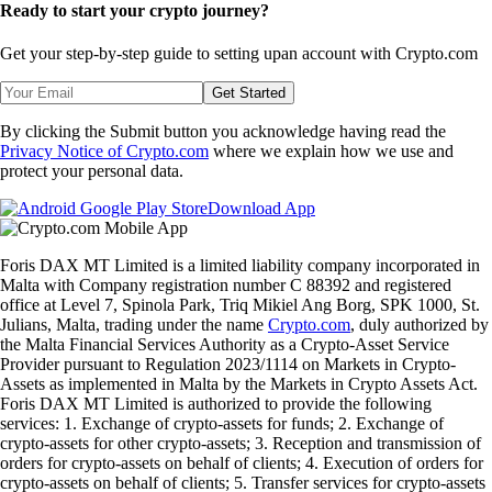
Ready to start your crypto journey?
Get your step-by-step guide to setting up
an account with Crypto.com
Get Started
By clicking the Submit button you acknowledge having read the
Privacy Notice of Crypto.com
where we explain how we use and
protect your personal data.
Download App
Foris DAX MT Limited is a limited liability company incorporated in
Malta with Company registration number C 88392 and registered
office at Level 7, Spinola Park, Triq Mikiel Ang Borg, SPK 1000, St.
Julians, Malta, trading under the name
Crypto.com
, duly authorized by
the Malta Financial Services Authority as a Crypto-Asset Service
Provider pursuant to Regulation 2023/1114 on Markets in Crypto-
Assets as implemented in Malta by the Markets in Crypto Assets Act.
Foris DAX MT Limited is authorized to provide the following
services: 1. Exchange of crypto-assets for funds; 2. Exchange of
crypto-assets for other crypto-assets; 3. Reception and transmission of
orders for crypto-assets on behalf of clients; 4. Execution of orders for
crypto-assets on behalf of clients; 5. Transfer services for crypto-assets