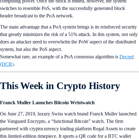
computing power. Once the block is mined, however, the system
switches to resemble PoS, with the successfully generated block
header broadcast to the PoA network.
The main advantage that a PoA system brings is its reinforced security
that greatly minimizes the risk of a 51% attack. In this system, not only
does an attacker need to overwhelm the PoW aspect of the distributed
system, but also the PoS aspect.
Somewhat rare, an example of a PoA consensus algorithm is
Decred
(DCR)
.
This Week in Crypto History
Franck Muller Launches Bitcoin Wristwatch
On June 27, 2019, luxury Swiss watch brand Franck Muller launched
the Vanguard Encrypto, a “functional Bitcoin” watch. The firm
partnered with cryptocurrency trading platform Regal Assets to create
this limited-edition timepiece. It sports a QR code for a BTC wallet