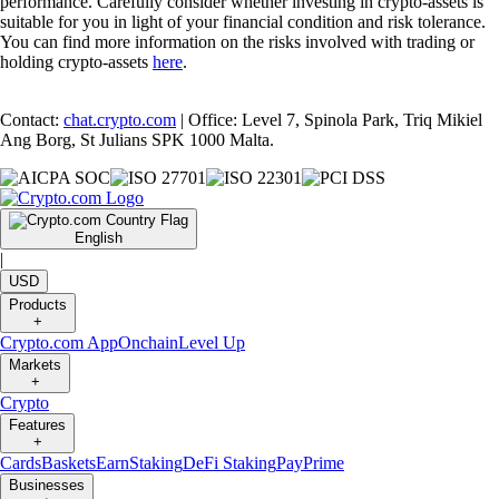
performance. Carefully consider whether investing in crypto-assets is
suitable for you in light of your financial condition and risk tolerance.
You can find more information on the risks involved with trading or
holding crypto-assets
here
.
Contact:
chat.crypto.com
| Office: Level 7, Spinola Park, Triq Mikiel
Ang Borg, St Julians SPK 1000 Malta.
English
|
USD
Products
+
Crypto.com App
Onchain
Level Up
Markets
+
Crypto
Features
+
Cards
Baskets
Earn
Staking
DeFi Staking
Pay
Prime
Businesses