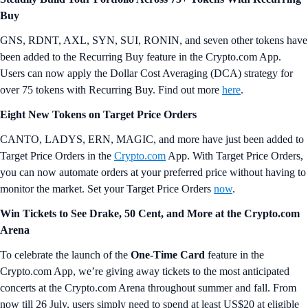
Buy
GNS, RDNT, AXL, SYN, SUI, RONIN, and seven other tokens have
been added to the Recurring Buy feature in the Crypto.com App.
Users can now apply the Dollar Cost Averaging (DCA) strategy for
over 75 tokens with Recurring Buy. Find out more
here
.
Eight New Tokens on Target Price Orders
CANTO, LADYS, ERN, MAGIC, and more have just been added to
Target Price Orders in the
Crypto.com
App. With Target Price Orders,
you can now automate orders at your preferred price without having to
monitor the market. Set your Target Price Orders
now
.
Win Tickets to See Drake, 50 Cent, and More at the Crypto.com
Arena
To celebrate the launch of the
One-Time Card
feature in the
Crypto.com App, we’re giving away tickets to the most anticipated
concerts at the Crypto.com Arena throughout summer and fall. From
now till 26 July, users simply need to spend at least US$20 at eligible