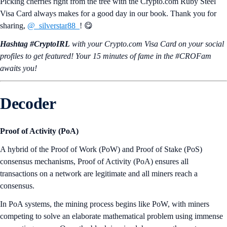
Picking cherries right from the tree with the Crypto.com Ruby Steel
Visa Card always makes for a good day in our book. Thank you for
sharing,
@_silverstar88_
! 😋
Hashtag #CryptoIRL
with your Crypto.‌com Visa Card on your social
profiles to get featured! Your 15 minutes of fame in the #CROFam
awaits you!
Decoder
Proof of Activity (PoA)
A hybrid of the Proof of Work (PoW) and Proof of Stake (PoS)
consensus mechanisms, Proof of Activity (PoA) ensures all
transactions on a network are legitimate and all miners reach a
consensus.
In PoA systems, the mining process begins like PoW, with miners
competing to solve an elaborate mathematical problem using immense