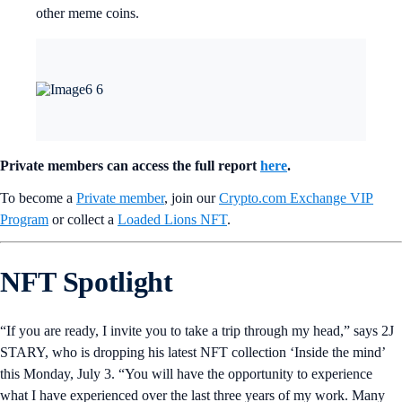
other meme coins.
Private members can access the full report
here
.
To become a
Private member
, join our
Crypto.com Exchange VIP
Program
or collect a
Loaded Lions NFT
.
NFT Spotlight
“If you are ready, I invite you to take a trip through my head,” says 2J
STARY, who is dropping his latest NFT collection ‘Inside the mind’
this Monday, July 3. “You will have the opportunity to experience
what I have experienced over the last three years of my work. Many