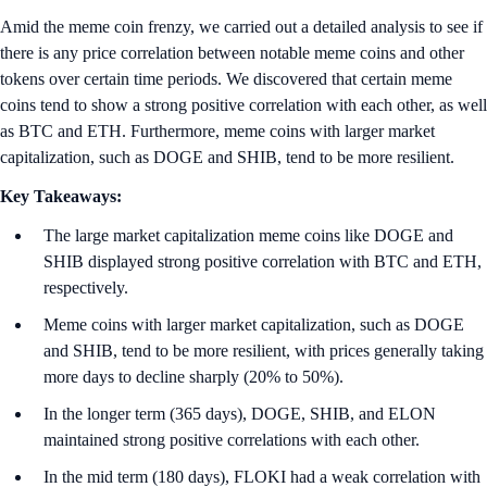
Amid the meme coin frenzy, we carried out a detailed analysis to see if
there is any price correlation between notable meme coins and other
tokens over certain time periods. We discovered that certain meme
coins tend to show a strong positive correlation with each other, as well
as BTC and ETH. Furthermore, meme coins with larger market
capitalization, such as DOGE and SHIB, tend to be more resilient.
Key Takeaways:
The large market capitalization meme coins like DOGE and
SHIB displayed strong positive correlation with BTC and ETH,
respectively.
Meme coins with larger market capitalization, such as DOGE
and SHIB, tend to be more resilient, with prices generally taking
more days to decline sharply (20% to 50%).
In the longer term (365 days), DOGE, SHIB, and ELON
maintained strong positive correlations with each other.
In the mid term (180 days), FLOKI had a weak correlation with