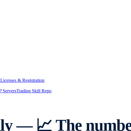
y
Licenses & Registration
 Servers
Trading Skill Repo
y — 📈 The number