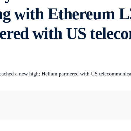
ing with Ethereum L
ered with US telec
reached a new high; Helium partnered with US telecommunicat