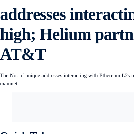
addresses interact
high; Helium partn
AT&T
The No. of unique addresses interacting with Ethereum L2s 
mainnet.