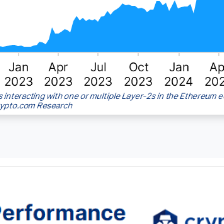
er-2 (L2) active addresses reaching new highs and the numbe
llion.