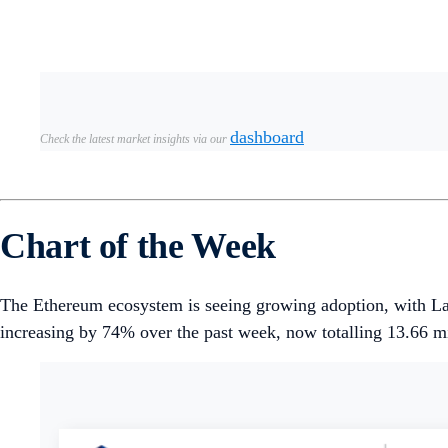
Modular blockchain platform
Initia
launched its mainne
Unichain
saw a 48% surge in total value locked (TVL) i
witnessed 44% growth.
Weekly DeFi Index
This week, the market capitalisation, volume, and volatility i