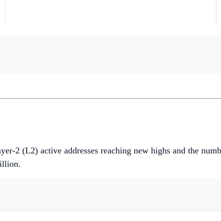
t and native token, INIT.
n the last week, driven by the introduction of new liquidity
ndices all rose by
+6.27%
,
+23.51%
, and
+74.65%
respectiv