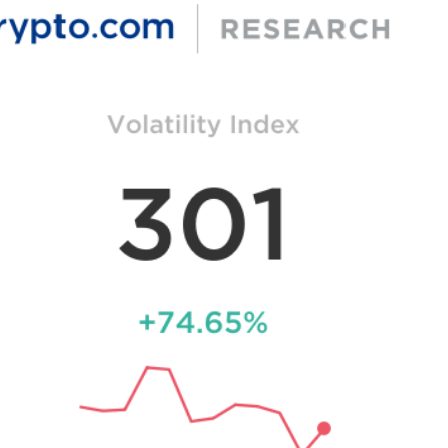
 L2s reaching a new high of 13.66 million.