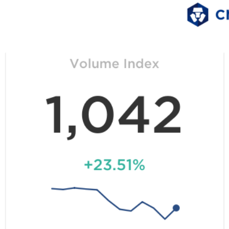
ith the number of unique addresses interacting with
Ethereum
AT&T.