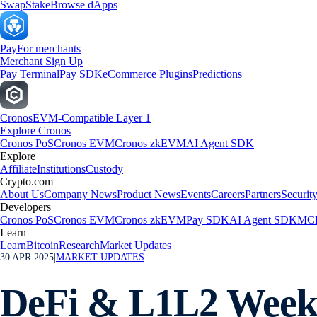
Swap
Stake
Browse dApps
Pay
For merchants
Merchant Sign Up
Pay Terminal
Pay SDK
eCommerce Plugins
Predictions
Cronos
EVM-Compatible Layer 1
Explore Cronos
Cronos PoS
Cronos EVM
Cronos zkEVM
AI Agent SDK
Explore
Affiliate
Institutions
Custody
Crypto.com
About Us
Company News
Product News
Events
Careers
Partners
Securit
Developers
Cronos PoS
Cronos EVM
Cronos zkEVM
Pay SDK
AI Agent SDK
MCP
Learn
Learn
Bitcoin
Research
Market Updates
30 APR 2025
|
MARKET UPDATES
DeFi & L1L2 Weekl