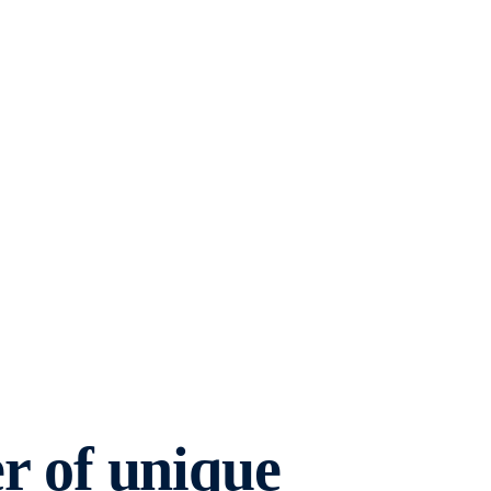
 of unique