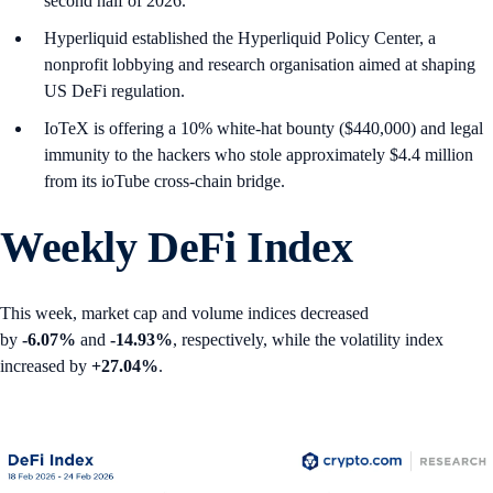
second half of 2026.
Hyperliquid established the Hyperliquid Policy Center, a
nonprofit lobbying and research organisation aimed at shaping
US DeFi regulation.
IoTeX is offering a 10% white-hat bounty ($440,000) and legal
immunity to the hackers who stole approximately $4.4 million
from its ioTube cross-chain bridge.
Weekly DeFi Index
This week, market cap and volume indices decreased
by
-6.07%
and
-14.93%
, respectively, while the volatility index
increased by
+27.04%
.