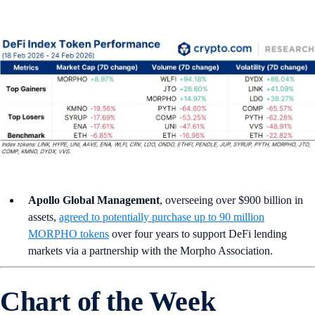
Apollo Global Management
, overseeing over $900 billion in
assets,
agreed to potentially purchase up to 90 million
MORPHO tokens
over four years to support DeFi lending
markets via a partnership with the Morpho Association.
Chart of the Week