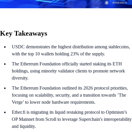
Key Takeaways
USDC demonstrates the highest distribution among stablecoins,
with the top 10 wallets holding 23% of the supply.
The Ethereum Foundation officially started staking its ETH
holdings, using minority validator clients to promote network
diversity.
The Ethereum Foundation outlined its 2026 protocol priorities,
focusing on scalability, security, and a transition towards ’The
Verge’ to lower node hardware requirements.
Ether.fi is migrating its liquid restaking protocol to Optimism’s
OP Mainnet from Scroll to leverage Superchain's interoperability
and liquidity.