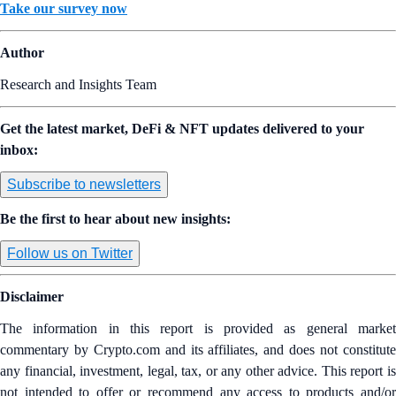
Take our survey now
Author
Research and Insights Team
Get the latest market, DeFi & NFT updates delivered to your
inbox:
Subscribe to newsletters
Be the first to hear about new insights:
Follow us on Twitter
Disclaimer
The information in this report is provided as general market
commentary by Crypto.com and its affiliates, and does not constitute
any financial, investment, legal, tax, or any other advice. This report is
not intended to offer or recommend any access to products and/or