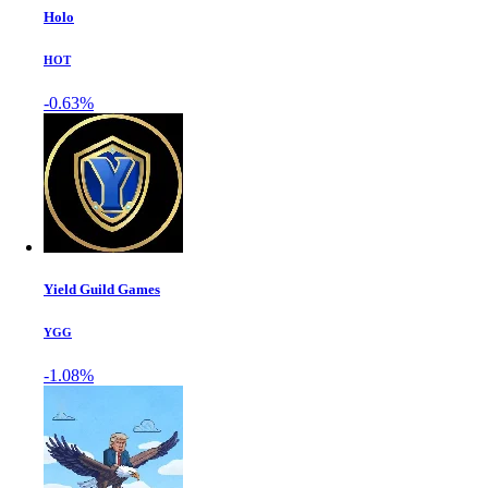
Holo
HOT
-0.63%
Yield Guild Games
YGG
-1.08%