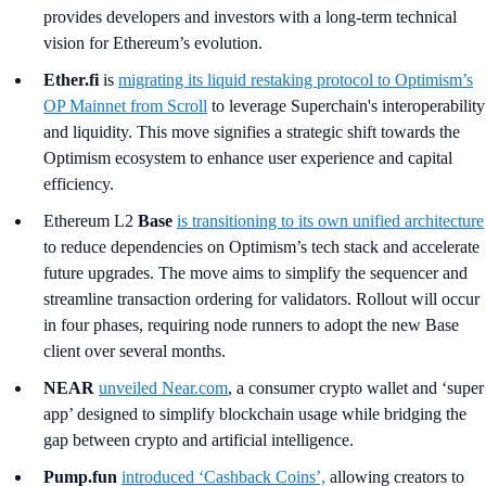
provides developers and investors with a long-term technical
vision for Ethereum’s evolution.
Ether.fi
is
migrating its liquid restaking protocol to Optimism’s
OP Mainnet from Scroll
to leverage Superchain's interoperability
and liquidity. This move signifies a strategic shift towards the
Optimism ecosystem to enhance user experience and capital
efficiency.
Ethereum L2
Base
is transitioning to its own unified architecture
to reduce dependencies on Optimism’s tech stack and accelerate
future upgrades. The move aims to simplify the sequencer and
streamline transaction ordering for validators. Rollout will occur
in four phases, requiring node runners to adopt the new Base
client over several months.
NEAR
unveiled Near.com
, a consumer crypto wallet and ‘super
app’ designed to simplify blockchain usage while bridging the
gap between crypto and artificial intelligence.
Pump.fun
introduced ‘Cashback Coins’,
allowing creators to