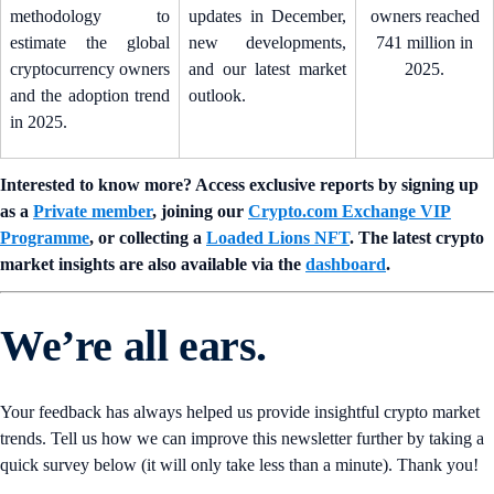
methodology to
updates in December,
owners reached
estimate the global
new developments,
741 million in
cryptocurrency owners
and our latest market
2025.
and the adoption trend
outlook.
in 2025.
Interested to know more? Access exclusive reports by signing up
as a
Private member
, joining our
Crypto.com Exchange VIP
Programme
, or collecting a
Loaded Lions NFT
. The latest crypto
market insights are also available via the
dashboard
.
We’re all ears.
Your feedback has always helped us provide insightful crypto market
trends. Tell us how we can improve this newsletter further by taking a
quick survey below (it will only take less than a minute). Thank you!