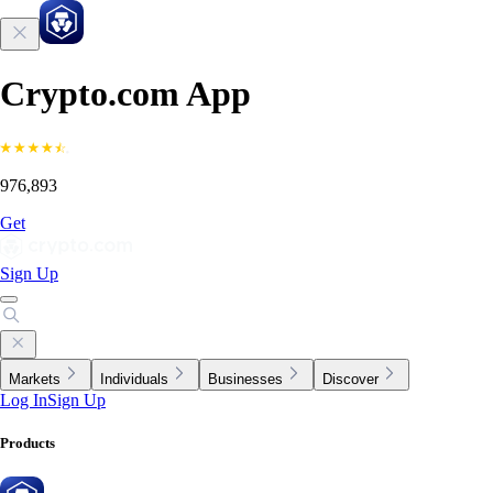
Crypto.com App
976,893
Get
Sign Up
Markets
Individuals
Businesses
Discover
Log In
Sign Up
Products