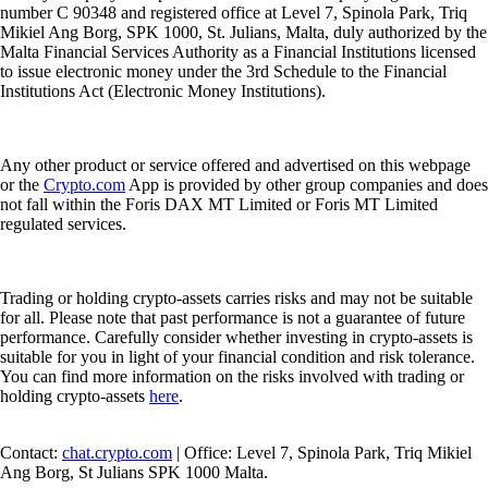
number C 90348 and registered office at Level 7, Spinola Park, Triq
Mikiel Ang Borg, SPK 1000, St. Julians, Malta, duly authorized by the
Malta Financial Services Authority as a Financial Institutions licensed
to issue electronic money under the 3rd Schedule to the Financial
Institutions Act (Electronic Money Institutions).
Any other product or service offered and advertised on this webpage
or the
Crypto.com
App is provided by other group companies and does
not fall within the Foris DAX MT Limited or Foris MT Limited
regulated services.
Trading or holding crypto-assets carries risks and may not be suitable
for all. Please note that past performance is not a guarantee of future
performance. Carefully consider whether investing in crypto-assets is
suitable for you in light of your financial condition and risk tolerance.
You can find more information on the risks involved with trading or
holding crypto-assets
here
.
Contact:
chat.crypto.com
| Office: Level 7, Spinola Park, Triq Mikiel
Ang Borg, St Julians SPK 1000 Malta.