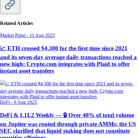
Related Articles
Market Pulse
-
11 Aug 2025
📈 ETH crossed $4,300 for the first time since 2021
and its seven-day average daily transactions reached a
new high; Crypto.com integrates with Plaid to offer
instant asset transfers
DeFi
-
6 Aug 2025
DeFi & L1L2 Weekly — 🔒 Over 40% of total volume
on Jupiter was routed through private AMMs; the US
SEC clarified that liquid staking does not constitute
securities offerings