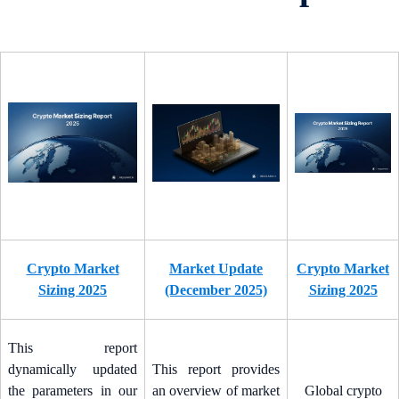
Crypto Market
Market Update
Crypto Market
Sizing 2025
(December 2025)
Sizing 2025
This report
dynamically updated
This report provides
the parameters in our
an overview of market
Global crypto