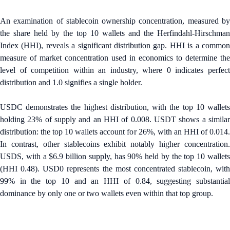
An examination of stablecoin ownership concentration, measured by
the share held by the top 10 wallets and the Herfindahl-Hirschman
Index (HHI), reveals a significant distribution gap. HHI is a common
measure of market concentration used in economics to determine the
level of competition within an industry, where 0 indicates perfect
distribution and 1.0 signifies a single holder.
USDC demonstrates the highest distribution, with the top 10 wallets
holding 23% of supply and an HHI of 0.008. USDT shows a similar
distribution: the top 10 wallets account for 26%, with an HHI of 0.014.
In contrast, other stablecoins exhibit notably higher concentration.
USDS, with a $6.9 billion supply, has 90% held by the top 10 wallets
(HHI 0.48). USD0 represents the most concentrated stablecoin, with
99% in the top 10 and an HHI of 0.84, suggesting substantial
dominance by only one or two wallets even within that top group.