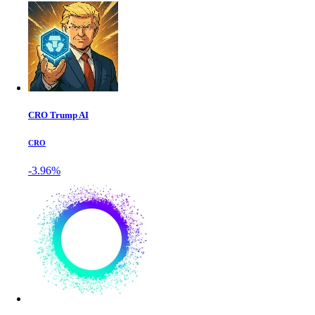
CRO Trump AI
CRO
-3.96%