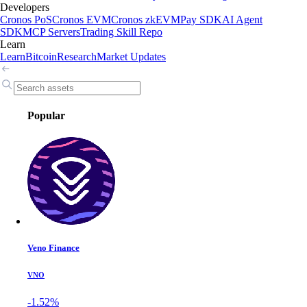
Developers
Cronos PoS
Cronos EVM
Cronos zkEVM
Pay SDK
AI Agent
SDK
MCP Servers
Trading Skill Repo
Learn
Learn
Bitcoin
Research
Market Updates
Popular
Veno Finance
VNO
-1.52%