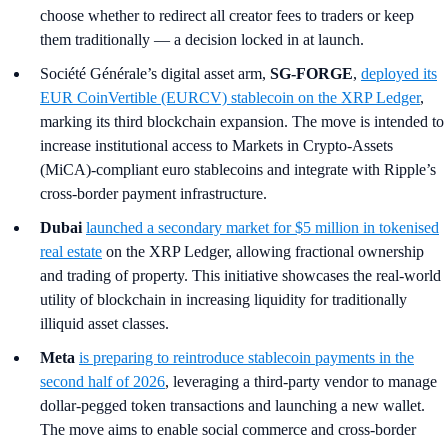
choose whether to redirect all creator fees to traders or keep
them traditionally — a decision locked in at launch.
Société Générale’s digital asset arm,
SG-FORGE
,
deployed its
EUR CoinVertible (EURCV) stablecoin on the XRP Ledger
,
marking its third blockchain expansion. The move is intended to
increase institutional access to Markets in Crypto-Assets
(MiCA)-compliant euro stablecoins and integrate with Ripple’s
cross-border payment infrastructure.
Dubai
launched a secondary market for $5 million in tokenised
real estate
on the XRP Ledger, allowing fractional ownership
and trading of property. This initiative showcases the real-world
utility of blockchain in increasing liquidity for traditionally
illiquid asset classes.
Meta
is preparing to reintroduce stablecoin payments in the
second half of 2026
, leveraging a third-party vendor to manage
dollar-pegged token transactions and launching a new wallet.
The move aims to enable social commerce and cross-border