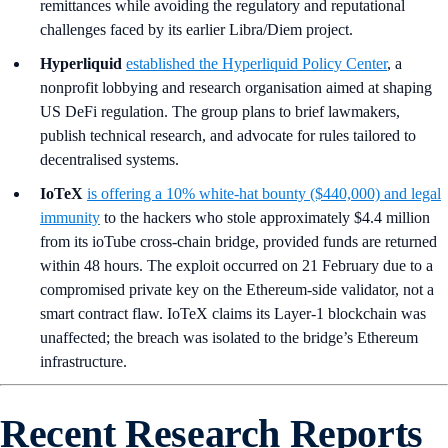
remittances while avoiding the regulatory and reputational
challenges faced by its earlier Libra/Diem project.
Hyperliquid
established the Hyperliquid Policy Center
, a
nonprofit lobbying and research organisation aimed at shaping
US DeFi regulation. The group plans to brief lawmakers,
publish technical research, and advocate for rules tailored to
decentralised systems.
IoTeX
is offering a 10% white-hat bounty ($440,000) and legal
immunity
to the hackers who stole approximately $4.4 million
from its ioTube cross-chain bridge, provided funds are returned
within 48 hours. The exploit occurred on 21 February due to a
compromised private key on the Ethereum-side validator, not a
smart contract flaw. IoTeX claims its Layer-1 blockchain was
unaffected; the breach was isolated to the bridge’s Ethereum
infrastructure.
Recent Research Reports