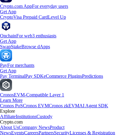
Crypto.com App
For everyday users
Get App
Crypto
Visa Prepaid Card
Level Up
Onchain
For web3 enthusiasts
Get App
Swap
Stake
Browse dApps
Pay
For merchants
Get App
Pay Terminal
Pay SDK
eCommerce Plugins
Predictions
Cronos
EVM-Compatible Layer 1
Learn More
Cronos PoS
Cronos EVM
Cronos zkEVM
AI Agent SDK
Explore
Affiliate
Institutions
Custody
Crypto.com
About Us
Company News
Product
News
Events
Careers
Partners
Security
Licenses & Registration