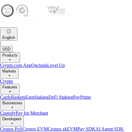
English
|
USD
Products
+
Crypto.com App
Onchain
Level Up
Markets
+
Crypto
Features
+
Cards
Baskets
Earn
Staking
DeFi Staking
Pay
Prime
Businesses
+
Custody
Pay for Merchant
Developers
+
Cronos PoS
Cronos EVM
Cronos zkEVM
Pay SDK
AI Agent SDK