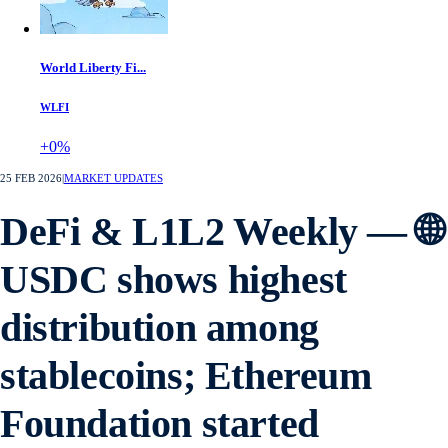
World Liberty Fi...
WLFI
+0%
25 FEB 2026
|
MARKET UPDATES
DeFi & L1L2 Weekly — 🌐
USDC shows highest
distribution among
stablecoins; Ethereum
Foundation started