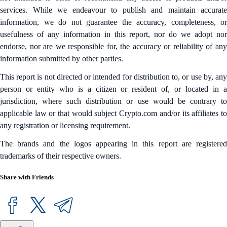
services. While we endeavour to publish and maintain accurate
information, we do not guarantee the accuracy, completeness, or
usefulness of any information in this report, nor do we adopt nor
endorse, nor are we responsible for, the accuracy or reliability of any
information submitted by other parties.
This report is not directed or intended for distribution to, or use by, any
person or entity who is a citizen or resident of, or located in a
jurisdiction, where such distribution or use would be contrary to
applicable law or that would subject Crypto.com and/or its affiliates to
any registration or licensing requirement.
The brands and the logos appearing in this report are registered
trademarks of their respective owners.
Share with Friends