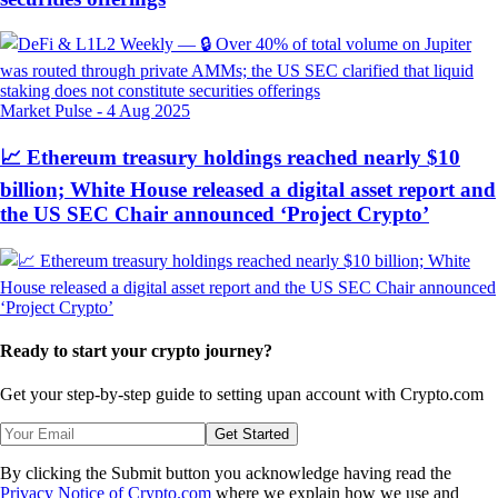
Market Pulse
-
4 Aug 2025
📈 Ethereum treasury holdings reached nearly $10
billion; White House released a digital asset report and
the US SEC Chair announced ‘Project Crypto’
Ready to start your crypto journey?
Get your step-by-step guide to setting up
an account with Crypto.com
Get Started
By clicking the Submit button you acknowledge having read the
Privacy Notice of Crypto.com
where we explain how we use and