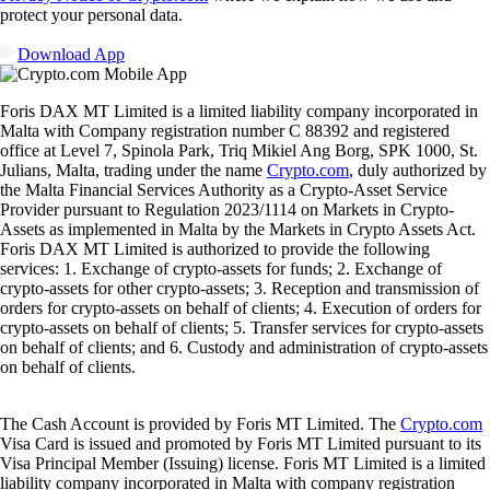
protect your personal data.
Download App
Foris DAX MT Limited is a limited liability company incorporated in
Malta with Company registration number C 88392 and registered
office at Level 7, Spinola Park, Triq Mikiel Ang Borg, SPK 1000, St.
Julians, Malta, trading under the name
Crypto.com
, duly authorized by
the Malta Financial Services Authority as a Crypto-Asset Service
Provider pursuant to Regulation 2023/1114 on Markets in Crypto-
Assets as implemented in Malta by the Markets in Crypto Assets Act.
Foris DAX MT Limited is authorized to provide the following
services: 1. Exchange of crypto-assets for funds; 2. Exchange of
crypto-assets for other crypto-assets; 3. Reception and transmission of
orders for crypto-assets on behalf of clients; 4. Execution of orders for
crypto-assets on behalf of clients; 5. Transfer services for crypto-assets
on behalf of clients; and 6. Custody and administration of crypto-assets
on behalf of clients.
The Cash Account is provided by Foris MT Limited. The
Crypto.com
Visa Card is issued and promoted by Foris MT Limited pursuant to its
Visa Principal Member (Issuing) license. Foris MT Limited is a limited
liability company incorporated in Malta with company registration