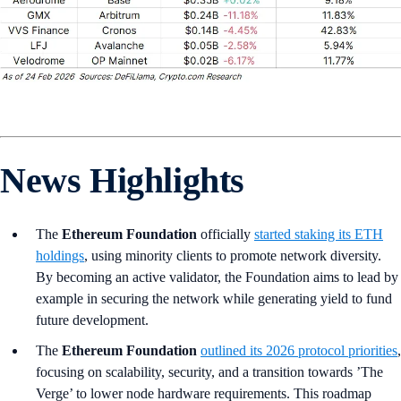
News Highlights
The
Ethereum Foundation
officially
started staking its ETH
holdings
, using minority clients to promote network diversity.
By becoming an active validator, the Foundation aims to lead by
example in securing the network while generating yield to fund
future development.
The
Ethereum Foundation
outlined its 2026 protocol priorities
,
focusing on scalability, security, and a transition towards ’The
Verge’ to lower node hardware requirements. This roadmap