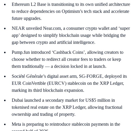
Ethereum L2 Base is transitioning to its own unified architecture
to reduce dependencies on Optimism’s tech stack and accelerate
future upgrades.
NEAR unveiled Near.com, a consumer crypto wallet and ‘super
app’ designed to simplify blockchain usage while bridging the
gap between crypto and artificial intelligence.
Pump.fun introduced ‘Cashback Coins’, allowing creators to
choose whether to redirect all creator fees to traders or keep
them traditionally — a decision locked in at launch.
Société Générale’s digital asset arm, SG-FORGE, deployed its
EUR CoinVertible (EURCV) stablecoin on the XRP Ledger,
marking its third blockchain expansion.
Dubai launched a secondary market for US$5 million in
tokenised real estate on the XRP Ledger, allowing fractional
ownership and trading of property.
Meta is preparing to reintroduce stablecoin payments in the