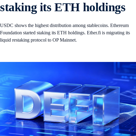
staking its ETH holdings
USDC shows the highest distribution among stablecoins. Ethereum
Foundation started staking its ETH holdings. Ether.fi is migrating its
liquid restaking protocol to OP Mainnet.