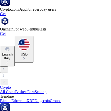
Crypto.com App
For everyday users
Get
Onchain
For web3 enthusiasts
Get
English
USD
Italy
Crypto
All Coins
Baskets
Earn
Staking
Trending
Bitcoin
Ethereum
XRP
Dogecoin
Cronos