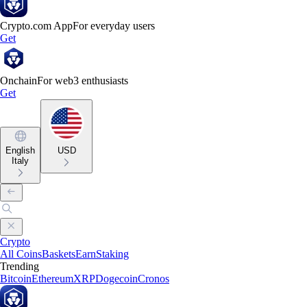
Crypto.com App
For everyday users
Get
Onchain
For web3 enthusiasts
Get
English
USD
Italy
Crypto
All Coins
Baskets
Earn
Staking
Trending
Bitcoin
Ethereum
XRP
Dogecoin
Cronos