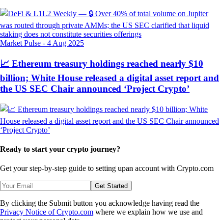
Market Pulse
-
4 Aug 2025
📈 Ethereum treasury holdings reached nearly $10
billion; White House released a digital asset report and
the US SEC Chair announced ‘Project Crypto’
Ready to start your crypto journey?
Get your step-by-step guide to setting up
an account with Crypto.com
Get Started
By clicking the Submit button you acknowledge having read the
Privacy Notice of Crypto.com
where we explain how we use and