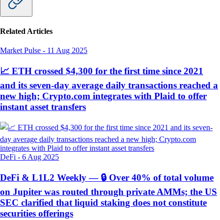
Related Articles
Market Pulse
-
11 Aug 2025
📈 ETH crossed $4,300 for the first time since 2021
and its seven-day average daily transactions reached a
new high; Crypto.com integrates with Plaid to offer
instant asset transfers
DeFi
-
6 Aug 2025
DeFi & L1L2 Weekly — 🔒 Over 40% of total volume
on Jupiter was routed through private AMMs; the US
SEC clarified that liquid staking does not constitute
securities offerings