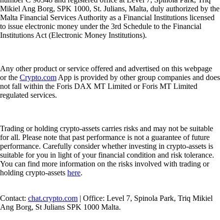
Mikiel Ang Borg, SPK 1000, St. Julians, Malta, duly authorized by the
Malta Financial Services Authority as a Financial Institutions licensed
to issue electronic money under the 3rd Schedule to the Financial
Institutions Act (Electronic Money Institutions).
Any other product or service offered and advertised on this webpage
or the
Crypto.com
App is provided by other group companies and does
not fall within the Foris DAX MT Limited or Foris MT Limited
regulated services.
Trading or holding crypto-assets carries risks and may not be suitable
for all. Please note that past performance is not a guarantee of future
performance. Carefully consider whether investing in crypto-assets is
suitable for you in light of your financial condition and risk tolerance.
You can find more information on the risks involved with trading or
holding crypto-assets
here
.
Contact:
chat.crypto.com
| Office: Level 7, Spinola Park, Triq Mikiel
Ang Borg, St Julians SPK 1000 Malta.