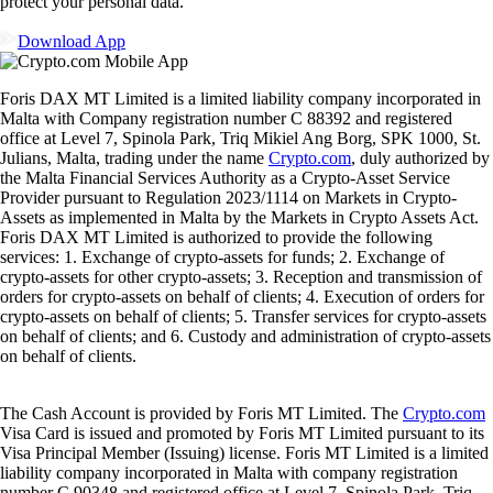
protect your personal data.
Download App
Foris DAX MT Limited is a limited liability company incorporated in
Malta with Company registration number C 88392 and registered
office at Level 7, Spinola Park, Triq Mikiel Ang Borg, SPK 1000, St.
Julians, Malta, trading under the name
Crypto.com
, duly authorized by
the Malta Financial Services Authority as a Crypto-Asset Service
Provider pursuant to Regulation 2023/1114 on Markets in Crypto-
Assets as implemented in Malta by the Markets in Crypto Assets Act.
Foris DAX MT Limited is authorized to provide the following
services: 1. Exchange of crypto-assets for funds; 2. Exchange of
crypto-assets for other crypto-assets; 3. Reception and transmission of
orders for crypto-assets on behalf of clients; 4. Execution of orders for
crypto-assets on behalf of clients; 5. Transfer services for crypto-assets
on behalf of clients; and 6. Custody and administration of crypto-assets
on behalf of clients.
The Cash Account is provided by Foris MT Limited. The
Crypto.com
Visa Card is issued and promoted by Foris MT Limited pursuant to its
Visa Principal Member (Issuing) license. Foris MT Limited is a limited
liability company incorporated in Malta with company registration
number C 90348 and registered office at Level 7, Spinola Park, Triq