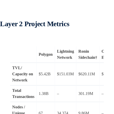
Layer 2 Project Metrics
Lightning
Ronin
Optimis
Polygon
Network
Sidechain†
Ether
TVL/
Capacity on
$5.42B
$151.03M
$620.11M
$354.
Network
Total
1.38B
–
301.19M
–
Transactions
Nodes /
Unique
67
34,374
9.86M
–