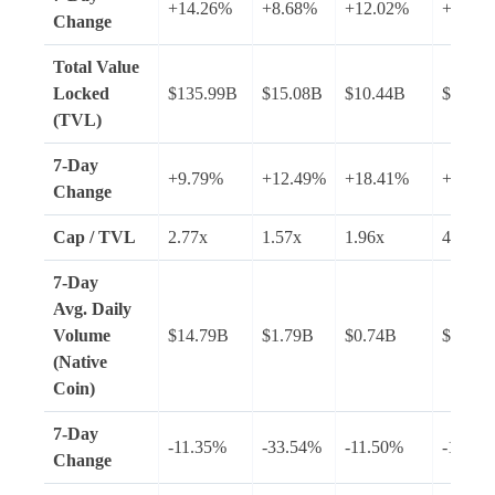
+14.26%
+8.68%
+12.02%
+16.4
Change
Total Value
Locked
$135.99B
$15.08B
$10.44B
$8.60B
(TVL)
7-Day
+9.79%
+12.49%
+18.41%
+4.08
Change
Cap / TVL
2.77x
1.57x
1.96x
4.34x
7-Day
Avg.
Daily
Volume
$14.79B
$1.79B
$0.74B
$2.33B
(Native
Coin)
7-Day
-11.35%
-33.54%
-11.50%
-1.45%
Change