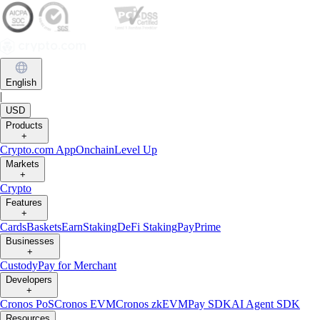
English
|
USD
Products
+
Crypto.com App
Onchain
Level Up
Markets
+
Crypto
Features
+
Cards
Baskets
Earn
Staking
DeFi Staking
Pay
Prime
Businesses
+
Custody
Pay for Merchant
Developers
+
Cronos PoS
Cronos EVM
Cronos zkEVM
Pay SDK
AI Agent SDK
Resources