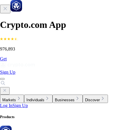
Crypto.com App
976,893
Get
Sign Up
Markets
Individuals
Businesses
Discover
Log In
Sign Up
Products