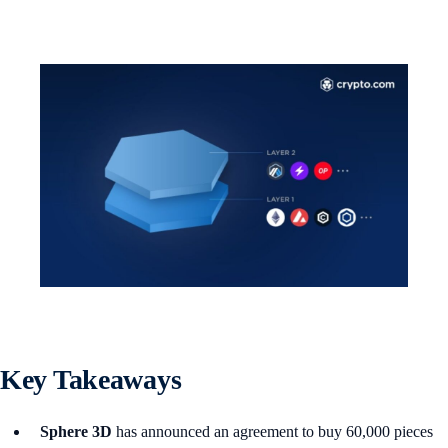
Key Takeaways
Sphere 3D
has announced an agreement to buy 60,000 pieces