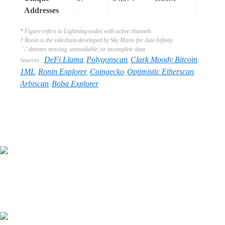
Addresses
* Figure refers to Lightning nodes with active channels
† Ronin is the sidechain developed by Sky Mavis for Axie Infinity
‘-’ denotes missing, unavailable, or incomplete data
DeFi Llama
Polygonscan
Clark Moody Bitcoin
Sources:
,
,
,
1ML
Ronin Explorer
Coingecko
Optimistic Etherscan
,
,
,
,
Arbiscan
Boba Explorer
,