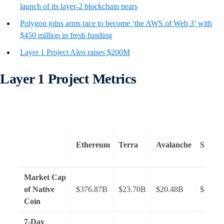
launch of its layer-2 blockchain nears
Polygon joins arms race to become ‘the AWS of Web 3’ with
$450 million in fresh funding
Layer 1 Project Aleo raises $200M
Layer 1 Project Metrics
Ethereum
Terra
Avalanche
Solana
Market Cap
of Native
$376.87B
$23.70B
$20.48B
$37.36
Coin
7-Day