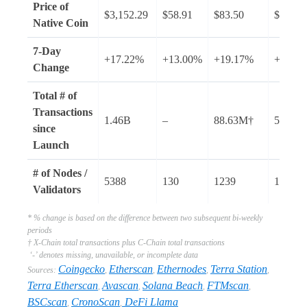
Price of
$3,152.29
$58.91
$83.50
$117.7
Native Coin
7-Day
+17.22%
+13.00%
+19.17%
+17.8
Change
Total # of
Transactions
1.46B
–
88.63M†
56.21B
since
Launch
# of Nodes /
5388
130
1239
1487
Validators
* % change is based on the difference between two subsequent bi-weekly
periods
† X-Chain total transactions plus C-Chain total transactions
‘-’ denotes missing, unavailable, or incomplete data
Coingecko
Etherscan
Ethernodes
Terra Station
Sources:
,
,
,
,
Terra Etherscan
Avascan
Solana Beach
FTMscan
,
,
,
,
BSCscan
CronoScan
DeFi Llama
,
,