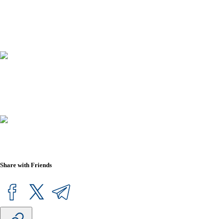
Share with Friends