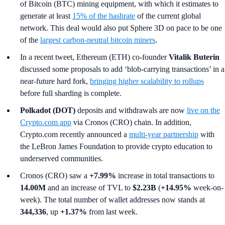
of Bitcoin (BTC) mining equipment, with which it estimates to
generate at least
15% of the hashrate
of the current global
network. This deal would also put Sphere 3D on pace to be one
of the
largest carbon-neutral bitcoin miners
.
In a recent tweet,
Ethereum (ETH) co-founder
Vitalik Buterin
discussed some proposals to add ‘blob-carrying transactions’ in a
near-future hard fork,
bringing higher scalability to rollups
before full sharding is complete.
Polkadot (DOT)
deposits and withdrawals are now
live on the
Crypto.com app
via Cronos (CRO) chain. In addition,
Crypto.com recently announced a
multi-year partnership
with
the LeBron James Foundation to provide crypto education to
underserved communities.
Cronos (CRO) saw a
+7.99%
increase in total transactions to
14.00M
and an increase of TVL to
$2.23B
(
+14.95%
week-on-
week). The total number of wallet addresses now stands at
344,336
, up
+1.37%
from last week.