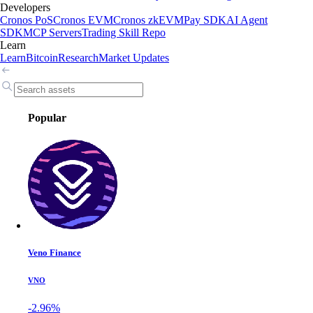
Developers
Cronos PoS
Cronos EVM
Cronos zkEVM
Pay SDK
AI Agent
SDK
MCP Servers
Trading Skill Repo
Learn
Learn
Bitcoin
Research
Market Updates
Popular
Veno Finance
VNO
-2.96%