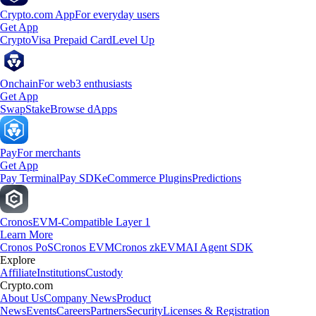
Crypto.com App
For everyday users
Get App
Crypto
Visa Prepaid Card
Level Up
Onchain
For web3 enthusiasts
Get App
Swap
Stake
Browse dApps
Pay
For merchants
Get App
Pay Terminal
Pay SDK
eCommerce Plugins
Predictions
Cronos
EVM-Compatible Layer 1
Learn More
Cronos PoS
Cronos EVM
Cronos zkEVM
AI Agent SDK
Explore
Affiliate
Institutions
Custody
Crypto.com
About Us
Company News
Product
News
Events
Careers
Partners
Security
Licenses & Registration