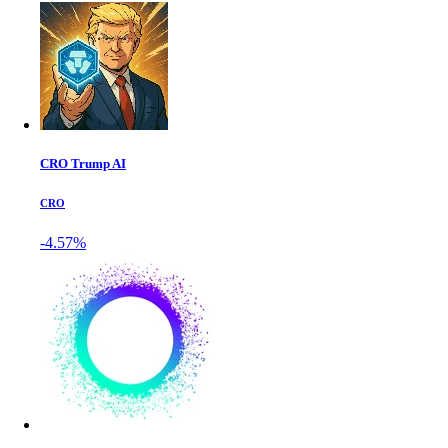
CRO Trump AI
CRO
-4.57%