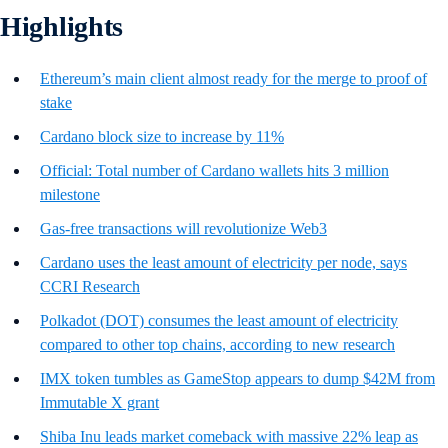
Highlights
Ethereum’s main client almost ready for the merge to proof of
stake
Cardano block size to increase by 11%
Official: Total number of Cardano wallets hits 3 million
milestone
Gas-free transactions will revolutionize Web3
Cardano uses the least amount of electricity per node, says
CCRI Research
Polkadot (DOT) consumes the least amount of electricity
compared to other top chains, according to new research
IMX token tumbles as GameStop appears to dump $42M from
Immutable X grant
Shiba Inu leads market comeback with massive 22% leap as