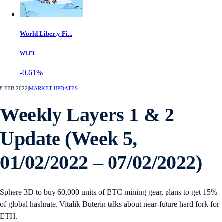
World Liberty Fi...
WLFI
-0.61%
8 FEB 2022
|
MARKET UPDATES
Weekly Layers 1 & 2
Update (Week 5,
01/02/2022 – 07/02/2022)
Sphere 3D to buy 60,000 units of BTC mining gear, plans to get 15%
of global hashrate. Vitalik Buterin talks about near-future hard fork for
ETH.