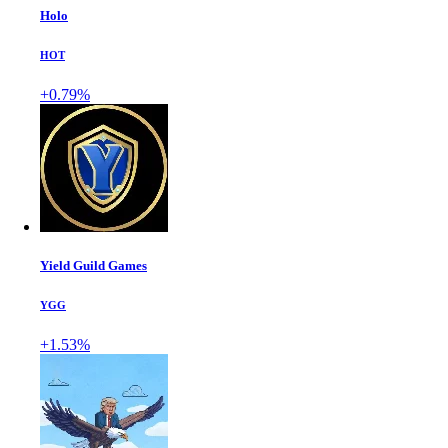
Holo
HOT
+0.79%
Yield Guild Games
YGG
+1.53%