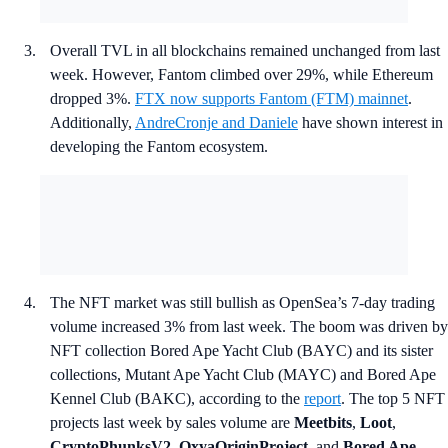
Overall TVL in all blockchains remained unchanged from last
week. However, Fantom climbed over 29%, while Ethereum
dropped 3%.
FTX now supports Fantom (FTM) mainnet
.
Additionally,
AndreCronje and Daniele
have shown interest in
developing the Fantom ecosystem.
The NFT market was still bullish as OpenSea’s 7-day trading
volume increased 3% from last week. The boom was driven by
NFT collection Bored Ape Yacht Club (BAYC) and its sister
collections, Mutant Ape Yacht Club (MAYC) and Bored Ape
Kennel Club (BAKC), according to the
report
. The top 5 NFT
projects last week by sales volume are
Meetbits
,
Loot
,
CryptoPhunksV2
,
OxyaOriginProject,
and
Bored Ape