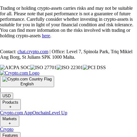
Trading or holding crypto-assets carries risks and may not be suitable
for all. Please note that past performance is not a guarantee of future
performance. Carefully consider whether investing in crypto-assets is
suitable for you in light of your financial condition and risk tolerance.
You can find more information on the risks involved with trading or
holding crypto-assets
here
.
Contact:
chat.crypto.com
| Office: Level 7, Spinola Park, Triq Mikiel
Ang Borg, St Julians SPK 1000 Malta.
English
|
USD
Products
+
Crypto.com App
Onchain
Level Up
Markets
+
Crypto
Features