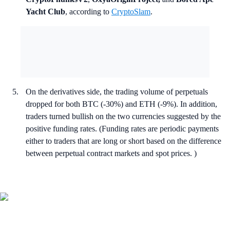
Yacht Club
, according to
CryptoSlam
.
On the derivatives side, the trading volume of perpetuals
dropped for both BTC (-30%) and ETH (-9%). In addition,
traders turned bullish on the two currencies suggested by the
positive funding rates. (Funding rates are periodic payments
either to traders that are long or short based on the difference
between perpetual contract markets and spot prices. )