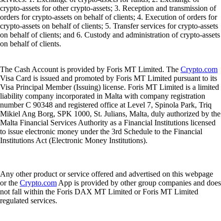
crypto-assets for other crypto-assets; 3. Reception and transmission of
orders for crypto-assets on behalf of clients; 4. Execution of orders for
crypto-assets on behalf of clients; 5. Transfer services for crypto-assets
on behalf of clients; and 6. Custody and administration of crypto-assets
on behalf of clients.
The Cash Account is provided by Foris MT Limited. The
Crypto.com
Visa Card is issued and promoted by Foris MT Limited pursuant to its
Visa Principal Member (Issuing) license. Foris MT Limited is a limited
liability company incorporated in Malta with company registration
number C 90348 and registered office at Level 7, Spinola Park, Triq
Mikiel Ang Borg, SPK 1000, St. Julians, Malta, duly authorized by the
Malta Financial Services Authority as a Financial Institutions licensed
to issue electronic money under the 3rd Schedule to the Financial
Institutions Act (Electronic Money Institutions).
Any other product or service offered and advertised on this webpage
or the
Crypto.com
App is provided by other group companies and does
not fall within the Foris DAX MT Limited or Foris MT Limited
regulated services.