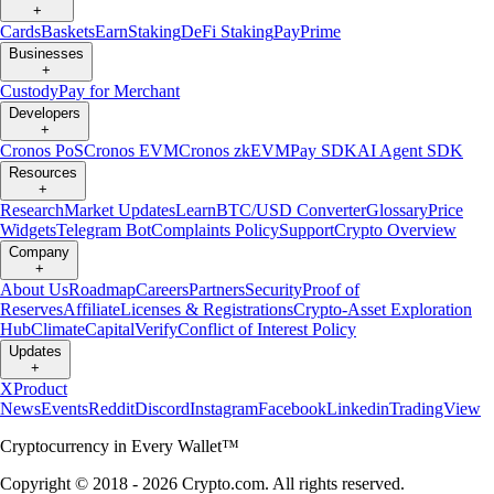
+
Cards
Baskets
Earn
Staking
DeFi Staking
Pay
Prime
Businesses
+
Custody
Pay for Merchant
Developers
+
Cronos PoS
Cronos EVM
Cronos zkEVM
Pay SDK
AI Agent SDK
Resources
+
Research
Market Updates
Learn
BTC/USD Converter
Glossary
Price
Widgets
Telegram Bot
Complaints Policy
Support
Crypto Overview
Company
+
About Us
Roadmap
Careers
Partners
Security
Proof of
Reserves
Affiliate
Licenses & Registrations
Crypto-Asset Exploration
Hub
Climate
Capital
Verify
Conflict of Interest Policy
Updates
+
X
Product
News
Events
Reddit
Discord
Instagram
Facebook
Linkedin
TradingView
Cryptocurrency in Every Wallet™
Copyright © 2018 - 2026 Crypto.com. All rights reserved.