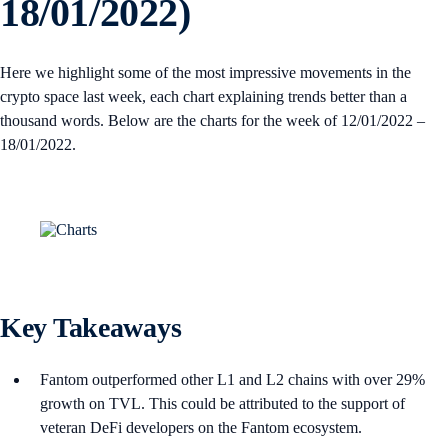
18/01/2022)
Here we highlight some of the most impressive movements in the
crypto space last week, each chart explaining trends better than a
thousand words. Below are the charts for the week of 12/01/2022 –
18/01/2022.
Key Takeaways
Fantom outperformed other L1 and L2 chains with over 29%
growth on TVL. This could be attributed to the support of
veteran DeFi developers on the Fantom ecosystem.