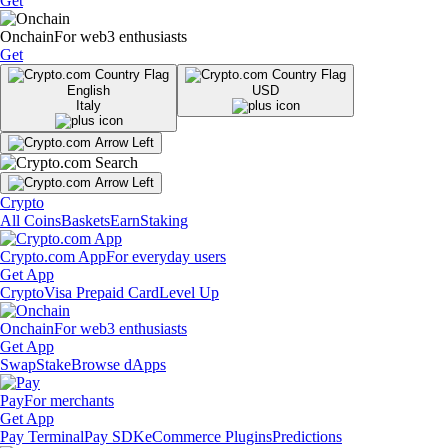
Get
Onchain
For web3 enthusiasts
Get
English
USD
Italy
Crypto
All Coins
Baskets
Earn
Staking
Crypto.com App
For everyday users
Get App
Crypto
Visa Prepaid Card
Level Up
Onchain
For web3 enthusiasts
Get App
Swap
Stake
Browse dApps
Pay
For merchants
Get App
Pay Terminal
Pay SDK
eCommerce Plugins
Predictions