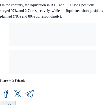
On the contrary, the liquidation in BTC and ETH long positions
surged 97% and 2.7x respectively, while the liquidated short positions
plunged (78% and 80% correspondingly).
Share with Friends