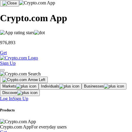
Crypto.com App
976,893
Get
Sign Up
Markets
Individuals
Businesses
Discover
Log In
Sign Up
Products
Crypto.com App
For everyday users