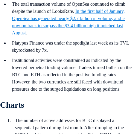
The total transaction volume of OpenSea continued to climb
despite the launch of LooksRare.
In the first half of January,
OpenSea has generated nearly $2.7 billion in volume, and is
now on track to surpass the $3.4 billion high it notched last
August
.
Platypus Finance was under the spotlight last week as its TVL
skyrocketed by 7x.
Institutional activities were constrained as indicated by the
lowered perpetual trading volume. Traders turned bullish on the
BTC and ETH as reflected in the positive funding rates.
However, the two currencies are still faced with downtrend
pressures due to the surged liquidations on long positions.
Charts
The number of active addresses for BTC displayed a
sequential pattern during last month. After dropping to the