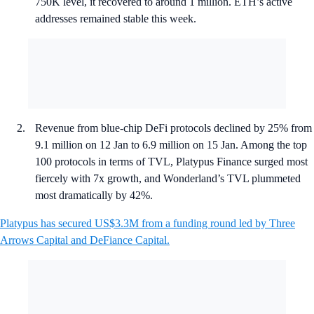
750K level, it recovered to around 1 million. ETH’s active
addresses remained stable this week.
Revenue from blue-chip DeFi protocols declined by 25% from
9.1 million on 12 Jan to 6.9 million on 15 Jan. Among the top
100 protocols in terms of TVL, Platypus Finance surged most
fiercely with 7x growth, and Wonderland’s TVL plummeted
most dramatically by 42%.
Platypus has secured US$3.3M from a funding round led by Three
Arrows Capital and DeFiance Capital.