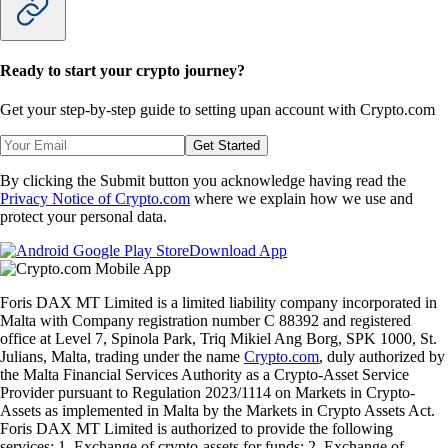
Ready to start your crypto journey?
Get your step-by-step guide to setting up
an account with Crypto.com
Get Started
By clicking the Submit button you acknowledge having read the
Privacy Notice of Crypto.com
where we explain how we use and
protect your personal data.
Download App
Foris DAX MT Limited is a limited liability company incorporated in
Malta with Company registration number C 88392 and registered
office at Level 7, Spinola Park, Triq Mikiel Ang Borg, SPK 1000, St.
Julians, Malta, trading under the name
Crypto.com
, duly authorized by
the Malta Financial Services Authority as a Crypto-Asset Service
Provider pursuant to Regulation 2023/1114 on Markets in Crypto-
Assets as implemented in Malta by the Markets in Crypto Assets Act.
Foris DAX MT Limited is authorized to provide the following
services: 1. Exchange of crypto-assets for funds; 2. Exchange of