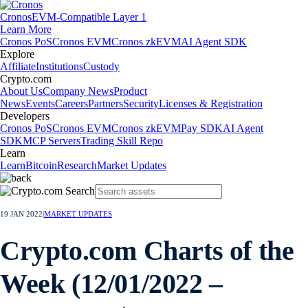
Cronos
EVM-Compatible Layer 1
Learn More
Cronos PoS
Cronos EVM
Cronos zkEVM
AI Agent SDK
Explore
Affiliate
Institutions
Custody
Crypto.com
About Us
Company News
Product
News
Events
Careers
Partners
Security
Licenses & Registration
Developers
Cronos PoS
Cronos EVM
Cronos zkEVM
Pay SDK
AI Agent
SDK
MCP Servers
Trading Skill Repo
Learn
Learn
Bitcoin
Research
Market Updates
19 JAN 2022
|
MARKET UPDATES
Crypto.com Charts of the
Week (12/01/2022 –