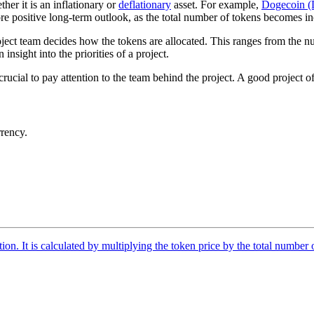
r it is an inflationary or
deflationary
asset. For example,
Dogecoin 
e positive long-term outlook, as the total number of tokens becomes in
roject team decides how the tokens are allocated. This ranges from the n
insight into the priorities of a project.
 crucial to pay attention to the team behind the project. A good project 
rrency.
tion. It is calculated by multiplying the token price by the total number 