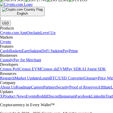
English
|
USD
Products
Crypto.com App
Onchain
Level Up
Markets
Crypto
Features
Cards
Baskets
Earn
Staking
DeFi Staking
Pay
Prime
Businesses
Custody
Pay for Merchant
Developers
Cronos PoS
Cronos EVM
Cronos zkEVM
Pay SDK
AI Agent SDK
Resources
Research
Market Updates
Learn
BTC/USD Converter
Glossary
Price Wi
Company
About Us
Roadmap
Careers
Partners
Security
Proof of Reserves
Affiliate
L
Updates
X
Product News
Events
Reddit
Discord
Instagram
Facebook
Linkedin
Tra
Cryptocurrency in Every Wallet™