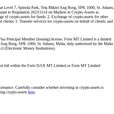
t Level 7, Spinola Park, Triq Mikiel Ang Borg, SPK 1000, St. Julians,
rsuant to Regulation 2023/1114 on Markets in Crypto-Assets as
 of crypto-assets for funds; 2. Exchange of crypto-assets for other
 clients; 5. Transfer services for crypto-assets on behalf of clients; and
isa Principal Member (Issuing) license. Foris MT Limited is a limited
l Ang Borg, SPK 1000, St. Julians, Malta, duly authorized by the Malta
Act (Electronic Money Institutions).
ot fall within the Foris DAX MT Limited or Foris MT Limited
rformance. Carefully consider whether investing in crypto-assets is
ding crypto-assets
here
.