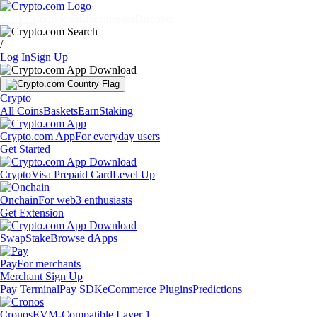
Markets
Individuals
Businesses
Discover
/
Log In
Sign Up
Crypto
All Coins
Baskets
Earn
Staking
Crypto.com App
For everyday users
Get Started
Crypto
Visa Prepaid Card
Level Up
Onchain
For web3 enthusiasts
Get Extension
Swap
Stake
Browse dApps
Pay
For merchants
Merchant Sign Up
Pay Terminal
Pay SDK
eCommerce Plugins
Predictions
Cronos
EVM-Compatible Layer 1