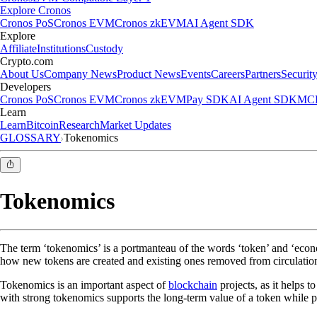
Explore Cronos
Cronos PoS
Cronos EVM
Cronos zkEVM
AI Agent SDK
Explore
Affiliate
Institutions
Custody
Crypto.com
About Us
Company News
Product News
Events
Careers
Partners
Securit
Developers
Cronos PoS
Cronos EVM
Cronos zkEVM
Pay SDK
AI Agent SDK
MCP
Learn
Learn
Bitcoin
Research
Market Updates
GLOSSARY
Tokenomics
Tokenomics
The term ‘tokenomics’ is a portmanteau of the words ‘token’ and ‘economi
how new tokens are created and existing ones removed from circulation,
Tokenomics is an important aspect of
blockchain
projects, as it helps t
with strong tokenomics supports the long-term value of a token while pu