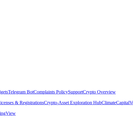
dgets
Telegram Bot
Complaints Policy
Support
Crypto Overview
icenses & Registrations
Crypto-Asset Exploration Hub
Climate
Capital
V
dingView