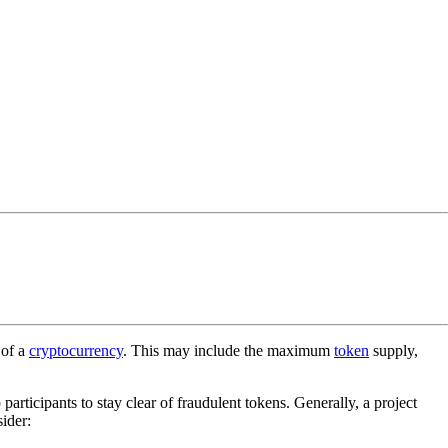
 of a
cryptocurrency
. This may include the maximum
token
supply,
p participants to stay clear of fraudulent tokens. Generally, a project
ider: