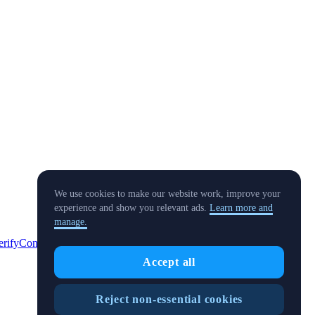
We use cookies to make our website work, improve your
experience and show you relevant ads.
Learn more and
manage.
erify
Conflict of Interest Policy
Accept all
Reject non-essential cookies