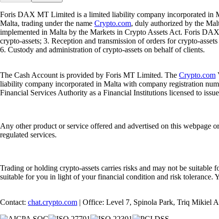
Foris DAX MT Limited is a limited liability company incorporated in M
Malta, trading under the name
Crypto.com
, duly authorized by the Ma
implemented in Malta by the Markets in Crypto Assets Act. Foris DAX M
crypto-assets; 3. Reception and transmission of orders for crypto-assets o
6. Custody and administration of crypto-assets on behalf of clients.
The Cash Account is provided by Foris MT Limited. The
Crypto.com
V
liability company incorporated in Malta with company registration num
Financial Services Authority as a Financial Institutions licensed to iss
Any other product or service offered and advertised on this webpage o
regulated services.
Trading or holding crypto-assets carries risks and may not be suitable f
suitable for you in light of your financial condition and risk tolerance
Contact:
chat.crypto.com
| Office: Level 7, Spinola Park, Triq Mikiel