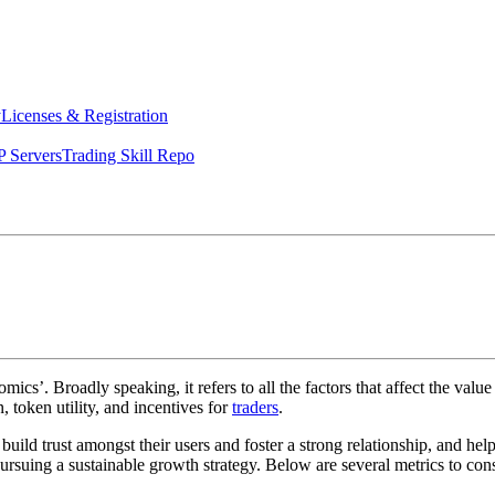
y
Licenses & Registration
 Servers
Trading Skill Repo
cs’. Broadly speaking, it refers to all the factors that affect the value
 token utility, and incentives for
traders
.
o build trust amongst their users and foster a strong relationship, and hel
rsuing a sustainable growth strategy. Below are several metrics to cons