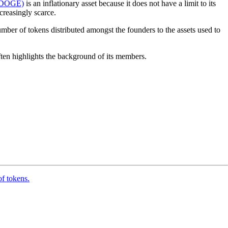
(DOGE)
is an inflationary asset because it does not have a limit to its
creasingly scarce.
umber of tokens distributed amongst the founders to the assets used to
often highlights the background of its members.
of tokens.