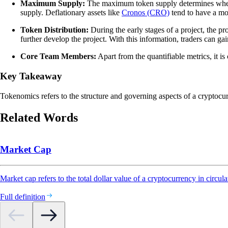
Maximum Supply:
The maximum token supply determines whethe
supply. Deflationary assets like
Cronos (CRO)
tend to have a mor
Token Distribution:
During the early stages of a project, the p
further develop the project. With this information, traders can gain 
Core Team Members:
Apart from the quantifiable metrics, it is
Key Takeaway
Tokenomics refers to the structure and governing aspects of a cryptocu
Related Words
Market Cap
Market cap refers to the total dollar value of a cryptocurrency in circula
Full definition