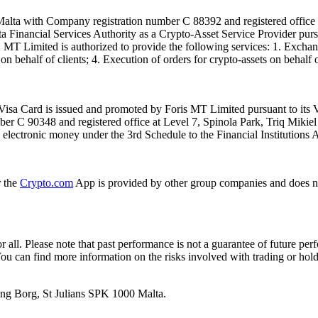
alta with Company registration number C 88392 and registered office a
lta Financial Services Authority as a Crypto-Asset Service Provider pu
T Limited is authorized to provide the following services: 1. Exchange
n behalf of clients; 4. Execution of orders for crypto-assets on behalf of
isa Card is issued and promoted by Foris MT Limited pursuant to its V
ber C 90348 and registered office at Level 7, Spinola Park, Triq Mikie
ue electronic money under the 3rd Schedule to the Financial Institutions 
r the
Crypto.com
App is provided by other group companies and does n
or all. Please note that past performance is not a guarantee of future pe
. You can find more information on the risks involved with trading or hol
 Ang Borg, St Julians SPK 1000 Malta.