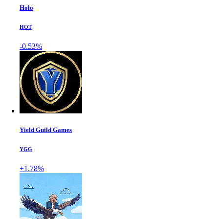
Holo
HOT
-0.53%
Yield Guild Games
YGG
+1.78%