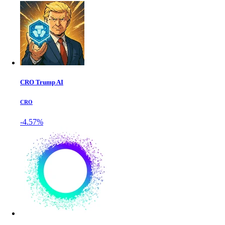
CRO Trump AI
CRO
-4.57%