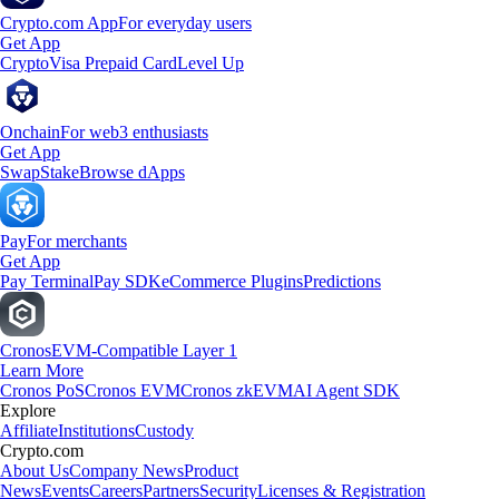
Crypto.com App
For everyday users
Get App
Crypto
Visa Prepaid Card
Level Up
Onchain
For web3 enthusiasts
Get App
Swap
Stake
Browse dApps
Pay
For merchants
Get App
Pay Terminal
Pay SDK
eCommerce Plugins
Predictions
Cronos
EVM-Compatible Layer 1
Learn More
Cronos PoS
Cronos EVM
Cronos zkEVM
AI Agent SDK
Explore
Affiliate
Institutions
Custody
Crypto.com
About Us
Company News
Product
News
Events
Careers
Partners
Security
Licenses & Registration