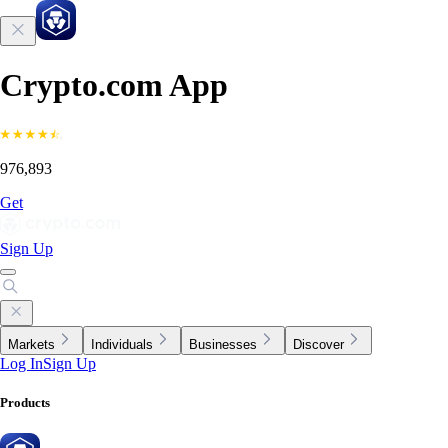
Crypto.com App
976,893
Get
Sign Up
Markets
Individuals
Businesses
Discover
Log In
Sign Up
Products