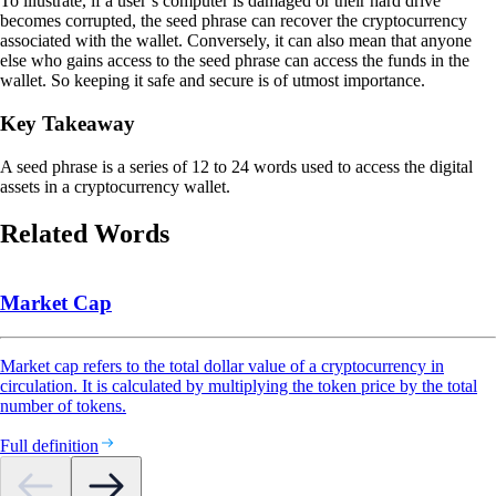
To illustrate, if a user’s computer is damaged or their hard drive
becomes corrupted, the seed phrase can recover the cryptocurrency
associated with the wallet. Conversely, it can also mean that anyone
else who gains access to the seed phrase can access the funds in the
wallet. So keeping it safe and secure is of utmost importance.
Key Takeaway
A seed phrase is a series of 12 to 24 words used to access the digital
assets in a cryptocurrency wallet.
Related Words
Market Cap
Market cap refers to the total dollar value of a cryptocurrency in
circulation. It is calculated by multiplying the token price by the total
number of tokens.
Full definition