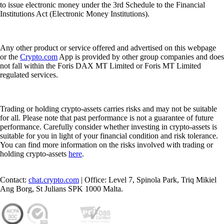
to issue electronic money under the 3rd Schedule to the Financial
Institutions Act (Electronic Money Institutions).
Any other product or service offered and advertised on this webpage
or the
Crypto.com
App is provided by other group companies and does
not fall within the Foris DAX MT Limited or Foris MT Limited
regulated services.
Trading or holding crypto-assets carries risks and may not be suitable
for all. Please note that past performance is not a guarantee of future
performance. Carefully consider whether investing in crypto-assets is
suitable for you in light of your financial condition and risk tolerance.
You can find more information on the risks involved with trading or
holding crypto-assets
here
.
Contact:
chat.crypto.com
| Office: Level 7, Spinola Park, Triq Mikiel
Ang Borg, St Julians SPK 1000 Malta.