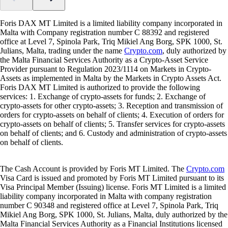
Foris DAX MT Limited is a limited liability company incorporated in
Malta with Company registration number C 88392 and registered
office at Level 7, Spinola Park, Triq Mikiel Ang Borg, SPK 1000, St.
Julians, Malta, trading under the name
Crypto.com
, duly authorized by
the Malta Financial Services Authority as a Crypto-Asset Service
Provider pursuant to Regulation 2023/1114 on Markets in Crypto-
Assets as implemented in Malta by the Markets in Crypto Assets Act.
Foris DAX MT Limited is authorized to provide the following
services: 1. Exchange of crypto-assets for funds; 2. Exchange of
crypto-assets for other crypto-assets; 3. Reception and transmission of
orders for crypto-assets on behalf of clients; 4. Execution of orders for
crypto-assets on behalf of clients; 5. Transfer services for crypto-assets
on behalf of clients; and 6. Custody and administration of crypto-assets
on behalf of clients.
The Cash Account is provided by Foris MT Limited. The
Crypto.com
Visa Card is issued and promoted by Foris MT Limited pursuant to its
Visa Principal Member (Issuing) license. Foris MT Limited is a limited
liability company incorporated in Malta with company registration
number C 90348 and registered office at Level 7, Spinola Park, Triq
Mikiel Ang Borg, SPK 1000, St. Julians, Malta, duly authorized by the
Malta Financial Services Authority as a Financial Institutions licensed