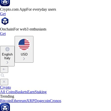
Crypto.com App
For everyday users
Get
Onchain
For web3 enthusiasts
Get
English
USD
Italy
Crypto
All Coins
Baskets
Earn
Staking
Trending
Bitcoin
Ethereum
XRP
Dogecoin
Cronos