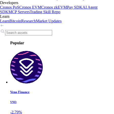
Developers
Cronos PoS
Cronos EVM
Cronos zkEVM
Pay SDK
AI Agent
SDK
MCP Servers
Trading Skill Repo
Learn
Learn
Bitcoin
Research
Market Updates
Popular
Veno Finance
VNO
-2.79%