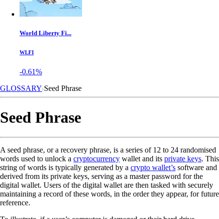
World Liberty Fi...
WLFI
-0.61%
GLOSSARY
Seed Phrase
Seed Phrase
A seed phrase, or a recovery phrase, is a series of 12 to 24 randomised
words used to unlock a
cryptocurrency
wallet and its
private keys
. This
string of words is typically generated by a
crypto wallet’s
software and
derived from its private keys, serving as a master password for the
digital wallet. Users of the digital wallet are then tasked with securely
maintaining a record of these words, in the order they appear, for future
reference.