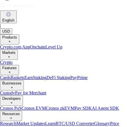
English
|
USD
Products
+
Crypto.com App
Onchain
Level Up
Markets
+
Crypto
Features
+
Cards
Baskets
Earn
Staking
DeFi Staking
Pay
Prime
Businesses
+
Custody
Pay for Merchant
Developers
+
Cronos PoS
Cronos EVM
Cronos zkEVM
Pay SDK
AI Agent SDK
Resources
+
Research
Market Updates
Learn
BTC/USD Converter
Glossary
Price