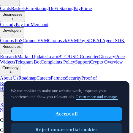
+
Cards
Baskets
Earn
Staking
DeFi Staking
Pay
Prime
Businesses
+
Custody
Pay for Merchant
Developers
+
Cronos PoS
Cronos EVM
Cronos zkEVM
Pay SDK
AI Agent SDK
Resources
+
Research
Market Updates
Learn
BTC/USD Converter
Glossary
Price
Widgets
Telegram Bot
Complaints Policy
Support
Crypto Overview
Company
+
About Us
Roadmap
Careers
Partners
Security
Proof of
Reserves
Affiliate
Licenses & Registrations
Crypto-Asset Exploration
Hub
Climate
Capital
Verify
Conflict of Interest Policy
We use cookies to make our website work, improve your
Updates
experience and show you relevant ads.
Learn more and manage.
+
X
Product
News
Events
Reddit
Discord
Instagram
Facebook
Linkedin
TradingView
Accept all
Cryptocurrency in Every Wallet™
Reject non-essential cookies
Copyright © 2018 - 2026 Crypto.com. All rights reserved.