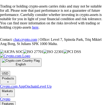
Trading or holding crypto-assets carries risks and may not be suitable
for all. Please note that past performance is not a guarantee of future
performance. Carefully consider whether investing in crypto-assets is
suitable for you in light of your financial condition and risk tolerance.
You can find more information on the risks involved with trading or
holding crypto-assets
here
.
Contact:
chat.crypto.com
| Office: Level 7, Spinola Park, Triq Mikiel
Ang Borg, St Julians SPK 1000 Malta.
English
|
USD
Products
+
Crypto.com App
Onchain
Level Up
Markets
+
Crypto
Features