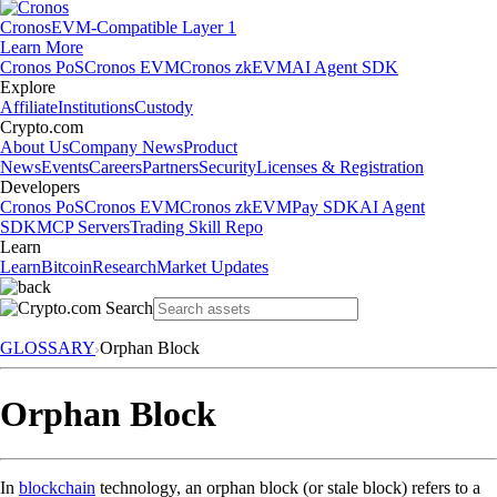
Cronos
EVM-Compatible Layer 1
Learn More
Cronos PoS
Cronos EVM
Cronos zkEVM
AI Agent SDK
Explore
Affiliate
Institutions
Custody
Crypto.com
About Us
Company News
Product
News
Events
Careers
Partners
Security
Licenses & Registration
Developers
Cronos PoS
Cronos EVM
Cronos zkEVM
Pay SDK
AI Agent
SDK
MCP Servers
Trading Skill Repo
Learn
Learn
Bitcoin
Research
Market Updates
GLOSSARY
Orphan Block
Orphan Block
In
blockchain
technology, an orphan block (or stale block) refers to a