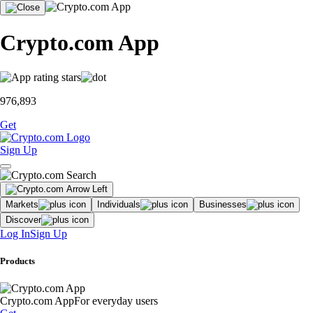
Crypto.com App
976,893
Get
Sign Up
Markets
Individuals
Businesses
Discover
Log In
Sign Up
Products
Crypto.com App
For everyday users