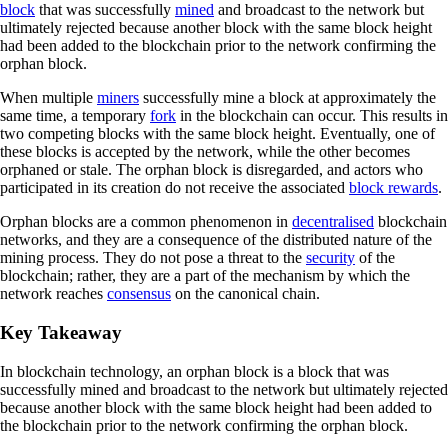
block
that was successfully
mined
and broadcast to the network but
ultimately rejected because another block with the same block height
had been added to the blockchain prior to the network confirming the
orphan block.
When multiple
miners
successfully mine a block at approximately the
same time, a temporary
fork
in the blockchain can occur. This results in
two competing blocks with the same block height. Eventually, one of
these blocks is accepted by the network, while the other becomes
orphaned or stale. The orphan block is disregarded, and actors who
participated in its creation do not receive the associated
block rewards
.
Orphan blocks are a common phenomenon in
decentralised
blockchain
networks, and they are a consequence of the distributed nature of the
mining process. They do not pose a threat to the
security
of the
blockchain; rather, they are a part of the mechanism by which the
network reaches
consensus
on the canonical chain.
Key Takeaway
In blockchain technology, an orphan block is a block that was
successfully mined and broadcast to the network but ultimately rejected
because another block with the same block height had been added to
the blockchain prior to the network confirming the orphan block.