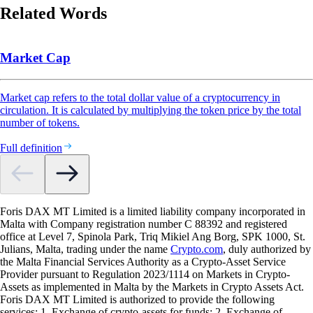
Related Words
Market Cap
Market cap refers to the total dollar value of a cryptocurrency in
circulation. It is calculated by multiplying the token price by the total
number of tokens.
Full definition
Foris DAX MT Limited is a limited liability company incorporated in
Malta with Company registration number C 88392 and registered
office at Level 7, Spinola Park, Triq Mikiel Ang Borg, SPK 1000, St.
Julians, Malta, trading under the name
Crypto.com
, duly authorized by
the Malta Financial Services Authority as a Crypto-Asset Service
Provider pursuant to Regulation 2023/1114 on Markets in Crypto-
Assets as implemented in Malta by the Markets in Crypto Assets Act.
Foris DAX MT Limited is authorized to provide the following
services: 1. Exchange of crypto-assets for funds; 2. Exchange of