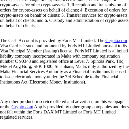
crypto-assets for other crypto-assets; 3. Reception and transmission of
orders for crypto-assets on behalf of clients; 4. Execution of orders for
crypto-assets on behalf of clients; 5. Transfer services for crypto-assets
on behalf of clients; and 6. Custody and administration of crypto-assets
on behalf of clients.
The Cash Account is provided by Foris MT Limited. The
Crypto.com
Visa Card is issued and promoted by Foris MT Limited pursuant to its
Visa Principal Member (Issuing) license. Foris MT Limited is a limited
liability company incorporated in Malta with company registration
number C 90348 and registered office at Level 7, Spinola Park, Triq
Mikiel Ang Borg, SPK 1000, St. Julians, Malta, duly authorized by the
Malta Financial Services Authority as a Financial Institutions licensed
to issue electronic money under the 3rd Schedule to the Financial
Institutions Act (Electronic Money Institutions).
Any other product or service offered and advertised on this webpage
or the
Crypto.com
App is provided by other group companies and does
not fall within the Foris DAX MT Limited or Foris MT Limited
regulated services.