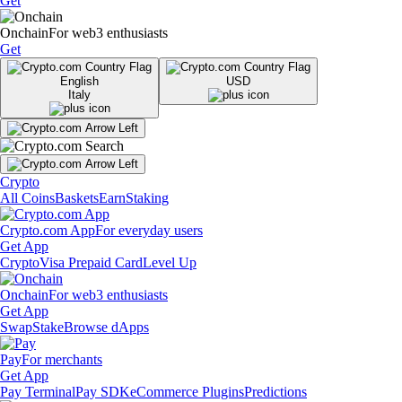
Get
Onchain
For web3 enthusiasts
Get
English
USD
Italy
Crypto
All Coins
Baskets
Earn
Staking
Crypto.com App
For everyday users
Get App
Crypto
Visa Prepaid Card
Level Up
Onchain
For web3 enthusiasts
Get App
Swap
Stake
Browse dApps
Pay
For merchants
Get App
Pay Terminal
Pay SDK
eCommerce Plugins
Predictions