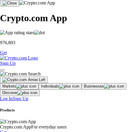
Crypto.com App
976,893
Get
Sign Up
Markets
Individuals
Businesses
Discover
Log In
Sign Up
Products
Crypto.com App
For everyday users