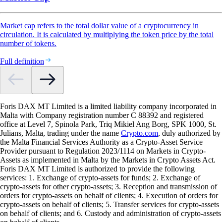
Market cap refers to the total dollar value of a cryptocurrency in
circulation. It is calculated by multiplying the token price by the total
number of tokens.
Full definition
Foris DAX MT Limited is a limited liability company incorporated in
Malta with Company registration number C 88392 and registered
office at Level 7, Spinola Park, Triq Mikiel Ang Borg, SPK 1000, St.
Julians, Malta, trading under the name
Crypto.com
, duly authorized by
the Malta Financial Services Authority as a Crypto-Asset Service
Provider pursuant to Regulation 2023/1114 on Markets in Crypto-
Assets as implemented in Malta by the Markets in Crypto Assets Act.
Foris DAX MT Limited is authorized to provide the following
services: 1. Exchange of crypto-assets for funds; 2. Exchange of
crypto-assets for other crypto-assets; 3. Reception and transmission of
orders for crypto-assets on behalf of clients; 4. Execution of orders for
crypto-assets on behalf of clients; 5. Transfer services for crypto-assets
on behalf of clients; and 6. Custody and administration of crypto-assets