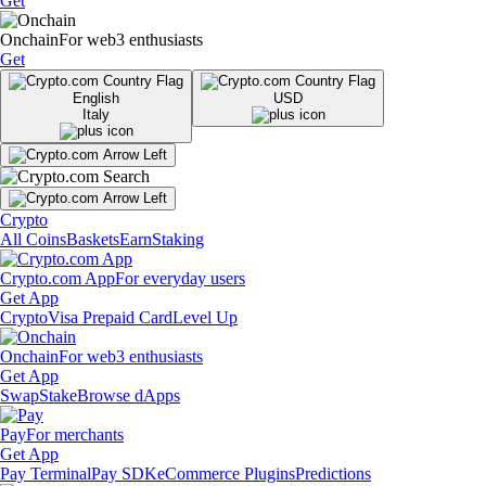
Get
Onchain
For web3 enthusiasts
Get
English
USD
Italy
Crypto
All Coins
Baskets
Earn
Staking
Crypto.com App
For everyday users
Get App
Crypto
Visa Prepaid Card
Level Up
Onchain
For web3 enthusiasts
Get App
Swap
Stake
Browse dApps
Pay
For merchants
Get App
Pay Terminal
Pay SDK
eCommerce Plugins
Predictions