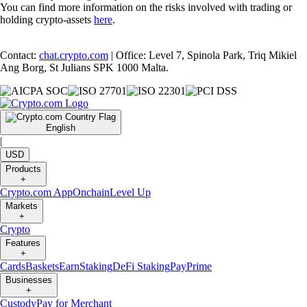
You can find more information on the risks involved with trading or
holding crypto-assets
here
.
Contact:
chat.crypto.com
| Office: Level 7, Spinola Park, Triq Mikiel
Ang Borg, St Julians SPK 1000 Malta.
English
|
USD
Products
+
Crypto.com App
Onchain
Level Up
Markets
+
Crypto
Features
+
Cards
Baskets
Earn
Staking
DeFi Staking
Pay
Prime
Businesses
+
Custody
Pay for Merchant