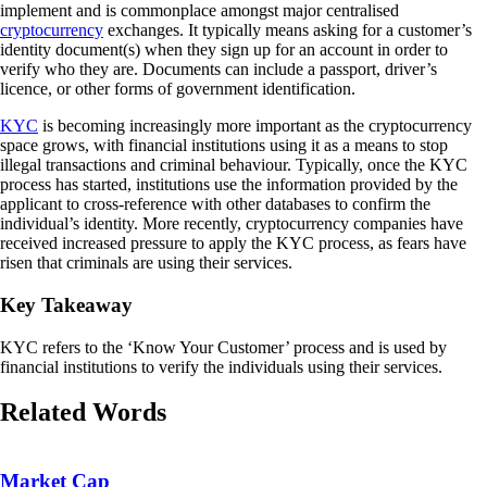
implement and is commonplace amongst major centralised
cryptocurrency
exchanges. It typically means asking for a customer’s
identity document(s) when they sign up for an account in order to
verify who they are. Documents can include a passport, driver’s
licence, or other forms of government identification.
KYC
is becoming increasingly more important as the cryptocurrency
space grows, with financial institutions using it as a means to stop
illegal transactions and criminal behaviour. Typically, once the KYC
process has started, institutions use the information provided by the
applicant to cross-reference with other databases to confirm the
individual’s identity. More recently, cryptocurrency companies have
received increased pressure to apply the KYC process, as fears have
risen that criminals are using their services.
Key Takeaway
KYC refers to the ‘Know Your Customer’ process and is used by
financial institutions to verify the individuals using their services.
Related Words
Market Cap