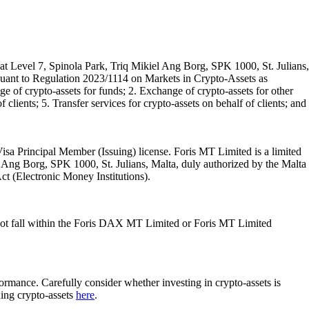
t Level 7, Spinola Park, Triq Mikiel Ang Borg, SPK 1000, St. Julians,
rsuant to Regulation 2023/1114 on Markets in Crypto-Assets as
 of crypto-assets for funds; 2. Exchange of crypto-assets for other
 clients; 5. Transfer services for crypto-assets on behalf of clients; and
isa Principal Member (Issuing) license. Foris MT Limited is a limited
l Ang Borg, SPK 1000, St. Julians, Malta, duly authorized by the Malta
Act (Electronic Money Institutions).
ot fall within the Foris DAX MT Limited or Foris MT Limited
rformance. Carefully consider whether investing in crypto-assets is
ding crypto-assets
here
.