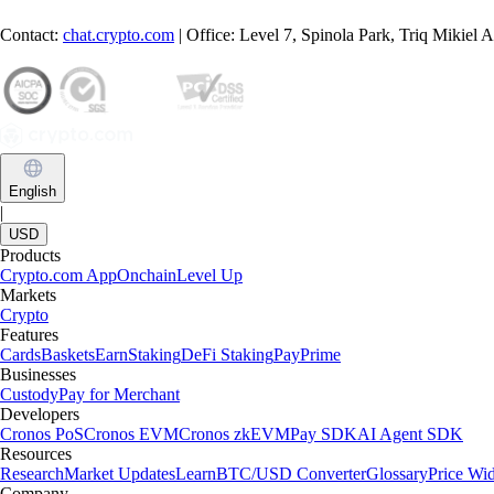
Contact:
chat.crypto.com
| Office: Level 7, Spinola Park, Triq Mikiel
English
|
USD
Products
Crypto.com App
Onchain
Level Up
Markets
Crypto
Features
Cards
Baskets
Earn
Staking
DeFi Staking
Pay
Prime
Businesses
Custody
Pay for Merchant
Developers
Cronos PoS
Cronos EVM
Cronos zkEVM
Pay SDK
AI Agent SDK
Resources
Research
Market Updates
Learn
BTC/USD Converter
Glossary
Price Wi
Company