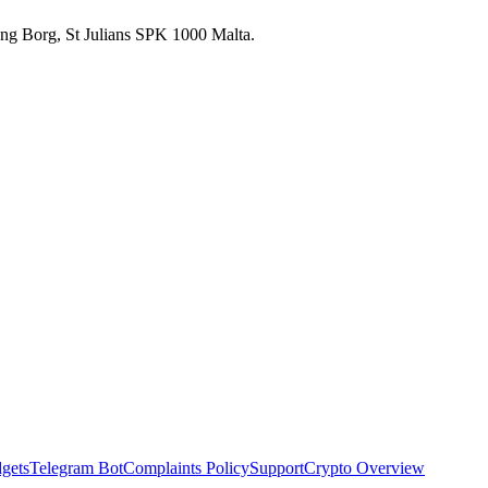
 Ang Borg, St Julians SPK 1000 Malta.
dgets
Telegram Bot
Complaints Policy
Support
Crypto Overview