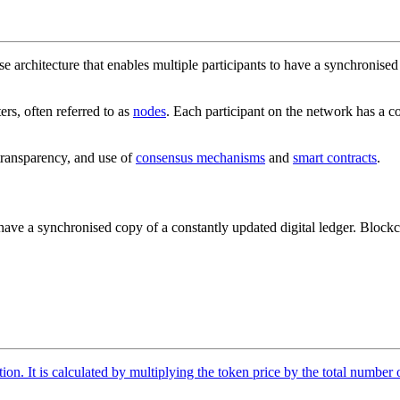
e architecture that enables multiple participants to have a synchronised
rs, often referred to as
nodes
. Each participant on the network has a co
 transparency, and use of
consensus mechanisms
and
smart contracts
.
ave a synchronised copy of a constantly updated digital ledger. Blockc
tion. It is calculated by multiplying the token price by the total number 