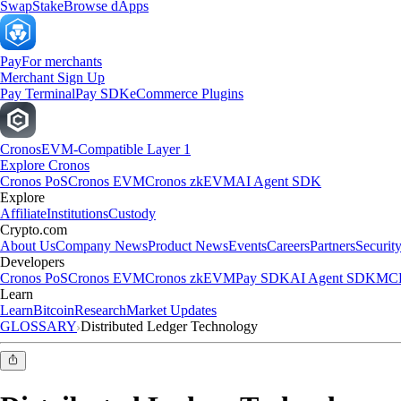
Swap
Stake
Browse dApps
Pay
For merchants
Merchant Sign Up
Pay Terminal
Pay SDK
eCommerce Plugins
Cronos
EVM-Compatible Layer 1
Explore Cronos
Cronos PoS
Cronos EVM
Cronos zkEVM
AI Agent SDK
Explore
Affiliate
Institutions
Custody
Crypto.com
About Us
Company News
Product News
Events
Careers
Partners
Securit
Developers
Cronos PoS
Cronos EVM
Cronos zkEVM
Pay SDK
AI Agent SDK
MCP
Learn
Learn
Bitcoin
Research
Market Updates
GLOSSARY
Distributed Ledger Technology