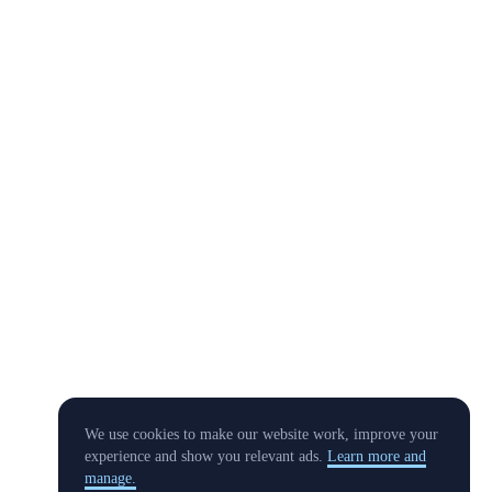
We use cookies to make our website work, improve your
experience and show you relevant ads.
Learn more and
manage.