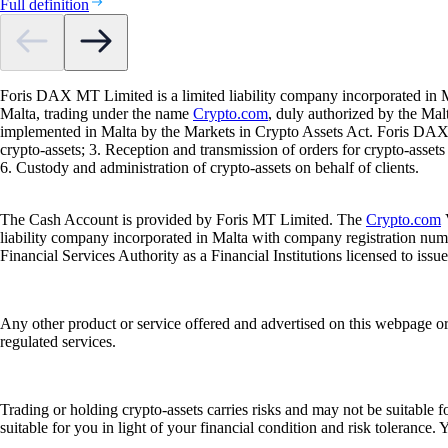
Full definition
Foris DAX MT Limited is a limited liability company incorporated in M
Malta, trading under the name
Crypto.com
, duly authorized by the Ma
implemented in Malta by the Markets in Crypto Assets Act. Foris DAX M
crypto-assets; 3. Reception and transmission of orders for crypto-assets o
6. Custody and administration of crypto-assets on behalf of clients.
The Cash Account is provided by Foris MT Limited. The
Crypto.com
V
liability company incorporated in Malta with company registration num
Financial Services Authority as a Financial Institutions licensed to iss
Any other product or service offered and advertised on this webpage o
regulated services.
Trading or holding crypto-assets carries risks and may not be suitable f
suitable for you in light of your financial condition and risk tolerance