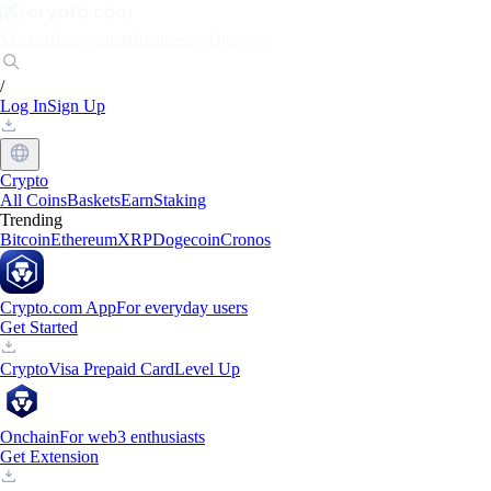
Markets
Individuals
Businesses
Discover
/
Log In
Sign Up
Crypto
All Coins
Baskets
Earn
Staking
Trending
Bitcoin
Ethereum
XRP
Dogecoin
Cronos
Crypto.com App
For everyday users
Get Started
Crypto
Visa Prepaid Card
Level Up
Onchain
For web3 enthusiasts
Get Extension