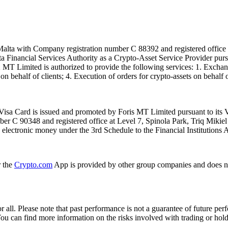
alta with Company registration number C 88392 and registered office a
lta Financial Services Authority as a Crypto-Asset Service Provider pu
T Limited is authorized to provide the following services: 1. Exchange
n behalf of clients; 4. Execution of orders for crypto-assets on behalf of
isa Card is issued and promoted by Foris MT Limited pursuant to its V
ber C 90348 and registered office at Level 7, Spinola Park, Triq Mikie
ue electronic money under the 3rd Schedule to the Financial Institutions 
r the
Crypto.com
App is provided by other group companies and does n
or all. Please note that past performance is not a guarantee of future pe
. You can find more information on the risks involved with trading or hol