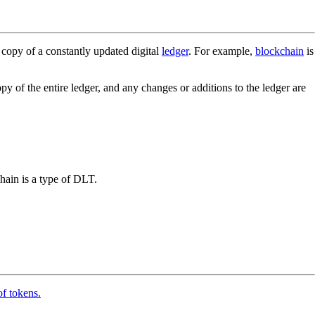
 copy of a constantly updated digital
ledger
. For example,
blockchain
is
py of the entire ledger, and any changes or additions to the ledger are
hain is a type of DLT.
of tokens.