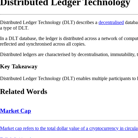
Distributed Ledger Technology
Distributed Ledger Technology (DLT) describes a
decentralised
databas
a type of DLT.
In a DLT database, the ledger is distributed across a network of compute
reflected and synchronised across all copies.
Distributed ledgers are characterised by decentralisation, immutability,
Key Takeaway
Distributed Ledger Technology (DLT) enables multiple participants to h
Related Words
Market Cap
Market cap refers to the total dollar value of a cryptocurrency in circula