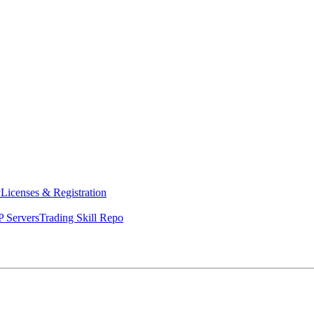
y
Licenses & Registration
 Servers
Trading Skill Repo