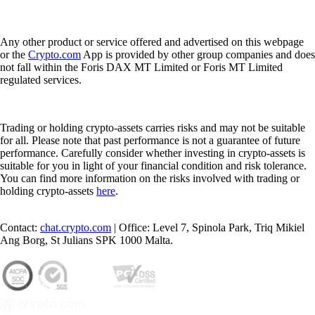
Any other product or service offered and advertised on this webpage
or the
Crypto.com
App is provided by other group companies and does
not fall within the Foris DAX MT Limited or Foris MT Limited
regulated services.
Trading or holding crypto-assets carries risks and may not be suitable
for all. Please note that past performance is not a guarantee of future
performance. Carefully consider whether investing in crypto-assets is
suitable for you in light of your financial condition and risk tolerance.
You can find more information on the risks involved with trading or
holding crypto-assets
here
.
Contact:
chat.crypto.com
| Office: Level 7, Spinola Park, Triq Mikiel
Ang Borg, St Julians SPK 1000 Malta.