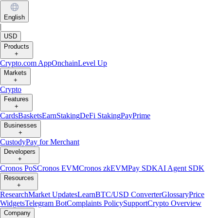
English
|
USD
Products
+
Crypto.com App
Onchain
Level Up
Markets
+
Crypto
Features
+
Cards
Baskets
Earn
Staking
DeFi Staking
Pay
Prime
Businesses
+
Custody
Pay for Merchant
Developers
+
Cronos PoS
Cronos EVM
Cronos zkEVM
Pay SDK
AI Agent SDK
Resources
+
Research
Market Updates
Learn
BTC/USD Converter
Glossary
Price
Widgets
Telegram Bot
Complaints Policy
Support
Crypto Overview
Company