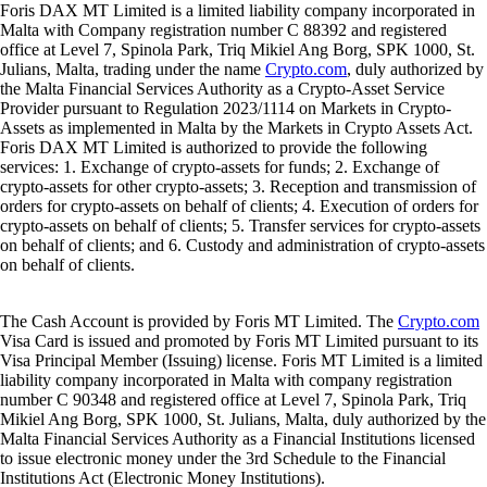
Foris DAX MT Limited is a limited liability company incorporated in
Malta with Company registration number C 88392 and registered
office at Level 7, Spinola Park, Triq Mikiel Ang Borg, SPK 1000, St.
Julians, Malta, trading under the name
Crypto.com
, duly authorized by
the Malta Financial Services Authority as a Crypto-Asset Service
Provider pursuant to Regulation 2023/1114 on Markets in Crypto-
Assets as implemented in Malta by the Markets in Crypto Assets Act.
Foris DAX MT Limited is authorized to provide the following
services: 1. Exchange of crypto-assets for funds; 2. Exchange of
crypto-assets for other crypto-assets; 3. Reception and transmission of
orders for crypto-assets on behalf of clients; 4. Execution of orders for
crypto-assets on behalf of clients; 5. Transfer services for crypto-assets
on behalf of clients; and 6. Custody and administration of crypto-assets
on behalf of clients.
The Cash Account is provided by Foris MT Limited. The
Crypto.com
Visa Card is issued and promoted by Foris MT Limited pursuant to its
Visa Principal Member (Issuing) license. Foris MT Limited is a limited
liability company incorporated in Malta with company registration
number C 90348 and registered office at Level 7, Spinola Park, Triq
Mikiel Ang Borg, SPK 1000, St. Julians, Malta, duly authorized by the
Malta Financial Services Authority as a Financial Institutions licensed
to issue electronic money under the 3rd Schedule to the Financial
Institutions Act (Electronic Money Institutions).