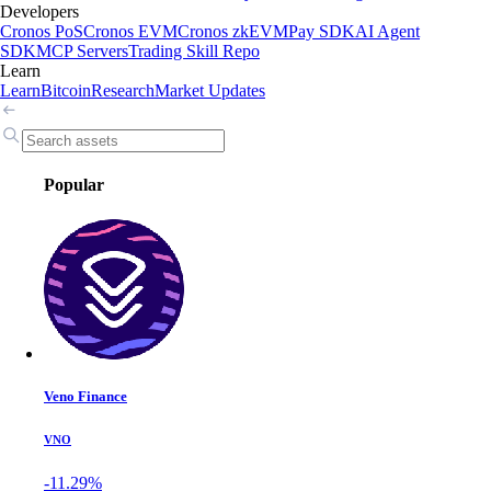
Developers
Cronos PoS
Cronos EVM
Cronos zkEVM
Pay SDK
AI Agent
SDK
MCP Servers
Trading Skill Repo
Learn
Learn
Bitcoin
Research
Market Updates
Popular
Veno Finance
VNO
-11.29%