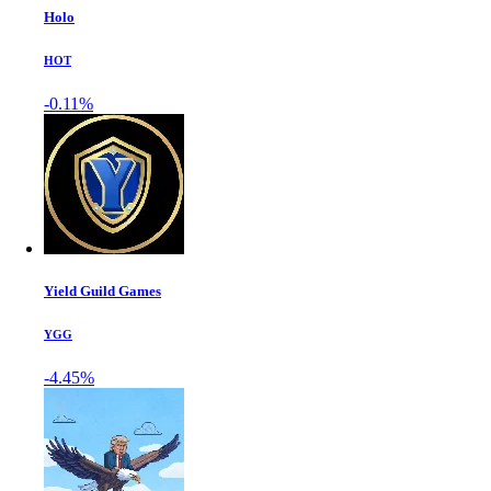
Holo
HOT
-0.11%
Yield Guild Games
YGG
-4.45%