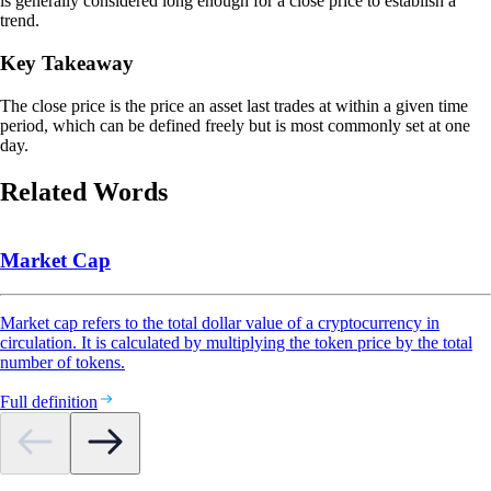
is generally considered long enough for a close price to establish a
trend.
Key Takeaway
The close price is the price an asset last trades at within a given time
period, which can be defined freely but is most commonly set at one
day.
Related Words
Market Cap
Market cap refers to the total dollar value of a cryptocurrency in
circulation. It is calculated by multiplying the token price by the total
number of tokens.
Full definition