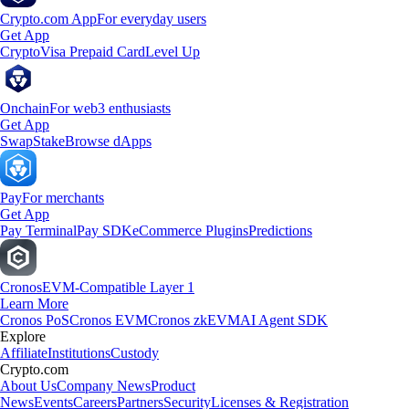
Crypto.com App
For everyday users
Get App
Crypto
Visa Prepaid Card
Level Up
Onchain
For web3 enthusiasts
Get App
Swap
Stake
Browse dApps
Pay
For merchants
Get App
Pay Terminal
Pay SDK
eCommerce Plugins
Predictions
Cronos
EVM-Compatible Layer 1
Learn More
Cronos PoS
Cronos EVM
Cronos zkEVM
AI Agent SDK
Explore
Affiliate
Institutions
Custody
Crypto.com
About Us
Company News
Product
News
Events
Careers
Partners
Security
Licenses & Registration