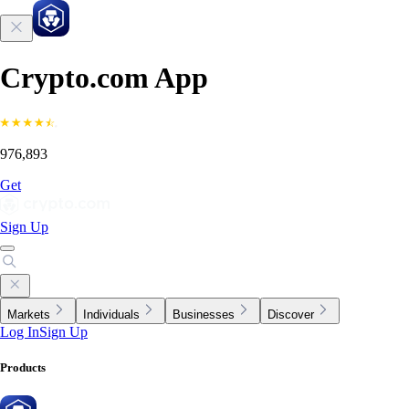
Crypto.com App
976,893
Get
Sign Up
Markets
Individuals
Businesses
Discover
Log In
Sign Up
Products