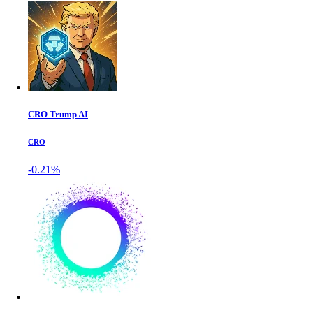
CRO Trump AI
CRO
-0.21%