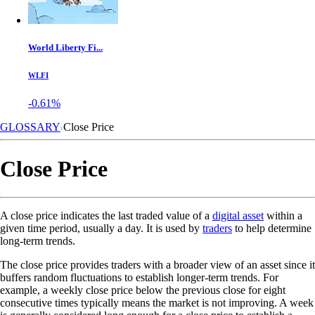
World Liberty Fi...
WLFI
-0.61%
GLOSSARY
Close Price
Close Price
A close price indicates the last traded value of a
digital asset
within a
given time period, usually a day. It is used by
traders
to help determine
long-term trends.
The close price provides traders with a broader view of an asset since it
buffers random fluctuations to establish longer-term trends. For
example, a weekly close price below the previous close for eight
consecutive times typically means the market is not improving. A week