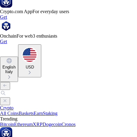
Crypto.com App
For everyday users
Get
Onchain
For web3 enthusiasts
Get
English
USD
Italy
Crypto
All Coins
Baskets
Earn
Staking
Trending
Bitcoin
Ethereum
XRP
Dogecoin
Cronos