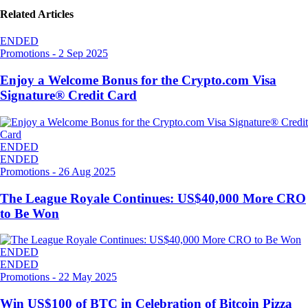
Related Articles
ENDED
Promotions
-
2 Sep 2025
Enjoy a Welcome Bonus for the Crypto.com Visa
Signature® Credit Card
ENDED
ENDED
Promotions
-
26 Aug 2025
The League Royale Continues: US$40,000 More CRO
to Be Won
ENDED
ENDED
Promotions
-
22 May 2025
Win US$100 of BTC in Celebration of Bitcoin Pizza