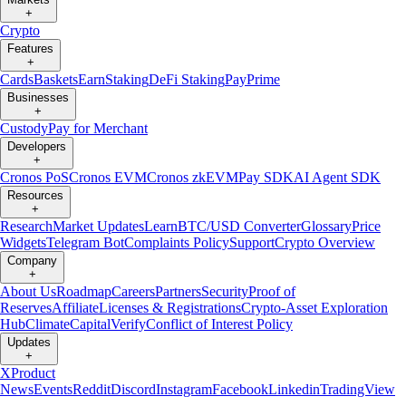
+
Crypto
Features
+
Cards
Baskets
Earn
Staking
DeFi Staking
Pay
Prime
Businesses
+
Custody
Pay for Merchant
Developers
+
Cronos PoS
Cronos EVM
Cronos zkEVM
Pay SDK
AI Agent SDK
Resources
+
Research
Market Updates
Learn
BTC/USD Converter
Glossary
Price
Widgets
Telegram Bot
Complaints Policy
Support
Crypto Overview
Company
+
About Us
Roadmap
Careers
Partners
Security
Proof of
Reserves
Affiliate
Licenses & Registrations
Crypto-Asset Exploration
Hub
Climate
Capital
Verify
Conflict of Interest Policy
Updates
+
X
Product
News
Events
Reddit
Discord
Instagram
Facebook
Linkedin
TradingView