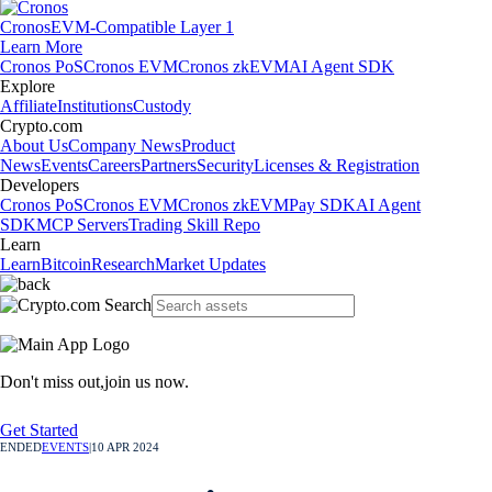
Cronos
EVM-Compatible Layer 1
Learn More
Cronos PoS
Cronos EVM
Cronos zkEVM
AI Agent SDK
Explore
Affiliate
Institutions
Custody
Crypto.com
About Us
Company News
Product
News
Events
Careers
Partners
Security
Licenses & Registration
Developers
Cronos PoS
Cronos EVM
Cronos zkEVM
Pay SDK
AI Agent
SDK
MCP Servers
Trading Skill Repo
Learn
Learn
Bitcoin
Research
Market Updates
Don't miss out,
join us now.
Get Started
ENDED
EVENTS
|
10 APR 2024