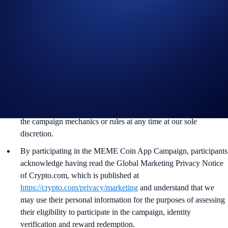
App account in BTC tokens within 90 days after the campaign
ends.
Recipients will be notified via email 14 days after the reward
distribution is completed for confirmation.
The BTC/USD exchange rate used to administer the campaign
will be determined around the time of reward distribution at the
sole discretion of Crypto.com.
Crypto.com reserves the right to cancel the campaign or amend
the campaign mechanics or rules at any time at our sole
discretion.
By participating in the MEME Coin App Campaign, participants
acknowledge having read the Global Marketing Privacy Notice
of Crypto.com, which is published at
https://crypto.com/privacy/marketing
and understand that we
may use their personal information for the purposes of assessing
their eligibility to participate in the campaign, identity
verification and reward redemption.