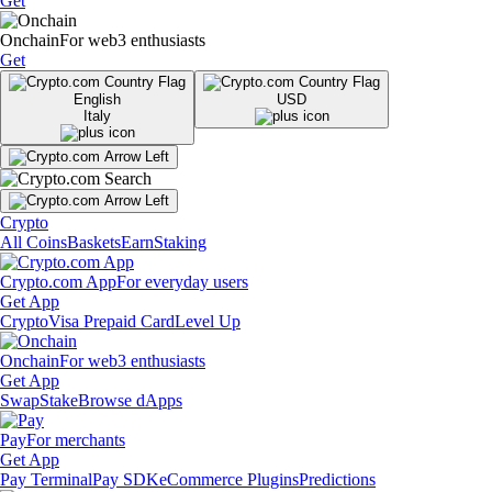
Get
Onchain
For web3 enthusiasts
Get
English
USD
Italy
Crypto
All Coins
Baskets
Earn
Staking
Crypto.com App
For everyday users
Get App
Crypto
Visa Prepaid Card
Level Up
Onchain
For web3 enthusiasts
Get App
Swap
Stake
Browse dApps
Pay
For merchants
Get App
Pay Terminal
Pay SDK
eCommerce Plugins
Predictions