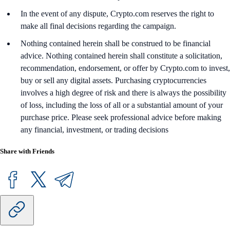
In the event of any dispute, Crypto.com reserves the right to
make all final decisions regarding the campaign.
Nothing contained herein shall be construed to be financial
advice. Nothing contained herein shall constitute a solicitation,
recommendation, endorsement, or offer by Crypto.com to invest,
buy or sell any digital assets. Purchasing cryptocurrencies
involves a high degree of risk and there is always the possibility
of loss, including the loss of all or a substantial amount of your
purchase price. Please seek professional advice before making
any financial, investment, or trading decisions
Share with Friends