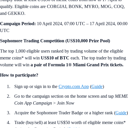
qualify. Eligible coins are CORGIAI, BONK, MYRO, MOG, COQ,
and GEKKO.
Campaign Period:
10 April 2024, 07:00 UTC – 17 April 2024, 00:00
UTC
Sophomore Trading Competition (US$10,000 Prize Pool)
The top 1,000 eligible users ranked by trading volume of the eligible
meme coins* will win
US$10 of BTC
each. The top trader by trading
volume will win
a pair of Formula 1® Miami Grand Prix tickets.
How to participate?
Sign up or sign in to the
Crypto.com App
(
Guide
)
Go to the campaign section on the home screen and tap
MEME
Coin App Campaign
>
Join Now
Acquire the Sophomore Trader Badge or a higher rank (
Guide
)
Trade (buy/sell) at least US$50 worth of eligible meme coins*