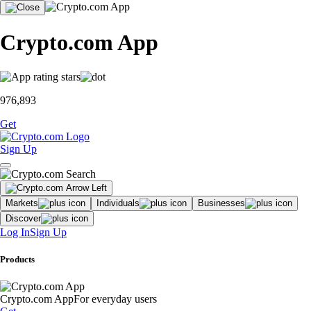
Crypto.com App
976,893
Get
Sign Up
Markets
Individuals
Businesses
Discover
Log In
Sign Up
Products
Crypto.com App
For everyday users