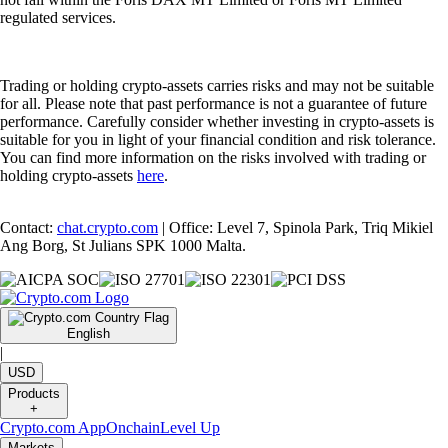
regulated services.
Trading or holding crypto-assets carries risks and may not be suitable
for all. Please note that past performance is not a guarantee of future
performance. Carefully consider whether investing in crypto-assets is
suitable for you in light of your financial condition and risk tolerance.
You can find more information on the risks involved with trading or
holding crypto-assets
here
.
Contact:
chat.crypto.com
| Office: Level 7, Spinola Park, Triq Mikiel
Ang Borg, St Julians SPK 1000 Malta.
English
|
USD
Products
+
Crypto.com App
Onchain
Level Up
Markets