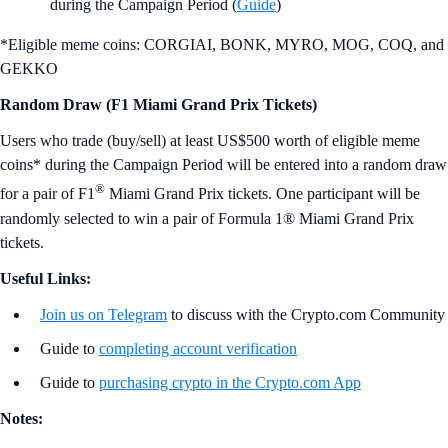
during the Campaign Period (
Guide
)
*Eligible meme coins: CORGIAI, BONK, MYRO, MOG, COQ, and
GEKKO
Random Draw (F1 Miami Grand Prix Tickets)
Users who trade (buy/sell) at least US$500 worth of eligible meme
coins* during the Campaign Period will be entered into a random draw
®
for a pair of F1
Miami Grand Prix tickets. One participant will be
randomly selected to win a pair of Formula 1® Miami Grand Prix
tickets.
Useful Links:
Join us on Telegram
to discuss with the Crypto.com Community
Guide to
completing account verification
Guide to
purchasing crypto in the Crypto.com App
Notes: