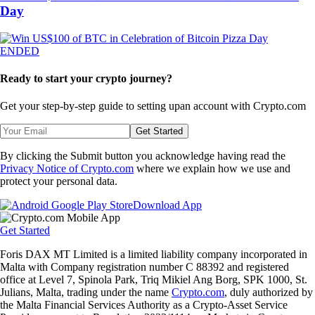
Day
ENDED
Ready to start your crypto journey?
Get your step-by-step guide to setting up
an account with Crypto.com
Get Started
By clicking the Submit button you acknowledge having read the
Privacy Notice of Crypto.com
where we explain how we use and
protect your personal data.
Download App
Get Started
Foris DAX MT Limited is a limited liability company incorporated in
Malta with Company registration number C 88392 and registered
office at Level 7, Spinola Park, Triq Mikiel Ang Borg, SPK 1000, St.
Julians, Malta, trading under the name
Crypto.com
, duly authorized by
the Malta Financial Services Authority as a Crypto-Asset Service