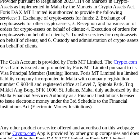
Provider pursuant to Regulation 2023/1114 on Markets in Crypto-
Assets as implemented in Malta by the Markets in Crypto Assets Act.
Foris DAX MT Limited is authorized to provide the following
services: 1. Exchange of crypto-assets for funds; 2. Exchange of
crypto-assets for other crypto-assets; 3. Reception and transmission of
orders for crypto-assets on behalf of clients; 4. Execution of orders for
crypto-assets on behalf of clients; 5. Transfer services for crypto-assets
on behalf of clients; and 6. Custody and administration of crypto-assets
on behalf of clients.
The Cash Account is provided by Foris MT Limited. The
Crypto.com
Visa Card is issued and promoted by Foris MT Limited pursuant to its
Visa Principal Member (Issuing) license. Foris MT Limited is a limited
liability company incorporated in Malta with company registration
number C 90348 and registered office at Level 7, Spinola Park, Triq
Mikiel Ang Borg, SPK 1000, St. Julians, Malta, duly authorized by the
Malta Financial Services Authority as a Financial Institutions licensed
to issue electronic money under the 3rd Schedule to the Financial
Institutions Act (Electronic Money Institutions).
Any other product or service offered and advertised on this webpage
or the
Crypto.com
App is provided by other group companies and does
not fall within the Foris DAX MT Limited or Foris MT Limited