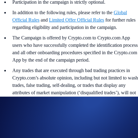
Participation in the campaign is strictly optional.
In addition to the following rules, please refer to the
Global
Official Rules
and
Limited Offer Official Rules
for further rules
regarding eligibility and participation in the campaign.
The Campaign is offered by Crypto.com to Crypto.com App
users who have successfully completed the identification process
and all other onboarding procedures specified in the Crypto.com
App by the end of the campaign period.
Any trades that are executed through bad trading practices in
Crypto.com’s absolute opinion, including but not limited to wash
trades, false trading, self-dealing, or trades that display any
attributes of market manipulation (‘disqualified trades’), will not
be counted towards the participant’s transaction volume.
Crypto.com will disqualify any entry from participants who do
not meet the eligibility requirements as solely and absolutely
determined by Crypto.com.
The BTC rewards will be credited to the recipients’ Crypto.com