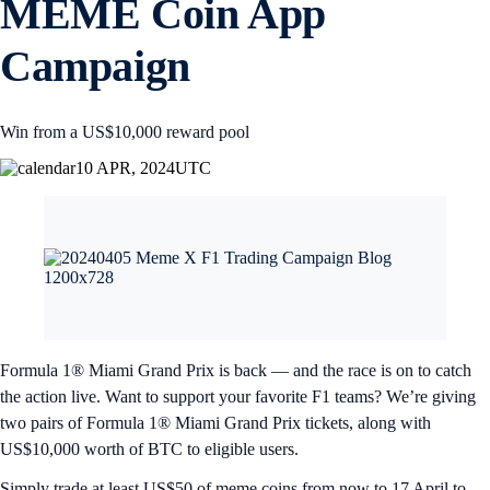
MEME Coin App
Campaign
Win from a US$10,000 reward pool
10 APR, 2024
UTC
Formula 1® Miami Grand Prix is back — and the race is on to catch
the action live. Want to support your favorite F1 teams? We’re giving
two pairs of Formula 1® Miami Grand Prix tickets, along with
US$10,000 worth of BTC to eligible users.
Simply trade at least US$50 of meme coins from now to 17 April to