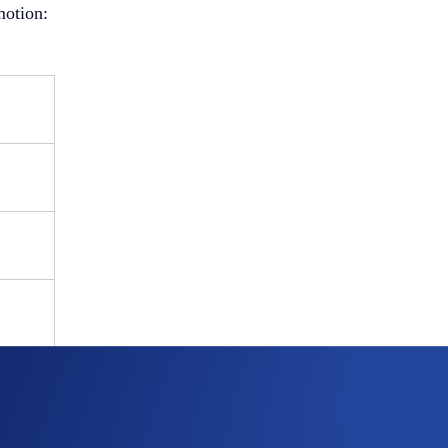
motion: