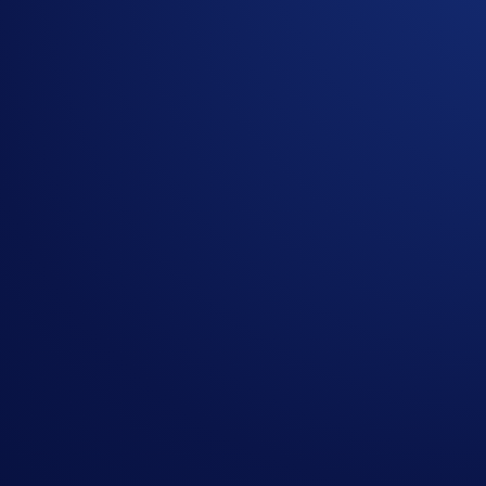
SPACEXIPOUSD-PERP
SpaceX
Promotional Fees
Eligible trades will receive the following fee rates during th
Tier
Maker Fee
Taker F
Levels 1 - 5
0.00%
0.02%
VIPs 1 - 7
0.00%
0.015%