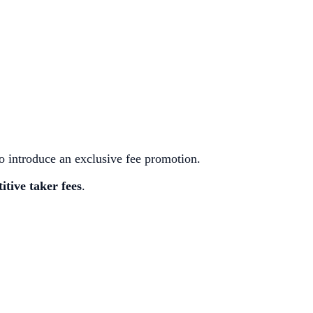
 introduce an exclusive fee promotion.
itive taker fees
.