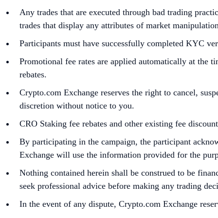
Any trades that are executed through bad trading practic
trades that display any attributes of market manipulatio
Participants must have successfully completed KYC veri
Promotional fee rates are applied automatically at the t
rebates.
Crypto.com Exchange reserves the right to cancel, susp
discretion without notice to you.
CRO Staking fee rebates and other existing fee discoun
By participating in the campaign, the participant ack
Exchange will use the information provided for the purpos
Nothing contained herein shall be construed to be financi
seek professional advice before making any trading deci
In the event of any dispute, Crypto.com Exchange reserv