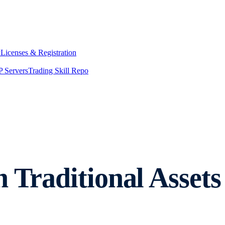
y
Licenses & Registration
 Servers
Trading Skill Repo
n Traditional Asse