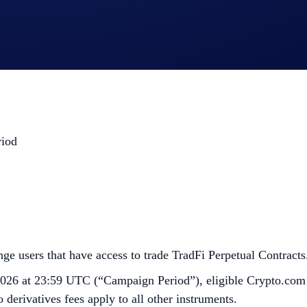
.
riod
e users that have access to trade TradFi Perpetual Contracts.
026 at 23:59 UTC (“Campaign Period”), eligible Crypto.com
 derivatives fees apply to all other instruments.