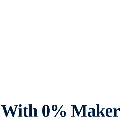
ts With 0% Maker