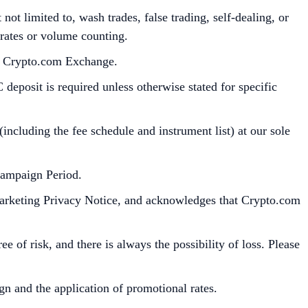
ot limited to, wash trades, false trading, self-dealing, or
 rates or volume counting.
he Crypto.com Exchange.
deposit is required unless otherwise stated for specific
cluding the fee schedule and instrument list) at our sole
Campaign Period.
Marketing Privacy Notice, and acknowledges that Crypto.com
e of risk, and there is always the possibility of loss. Please
gn and the application of promotional rates.