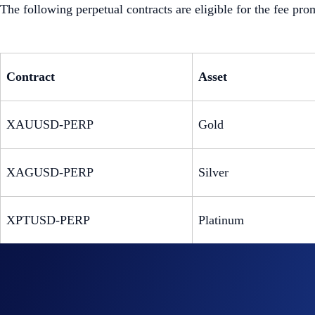
The following perpetual contracts are eligible for the fee pro
Contract
Asset
XAUUSD-PERP
Gold
XAGUSD-PERP
Silver
XPTUSD-PERP
Platinum
XPDUSD-PERP
Palladium