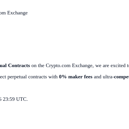
.com Exchange
ual Contracts
on the Crypto.com Exchange, we are excited to
ect perpetual contracts with
0% maker fees
and ultra-
compet
26 23:59 UTC.