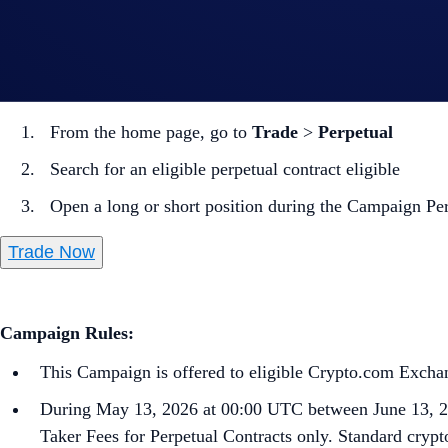
Note: Settlement fees are charged to your Wallet immediately
How to participate?
From the home page, go to
Trade
>
Perpetual
Search for an eligible perpetual contract eligible
Open a long or short position during the Campaign Pe
Trade Now
Campaign Rules:
This Campaign is offered to eligible Crypto.com Exchang
During May 13, 2026 at 00:00 UTC between June 13, 2
Taker Fees for Perpetual Contracts only. Standard crypto