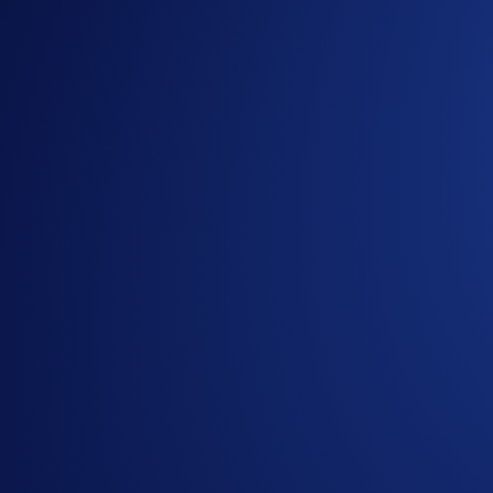
CLUSD-PERP
Crude Oil
NATGASUSD-PERP
Natural Gas
XCUUSD-PERP
Copper
QQQUSD-PERP
Nasdaq 100 ETF
SPYUSD-PERP
S&P 500 ETF
OPENAIIPOUSD-PERP
OpenAI
ANTHROPICIPOUSD-PERP
Anthropic