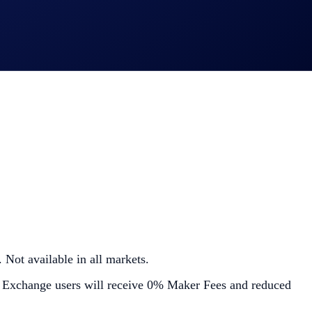
 Not available in all markets.
 Exchange users will receive 0% Maker Fees and reduced