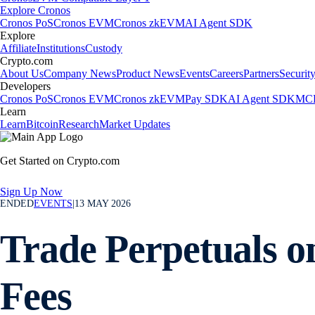
Explore Cronos
Cronos PoS
Cronos EVM
Cronos zkEVM
AI Agent SDK
Explore
Affiliate
Institutions
Custody
Crypto.com
About Us
Company News
Product News
Events
Careers
Partners
Securit
Developers
Cronos PoS
Cronos EVM
Cronos zkEVM
Pay SDK
AI Agent SDK
MCP
Learn
Learn
Bitcoin
Research
Market Updates
Get Started on Crypto.com
Sign Up Now
ENDED
EVENTS
|
13 MAY 2026
Trade Perpetuals o
Fees