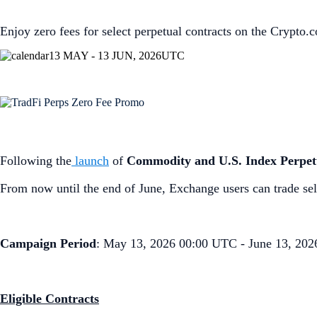
Enjoy zero fees for select perpetual contracts on the Crypto
13 MAY - 13 JUN, 2026
UTC
Following the
launch
of
Commodity and U.S. Index Perpet
From now until the end of June, Exchange users can trade sel
Campaign Period
: May 13, 2026 00:00 UTC - June 13, 20
Eligible Contracts