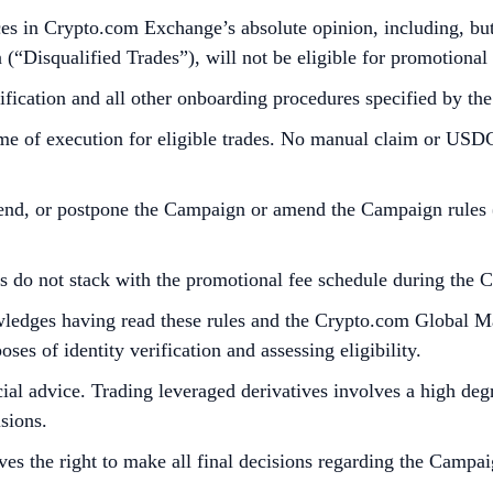
es in Crypto.com Exchange’s absolute opinion, including, but n
n (“Disqualified Trades”), will not be eligible for promotional
fication and all other onboarding procedures specified by t
ime of execution for eligible trades. No manual claim or USDC 
end, or postpone the Campaign or amend the Campaign rules (in
ts do not stack with the promotional fee schedule during the 
nowledges having read these rules and the Crypto.com Global 
es of identity verification and assessing eligibility.
al advice. Trading leveraged derivatives involves a high degre
sions.
es the right to make all final decisions regarding the Campai