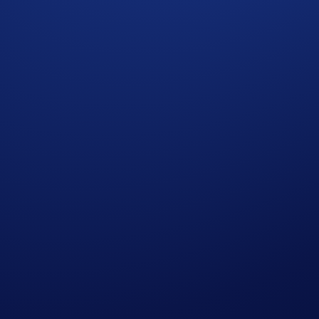
e Campaign Period:
ee