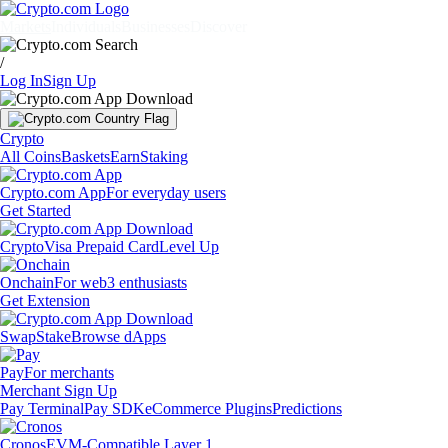
Markets
Individuals
Businesses
Discover
/
Log In
Sign Up
Crypto
All Coins
Baskets
Earn
Staking
Crypto.com App
For everyday users
Get Started
Crypto
Visa Prepaid Card
Level Up
Onchain
For web3 enthusiasts
Get Extension
Swap
Stake
Browse dApps
Pay
For merchants
Merchant Sign Up
Pay Terminal
Pay SDK
eCommerce Plugins
Predictions
Cronos
EVM-Compatible Layer 1