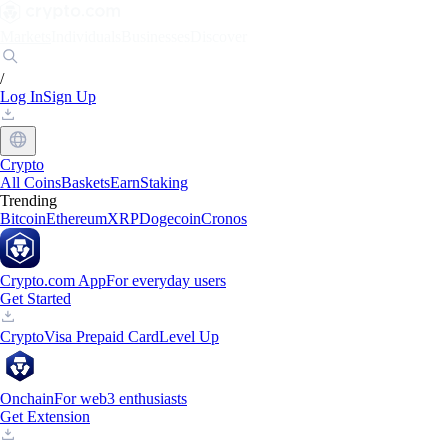
Markets
Individuals
Businesses
Discover
/
Log In
Sign Up
Crypto
All Coins
Baskets
Earn
Staking
Trending
Bitcoin
Ethereum
XRP
Dogecoin
Cronos
Crypto.com App
For everyday users
Get Started
Crypto
Visa Prepaid Card
Level Up
Onchain
For web3 enthusiasts
Get Extension