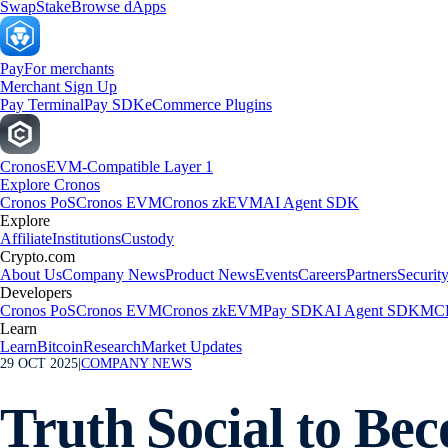
Swap
Stake
Browse dApps
Pay
For merchants
Merchant Sign Up
Pay Terminal
Pay SDK
eCommerce Plugins
Cronos
EVM-Compatible Layer 1
Explore Cronos
Cronos PoS
Cronos EVM
Cronos zkEVM
AI Agent SDK
Explore
Affiliate
Institutions
Custody
Crypto.com
About Us
Company News
Product News
Events
Careers
Partners
Securit
Developers
Cronos PoS
Cronos EVM
Cronos zkEVM
Pay SDK
AI Agent SDK
MCP
Learn
Learn
Bitcoin
Research
Market Updates
29 OCT 2025
|
COMPANY NEWS
Truth Social to Be