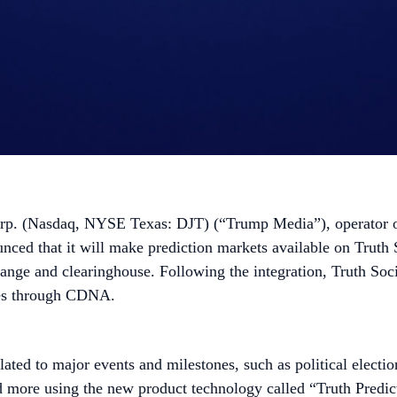
 (Nasdaq, NYSE Texas: DJT) (“Trump Media”), operator of t
nced that it will make prediction markets available on Truth
 and clearinghouse. Following the integration, Truth Social w
ies through CDNA.
elated to major events and milestones, such as political electi
d more using the new product technology called “Truth Predict.