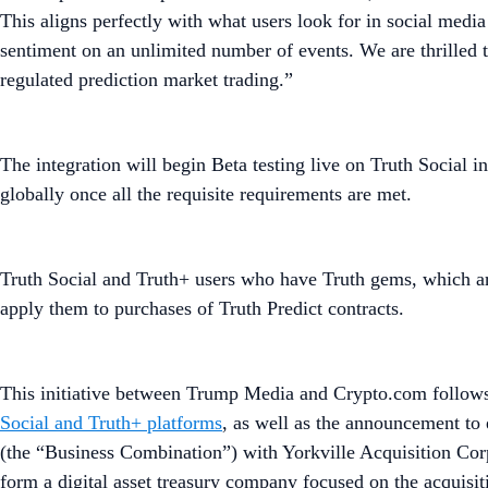
This aligns perfectly with what users look for in social medi
sentiment on an unlimited number of events. We are thrilled t
regulated prediction market trading.”
The integration will begin Beta testing live on Truth Social i
globally once all the requisite requirements are met.
Truth Social and Truth+ users who have Truth gems, which are
apply them to purchases of Truth Predict contracts.
This initiative between Trump Media and Crypto.com follows t
Social and Truth+ platforms
, as well as the announcement to 
(the “Business Combination”) with Yorkville Acquisition Co
form a digital asset treasury company focused on the acquisi