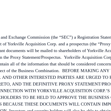
ties and Exchange Commission (the “SEC”) a Registration Stat
t of Yorkville Acquisition Corp. and a prospectus (the “Prox
t documents will be mailed to shareholders of Yorkville Acqui
n the Proxy Statement/Prospectus. Yorkville Acquisition Corp
in all of the information that should be considered concern
n in respect of the Business Combination. BEFORE MAKI
 AND OTHER INTERESTED PARTIES ARE URGED TO 
ETO, AND THE DEFINITIVE PROXY STATEMENT/PR
CONNECTION WITH YORKVILLE ACQUISITION CORP.’S
HOLDERS TO BE HELD TO APPROVE THE BUSINESS
US BECAUSE THESE DOCUMENTS WILL CONTAIN IM
rs and security holders will also be able to obtain cop