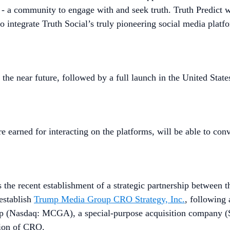
a - a community to engage with and seek truth. Truth Predict w
o integrate Truth Social’s truly pioneering social media plat
n the near future, followed by a full launch in the United Sta
 earned for interacting on the platforms, will be able to con
he recent establishment of a strategic partnership between t
establish
Trump Media Group CRO Strategy, Inc.
, following
rp (Nasdaq: MCGA), a special-purpose acquisition company (
tion of CRO.