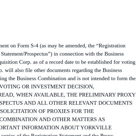
ement on Form S-4 (as may be amended, the “Registration
y Statement/Prospectus”) in connection with the Business
sition Corp. as of a record date to be established for voting
. will also file other documents regarding the Business
ing the Business Combination and is not intended to form the
NG ANY VOTING OR INVESTMENT DECISION,
READ, WHEN AVAILABLE, THE PRELIMINARY PROXY
OSPECTUS AND ALL OTHER RELEVANT DOCUMENTS
 SOLICITATION OF PROXIES FOR THE
 COMBINATION AND OTHER MATTERS AS
PORTANT INFORMATION ABOUT YORKVILLE
ies of the Registration Statement and the Proxy