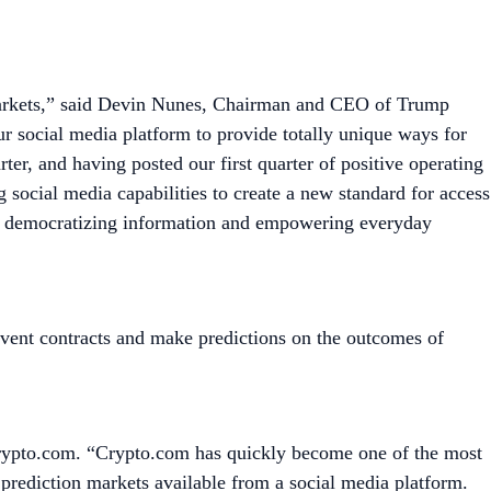
on markets,” said Devin Nunes, Chairman and CEO of Trump
ur social media platform to provide totally unique ways for
rter, and having posted our first quarter of positive operating
g social media capabilities to create a new standard for access
e’re democratizing information and empowering everyday
vent contracts and make predictions on the outcomes of
 Crypto.com. “Crypto.com has quickly become one of the most
t prediction markets available from a social media platform.