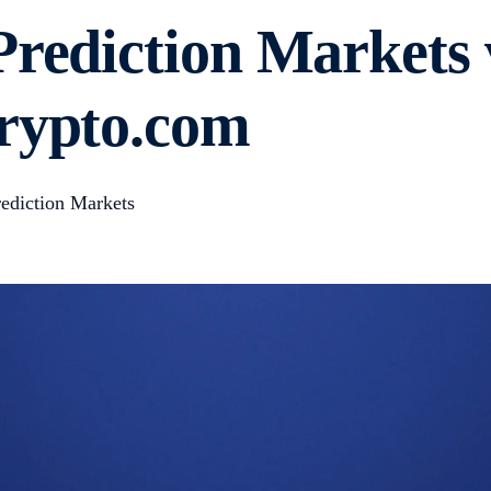
Prediction Markets 
Crypto.com
ediction Markets