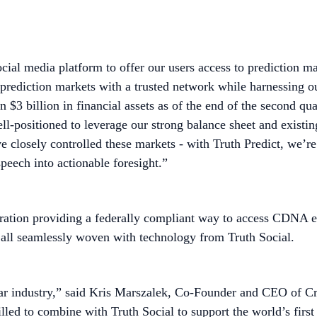
 social media platform to offer our users access to predicti
 prediction markets with a trusted network while harnessing o
 $3 billion in financial assets as of the end of the second qua
ll-positioned to leverage our strong balance sheet and existin
have closely controlled these markets - with Truth Predict, w
peech into actionable foresight.”
gration providing a federally compliant way to access CDNA e
 - all seamlessly woven with technology from Truth Social.
ollar industry,” said Kris Marszalek, Co-Founder and CEO of
illed to combine with Truth Social to support the world’s firs