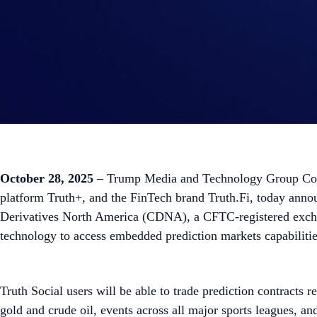
October 28, 2025
– Trump Media and Technology Group Corp.
platform Truth+, and the FinTech brand Truth.Fi, today annou
Derivatives North America (CDNA), a CFTC-registered exchange
technology to access embedded prediction markets capabilit
Truth Social users will be able to trade prediction contracts r
gold and crude oil, events across all major sports leagues, an