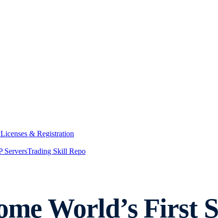
y
Licenses & Registration
 Servers
Trading Skill Repo
come World’s First 