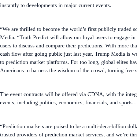
instantly to developments in major current events.
“We are thrilled to become the world’s first publicly traded
Media. “Truth Predict will allow our loyal users to engage in
users to discuss and compare their predictions. With more than
cash flow after going public just last year, Trump Media is we
to prediction market platforms. For too long, global elites 
Americans to harness the wisdom of the crowd, turning free s
The event contracts will be offered via CDNA, with the inte
events, including politics, economics, financials, and sports
“Prediction markets are poised to be a multi-deca-billion d
trusted providers of prediction market services, and we’re thr