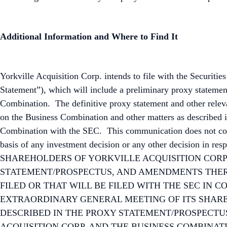
Additional Information and Where to Find It
Yorkville Acquisition Corp. intends to file with the Securi
Statement”), which will include a preliminary proxy statemen
Combination. The definitive proxy statement and other relevan
on the Business Combination and other matters as described i
Combination with the SEC. This communication does not conta
basis of any investment decision or any other decisio
SHAREHOLDERS OF YORKVILLE ACQUISITION CORP.
STATEMENT/PROSPECTUS, AND AMENDMENTS THER
FILED OR THAT WILL BE FILED WITH THE SEC IN 
EXTRAORDINARY GENERAL MEETING OF ITS SHARE
DESCRIBED IN THE PROXY STATEMENT/PROSPECT
ACQUISITION CORP. AND THE BUSINESS COMBINATION. Investo