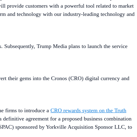
ill provide customers with a powerful tool related to market
form and technology with our industry-leading technology and
tes. Subsequently, Trump Media plans to launch the service
vert their gems into the Cronos (CRO) digital currency and
he firms to introduce a
CRO rewards system on the Truth
 a definitive agreement for a proposed business combination
SPAC) sponsored by Yorkville Acquisition Sponsor LLC, to