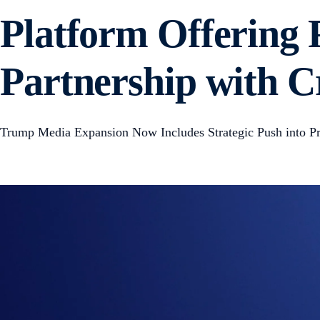
Platform Offering 
Partnership with 
Trump Media Expansion Now Includes Strategic Push into Pr