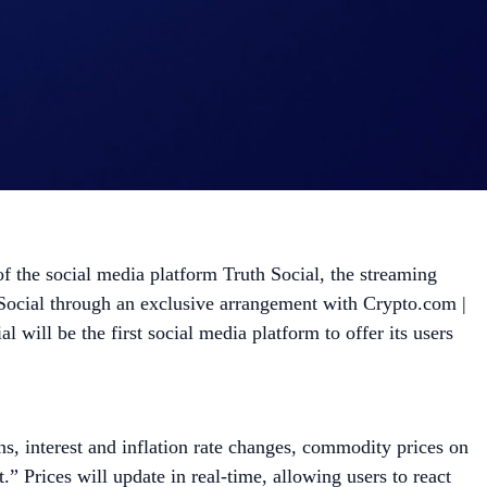
he social media platform Truth Social, the streaming
 Social through an exclusive arrangement with Crypto.com |
ill be the first social media platform to offer its users
ons, interest and inflation rate changes, commodity prices on
” Prices will update in real-time, allowing users to react