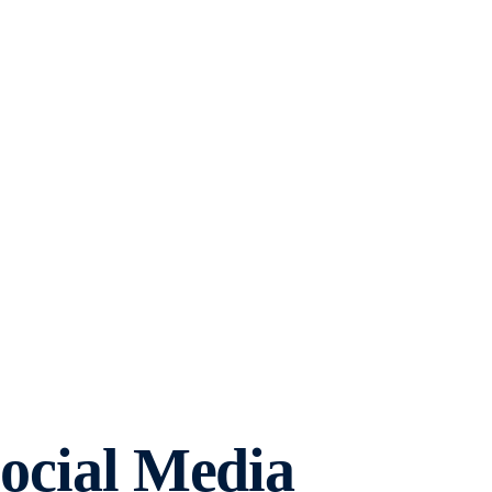
Social Media