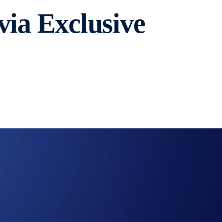
via Exclusive