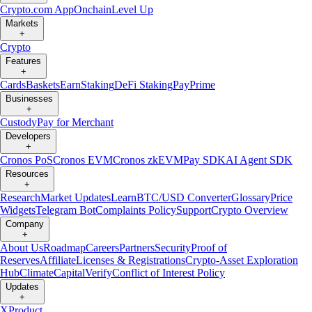
Crypto.com App
Onchain
Level Up
Markets
+
Crypto
Features
+
Cards
Baskets
Earn
Staking
DeFi Staking
Pay
Prime
Businesses
+
Custody
Pay for Merchant
Developers
+
Cronos PoS
Cronos EVM
Cronos zkEVM
Pay SDK
AI Agent SDK
Resources
+
Research
Market Updates
Learn
BTC/USD Converter
Glossary
Price
Widgets
Telegram Bot
Complaints Policy
Support
Crypto Overview
Company
+
About Us
Roadmap
Careers
Partners
Security
Proof of
Reserves
Affiliate
Licenses & Registrations
Crypto-Asset Exploration
Hub
Climate
Capital
Verify
Conflict of Interest Policy
Updates
+
X
Product