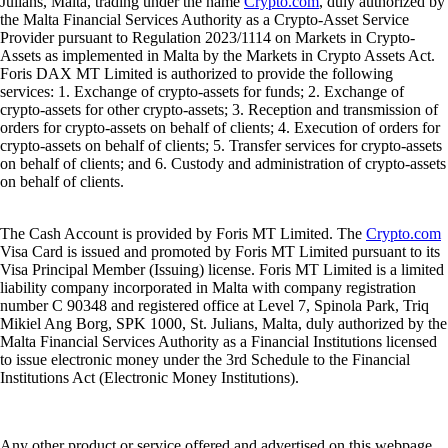
Julians, Malta, trading under the name
Crypto.com
, duly authorized by
the Malta Financial Services Authority as a Crypto-Asset Service
Provider pursuant to Regulation 2023/1114 on Markets in Crypto-
Assets as implemented in Malta by the Markets in Crypto Assets Act.
Foris DAX MT Limited is authorized to provide the following
services: 1. Exchange of crypto-assets for funds; 2. Exchange of
crypto-assets for other crypto-assets; 3. Reception and transmission of
orders for crypto-assets on behalf of clients; 4. Execution of orders for
crypto-assets on behalf of clients; 5. Transfer services for crypto-assets
on behalf of clients; and 6. Custody and administration of crypto-assets
on behalf of clients.
The Cash Account is provided by Foris MT Limited. The
Crypto.com
Visa Card is issued and promoted by Foris MT Limited pursuant to its
Visa Principal Member (Issuing) license. Foris MT Limited is a limited
liability company incorporated in Malta with company registration
number C 90348 and registered office at Level 7, Spinola Park, Triq
Mikiel Ang Borg, SPK 1000, St. Julians, Malta, duly authorized by the
Malta Financial Services Authority as a Financial Institutions licensed
to issue electronic money under the 3rd Schedule to the Financial
Institutions Act (Electronic Money Institutions).
Any other product or service offered and advertised on this webpage