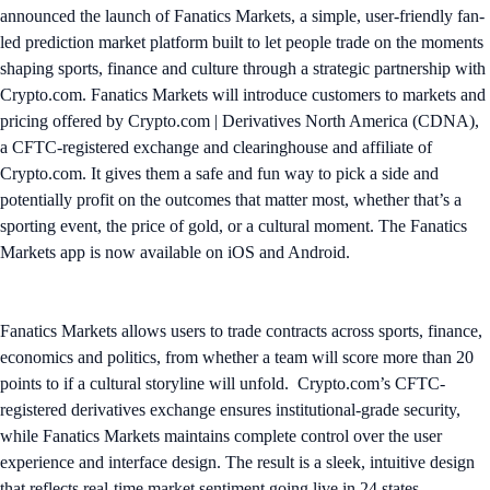
announced the launch of Fanatics Markets, a simple, user-friendly fan-
led prediction market platform built to let people trade on the moments
shaping sports, finance and culture through a strategic partnership with
Crypto.com. Fanatics Markets will introduce customers to markets and
pricing offered by Crypto.com | Derivatives North America (CDNA),
a CFTC-registered exchange and clearinghouse and affiliate of
Crypto.com. It gives them a safe and fun way to pick a side and
potentially profit on the outcomes that matter most, whether that’s a
sporting event, the price of gold, or a cultural moment. The Fanatics
Markets app is now available on iOS and Android.
Fanatics Markets allows users to trade contracts across sports, finance,
economics and politics, from whether a team will score more than 20
points to if a cultural storyline will unfold. Crypto.com’s CFTC-
registered derivatives exchange ensures institutional-grade security,
while Fanatics Markets maintains complete control over the user
experience and interface design. The result is a sleek, intuitive design
that reflects real-time market sentiment going live in 24 states,