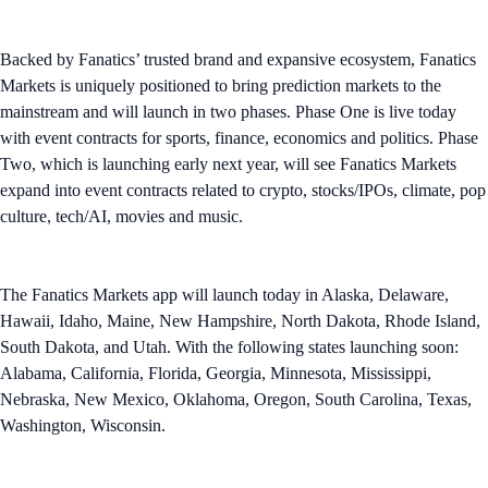
Backed by Fanatics’ trusted brand and expansive ecosystem, Fanatics
Markets is uniquely positioned to bring prediction markets to the
mainstream and will launch in two phases. Phase One is live today
with event contracts for sports, finance, economics and politics. Phase
Two, which is launching early next year, will see Fanatics Markets
expand into event contracts related to crypto, stocks/IPOs, climate, pop
culture, tech/AI, movies and music.
The Fanatics Markets app will launch today in Alaska, Delaware,
Hawaii, Idaho, Maine, New Hampshire, North Dakota, Rhode Island,
South Dakota, and Utah. With the following states launching soon:
Alabama, California, Florida, Georgia, Minnesota, Mississippi,
Nebraska, New Mexico, Oklahoma, Oregon, South Carolina, Texas,
Washington, Wisconsin.