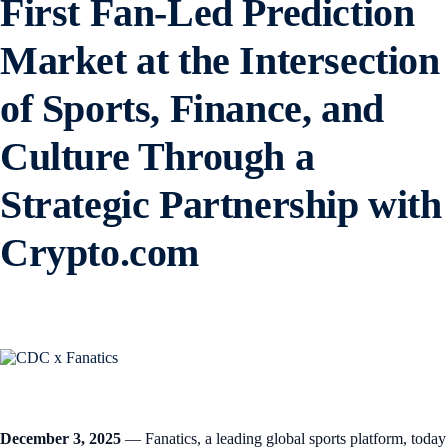
First Fan-Led Prediction
Market at the Intersection
of Sports, Finance, and
Culture Through a
Strategic Partnership with
Crypto.com
December 3, 2025
— Fanatics, a leading global sports platform, today