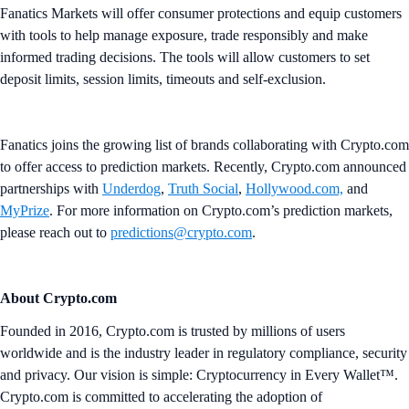
Fanatics Markets will offer consumer protections and equip customers
with tools to help manage exposure, trade responsibly and make
informed trading decisions. The tools will allow customers to set
deposit limits, session limits, timeouts and self-exclusion.
Fanatics joins the growing list of brands collaborating with Crypto.com
to offer access to prediction markets. Recently, Crypto.com announced
partnerships with
Underdog
,
Truth Social
,
Hollywood.com,
and
MyPrize
. For more information on Crypto.com’s prediction markets,
please reach out to
predictions@crypto.com
.
About Crypto.com
Founded in 2016, Crypto.com is trusted by millions of users
worldwide and is the industry leader in regulatory compliance, security
and privacy. Our vision is simple: Cryptocurrency in Every Wallet™.
Crypto.com is committed to accelerating the adoption of