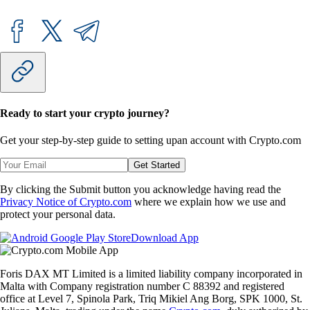
Ready to start your crypto journey?
Get your step-by-step guide to setting up
an account with Crypto.com
Get Started
By clicking the Submit button you acknowledge having read the
Privacy Notice of Crypto.com
where we explain how we use and
protect your personal data.
Download App
Foris DAX MT Limited is a limited liability company incorporated in
Malta with Company registration number C 88392 and registered
office at Level 7, Spinola Park, Triq Mikiel Ang Borg, SPK 1000, St.