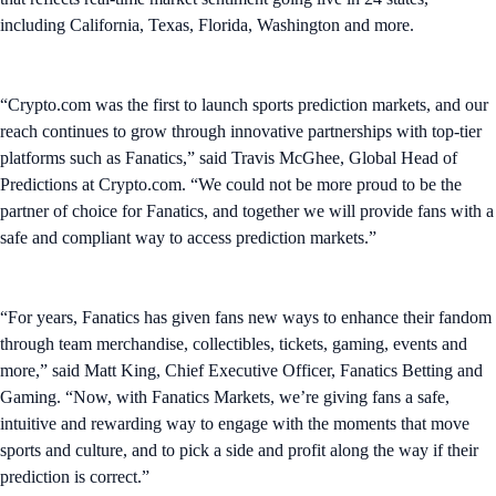
including California, Texas, Florida, Washington and more.
“Crypto.com was the first to launch sports prediction markets, and our
reach continues to grow through innovative partnerships with top-tier
platforms such as Fanatics,” said Travis McGhee, Global Head of
Predictions at Crypto.com. “We could not be more proud to be the
partner of choice for Fanatics, and together we will provide fans with a
safe and compliant way to access prediction markets.”
“For years, Fanatics has given fans new ways to enhance their fandom
through team merchandise, collectibles, tickets, gaming, events and
more,” said Matt King, Chief Executive Officer, Fanatics Betting and
Gaming. “Now, with Fanatics Markets, we’re giving fans a safe,
intuitive and rewarding way to engage with the moments that move
sports and culture, and to pick a side and profit along the way if their
prediction is correct.”