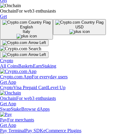
Get
Onchain
For web3 enthusiasts
Get
English
USD
Italy
Crypto
All Coins
Baskets
Earn
Staking
Crypto.com App
For everyday users
Get App
Crypto
Visa Prepaid Card
Level Up
Onchain
For web3 enthusiasts
Get App
Swap
Stake
Browse dApps
Pay
For merchants
Get App
Pay Terminal
Pay SDK
eCommerce Plugins