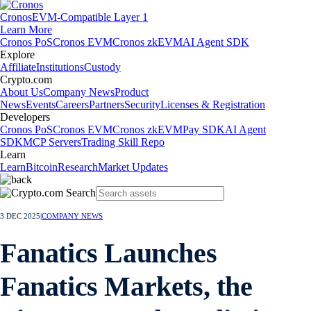
Cronos
EVM-Compatible Layer 1
Learn More
Cronos PoS
Cronos EVM
Cronos zkEVM
AI Agent SDK
Explore
Affiliate
Institutions
Custody
Crypto.com
About Us
Company News
Product
News
Events
Careers
Partners
Security
Licenses & Registration
Developers
Cronos PoS
Cronos EVM
Cronos zkEVM
Pay SDK
AI Agent
SDK
MCP Servers
Trading Skill Repo
Learn
Learn
Bitcoin
Research
Market Updates
3 DEC 2025
|
COMPANY NEWS
Fanatics Launches
Fanatics Markets, the