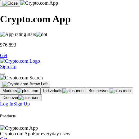
Crypto.com App
976,893
Get
Sign Up
Markets
Individuals
Businesses
Discover
Log In
Sign Up
Products
Crypto.com App
For everyday users