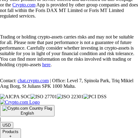
or the
Crypto.com
App is provided by other group companies and does
not fall within the Foris DAX MT Limited or Foris MT Limited
regulated services.
Trading or holding crypto-assets carries risks and may not be suitable
for all. Please note that past performance is not a guarantee of future
performance. Carefully consider whether investing in crypto-assets is
suitable for you in light of your financial condition and risk tolerance.
You can find more information on the risks involved with trading or
holding crypto-assets
here
.
Contact:
chat.crypto.com
| Office: Level 7, Spinola Park, Triq Mikiel
Ang Borg, St Julians SPK 1000 Malta.
English
|
USD
Products
+