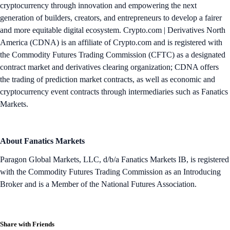
cryptocurrency through innovation and empowering the next
generation of builders, creators, and entrepreneurs to develop a fairer
and more equitable digital ecosystem. Crypto.com | Derivatives North
America (CDNA) is an affiliate of Crypto.com and is registered with
the Commodity Futures Trading Commission (CFTC) as a designated
contract market and derivatives clearing organization; CDNA offers
the trading of prediction market contracts, as well as economic and
cryptocurrency event contracts through intermediaries such as Fanatics
Markets.
About Fanatics Markets
Paragon Global Markets, LLC, d/b/a Fanatics Markets IB, is registered
with the Commodity Futures Trading Commission as an Introducing
Broker and is a Member of the National Futures Association.
Share with Friends