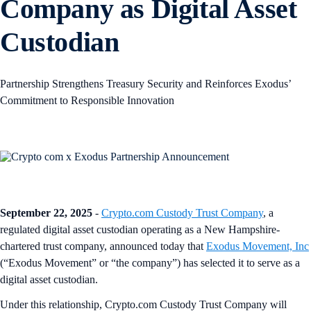
Company as Digital Asset
Custodian
Partnership Strengthens Treasury Security and Reinforces Exodus’
Commitment to Responsible Innovation
September 22, 2025
-
Crypto.com Custody Trust Company
, a
regulated digital asset custodian operating as a New Hampshire-
chartered trust company, announced today that
Exodus Movement, Inc
(“Exodus Movement” or “the company”) has selected it to serve as a
digital asset custodian.
Under this relationship, Crypto.com Custody Trust Company will