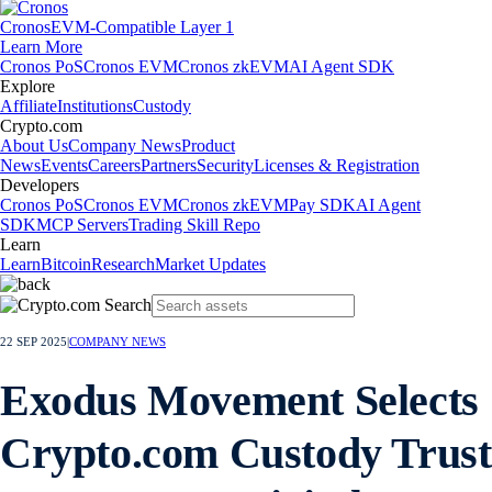
Cronos
EVM-Compatible Layer 1
Learn More
Cronos PoS
Cronos EVM
Cronos zkEVM
AI Agent SDK
Explore
Affiliate
Institutions
Custody
Crypto.com
About Us
Company News
Product
News
Events
Careers
Partners
Security
Licenses & Registration
Developers
Cronos PoS
Cronos EVM
Cronos zkEVM
Pay SDK
AI Agent
SDK
MCP Servers
Trading Skill Repo
Learn
Learn
Bitcoin
Research
Market Updates
22 SEP 2025
|
COMPANY NEWS
Exodus Movement Selects
Crypto.com Custody Trust