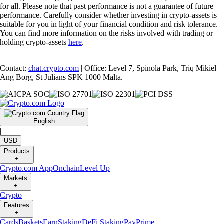
for all. Please note that past performance is not a guarantee of future
performance. Carefully consider whether investing in crypto-assets is
suitable for you in light of your financial condition and risk tolerance.
You can find more information on the risks involved with trading or
holding crypto-assets
here
.
Contact:
chat.crypto.com
| Office: Level 7, Spinola Park, Triq Mikiel
Ang Borg, St Julians SPK 1000 Malta.
English
|
USD
Products
+
Crypto.com App
Onchain
Level Up
Markets
+
Crypto
Features
+
Cards
Baskets
Earn
Staking
DeFi Staking
Pay
Prime