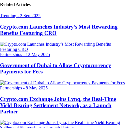
Related Articles
Trending
-
2 Sep 2025
Crypto.com Launches Industry’s Most Rewarding
Benefits Featuring CRO
Partnerships
-
12 May 2025
Government of Dubai to Allow Cryptocurrency
Payments for Fees
Partnerships
-
8 May 2025
Crypto.com Exchange Joins Lynq, the Real-Time
Yield-Bearing Settlement Network, as a Launch
Partner