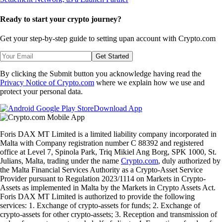
Ready to start your crypto journey?
Get your step-by-step guide to setting up
an account with Crypto.com
Get Started
By clicking the Submit button you acknowledge having read the
Privacy Notice of Crypto.com
where we explain how we use and
protect your personal data.
Download App
Foris DAX MT Limited is a limited liability company incorporated in
Malta with Company registration number C 88392 and registered
office at Level 7, Spinola Park, Triq Mikiel Ang Borg, SPK 1000, St.
Julians, Malta, trading under the name
Crypto.com
, duly authorized by
the Malta Financial Services Authority as a Crypto-Asset Service
Provider pursuant to Regulation 2023/1114 on Markets in Crypto-
Assets as implemented in Malta by the Markets in Crypto Assets Act.
Foris DAX MT Limited is authorized to provide the following
services: 1. Exchange of crypto-assets for funds; 2. Exchange of
crypto-assets for other crypto-assets; 3. Reception and transmission of