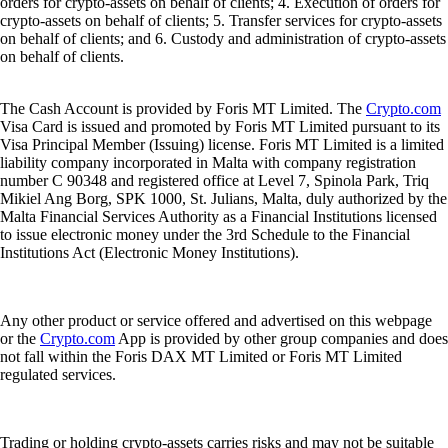
orders for crypto-assets on behalf of clients; 4. Execution of orders for
crypto-assets on behalf of clients; 5. Transfer services for crypto-assets
on behalf of clients; and 6. Custody and administration of crypto-assets
on behalf of clients.
The Cash Account is provided by Foris MT Limited. The
Crypto.com
Visa Card is issued and promoted by Foris MT Limited pursuant to its
Visa Principal Member (Issuing) license. Foris MT Limited is a limited
liability company incorporated in Malta with company registration
number C 90348 and registered office at Level 7, Spinola Park, Triq
Mikiel Ang Borg, SPK 1000, St. Julians, Malta, duly authorized by the
Malta Financial Services Authority as a Financial Institutions licensed
to issue electronic money under the 3rd Schedule to the Financial
Institutions Act (Electronic Money Institutions).
Any other product or service offered and advertised on this webpage
or the
Crypto.com
App is provided by other group companies and does
not fall within the Foris DAX MT Limited or Foris MT Limited
regulated services.
Trading or holding crypto-assets carries risks and may not be suitable