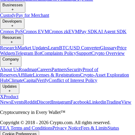
Businesses
+
Custody
Pay for Merchant
Developers
+
Cronos PoS
Cronos EVM
Cronos zkEVM
Pay SDK
AI Agent SDK
Resources
+
Research
Market Updates
Learn
BTC/USD Converter
Glossary
Price
Widgets
Telegram Bot
Complaints Policy
Support
Crypto Overview
Company
+
About Us
Roadmap
Careers
Partners
Security
Proof of
Reserves
Affiliate
Licenses & Registrations
Crypto-Asset Exploration
Hub
Climate
Capital
Verify
Conflict of Interest Policy
Updates
+
X
Product
News
Events
Reddit
Discord
Instagram
Facebook
Linkedin
TradingView
Cryptocurrency in Every Wallet™
Copyright © 2018 - 2026 Crypto.com. All rights reserved.
EEA Terms and Conditions
Privacy Notice
Fees & Limits
Status
Cookie Preferences