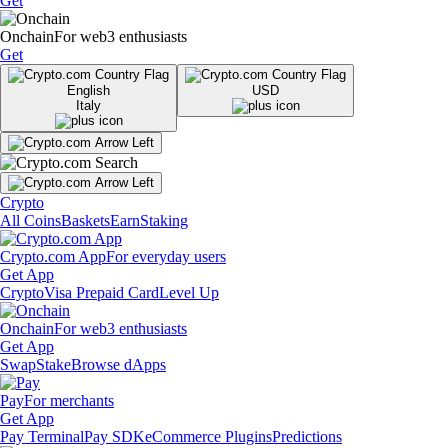
Get
Onchain
For web3 enthusiasts
Get
English
USD
Italy
Crypto
All Coins
Baskets
Earn
Staking
Crypto.com App
For everyday users
Get App
Crypto
Visa Prepaid Card
Level Up
Onchain
For web3 enthusiasts
Get App
Swap
Stake
Browse dApps
Pay
For merchants
Get App
Pay Terminal
Pay SDK
eCommerce Plugins
Predictions