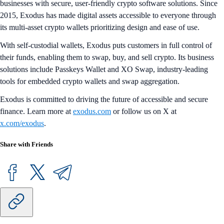
businesses with secure, user-friendly crypto software solutions. Since
2015, Exodus has made digital assets accessible to everyone through
its multi-asset crypto wallets prioritizing design and ease of use.
With self-custodial wallets, Exodus puts customers in full control of
their funds, enabling them to swap, buy, and sell crypto. Its business
solutions include Passkeys Wallet and XO Swap, industry-leading
tools for embedded crypto wallets and swap aggregation.
Exodus is committed to driving the future of accessible and secure
finance. Learn more at
exodus.com
or follow us on X at
x.com/exodus
.
Share with Friends