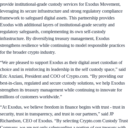
provide institutional-grade custody services for Exodus Movement,
leveraging its secure infrastructure and strong regulatory compliance
framework to safeguard digital assets. This partnership provides
Exodus with additional layers of institutional-grade security and
regulatory safeguards, complementing its own self-custody
infrastructure. By diversifying treasury management, Exodus
strengthens resilience while continuing to model responsible practices
for the broader crypto industry.
“We are pleased to support Exodus as their digital asset custodian of
choice and in reinforcing its leadership in the self custody space,” said
Eric Anziani, President and COO of Crypto.com. “By providing our
best-in-class, regulated and secure custody solutions, we help Exodus
strengthen its treasury management while continuing to innovate for
millions of customers worldwide.”
“At Exodus, we believe freedom in finance begins with trust - trust in
security, trust in transparency, and trust in our partners,” said JP
Richardson, CEO of Exodus. “By selecting Crypto.com Custody Trust
Company, we are not only safeguarding a portion of our treasury with