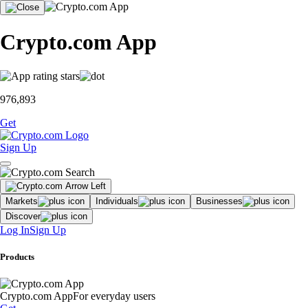
Crypto.com App
976,893
Get
Sign Up
Markets
Individuals
Businesses
Discover
Log In
Sign Up
Products
Crypto.com App
For everyday users