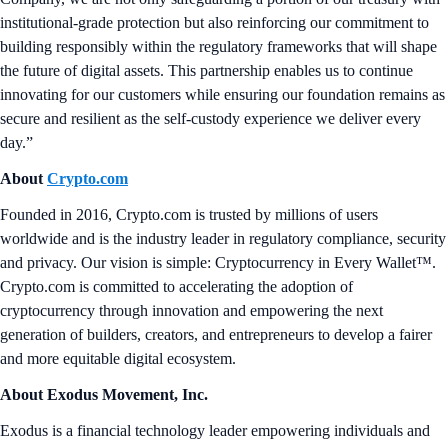
institutional-grade protection but also reinforcing our commitment to
building responsibly within the regulatory frameworks that will shape
the future of digital assets. This partnership enables us to continue
innovating for our customers while ensuring our foundation remains as
secure and resilient as the self-custody experience we deliver every
day.”
About
Crypto.com
Founded in 2016, Crypto.com is trusted by millions of users
worldwide and is the industry leader in regulatory compliance, security
and privacy. Our vision is simple: Cryptocurrency in Every Wallet™.
Crypto.com is committed to accelerating the adoption of
cryptocurrency through innovation and empowering the next
generation of builders, creators, and entrepreneurs to develop a fairer
and more equitable digital ecosystem.
About Exodus Movement, Inc.
Exodus is a financial technology leader empowering individuals and