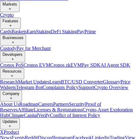
Markets
+
Crypto
Features
+
Cards
Baskets
Earn
Staking
DeFi Staking
Pay
Prime
Businesses
+
Custody
Pay for Merchant
Developers
+
Cronos PoS
Cronos EVM
Cronos zkEVM
Pay SDK
AI Agent SDK
Resources
+
Research
Market Updates
Learn
BTC/USD Converter
Glossary
Price
Widgets
Telegram Bot
Complaints Policy
Support
Crypto Overview
Company
+
About Us
Roadmap
Careers
Partners
Security
Proof of
Reserves
Affiliate
Licenses & Registrations
Crypto-Asset Exploration
Hub
Climate
Capital
Verify
Conflict of Interest Policy
Updates
+
X
Product
News
Events
Reddit
Discord
Instagram
Facebook
Linkedin
TradingView