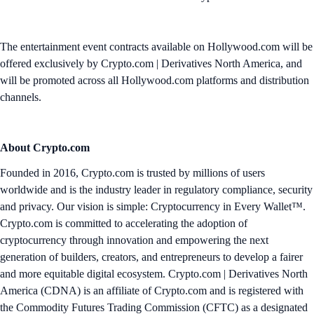
The entertainment event contracts available on Hollywood.com will be
offered exclusively by Crypto.com | Derivatives North America, and
will be promoted across all Hollywood.com platforms and distribution
channels.
About Crypto.com
Founded in 2016, Crypto.com is trusted by millions of users
worldwide and is the industry leader in regulatory compliance, security
and privacy. Our vision is simple: Cryptocurrency in Every Wallet™.
Crypto.com is committed to accelerating the adoption of
cryptocurrency through innovation and empowering the next
generation of builders, creators, and entrepreneurs to develop a fairer
and more equitable digital ecosystem. Crypto.com | Derivatives North
America (CDNA) is an affiliate of Crypto.com and is registered with
the Commodity Futures Trading Commission (CFTC) as a designated