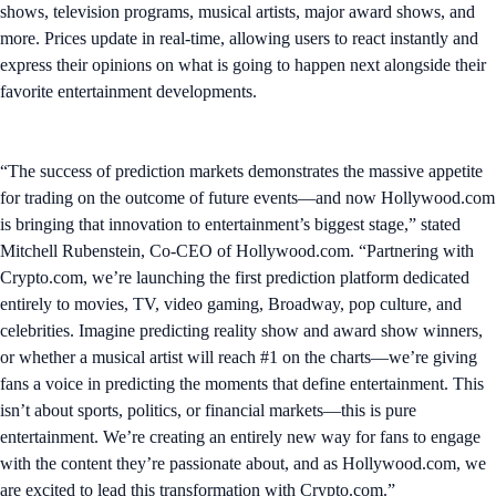
shows, television programs, musical artists, major award shows, and
more. Prices update in real-time, allowing users to react instantly and
express their opinions on what is going to happen next alongside their
favorite entertainment developments.
“The success of prediction markets demonstrates the massive appetite
for trading on the outcome of future events—and now Hollywood.com
is bringing that innovation to entertainment’s biggest stage,” stated
Mitchell Rubenstein, Co-CEO of Hollywood.com. “Partnering with
Crypto.com, we’re launching the first prediction platform dedicated
entirely to movies, TV, video gaming, Broadway, pop culture, and
celebrities. Imagine predicting reality show and award show winners,
or whether a musical artist will reach #1 on the charts—we’re giving
fans a voice in predicting the moments that define entertainment. This
isn’t about sports, politics, or financial markets—this is pure
entertainment. We’re creating an entirely new way for fans to engage
with the content they’re passionate about, and as Hollywood.com, we
are excited to lead this transformation with Crypto.com.”