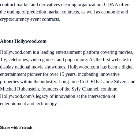
contract market and derivatives clearing organization; CDNA offers
the trading of prediction market contracts, as well as economic and
cryptocurrency event contracts.
About Hollywood.com
Hollywood.com is a leading entertainment platform covering movies,
TV, celebrities, video games, and pop culture. As the first website to
display national movie showtimes, Hollywood.com has been a digital
entertainment pioneer for over 15 years, incubating innovative
properties within the industry. Long-time Co-CEOs Laurie Silvers and
Mitchell Rubenstein, founders of the Syfy Channel, continue
Hollywood.com’s legacy of innovation at the intersection of
entertainment and technology.
Share with Friends