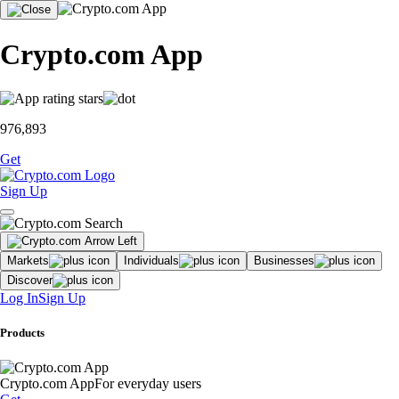
Crypto.com App
976,893
Get
Sign Up
Markets
Individuals
Businesses
Discover
Log In
Sign Up
Products
Crypto.com App
For everyday users