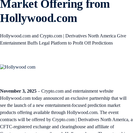
Market Offering from
Hollywood.com
Hollywood.com and Crypto.com | Derivatives North America Give
Entertainment Buffs Legal Platform to Profit Off Predictions
November 3, 2025
– Crypto.com and entertainment website
Hollywood.com today announced an exclusive partnership that will
see the launch of a new entertainment-focused prediction market
products offering available through Hollywood.com. The event
contracts will be offered by Crypto.com | Derivatives North America, a
CFTC-registered exchange and clearinghouse and affiliate of