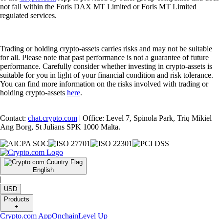
not fall within the Foris DAX MT Limited or Foris MT Limited
regulated services.
Trading or holding crypto-assets carries risks and may not be suitable
for all. Please note that past performance is not a guarantee of future
performance. Carefully consider whether investing in crypto-assets is
suitable for you in light of your financial condition and risk tolerance.
You can find more information on the risks involved with trading or
holding crypto-assets
here
.
Contact:
chat.crypto.com
| Office: Level 7, Spinola Park, Triq Mikiel
Ang Borg, St Julians SPK 1000 Malta.
English
|
USD
Products
+
Crypto.com App
Onchain
Level Up