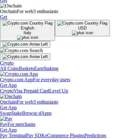
Get
Onchain
For web3 enthusiasts
Get
English
USD
Italy
Crypto
All Coins
Baskets
Earn
Staking
Crypto.com App
For everyday users
Get App
Crypto
Visa Prepaid Card
Level Up
Onchain
For web3 enthusiasts
Get App
Swap
Stake
Browse dApps
Pay
For merchants
Get App
Pay Terminal
Pay SDK
eCommerce Plugins
Predictions