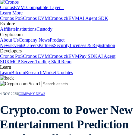
Cronos
EVM-Compatible Layer 1
Learn More
Cronos PoS
Cronos EVM
Cronos zkEVM
AI Agent SDK
Explore
Affiliate
Institutions
Custody
Crypto.com
About Us
Company News
Product
News
Events
Careers
Partners
Security
Licenses & Registration
Developers
Cronos PoS
Cronos EVM
Cronos zkEVM
Pay SDK
AI Agent
SDK
MCP Servers
Trading Skill Repo
Learn
Learn
Bitcoin
Research
Market Updates
4 NOV 2025
|
COMPANY NEWS
Crypto.com to Power New
Entertainment Prediction