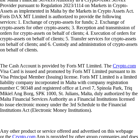
Provider pursuant to Regulation 2023/1114 on Markets in Crypto-
Assets as implemented in Malta by the Markets in Crypto Assets Act.
Foris DAX MT Limited is authorized to provide the following
services: 1. Exchange of crypto-assets for funds; 2. Exchange of
crypto-assets for other crypto-assets; 3. Reception and transmission of
orders for crypto-assets on behalf of clients; 4. Execution of orders for
crypto-assets on behalf of clients; 5. Transfer services for crypto-assets
on behalf of clients; and 6. Custody and administration of crypto-assets
on behalf of clients.
The Cash Account is provided by Foris MT Limited. The
Crypto.com
Visa Card is issued and promoted by Foris MT Limited pursuant to its
Visa Principal Member (Issuing) license. Foris MT Limited is a limited
liability company incorporated in Malta with company registration
number C 90348 and registered office at Level 7, Spinola Park, Triq
Mikiel Ang Borg, SPK 1000, St. Julians, Malta, duly authorized by the
Malta Financial Services Authority as a Financial Institutions licensed
to issue electronic money under the 3rd Schedule to the Financial
Institutions Act (Electronic Money Institutions).
Any other product or service offered and advertised on this webpage
or the
Crypto.com
App is provided by other group companies and does