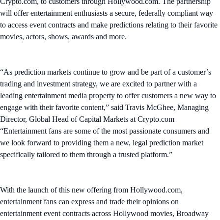
Crypto.com, to customers through Hollywood.com. The partnership
will offer entertainment enthusiasts a secure, federally compliant way
to access event contracts and make predictions relating to their favorite
movies, actors, shows, awards and more.
“As prediction markets continue to grow and be part of a customer’s
trading and investment strategy, we are excited to partner with a
leading entertainment media property to offer customers a new way to
engage with their favorite content,” said Travis McGhee, Managing
Director, Global Head of Capital Markets at Crypto.com
“Entertainment fans are some of the most passionate consumers and
we look forward to providing them a new, legal prediction market
specifically tailored to them through a trusted platform.”
With the launch of this new offering from Hollywood.com,
entertainment fans can express and trade their opinions on
entertainment event contracts across Hollywood movies, Broadway