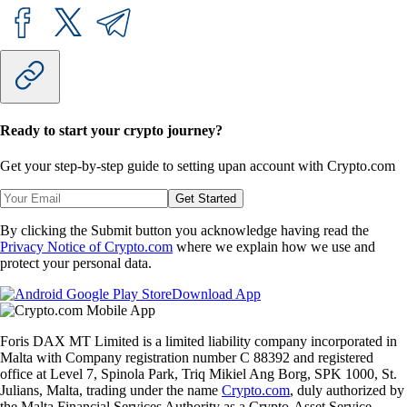
Ready to start your crypto journey?
Get your step-by-step guide to setting up
an account with Crypto.com
Get Started
By clicking the Submit button you acknowledge having read the
Privacy Notice of Crypto.com
where we explain how we use and
protect your personal data.
Download App
Foris DAX MT Limited is a limited liability company incorporated in
Malta with Company registration number C 88392 and registered
office at Level 7, Spinola Park, Triq Mikiel Ang Borg, SPK 1000, St.
Julians, Malta, trading under the name
Crypto.com
, duly authorized by
the Malta Financial Services Authority as a Crypto-Asset Service