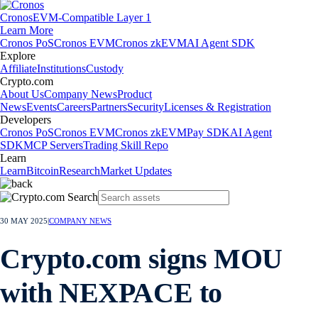
Cronos
EVM-Compatible Layer 1
Learn More
Cronos PoS
Cronos EVM
Cronos zkEVM
AI Agent SDK
Explore
Affiliate
Institutions
Custody
Crypto.com
About Us
Company News
Product
News
Events
Careers
Partners
Security
Licenses & Registration
Developers
Cronos PoS
Cronos EVM
Cronos zkEVM
Pay SDK
AI Agent
SDK
MCP Servers
Trading Skill Repo
Learn
Learn
Bitcoin
Research
Market Updates
30 MAY 2025
|
COMPANY NEWS
Crypto.com signs MOU
with NEXPACE to