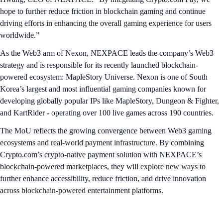
hope to further reduce friction in blockchain gaming and continue
driving efforts in enhancing the overall gaming experience for users
worldwide.”
As the Web3 arm of Nexon, NEXPACE leads the company’s Web3
strategy and is responsible for its recently launched blockchain-
powered ecosystem: MapleStory Universe. Nexon is one of South
Korea’s largest and most influential gaming companies known for
developing globally popular IPs like MapleStory, Dungeon & Fighter,
and KartRider - operating over 100 live games across 190 countries.
The MoU reflects the growing convergence between Web3 gaming
ecosystems and real-world payment infrastructure. By combining
Crypto.com’s crypto-native payment solution with NEXPACE’s
blockchain-powered marketplaces, they will explore new ways to
further enhance accessibility, reduce friction, and drive innovation
across blockchain-powered entertainment platforms.