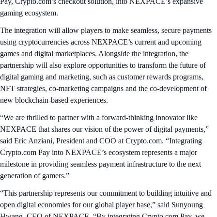
Pay, Crypto.com’s checkout solution, into NEXPACE’s expansive
gaming ecosystem.
The integration will allow players to make seamless, secure payments
using cryptocurrencies across NEXPACE’s current and upcoming
games and digital marketplaces. Alongside the integration, the
partnership will also explore opportunities to transform the future of
digital gaming and marketing, such as customer rewards programs,
NFT strategies, co-marketing campaigns and the co-development of
new blockchain-based experiences.
“We are thrilled to partner with a forward-thinking innovator like
NEXPACE that shares our vision of the power of digital payments,”
said Eric Anziani, President and COO at Crypto.com. “Integrating
Crypto.com Pay into NEXPACE’s ecosystem represents a major
milestone in providing seamless payment infrastructure to the next
generation of gamers.”
“This partnership represents our commitment to building intuitive and
open digital economies for our global player base,” said Sunyoung
Hwang, CEO of NEXPACE. “By integrating Crypto.com Pay, we