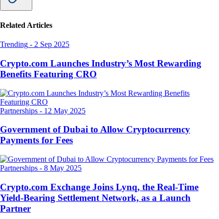
Related Articles
Trending
-
2 Sep 2025
Crypto.com Launches Industry’s Most Rewarding
Benefits Featuring CRO
Partnerships
-
12 May 2025
Government of Dubai to Allow Cryptocurrency
Payments for Fees
Partnerships
-
8 May 2025
Crypto.com Exchange Joins Lynq, the Real-Time
Yield-Bearing Settlement Network, as a Launch
Partner