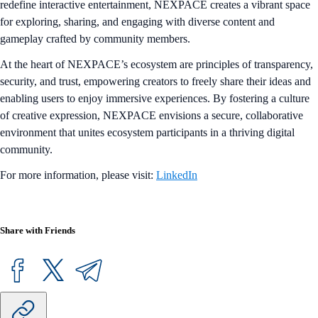
redefine interactive entertainment, NEXPACE creates a vibrant space
for exploring, sharing, and engaging with diverse content and
gameplay crafted by community members.
At the heart of NEXPACE’s ecosystem are principles of transparency,
security, and trust, empowering creators to freely share their ideas and
enabling users to enjoy immersive experiences. By fostering a culture
of creative expression, NEXPACE envisions a secure, collaborative
environment that unites ecosystem participants in a thriving digital
community.
For more information, please visit:
LinkedIn
Share with Friends