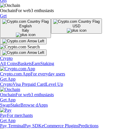
Get
Onchain
For web3 enthusiasts
Get
English
USD
Italy
Crypto
All Coins
Baskets
Earn
Staking
Crypto.com App
For everyday users
Get App
Crypto
Visa Prepaid Card
Level Up
Onchain
For web3 enthusiasts
Get App
Swap
Stake
Browse dApps
Pay
For merchants
Get App
Pay Terminal
Pay SDK
eCommerce Plugins
Predictions