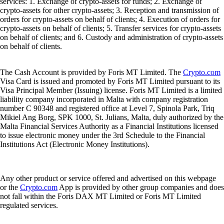
services: 1. Exchange of crypto-assets for funds; 2. Exchange of
crypto-assets for other crypto-assets; 3. Reception and transmission of
orders for crypto-assets on behalf of clients; 4. Execution of orders for
crypto-assets on behalf of clients; 5. Transfer services for crypto-assets
on behalf of clients; and 6. Custody and administration of crypto-assets
on behalf of clients.
The Cash Account is provided by Foris MT Limited. The
Crypto.com
Visa Card is issued and promoted by Foris MT Limited pursuant to its
Visa Principal Member (Issuing) license. Foris MT Limited is a limited
liability company incorporated in Malta with company registration
number C 90348 and registered office at Level 7, Spinola Park, Triq
Mikiel Ang Borg, SPK 1000, St. Julians, Malta, duly authorized by the
Malta Financial Services Authority as a Financial Institutions licensed
to issue electronic money under the 3rd Schedule to the Financial
Institutions Act (Electronic Money Institutions).
Any other product or service offered and advertised on this webpage
or the
Crypto.com
App is provided by other group companies and does
not fall within the Foris DAX MT Limited or Foris MT Limited
regulated services.