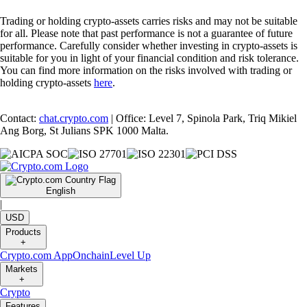
Trading or holding crypto-assets carries risks and may not be suitable
for all. Please note that past performance is not a guarantee of future
performance. Carefully consider whether investing in crypto-assets is
suitable for you in light of your financial condition and risk tolerance.
You can find more information on the risks involved with trading or
holding crypto-assets
here
.
Contact:
chat.crypto.com
| Office: Level 7, Spinola Park, Triq Mikiel
Ang Borg, St Julians SPK 1000 Malta.
English
|
USD
Products
+
Crypto.com App
Onchain
Level Up
Markets
+
Crypto
Features