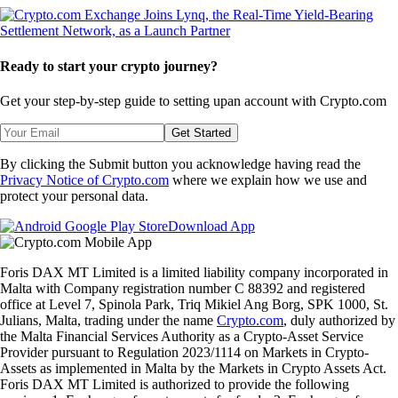
Ready to start your crypto journey?
Get your step-by-step guide to setting up
an account with Crypto.com
Get Started
By clicking the Submit button you acknowledge having read the
Privacy Notice of Crypto.com
where we explain how we use and
protect your personal data.
Download App
Foris DAX MT Limited is a limited liability company incorporated in
Malta with Company registration number C 88392 and registered
office at Level 7, Spinola Park, Triq Mikiel Ang Borg, SPK 1000, St.
Julians, Malta, trading under the name
Crypto.com
, duly authorized by
the Malta Financial Services Authority as a Crypto-Asset Service
Provider pursuant to Regulation 2023/1114 on Markets in Crypto-
Assets as implemented in Malta by the Markets in Crypto Assets Act.
Foris DAX MT Limited is authorized to provide the following