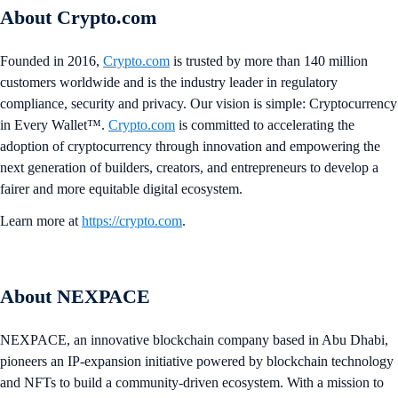
About Crypto.com
Founded in 2016,
Crypto.com
is trusted by more than 140 million
customers worldwide and is the industry leader in regulatory
compliance, security and privacy. Our vision is simple: Cryptocurrency
in Every Wallet™.
Crypto.com
is committed to accelerating the
adoption of cryptocurrency through innovation and empowering the
next generation of builders, creators, and entrepreneurs to develop a
fairer and more equitable digital ecosystem.
Learn more at
https://crypto.com
.
About NEXPACE
NEXPACE, an innovative blockchain company based in Abu Dhabi,
pioneers an IP-expansion initiative powered by blockchain technology
and NFTs to build a community-driven ecosystem. With a mission to