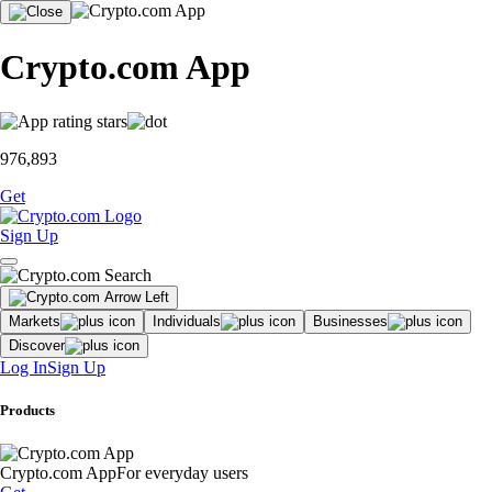
Crypto.com App
976,893
Get
Sign Up
Markets
Individuals
Businesses
Discover
Log In
Sign Up
Products
Crypto.com App
For everyday users