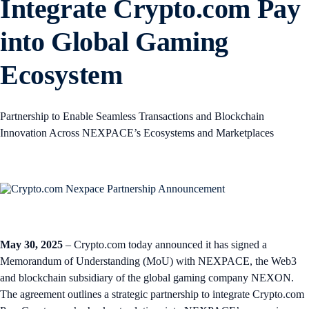
Integrate Crypto.com Pay
into Global Gaming
Ecosystem
Partnership to Enable Seamless Transactions and Blockchain
Innovation Across NEXPACE’s Ecosystems and Marketplaces
May 30, 2025
– Crypto.com today announced it has signed a
Memorandum of Understanding (MoU) with NEXPACE, the Web3
and blockchain subsidiary of the global gaming company NEXON.
The agreement outlines a strategic partnership to integrate Crypto.com