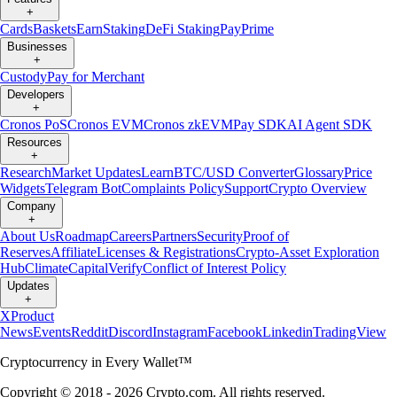
+
Cards
Baskets
Earn
Staking
DeFi Staking
Pay
Prime
Businesses
+
Custody
Pay for Merchant
Developers
+
Cronos PoS
Cronos EVM
Cronos zkEVM
Pay SDK
AI Agent SDK
Resources
+
Research
Market Updates
Learn
BTC/USD Converter
Glossary
Price
Widgets
Telegram Bot
Complaints Policy
Support
Crypto Overview
Company
+
About Us
Roadmap
Careers
Partners
Security
Proof of
Reserves
Affiliate
Licenses & Registrations
Crypto-Asset Exploration
Hub
Climate
Capital
Verify
Conflict of Interest Policy
Updates
+
X
Product
News
Events
Reddit
Discord
Instagram
Facebook
Linkedin
TradingView
Cryptocurrency in Every Wallet™
Copyright © 2018 - 2026 Crypto.com. All rights reserved.