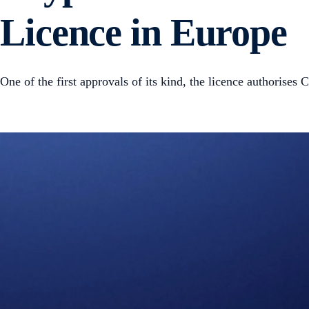
Licence in Europe
One of the first approvals of its kind, the licence authorise