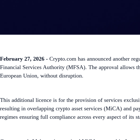
February 27, 2026 -
Crypto.com has announced another regul
Financial Services Authority (MFSA). The approval allows the 
European Union, without disruption.
This additional licence is for the provision of services excl
resulting in overlapping crypto asset services (MiCA) and pa
regimes ensuring full compliance across every aspect of its st