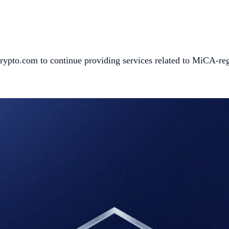
s Crypto.com to continue providing services related to MiCA-re