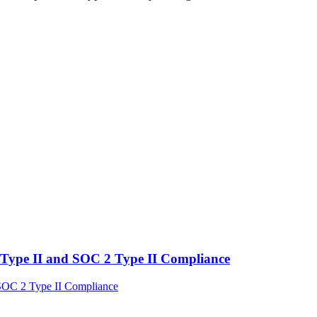
Type II and SOC 2 Type II Compliance