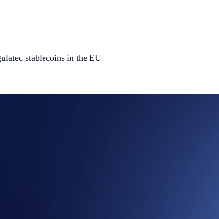
gulated stablecoins in the EU