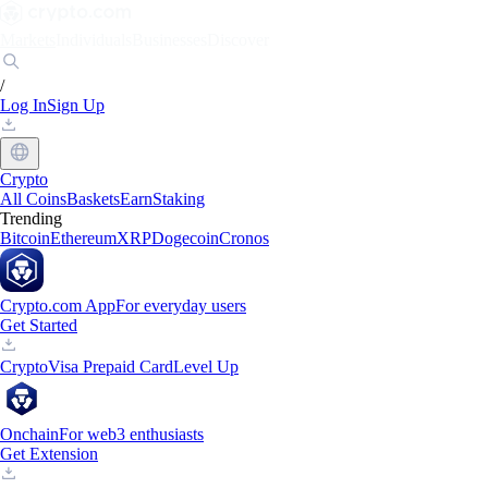
Markets
Individuals
Businesses
Discover
/
Log In
Sign Up
Crypto
All Coins
Baskets
Earn
Staking
Trending
Bitcoin
Ethereum
XRP
Dogecoin
Cronos
Crypto.com App
For everyday users
Get Started
Crypto
Visa Prepaid Card
Level Up
Onchain
For web3 enthusiasts
Get Extension