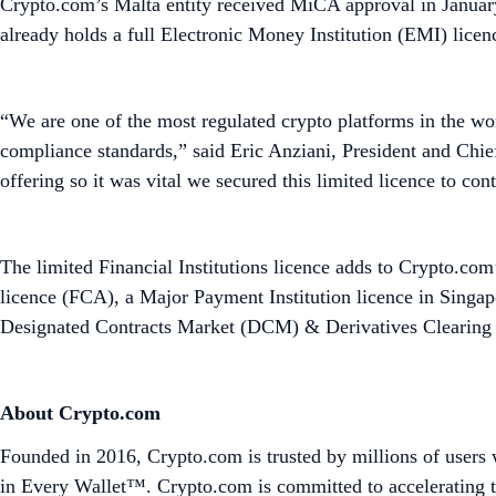
Crypto.com’s Malta entity received MiCA approval in Januar
already holds a full Electronic Money Institution (EMI) lice
“We are one of the most regulated crypto platforms in the wor
compliance standards,” said Eric Anziani, President and Chie
offering so it was vital we secured this limited licence to co
The limited Financial Institutions licence adds to Crypto.com’
licence (FCA), a Major Payment Institution licence in Singa
Designated Contracts Market (DCM) & Derivatives Clearing O
About Crypto.com
Founded in 2016, Crypto.com is trusted by millions of users 
in Every Wallet™. Crypto.com is committed to accelerating t