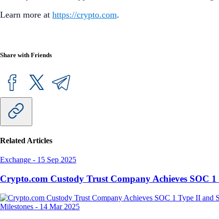
Learn more at
https://crypto.com
.
Share with Friends
Related Articles
Exchange
-
15 Sep 2025
Crypto.com Custody Trust Company Achieves SOC 1 
Milestones
-
14 Mar 2025