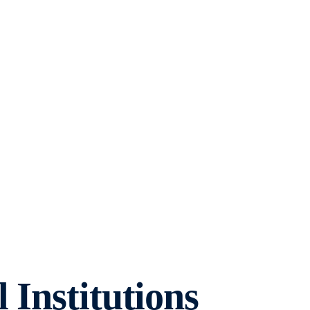
 Institutions