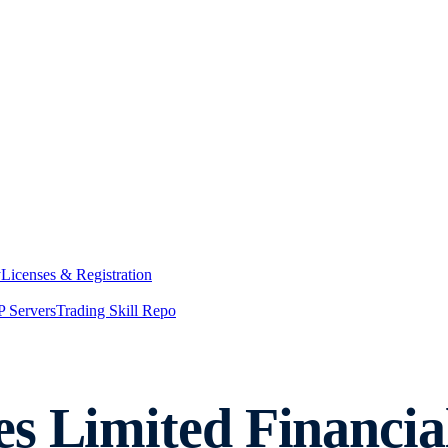
y
Licenses & Registration
 Servers
Trading Skill Repo
s Limited Financial