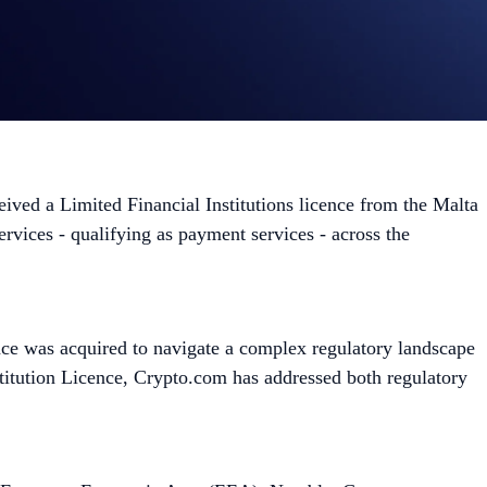
ived a Limited Financial Institutions licence from the Malta
rvices - qualifying as payment services - across the
ence was acquired to navigate a complex regulatory landscape
titution Licence, Crypto.com has addressed both regulatory