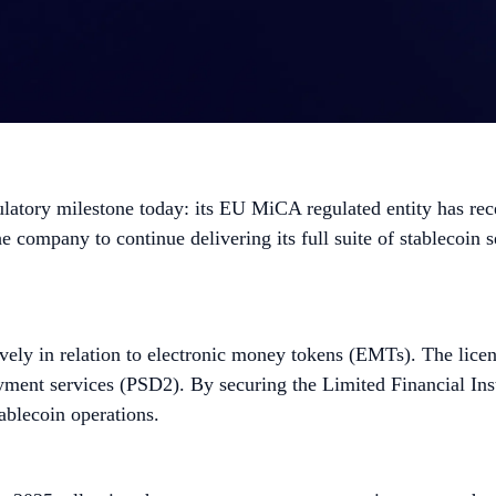
atory milestone today: its EU MiCA regulated entity has rece
company to continue delivering its full suite of stablecoin se
usively in relation to electronic money tokens (EMTs). The lic
yment services (PSD2). By securing the Limited Financial Ins
ablecoin operations.