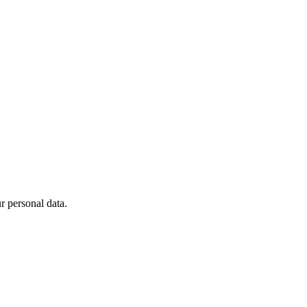
 personal data.