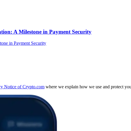
tion: A Milestone in Payment Security
cy Notice of Crypto.com
where we explain how we use and protect your