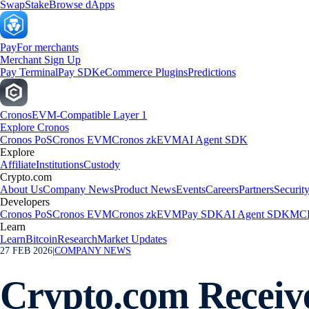
Swap
Stake
Browse dApps
Pay
For merchants
Merchant Sign Up
Pay Terminal
Pay SDK
eCommerce Plugins
Predictions
Cronos
EVM-Compatible Layer 1
Explore Cronos
Cronos PoS
Cronos EVM
Cronos zkEVM
AI Agent SDK
Explore
Affiliate
Institutions
Custody
Crypto.com
About Us
Company News
Product News
Events
Careers
Partners
Securit
Developers
Cronos PoS
Cronos EVM
Cronos zkEVM
Pay SDK
AI Agent SDK
MCP
Learn
Learn
Bitcoin
Research
Market Updates
27 FEB 2026
|
COMPANY NEWS
Crypto.com Receive