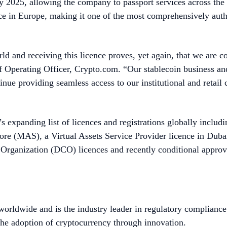
y 2025, allowing the company to passport services across t
nce in Europe, making it one of the most comprehensively auth
ld and receiving this licence proves, yet again, that we are c
f Operating Officer, Crypto.com. “Our stablecoin business an
ntinue providing seamless access to our institutional and retai
s expanding list of licences and registrations globally includ
pore (MAS), a Virtual Assets Service Provider licence in Du
rganization (DCO) licences and recently conditional approv
worldwide and is the industry leader in regulatory compliance
he adoption of cryptocurrency through innovation.