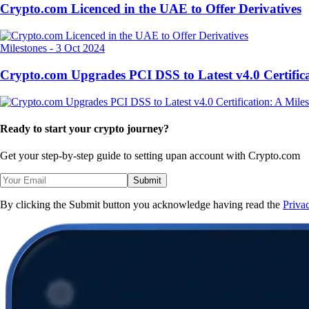
Crypto.com Licenced in the UAE to Offer Derivatives
Milestones
-
3 Oct 2024
Crypto.com Upgrades PCI DSS to Latest v4.0 Certifica
Ready to start your crypto journey?
Get your step-by-step guide to setting up
an account with Crypto.com
Submit
By clicking the Submit button you acknowledge having read the
Priva