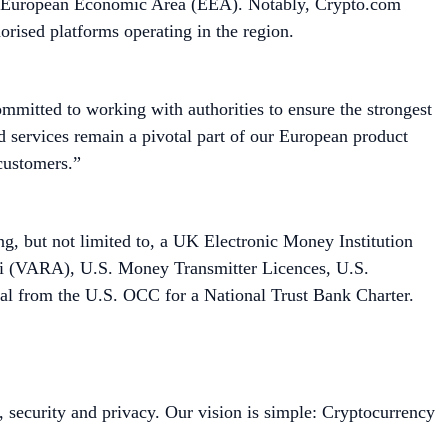
he European Economic Area (EEA). Notably, Crypto.com
orised platforms operating in the region.
ommitted to working with authorities to ensure the strongest
d services remain a pivotal part of our European product
l customers.”
ing, but not limited to, a UK Electronic Money Institution
bai (VARA), U.S. Money Transmitter Licences, U.S.
al from the U.S. OCC for a National Trust Bank Charter.
, security and privacy. Our vision is simple: Cryptocurrency