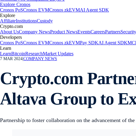
Explore Cronos
Cronos PoS
Cronos EVM
Cronos zkEVM
AI Agent SDK
Explore
Affiliate
Institutions
Custody
Crypto.com
About Us
Company News
Product News
Events
Careers
Partners
Securit
Developers
Cronos PoS
Cronos EVM
Cronos zkEVM
Pay SDK
AI Agent SDK
MCP
Learn
Learn
Bitcoin
Research
Market Updates
7 MAR 2024
|
COMPANY NEWS
Crypto.com Partne
Altava Group to E
Partnership to foster collaboration on the advancement of the