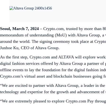
Seoul, March 7, 2024
– Crypto.com, trusted by more than 80 
memorandum of understanding (MoU) with Altava Group, a ver
around the world. The signing ceremony took place at Crypto
Junhoe Ku, CEO of Altava Group.
As the first step, Crypto.com and ALTAVA will explore work
digital fashion services offered by Altava Group a partner o
offline events to lay the foundation for the digital fashion in
Crypto.com’s virtual asset and blockchain businesses going f
“We are excited to partner with Altava Group, a leader in the
technology and expertise for the growth and advancement of th
“We are extremely pleased to explore Crypto.com Pay through