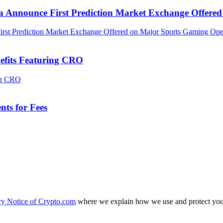
ca Announce First Prediction Market Exchange Offer
efits Featuring CRO
ts for Fees
cy Notice of Crypto.com
where we explain how we use and protect your