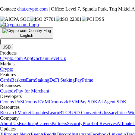
Contact:
chat.crypto.com
| Office: Level 7, Spinola Park, Triq Mikiel
English
|
USD
Products
Crypto.com App
Onchain
Level Up
Markets
Crypto
Features
Cards
Baskets
Earn
Staking
DeFi Staking
Pay
Prime
Businesses
Custody
Pay for Merchant
Developers
Cronos PoS
Cronos EVM
Cronos zkEVM
Pay SDK
AI Agent SDK
Resources
Research
Market Updates
Learn
BTC/USD Converter
Glossary
Price Wi
Company
About Us
Roadmap
Careers
Partners
Security
Proof of Reserves
Affiliate
L
Updates
X
Product News
Events
Reddit
Discord
Instagram
Facebook
Linkedin
Tra