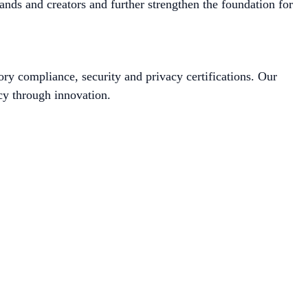
ands and creators and further strengthen the foundation for
ory compliance, security and privacy certifications. Our
cy through innovation.