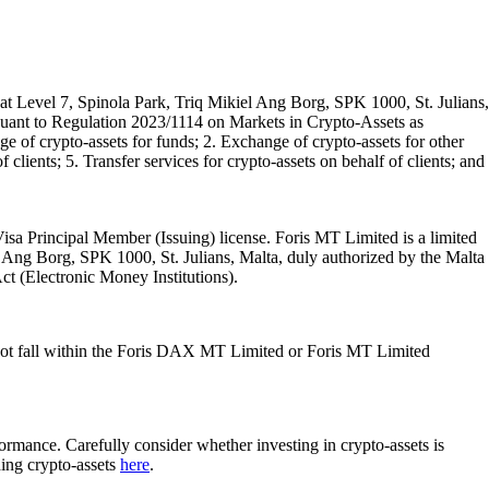
t Level 7, Spinola Park, Triq Mikiel Ang Borg, SPK 1000, St. Julians,
rsuant to Regulation 2023/1114 on Markets in Crypto-Assets as
 of crypto-assets for funds; 2. Exchange of crypto-assets for other
 clients; 5. Transfer services for crypto-assets on behalf of clients; and
isa Principal Member (Issuing) license. Foris MT Limited is a limited
l Ang Borg, SPK 1000, St. Julians, Malta, duly authorized by the Malta
Act (Electronic Money Institutions).
ot fall within the Foris DAX MT Limited or Foris MT Limited
rformance. Carefully consider whether investing in crypto-assets is
ding crypto-assets
here
.