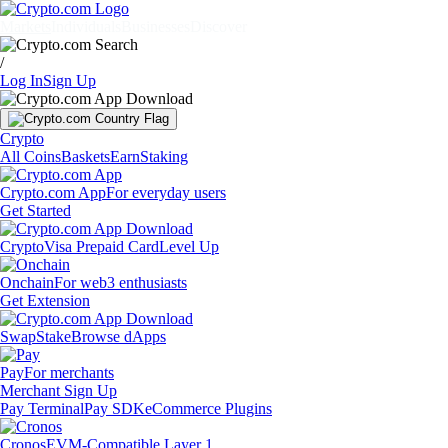
Markets
Individuals
Businesses
Discover
/
Log In
Sign Up
Crypto
All Coins
Baskets
Earn
Staking
Crypto.com App
For everyday users
Get Started
Crypto
Visa Prepaid Card
Level Up
Onchain
For web3 enthusiasts
Get Extension
Swap
Stake
Browse dApps
Pay
For merchants
Merchant Sign Up
Pay Terminal
Pay SDK
eCommerce Plugins
Cronos
EVM-Compatible Layer 1