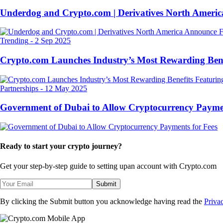
Underdog and Crypto.com | Derivatives North Ameri
Trending
-
2 Sep 2025
Crypto.com Launches Industry’s Most Rewarding Ben
Partnerships
-
12 May 2025
Government of Dubai to Allow Cryptocurrency Paymen
Ready to start your crypto journey?
Get your step-by-step guide to setting up
an account with Crypto.com
Submit
By clicking the Submit button you acknowledge having read the
Priva