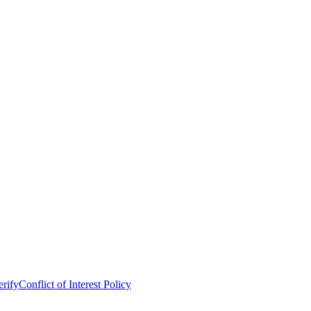
erify
Conflict of Interest Policy