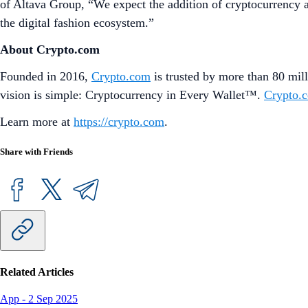
of Altava Group, “We expect the addition of cryptocurrency as
the digital fashion ecosystem.”
About Crypto.com
Founded in 2016,
Crypto.com
is trusted by more than 80 mill
vision is simple: Cryptocurrency in Every Wallet™.
Crypto.
Learn more at
https://crypto.com
.
Share with Friends
Related Articles
App
-
2 Sep 2025