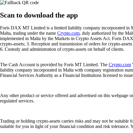
Scan
to download the app
Foris DAX MT Limited is a limited liability company incorporated in M
Malta, trading under the name
Crypto.com
, duly authorized by the Ma
implemented in Malta by the Markets in Crypto Assets Act. Foris DAX M
crypto-assets; 3. Reception and transmission of orders for crypto-assets o
6. Custody and administration of crypto-assets on behalf of clients.
The Cash Account is provided by Foris MT Limited. The
Crypto.com
V
liability company incorporated in Malta with company registration num
Financial Services Authority as a Financial Institutions licensed to iss
Any other product or service offered and advertised on this webpage o
regulated services.
Trading or holding crypto-assets carries risks and may not be suitable f
suitable for you in light of your financial condition and risk tolerance