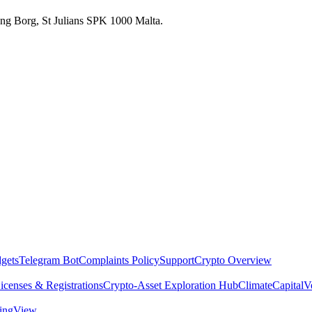
 Ang Borg, St Julians SPK 1000 Malta.
dgets
Telegram Bot
Complaints Policy
Support
Crypto Overview
icenses & Registrations
Crypto-Asset Exploration Hub
Climate
Capital
V
dingView