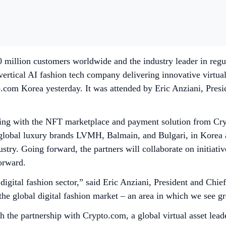
million customers worldwide and the industry leader in regul
tical AI fashion tech company delivering innovative virtual
.com Korea yesterday. It was attended by Eric Anziani, Pres
ing with the NFT marketplace and payment solution from Cryp
f global luxury brands LVMH, Balmain, and Bulgari, in Korea a
dustry. Going forward, the partners will collaborate on initiat
orward.
 digital fashion sector,” said Eric Anziani, President and Ch
e global digital fashion market – an area in which we see gre
 the partnership with Crypto.com, a global virtual asset le