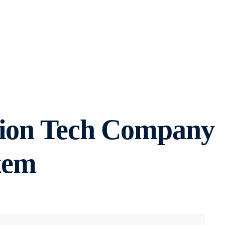
shion Tech Company
tem