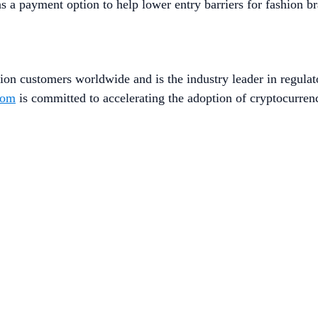
 a payment option to help lower entry barriers for fashion br
ion customers worldwide and is the industry leader in regulat
com
is committed to accelerating the adoption of cryptocurren