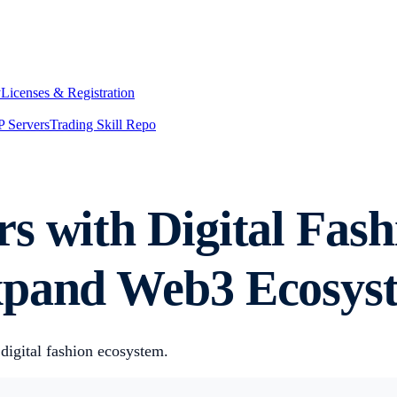
y
Licenses & Registration
 Servers
Trading Skill Repo
rs with Digital Fa
xpand Web3 Ecosys
 digital fashion ecosystem.