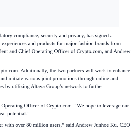
atory compliance, security and privacy, has signed a
 experiences and products for major fashion brands from
ident and Chief Operating Officer of Crypto.com, and Andrew
to.com. Additionally, the two partners will work to enhance
nd initiate various joint promotions through online and
ives by utilizing Altava Group’s network to further
ief Operating Officer of Crypto.com. “We hope to leverage our
at potential.”
ader with over 80 million users,” said Andrew Junhoe Ku, CEO