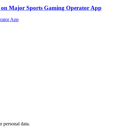
ed on Major Sports Gaming Operator App
 personal data.