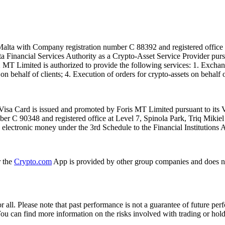
alta with Company registration number C 88392 and registered office a
lta Financial Services Authority as a Crypto-Asset Service Provider pu
T Limited is authorized to provide the following services: 1. Exchange
n behalf of clients; 4. Execution of orders for crypto-assets on behalf of
isa Card is issued and promoted by Foris MT Limited pursuant to its V
ber C 90348 and registered office at Level 7, Spinola Park, Triq Mikie
ue electronic money under the 3rd Schedule to the Financial Institutions 
r the
Crypto.com
App is provided by other group companies and does n
or all. Please note that past performance is not a guarantee of future pe
. You can find more information on the risks involved with trading or hol