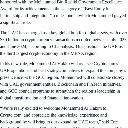
honoured with the Mohammed Bin Rashid Government Excellence
Award for its achievements in the category of “Best Entity in
Partnership and Integration,” a milestone in which Mohammed played
a significant role.
The UAE has emerged as a key global hub for digital assets, with over
$30 billion in cryptocurrency transactions recorded between July 2023
and June 2024, according to Chainalysis. This positions the UAE as
the third-largest crypto economy in the MENA region.
In his new role, Mohammed Al Hakim will oversee Crypto.com’s
UAE operations and lead strategic initiatives to expand the company’s
presence across the GCC region. Mohammed will collaborate closely
with UAE government entities, Blockchain and FinTech initiatives,
and GCC council programs to strengthen the region’s leadership in
digital transformation and financial innovation.
“We’re really excited to welcome Mohammed Al Hakim to
Crypto.com, and appreciate the knowledge, experience and
background he will bring to our expanding UAE team,” said Eric