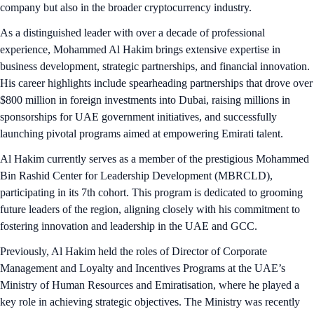
company but also in the broader cryptocurrency industry.
As a distinguished leader with over a decade of professional
experience, Mohammed Al Hakim brings extensive expertise in
business development, strategic partnerships, and financial innovation.
His career highlights include spearheading partnerships that drove over
$800 million in foreign investments into Dubai, raising millions in
sponsorships for UAE government initiatives, and successfully
launching pivotal programs aimed at empowering Emirati talent.
Al Hakim currently serves as a member of the prestigious Mohammed
Bin Rashid Center for Leadership Development (MBRCLD),
participating in its 7th cohort. This program is dedicated to grooming
future leaders of the region, aligning closely with his commitment to
fostering innovation and leadership in the UAE and GCC.
Previously, Al Hakim held the roles of Director of Corporate
Management and Loyalty and Incentives Programs at the UAE’s
Ministry of Human Resources and Emiratisation, where he played a
key role in achieving strategic objectives. The Ministry was recently