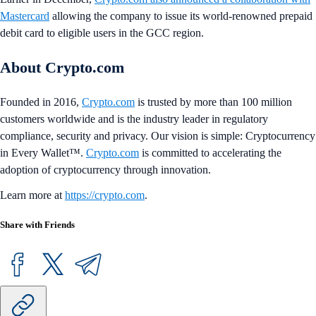
Mastercard
allowing the company to issue its world-renowned prepaid
debit card to eligible users in the GCC region.
About Crypto.com
Founded in 2016,
Crypto.com
is trusted by more than 100 million
customers worldwide and is the industry leader in regulatory
compliance, security and privacy. Our vision is simple: Cryptocurrency
in Every Wallet™.
Crypto.com
is committed to accelerating the
adoption of cryptocurrency through innovation.
Learn more at
https://crypto.com
.
Share with Friends