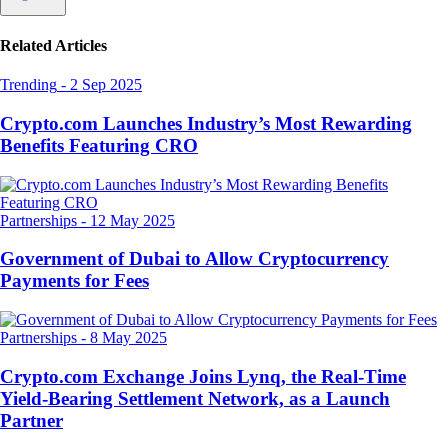
Related Articles
Trending
-
2 Sep 2025
Crypto.com Launches Industry’s Most Rewarding
Benefits Featuring CRO
Partnerships
-
12 May 2025
Government of Dubai to Allow Cryptocurrency
Payments for Fees
Partnerships
-
8 May 2025
Crypto.com Exchange Joins Lynq, the Real-Time
Yield-Bearing Settlement Network, as a Launch
Partner