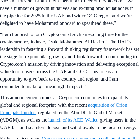
Anziani, President and Chief Operating Officer of Crypto.com. “We
have a number of growth initiatives and exciting product launches in
the pipeline for 2025 in the UAE and wider GCC region and we’re
delighted to have Mohammed onboard to spearhead these.”
“I am honored to join Crypto.com at such an exciting time for the
cryptocurrency industry,” said Mohammed Al Hakim. “The UAE’s
leadership in fostering a forward-thinking regulatory framework has set
the stage for exponential growth, and I look forward to contributing to
Crypto.com’s mission by driving innovation and delivering exceptional
value to our users across the UAE and GCC. This role is an
opportunity to give back to my country and region, and I am
committed to making a meaningful impact.”
This announcement comes as Crypto.com continues to expand its
global and regional footprint, with the recent
acquisition of Orion
Principals Limited
, regulated by the Abu Dhabi Global Market
(ADGM), as well as the
launch of its AED Wallet
, giving users in the
UAE fast and seamless deposit and withdrawals in the local currency.
Earlier in December,
Crypto.com also announced a collaboration with