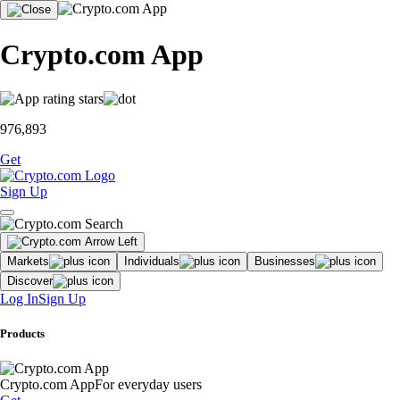
Crypto.com App
976,893
Get
Sign Up
Markets
Individuals
Businesses
Discover
Log In
Sign Up
Products
Crypto.com App
For everyday users