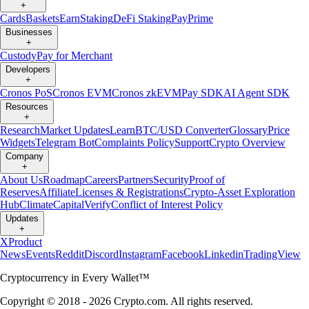
+
Cards
Baskets
Earn
Staking
DeFi Staking
Pay
Prime
Businesses
+
Custody
Pay for Merchant
Developers
+
Cronos PoS
Cronos EVM
Cronos zkEVM
Pay SDK
AI Agent SDK
Resources
+
Research
Market Updates
Learn
BTC/USD Converter
Glossary
Price
Widgets
Telegram Bot
Complaints Policy
Support
Crypto Overview
Company
+
About Us
Roadmap
Careers
Partners
Security
Proof of
Reserves
Affiliate
Licenses & Registrations
Crypto-Asset Exploration
Hub
Climate
Capital
Verify
Conflict of Interest Policy
Updates
+
X
Product
News
Events
Reddit
Discord
Instagram
Facebook
Linkedin
TradingView
Cryptocurrency in Every Wallet™
Copyright © 2018 - 2026 Crypto.com. All rights reserved.