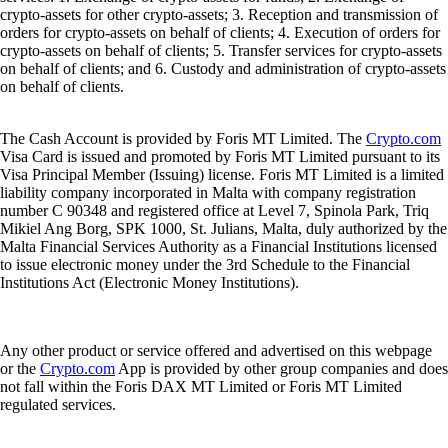
crypto-assets for other crypto-assets; 3. Reception and transmission of
orders for crypto-assets on behalf of clients; 4. Execution of orders for
crypto-assets on behalf of clients; 5. Transfer services for crypto-assets
on behalf of clients; and 6. Custody and administration of crypto-assets
on behalf of clients.
The Cash Account is provided by Foris MT Limited. The
Crypto.com
Visa Card is issued and promoted by Foris MT Limited pursuant to its
Visa Principal Member (Issuing) license. Foris MT Limited is a limited
liability company incorporated in Malta with company registration
number C 90348 and registered office at Level 7, Spinola Park, Triq
Mikiel Ang Borg, SPK 1000, St. Julians, Malta, duly authorized by the
Malta Financial Services Authority as a Financial Institutions licensed
to issue electronic money under the 3rd Schedule to the Financial
Institutions Act (Electronic Money Institutions).
Any other product or service offered and advertised on this webpage
or the
Crypto.com
App is provided by other group companies and does
not fall within the Foris DAX MT Limited or Foris MT Limited
regulated services.