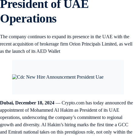
President of UAE
Operations
The company continues to expand its presence in the UAE with the
recent acquisition of brokerage firm Orion Principals Limited, as well
as the launch of its AED Wallet
Dubai, December 18, 2024
— Crypto.com has today announced the
appointment of Mohammed Al Hakim as President of its UAE
operations, underscoring the company’s commitment to regional
growth and diversity. Al Hakim’s hiring marks the first time a GCC
and Emirati national takes on this prestigious role, not only within the