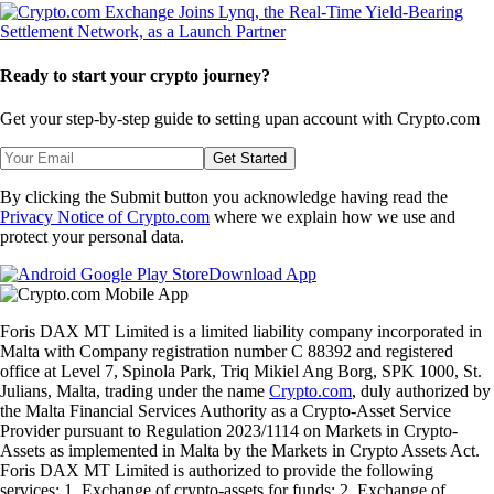
Ready to start your crypto journey?
Get your step-by-step guide to setting up
an account with Crypto.com
Get Started
By clicking the Submit button you acknowledge having read the
Privacy Notice of Crypto.com
where we explain how we use and
protect your personal data.
Download App
Foris DAX MT Limited is a limited liability company incorporated in
Malta with Company registration number C 88392 and registered
office at Level 7, Spinola Park, Triq Mikiel Ang Borg, SPK 1000, St.
Julians, Malta, trading under the name
Crypto.com
, duly authorized by
the Malta Financial Services Authority as a Crypto-Asset Service
Provider pursuant to Regulation 2023/1114 on Markets in Crypto-
Assets as implemented in Malta by the Markets in Crypto Assets Act.
Foris DAX MT Limited is authorized to provide the following
services: 1. Exchange of crypto-assets for funds; 2. Exchange of