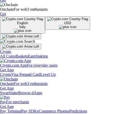
Get
Onchain
For web3 enthusiasts
Get
English
USD
Italy
Crypto
All Coins
Baskets
Earn
Staking
Crypto.com App
For everyday users
Get App
Crypto
Visa Prepaid Card
Level Up
Onchain
For web3 enthusiasts
Get App
Swap
Stake
Browse dApps
Pay
For merchants
Get App
Pay Terminal
Pay SDK
eCommerce Plugins
Predictions