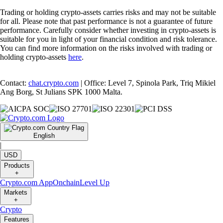
Trading or holding crypto-assets carries risks and may not be suitable
for all. Please note that past performance is not a guarantee of future
performance. Carefully consider whether investing in crypto-assets is
suitable for you in light of your financial condition and risk tolerance.
You can find more information on the risks involved with trading or
holding crypto-assets
here
.
Contact:
chat.crypto.com
| Office: Level 7, Spinola Park, Triq Mikiel
Ang Borg, St Julians SPK 1000 Malta.
English
|
USD
Products
+
Crypto.com App
Onchain
Level Up
Markets
+
Crypto
Features