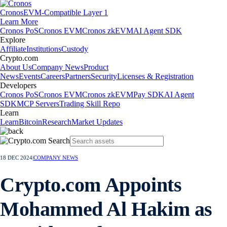
Cronos
EVM-Compatible Layer 1
Learn More
Cronos PoS
Cronos EVM
Cronos zkEVM
AI Agent SDK
Explore
Affiliate
Institutions
Custody
Crypto.com
About Us
Company News
Product
News
Events
Careers
Partners
Security
Licenses & Registration
Developers
Cronos PoS
Cronos EVM
Cronos zkEVM
Pay SDK
AI Agent
SDK
MCP Servers
Trading Skill Repo
Learn
Learn
Bitcoin
Research
Market Updates
18 DEC 2024
|
COMPANY NEWS
Crypto.com Appoints
Mohammed Al Hakim as