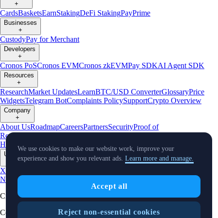
+
Cards
Baskets
Earn
Staking
DeFi Staking
Pay
Prime
Businesses
+
Custody
Pay for Merchant
Developers
+
Cronos PoS
Cronos EVM
Cronos zkEVM
Pay SDK
AI Agent SDK
Resources
+
Research
Market Updates
Learn
BTC/USD Converter
Glossary
Price
Widgets
Telegram Bot
Complaints Policy
Support
Crypto Overview
Company
+
About Us
Roadmap
Careers
Partners
Security
Proof of
Reserves
Affiliate
Licenses & Registrations
Crypto-Asset Exploration
Hub
Climate
Capital
Verify
Conflict of Interest Policy
We use cookies to make our website work, improve your
Updates
experience and show you relevant ads.
Learn more and manage.
+
X
Product
News
Events
Reddit
Discord
Instagram
Facebook
Linkedin
TradingView
Accept all
Cryptocurrency in Every Wallet™
Reject non-essential cookies
Copyright © 2018 - 2026 Crypto.com. All rights reserved.