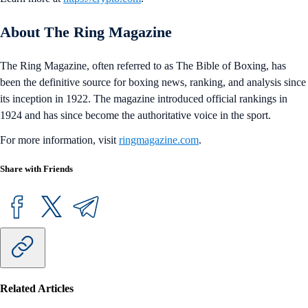
About The Ring Magazine
The Ring Magazine, often referred to as The Bible of Boxing, has
been the definitive source for boxing news, ranking, and analysis since
its inception in 1922. The magazine introduced official rankings in
1924 and has since become the authoritative voice in the sport.
For more information, visit
ringmagazine.com
.
Share with Friends
Related Articles