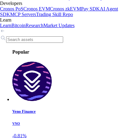
Developers
Cronos PoS
Cronos EVM
Cronos zkEVM
Pay SDK
AI Agent
SDK
MCP Servers
Trading Skill Repo
Learn
Learn
Bitcoin
Research
Market Updates
Popular
Veno Finance
VNO
-0.81%