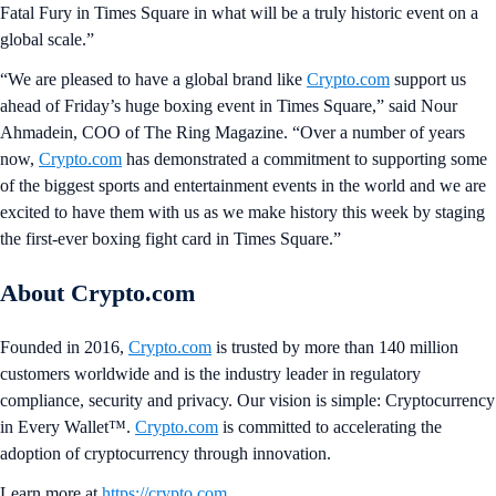
Fatal Fury in Times Square in what will be a truly historic event on a
global scale.”
“We are pleased to have a global brand like
Crypto.com
support us
ahead of Friday’s huge boxing event in Times Square,” said Nour
Ahmadein, COO of The Ring Magazine. “Over a number of years
now,
Crypto.com
has demonstrated a commitment to supporting some
of the biggest sports and entertainment events in the world and we are
excited to have them with us as we make history this week by staging
the first-ever boxing fight card in Times Square.”
About Crypto.com
Founded in 2016,
Crypto.com
is trusted by more than 140 million
customers worldwide and is the industry leader in regulatory
compliance, security and privacy. Our vision is simple: Cryptocurrency
in Every Wallet™.
Crypto.com
is committed to accelerating the
adoption of cryptocurrency through innovation.
Learn more at
https://crypto.com
.