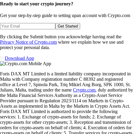
Ready to start your crypto journey?
Get your step-by-step guide to setting up
an account with Crypto.com
Get Started
By clicking the Submit button you acknowledge having read the
Privacy Notice of Crypto.com
where we explain how we use and
protect your personal data.
Download App
Foris DAX MT Limited is a limited liability company incorporated in
Malta with Company registration number C 88392 and registered
office at Level 7, Spinola Park, Triq Mikiel Ang Borg, SPK 1000, St.
Julians, Malta, trading under the name
Crypto.com
, duly authorized by
the Malta Financial Services Authority as a Crypto-Asset Service
Provider pursuant to Regulation 2023/1114 on Markets in Crypto-
Assets as implemented in Malta by the Markets in Crypto Assets Act.
Foris DAX MT Limited is authorized to provide the following
services: 1. Exchange of crypto-assets for funds; 2. Exchange of
crypto-assets for other crypto-assets; 3. Reception and transmission of
orders for crypto-assets on behalf of clients; 4. Execution of orders for
crypto-assets on behalf of clients; 5. Transfer services for crypto-assets