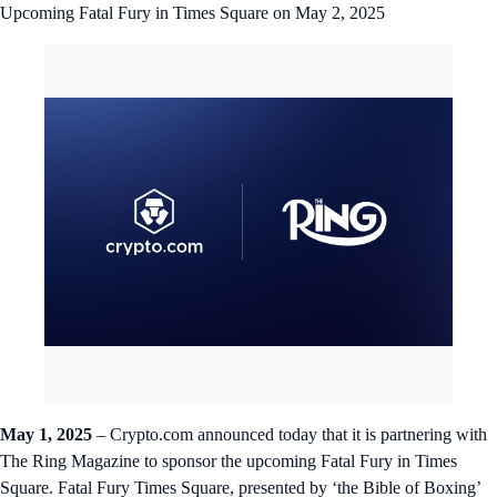
Upcoming Fatal Fury in Times Square on May 2, 2025
May 1, 2025
– Crypto.com announced today that it is partnering with
The Ring Magazine to sponsor the upcoming Fatal Fury in Times
Square. Fatal Fury Times Square, presented by ‘the Bible of Boxing’