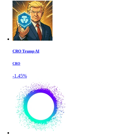
CRO Trump AI
CRO
-1.45%