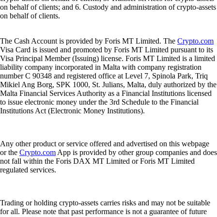
on behalf of clients; and 6. Custody and administration of crypto-assets
on behalf of clients.
The Cash Account is provided by Foris MT Limited. The
Crypto.com
Visa Card is issued and promoted by Foris MT Limited pursuant to its
Visa Principal Member (Issuing) license. Foris MT Limited is a limited
liability company incorporated in Malta with company registration
number C 90348 and registered office at Level 7, Spinola Park, Triq
Mikiel Ang Borg, SPK 1000, St. Julians, Malta, duly authorized by the
Malta Financial Services Authority as a Financial Institutions licensed
to issue electronic money under the 3rd Schedule to the Financial
Institutions Act (Electronic Money Institutions).
Any other product or service offered and advertised on this webpage
or the
Crypto.com
App is provided by other group companies and does
not fall within the Foris DAX MT Limited or Foris MT Limited
regulated services.
Trading or holding crypto-assets carries risks and may not be suitable
for all. Please note that past performance is not a guarantee of future