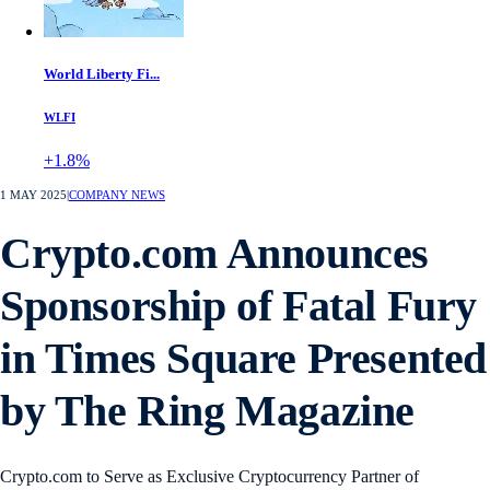
World Liberty Fi...
WLFI
+1.8%
1 MAY 2025
|
COMPANY NEWS
Crypto.com Announces
Sponsorship of Fatal Fury
in Times Square Presented
by The Ring Magazine
Crypto.com to Serve as Exclusive Cryptocurrency Partner of