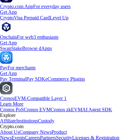
Crypto.com App
For everyday users
Get App
Crypto
Visa Prepaid Card
Level Up
Onchain
For web3 enthusiasts
Get App
Swap
Stake
Browse dApps
Pay
For merchants
Get App
Pay Terminal
Pay SDK
eCommerce Plugins
Cronos
EVM-Compatible Layer 1
Learn More
Cronos PoS
Cronos EVM
Cronos zkEVM
AI Agent SDK
Explore
Affiliate
Institutions
Custody
Crypto.com
About Us
Company News
Product
News
Events
Careers
Partners
Security
Licenses & Registration