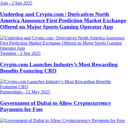
App
-
2 Sep 2025
Underdog and Crypto.com | Derivatives North
America Announce First Prediction Market Exchange
Offered on Major Sports Gaming Operator App
Trending
-
2 Sep 2025
Crypto.com Launches Industry’s Most Rewarding
Benefits Featuring CRO
Partnerships
-
12 May 2025
Government of Dubai to Allow Cryptocurrency
Payments for Fees