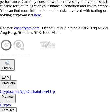
performance. Carefully consider whether investing in crypto-assets is
suitable for you in light of your financial condition and risk tolerance.
You can find more information on the risks involved with trading or
holding crypto-assets
here
.
Contact:
chat.crypto.com
| Office: Level 7, Spinola Park, Triq Mikiel
Ang Borg, St Julians SPK 1000 Malta.
English
|
USD
Products
+
Crypto.com App
Onchain
Level Up
Markets
+
Crypto
Features