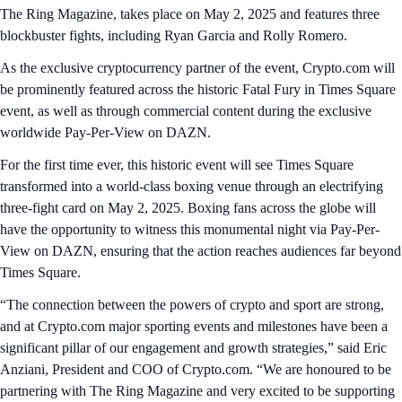
The Ring Magazine, takes place on May 2, 2025 and features three
blockbuster fights, including Ryan Garcia and Rolly Romero.
As the exclusive cryptocurrency partner of the event, Crypto.com will
be prominently featured across the historic Fatal Fury in Times Square
event, as well as through commercial content during the exclusive
worldwide Pay-Per-View on DAZN.
For the first time ever, this historic event will see Times Square
transformed into a world-class boxing venue through an electrifying
three-fight card on May 2, 2025. Boxing fans across the globe will
have the opportunity to witness this monumental night via Pay-Per-
View on DAZN, ensuring that the action reaches audiences far beyond
Times Square.
“The connection between the powers of crypto and sport are strong,
and at Crypto.com major sporting events and milestones have been a
significant pillar of our engagement and growth strategies,” said Eric
Anziani, President and COO of Crypto.com. “We are honoured to be
partnering with The Ring Magazine and very excited to be supporting