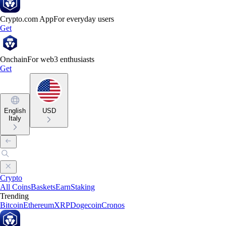
Crypto.com App
For everyday users
Get
Onchain
For web3 enthusiasts
Get
English
USD
Italy
Crypto
All Coins
Baskets
Earn
Staking
Trending
Bitcoin
Ethereum
XRP
Dogecoin
Cronos