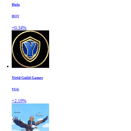
Holo
HOT
+0.34%
Yield Guild Games
YGG
+2.19%