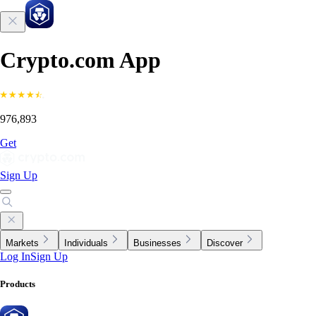
Crypto.com App
976,893
Get
Sign Up
Markets
Individuals
Businesses
Discover
Log In
Sign Up
Products