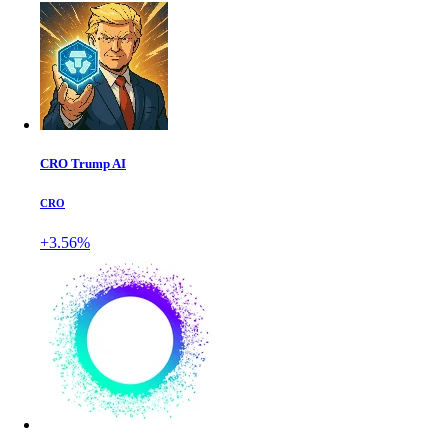
CRO Trump AI
CRO
+3.56%