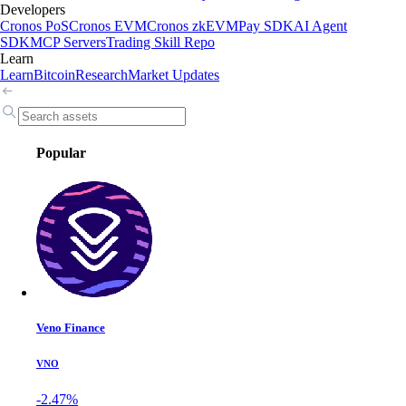
Developers
Cronos PoS
Cronos EVM
Cronos zkEVM
Pay SDK
AI Agent
SDK
MCP Servers
Trading Skill Repo
Learn
Learn
Bitcoin
Research
Market Updates
Popular
Veno Finance
VNO
-2.47%