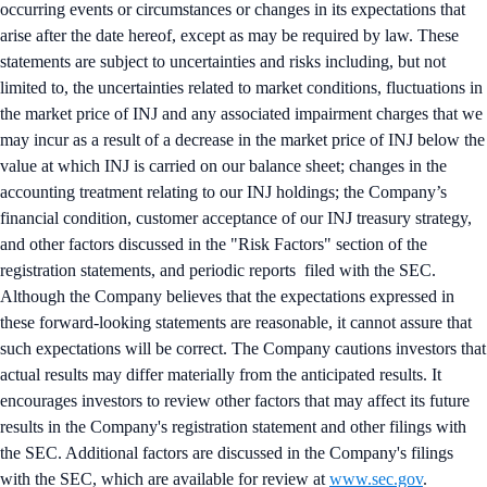
occurring events or circumstances or changes in its expectations that
arise after the date hereof, except as may be required by law. These
statements are subject to uncertainties and risks including, but not
limited to, the uncertainties related to market conditions, fluctuations in
the market price of INJ and any associated impairment charges that we
may incur as a result of a decrease in the market price of INJ below the
value at which INJ is carried on our balance sheet; changes in the
accounting treatment relating to our INJ holdings; the Company’s
financial condition, customer acceptance of our INJ treasury strategy,
and other factors discussed in the "Risk Factors" section of the
registration statements, and periodic reports filed with the SEC.
Although the Company believes that the expectations expressed in
these forward-looking statements are reasonable, it cannot assure that
such expectations will be correct. The Company cautions investors that
actual results may differ materially from the anticipated results. It
encourages investors to review other factors that may affect its future
results in the Company's registration statement and other filings with
the SEC. Additional factors are discussed in the Company's filings
with the SEC, which are available for review at
www.sec.gov
.