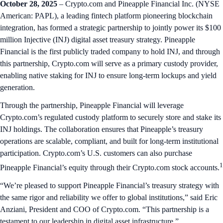
October 28, 2025
– Crypto.com and Pineapple Financial Inc. (NYSE
American: PAPL), a leading fintech platform pioneering blockchain
integration, has formed a strategic partnership to jointly power its $100
million Injective (INJ) digital asset treasury strategy. Pineapple
Financial is the first publicly traded company to hold INJ, and through
this partnership, Crypto.com will serve as a primary custody provider,
enabling native staking for INJ to ensure long-term lockups and yield
generation.
Through the partnership, Pineapple Financial will leverage
Crypto.com’s regulated custody platform to securely store and stake its
INJ holdings. The collaboration ensures that Pineapple’s treasury
operations are scalable, compliant, and built for long-term institutional
participation. Crypto.com’s U.S. customers can also purchase
1
Pineapple Financial’s equity through their Crypto.com stock accounts.
“We’re pleased to support Pineapple Financial’s treasury strategy with
the same rigor and reliability we offer to global institutions,” said Eric
Anziani, President and COO of Crypto.com. “This partnership is a
testament to our leadership in digital asset infrastructure.”