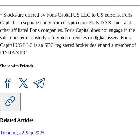
1
Stocks are offered by Foris Capital US LLC to US persons. Foris
Capital is a separate entity from Crypto.com, Foris DAX, Inc., and
other affiliated Foris companies. Foris Capital does not engage in the
sale, transfer or custody of crypto currencies or digital assets. Foris
Capital US LLC is an SEC-registered broker dealer and a member of
FINRA/SIPC.
Share with Friends
Related Articles
Trending
-
2 Sep 2025