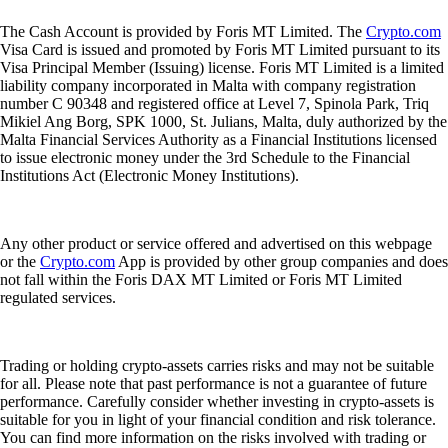
The Cash Account is provided by Foris MT Limited. The
Crypto.com
Visa Card is issued and promoted by Foris MT Limited pursuant to its
Visa Principal Member (Issuing) license. Foris MT Limited is a limited
liability company incorporated in Malta with company registration
number C 90348 and registered office at Level 7, Spinola Park, Triq
Mikiel Ang Borg, SPK 1000, St. Julians, Malta, duly authorized by the
Malta Financial Services Authority as a Financial Institutions licensed
to issue electronic money under the 3rd Schedule to the Financial
Institutions Act (Electronic Money Institutions).
Any other product or service offered and advertised on this webpage
or the
Crypto.com
App is provided by other group companies and does
not fall within the Foris DAX MT Limited or Foris MT Limited
regulated services.
Trading or holding crypto-assets carries risks and may not be suitable
for all. Please note that past performance is not a guarantee of future
performance. Carefully consider whether investing in crypto-assets is
suitable for you in light of your financial condition and risk tolerance.
You can find more information on the risks involved with trading or