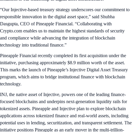
“Our Injective-based treasury strategy underscores our commitment to
responsible innovation in the digital asset space,” said Shubha
Dasgupta, CEO of Pineapple Financial. “Collaborating with
Crypto.com enables us to maintain the highest standards of security
and compliance while advancing the integration of blockchain
technology into traditional finance.”
Pineapple Financial recently completed its first acquisition under the
initiative, purchasing approximately $8.9 million worth of the asset.
This marks the launch of Pineapple’s Injective Digital Asset Treasury
program, which aims to bridge institutional finance with blockchain
technology.
INJ, the native asset of Injective, powers one of the leading finance-
focused blockchains and underpins next-generation liquidity rails for
tokenized assets. Pineapple and Injective plan to explore blockchain
applications across tokenized finance and real-world assets, including
potential uses in lending, securitization, and transparent settlement. The
initiative positions Pineapple as an early mover in the multi-trillion-