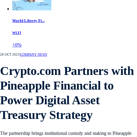
World Liberty Fi...
WLFI
+0%
28 OCT 2025
|
COMPANY NEWS
Crypto.com Partners with
Pineapple Financial to
Power Digital Asset
Treasury Strategy
The partnership brings institutional custody and staking to Pineapple