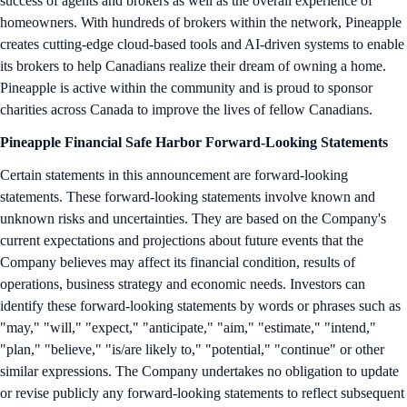
success of agents and brokers as well as the overall experience of
homeowners. With hundreds of brokers within the network, Pineapple
creates cutting-edge cloud-based tools and AI-driven systems to enable
its brokers to help Canadians realize their dream of owning a home.
Pineapple is active within the community and is proud to sponsor
charities across Canada to improve the lives of fellow Canadians.
Pineapple Financial Safe Harbor Forward-Looking Statements
Certain statements in this announcement are forward-looking
statements. These forward-looking statements involve known and
unknown risks and uncertainties. They are based on the Company's
current expectations and projections about future events that the
Company believes may affect its financial condition, results of
operations, business strategy and economic needs. Investors can
identify these forward-looking statements by words or phrases such as
"may," "will," "expect," "anticipate," "aim," "estimate," "intend,"
"plan," "believe," "is/are likely to," "potential," "continue" or other
similar expressions. The Company undertakes no obligation to update
or revise publicly any forward-looking statements to reflect subsequent