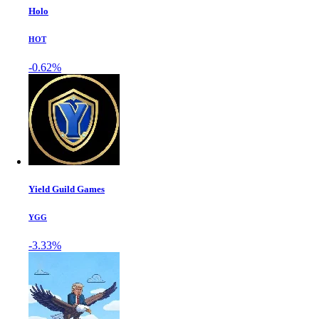
Holo
HOT
-0.62%
Yield Guild Games
YGG
-3.33%