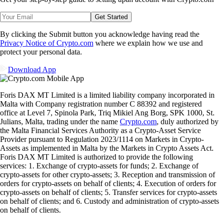
Get Started
By clicking the Submit button you acknowledge having read the
Privacy Notice of Crypto.com
where we explain how we use and
protect your personal data.
Download App
Foris DAX MT Limited is a limited liability company incorporated in
Malta with Company registration number C 88392 and registered
office at Level 7, Spinola Park, Triq Mikiel Ang Borg, SPK 1000, St.
Julians, Malta, trading under the name
Crypto.com
, duly authorized by
the Malta Financial Services Authority as a Crypto-Asset Service
Provider pursuant to Regulation 2023/1114 on Markets in Crypto-
Assets as implemented in Malta by the Markets in Crypto Assets Act.
Foris DAX MT Limited is authorized to provide the following
services: 1. Exchange of crypto-assets for funds; 2. Exchange of
crypto-assets for other crypto-assets; 3. Reception and transmission of
orders for crypto-assets on behalf of clients; 4. Execution of orders for
crypto-assets on behalf of clients; 5. Transfer services for crypto-assets
on behalf of clients; and 6. Custody and administration of crypto-assets
on behalf of clients.