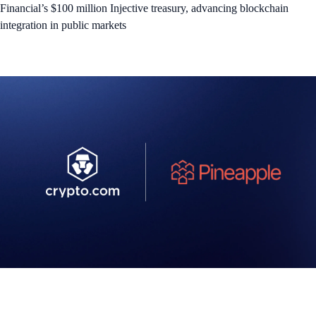
Financial’s $100 million Injective treasury, advancing blockchain
integration in public markets