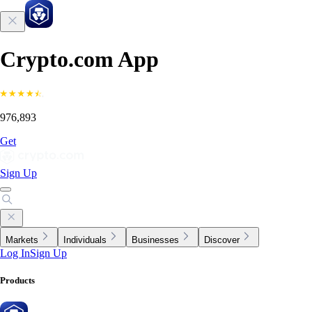
Crypto.com App
976,893
Get
Sign Up
Markets
Individuals
Businesses
Discover
Log In
Sign Up
Products