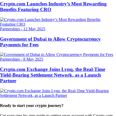
Crypto.com Launches Industry’s Most Rewarding
Benefits Featuring CRO
Partnerships
-
12 May 2025
Government of Dubai to Allow Cryptocurrency
Payments for Fees
Partnerships
-
8 May 2025
Crypto.com Exchange Joins Lynq, the Real-Time
Yield-Bearing Settlement Network, as a Launch
Partner
Ready to start your crypto journey?
Get your step-by-step guide to setting up
an account with Crypto.com