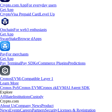
Crypto.com App
For everyday users
Get App
Crypto
Visa Prepaid Card
Level Up
Onchain
For web3 enthusiasts
Get App
Swap
Stake
Browse dApps
Pay
For merchants
Get App
Pay Terminal
Pay SDK
eCommerce Plugins
Predictions
Cronos
EVM-Compatible Layer 1
Learn More
Cronos PoS
Cronos EVM
Cronos zkEVM
AI Agent SDK
Explore
Affiliate
Institutions
Custody
Crypto.com
About Us
Company News
Product
News
Events
Careers
Partners
Security
Licenses & Registration