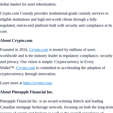
dollar market for asset tokenization.
Crypto.com Custody provides institutional-grade custody services to
eligible institutions and high-net-worth clients through a fully
regulated, end-to-end platform built with security and compliance at its
core.
About Crypto.com
Founded in 2016,
Crypto.com
is trusted by millions of users
worldwide and is the industry leader in regulatory compliance, security
and privacy. Our vision is simple: Cryptocurrency in Every
Wallet™.
Crypto.com
is committed to accelerating the adoption of
cryptocurrency through innovation.
Learn more at
https://crypto.com
.
About Pineapple Financial Inc.
Pineapple Financial Inc. is an award-winning fintech and leading
Canadian mortgage brokerage network, focusing on both the long-term