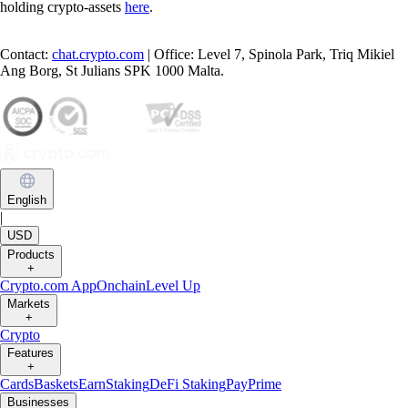
holding crypto-assets
here
.
Contact:
chat.crypto.com
| Office: Level 7, Spinola Park, Triq Mikiel
Ang Borg, St Julians SPK 1000 Malta.
English
|
USD
Products
+
Crypto.com App
Onchain
Level Up
Markets
+
Crypto
Features
+
Cards
Baskets
Earn
Staking
DeFi Staking
Pay
Prime
Businesses