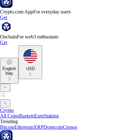
Crypto.com App
For everyday users
Get
Onchain
For web3 enthusiasts
Get
English
USD
Italy
Crypto
All Coins
Baskets
Earn
Staking
Trending
Bitcoin
Ethereum
XRP
Dogecoin
Cronos