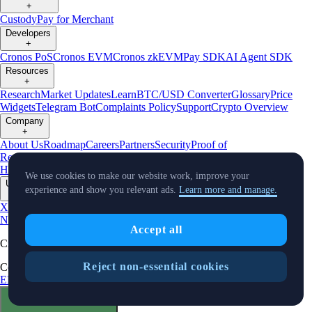
+
Custody
Pay for Merchant
Developers
+
Cronos PoS
Cronos EVM
Cronos zkEVM
Pay SDK
AI Agent SDK
Resources
+
Research
Market Updates
Learn
BTC/USD Converter
Glossary
Price
Widgets
Telegram Bot
Complaints Policy
Support
Crypto Overview
Company
+
About Us
Roadmap
Careers
Partners
Security
Proof of
Reserves
Affiliate
Licenses & Registrations
Crypto-Asset Exploration
Hub
Climate
Capital
Verify
Conflict of Interest Policy
We use cookies to make our website work, improve your
Updates
experience and show you relevant ads.
Learn more and manage.
+
X
Product
News
Events
Reddit
Discord
Instagram
Facebook
Linkedin
TradingView
Accept all
Cryptocurrency in Every Wallet™
Reject non-essential cookies
Copyright © 2018 - 2026 Crypto.com. All rights reserved.
EEA Terms and Conditions
Privacy Notice
Fees & Limits
Status
Cookie Preferences