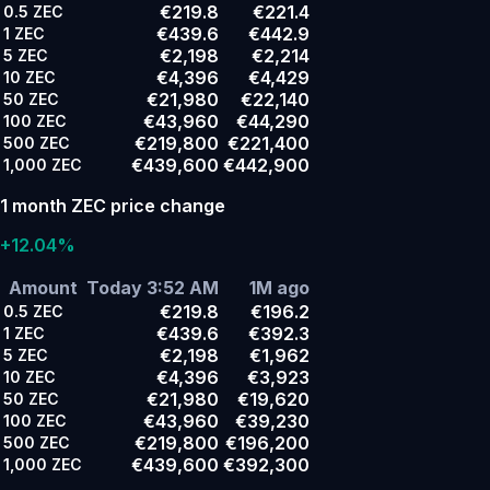
€219.8
€221.4
0.5
ZEC
€439.6
€442.9
1
ZEC
€2,198
€2,214
5
ZEC
€4,396
€4,429
10
ZEC
€21,980
€22,140
50
ZEC
€43,960
€44,290
100
ZEC
€219,800
€221,400
500
ZEC
€439,600
€442,900
1,000
ZEC
1 month ZEC price change
+12.04%
Amount
Today 3:52 AM
1M ago
€219.8
€196.2
0.5
ZEC
€439.6
€392.3
1
ZEC
€2,198
€1,962
5
ZEC
€4,396
€3,923
10
ZEC
€21,980
€19,620
50
ZEC
€43,960
€39,230
100
ZEC
€219,800
€196,200
500
ZEC
€439,600
€392,300
1,000
ZEC