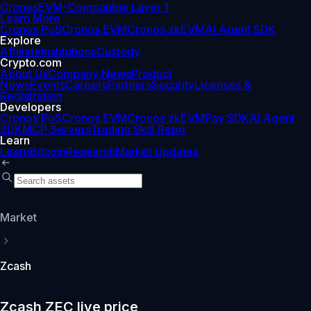
Cronos
EVM-Compatible Layer 1
Learn More
Cronos PoS
Cronos EVM
Cronos zkEVM
AI Agent SDK
Explore
Affiliate
Institutions
Custody
Crypto.com
About Us
Company News
Product
News
Events
Careers
Partners
Security
Licenses &
Registration
Developers
Cronos PoS
Cronos EVM
Cronos zkEVM
Pay SDK
AI Agent
SDK
MCP Servers
Trading Skill Repo
Learn
Learn
Bitcoin
Research
Market Updates
Market
Zcash
Zcash ZEC live price