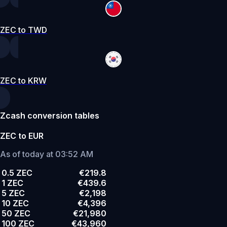
ZEC to TWD
ZEC to KRW
Zcash conversion tables
ZEC to EUR
As of today at 03:52 AM
0.5 ZEC
€219.8
1 ZEC
€439.6
5 ZEC
€2,198
10 ZEC
€4,396
50 ZEC
€21,980
100 ZEC
€43,960