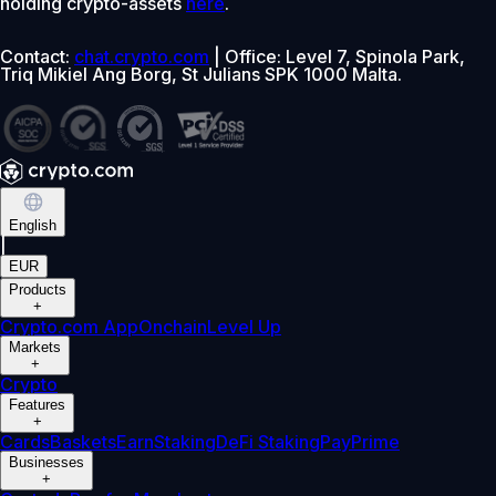
holding crypto-assets
here
.
Contact:
chat.crypto.com
| Office: Level 7, Spinola Park,
Triq Mikiel Ang Borg, St Julians SPK 1000 Malta.
English
|
EUR
Products
+
Crypto.com App
Onchain
Level Up
Markets
+
Crypto
Features
+
Cards
Baskets
Earn
Staking
DeFi Staking
Pay
Prime
Businesses
+