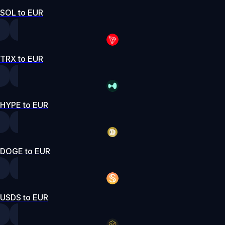
SOL to EUR
TRX to EUR
HYPE to EUR
DOGE to EUR
USDS to EUR