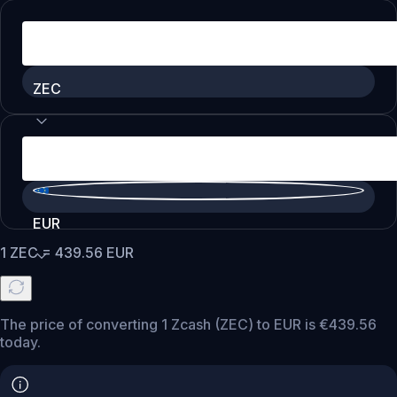
ZEC
EUR
1
ZEC
=
439.56
EUR
The price of converting 1 Zcash (ZEC) to EUR is €439.56
today.