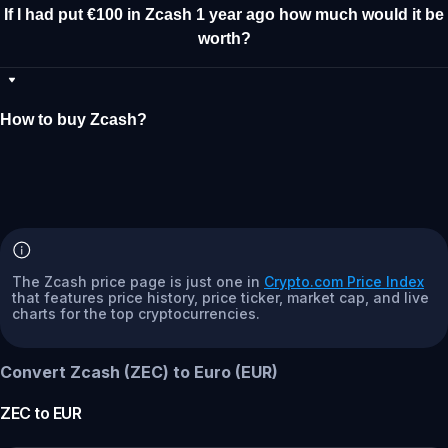
If I had put €100 in Zcash 1 year ago how much would it be
worth?
How to buy Zcash?
The Zcash price page is just one in
Crypto.com Price Index
that features price history, price ticker, market cap, and live
charts for the top cryptocurrencies.
Convert Zcash (ZEC) to Euro (EUR)
ZEC
to
EUR