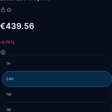
€439.56
-0.75%
1H
24H
1W
1M