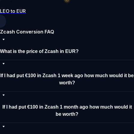
LEO to EUR
Zcash Conversion FAQ
What is the price of Zcash in EUR?
If I had put €100 in Zcash 1 week ago how much would it be
worth?
If I had put €100 in Zcash 1 month ago how much would it
be worth?