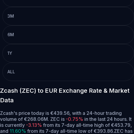
3M
6M
1Y
ALL
Zcash (ZEC) to EUR Exchange Rate & Market
Data
Zcash's price today is €439.56, with a 24-hour trading
volume of €268.06M. ZEC is
-0.75%
in the last 24 hours.
It
is currently
-3.13%
from its 7-day all-time high of €453.79,
and
11.60%
from its 7-day all-time low of €393.86.
ZEC has