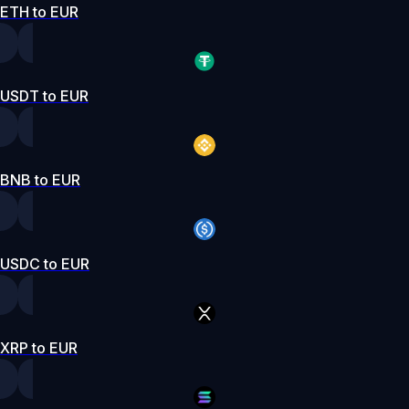
ETH to EUR
USDT to EUR
BNB to EUR
USDC to EUR
XRP to EUR