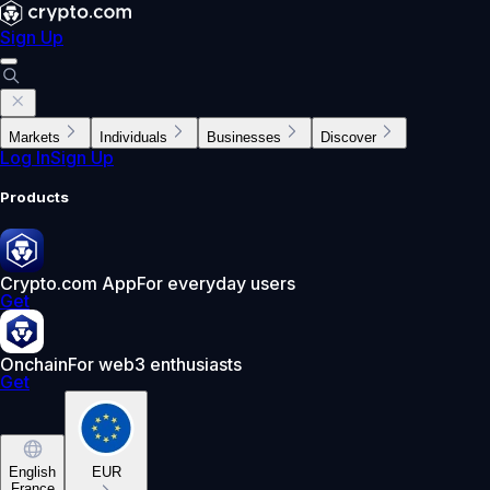
Sign Up
Markets
Individuals
Businesses
Discover
Log In
Sign Up
Products
Crypto.com App
For everyday users
Get
Onchain
For web3 enthusiasts
Get
English
EUR
France