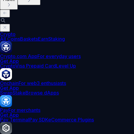
Crypto
All Coins
Baskets
Earn
Staking
Crypto.com App
For everyday users
Get App
Crypto
Visa Prepaid Card
Level Up
Onchain
For web3 enthusiasts
Get App
Swap
Stake
Browse dApps
Pay
For merchants
Get App
Pay Terminal
Pay SDK
eCommerce Plugins