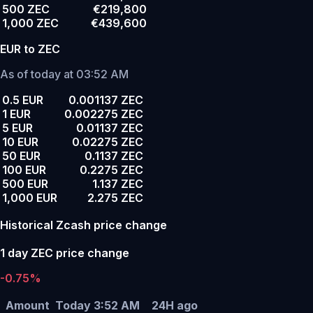
500 ZEC
€219,800
1,000 ZEC
€439,600
EUR to ZEC
As of today at 03:52 AM
0.5 EUR
0.001137 ZEC
1 EUR
0.002275 ZEC
5 EUR
0.01137 ZEC
10 EUR
0.02275 ZEC
50 EUR
0.1137 ZEC
100 EUR
0.2275 ZEC
500 EUR
1.137 ZEC
1,000 EUR
2.275 ZEC
Historical Zcash price change
1 day ZEC price change
-0.75%
Amount
Today 3:52 AM
24H ago