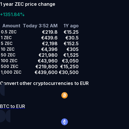
1 year ZEC price change
+1351.84%
Amount
Today 3:52 AM
1Y ago
€219.8
€15.25
0.5
ZEC
€439.6
€30.5
1
ZEC
€2,198
€152.5
5
ZEC
€4,396
€305
10
ZEC
€21,980
€1,525
50
ZEC
€43,960
€3,050
100
ZEC
€219,800
€15,250
500
ZEC
€439,600
€30,500
1,000
ZEC
Convert other cryptocurrencies to EUR
BTC to EUR