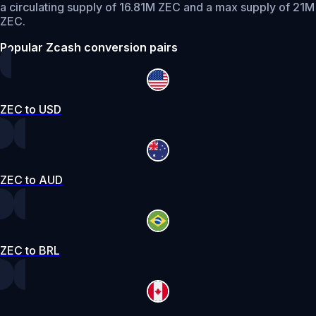
a circulating supply of 16.81M ZEC and a max supply of 21M
ZEC.
Popular Zcash conversion pairs
ZEC to USD
ZEC to AUD
ZEC to BRL