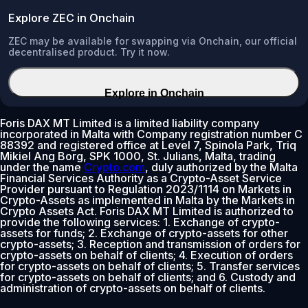
Explore ZEC in Onchain
ZEC may be available for swapping via Onchain, our official
decentralised product. Try it now.
Explore in Onchain
Foris DAX MT Limited is a limited liability company
incorporated in Malta with Company registration number C
88392 and registered office at Level 7, Spinola Park, Triq
Mikiel Ang Borg, SPK 1000, St. Julians, Malta, trading
under the name
Crypto.com
, duly authorized by the Malta
Financial Services Authority as a Crypto-Asset Service
Provider pursuant to Regulation 2023/1114 on Markets in
Crypto-Assets as implemented in Malta by the Markets in
Crypto Assets Act. Foris DAX MT Limited is authorized to
provide the following services: 1. Exchange of crypto-
assets for funds; 2. Exchange of crypto-assets for other
crypto-assets; 3. Reception and transmission of orders for
crypto-assets on behalf of clients; 4. Execution of orders
for crypto-assets on behalf of clients; 5. Transfer services
for crypto-assets on behalf of clients; and 6. Custody and
administration of crypto-assets on behalf of clients.