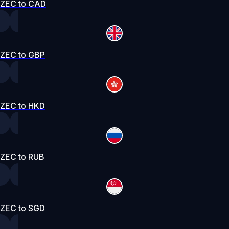
ZEC to CAD
ZEC to GBP
ZEC to HKD
ZEC to RUB
ZEC to SGD