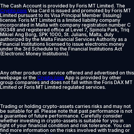
The Cash Account is provided by Foris MT Limited. The
Crypto.com
Visa Card is issued and promoted by Foris MT
Limited pursuant to its Visa Principal Member (Issuing)
license. Foris MT Limited is a limited liability company
incorporated in Malta with company registration number C
90348 and registered office at Level 7, Spinola Park, Triq
Mikiel Ang Borg, SPK 1000, St. Julians, Malta, duly
authorized by the Malta Financial Services Authority as a
Financial Institutions licensed to issue electronic money
under the 3rd Schedule to the Financial Institutions Act
(Electronic Money Institutions).
Any other product or service offered and advertised on this
webpage or the
Crypto.com
App is provided by other
group companies and does not fall within the Foris DAX MT
Limited or Foris MT Limited regulated services.
Trading or holding crypto-assets carries risks and may not
be suitable for all. Please note that past performance is not
a guarantee of future performance. Carefully consider
whether investing in crypto-assets is suitable for you in
light of your financial condition and risk tolerance. You can
find more information on the risks involved with trading or