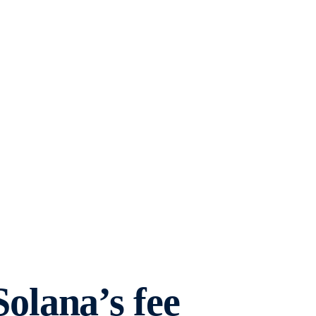
lana’s fee