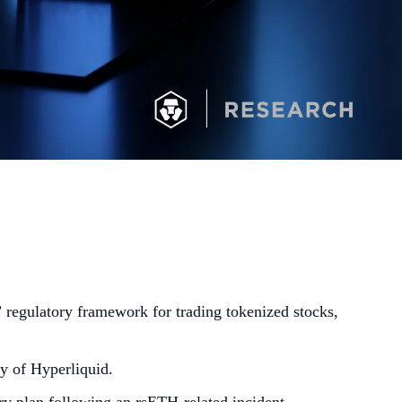
regulatory framework for trading tokenized stocks,
y of Hyperliquid.