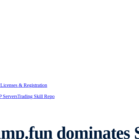
y
Licenses & Registration
 Servers
Trading Skill Repo
p.fun dominates So