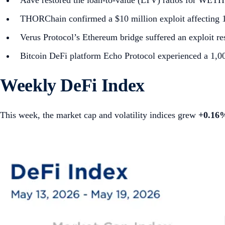
Aave restored the loan-to-value (LTV) ratios for WETH a
THORChain confirmed a $10 million exploit affecting 12
Verus Protocol’s Ethereum bridge suffered an exploit res
Bitcoin DeFi platform Echo Protocol experienced a 1,
Weekly DeFi Index
This week, the market cap and volatility indices grew
+0.16