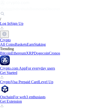
Markets
Individuals
Businesses
Discover
/
Log In
Sign Up
Crypto
All Coins
Baskets
Earn
Staking
Trending
Bitcoin
Ethereum
XRP
Dogecoin
Cronos
Crypto.com App
For everyday users
Get Started
Crypto
Visa Prepaid Card
Level Up
Onchain
For web3 enthusiasts
Get Extension