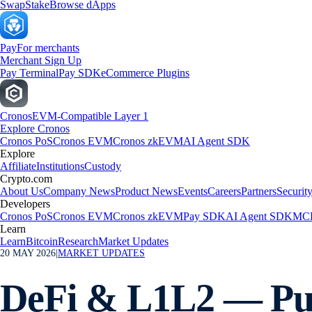
Swap
Stake
Browse dApps
Pay
For merchants
Merchant Sign Up
Pay Terminal
Pay SDK
eCommerce Plugins
Cronos
EVM-Compatible Layer 1
Explore Cronos
Cronos PoS
Cronos EVM
Cronos zkEVM
AI Agent SDK
Explore
Affiliate
Institutions
Custody
Crypto.com
About Us
Company News
Product News
Events
Careers
Partners
Securit
Developers
Cronos PoS
Cronos EVM
Cronos zkEVM
Pay SDK
AI Agent SDK
MCP
Learn
Learn
Bitcoin
Research
Market Updates
20 MAY 2026
|
MARKET UPDATES
DeFi & L1L2 — Pum