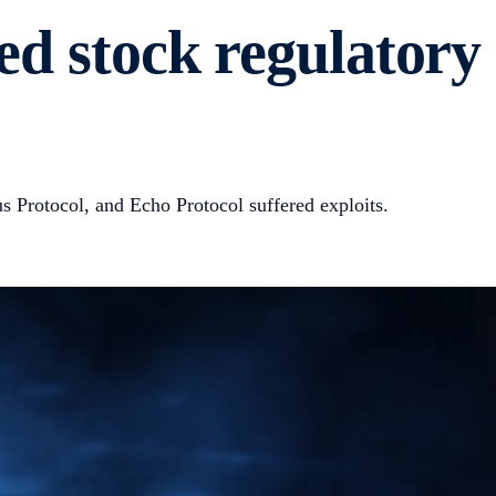
ed stock regulatory
 Protocol, and Echo Protocol suffered exploits.