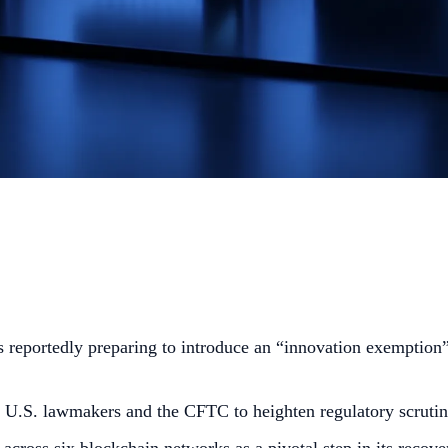
reportedly preparing to introduce an “innovation exemption” 
U.S. lawmakers and the CFTC to heighten regulatory scrutin