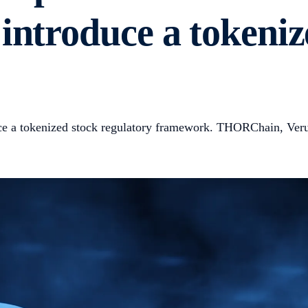
introduce a tokeniz
ce a tokenized stock regulatory framework. THORChain, Verus