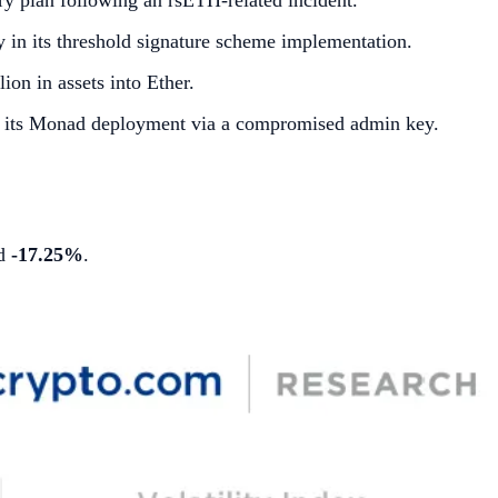
ry plan following an rsETH-related incident.
 in its threshold signature scheme implementation.
ion in assets into Ether.
on its Monad deployment via a compromised admin key.
ed
-17.25%
.