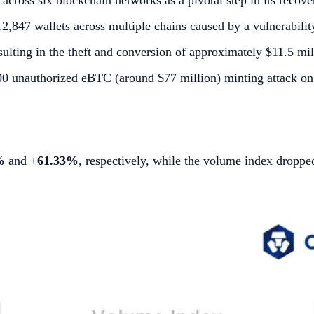
cross six blockchain networks as a pivotal step in its recove
,847 wallets across multiple chains caused by a vulnerability
ulting in the theft and conversion of approximately $11.5 mill
000 unauthorized eBTC (around $77 million) minting attack 
%
and +
61.33%
, respectively, while the volume index dropp