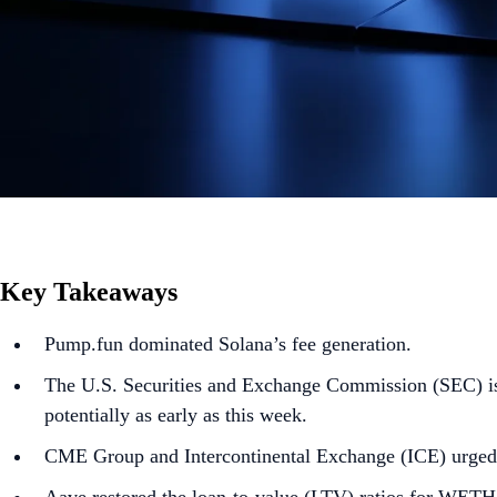
Key Takeaways
Pump.fun dominated Solana’s fee generation.
The U.S. Securities and Exchange Commission (SEC) is 
potentially as early as this week.
CME Group and Intercontinental Exchange (ICE) urged 