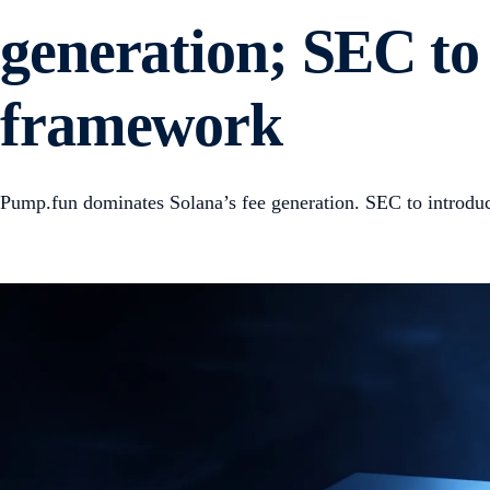
generation; SEC to 
framework
Pump.fun dominates Solana’s fee generation. SEC to introdu