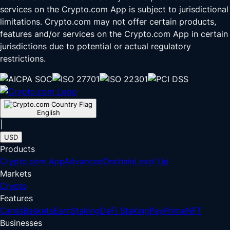
services on the Crypto.com App is subject to jurisdictional
limitations. Crypto.com may not offer certain products,
features and/or services on the Crypto.com App in certain
jurisdictions due to potential or actual regulatory
restrictions.
English
|
USD
Products
Crypto.com App
Advanced
Onchain
Level Up
Markets
Crypto
Features
Cards
Baskets
Earn
Staking
DeFi Staking
Pay
Prime
NFT
Businesses