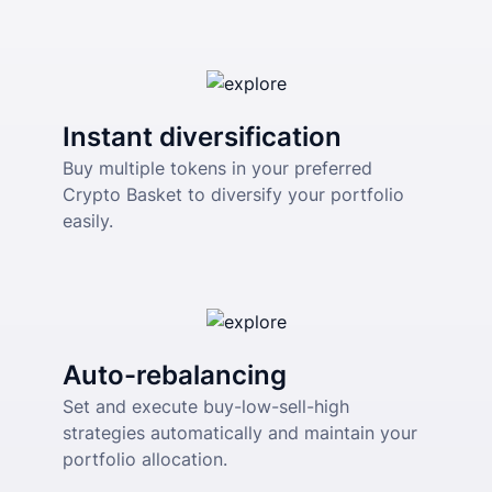
Instant diversification
Buy multiple tokens in your preferred 
Crypto Basket to diversify your portfolio 
easily.
Auto-rebalancing
Set and execute buy-low-sell-high 
strategies automatically and maintain your 
portfolio allocation.