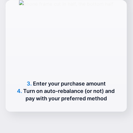
3.
Enter your purchase amount
4.
Turn on auto-rebalance (or not) and 
pay with your preferred method