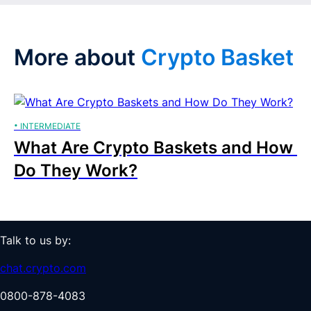
More about 
Crypto Basket
· 
INTERMEDIATE
What Are Crypto Baskets and How 
Do They Work?
Talk to us by:
chat.crypto.com
0800-878-4083