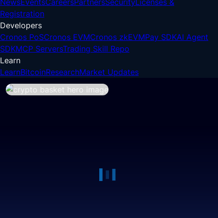
News
Events
Careers
Partners
Security
Licenses &
Registration
Developers
Cronos PoS
Cronos EVM
Cronos zkEVM
Pay SDK
AI Agent
SDK
MCP Servers
Trading Skill Repo
Learn
Learn
Bitcoin
Research
Market Updates
Crypto Basket
The fastest way to diversify your 
portfolio with multiple thematic 
tokens.