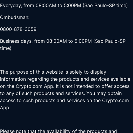
Everyday, from 08:00AM to 5:00PM (Sao Paulo-SP time)
Ombudsman:
0800-878-3059
Business days, from 08:00AM to 5:00PM (Sao Paulo-SP
time)
The purpose of this website is solely to display
information regarding the products and services available
on the Crypto.com App. It is not intended to offer access
to any of such products and services. You may obtain
access to such products and services on the Crypto.com
App.
Please note that the availability of the products and