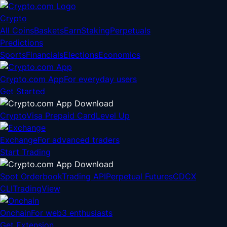
Crypto
All Coins
Baskets
Earn
Staking
Perpetuals
Predictions
Sports
Financials
Elections
Economics
Crypto.com App
For everyday users
Get Started
Crypto
Visa Prepaid Card
Level Up
Exchange
For advanced traders
Start Trading
Spot Orderbook
Trading API
Perpetual Futures
CDCX
CLI
TradingView
Onchain
For web3 enthusiasts
Get Extension