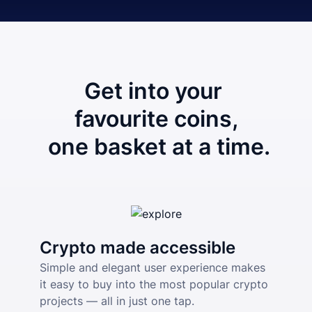
Get into your 
favourite coins,
 one basket at a time.
Crypto made accessible
Simple and elegant user experience makes 
it easy to buy into the most popular crypto 
projects — all in just one tap.