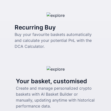
Recurring Buy
Buy your favourite baskets automatically 
and calculate your potential PnL with the 
DCA Calculator.
Your basket, customised
Create and manage personalized crypto 
baskets with AI Basket Builder or 
manually, updating anytime with historical 
performance data.