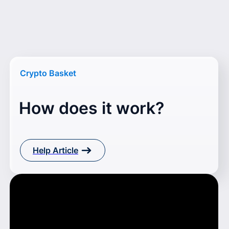
Crypto Basket
How does it work?
Help Article