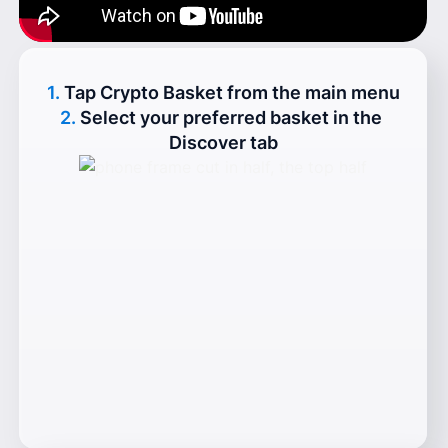
1.
Tap Crypto Basket from the main menu
2.
Select your preferred basket in the 
Discover tab