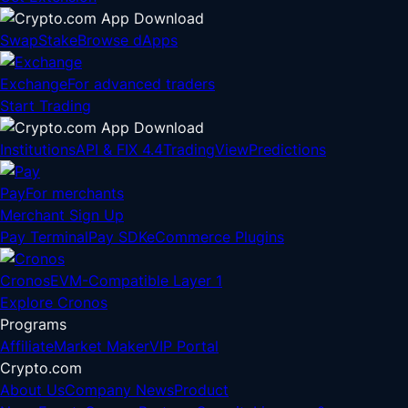
Swap
Stake
Browse dApps
Exchange
For advanced traders
Start Trading
Institutions
API & FIX 4.4
TradingView
Predictions
Pay
For merchants
Merchant Sign Up
Pay Terminal
Pay SDK
eCommerce Plugins
Cronos
EVM-Compatible Layer 1
Explore Cronos
Programs
Affiliate
Market Maker
VIP Portal
Crypto.com
About Us
Company News
Product