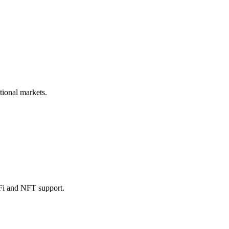
tional markets.
eFi and NFT support.