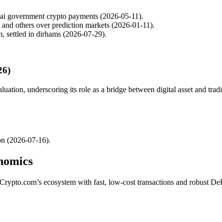
bai government crypto payments (2026-05-11).
m and others over prediction markets (2026-01-11).
, settled in dirhams (2026-07-29).
26)
uation, underscoring its role as a bridge between digital asset and tradi
on (2026-07-16).
nomics
Crypto.com’s ecosystem with fast, low-cost transactions and robust D