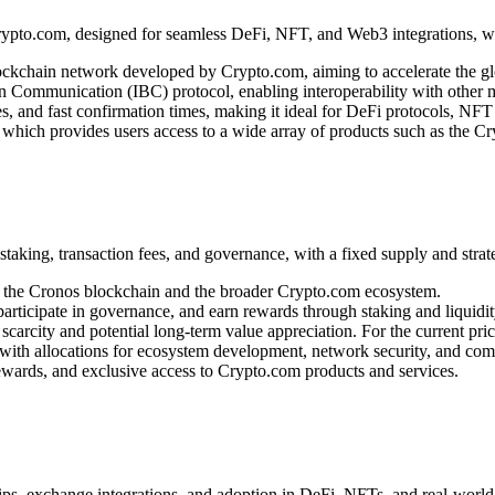
to.com, designed for seamless DeFi, NFT, and Web3 integrations, with
ckchain network developed by Crypto.com, aiming to accelerate the glob
 Communication (IBC) protocol, enabling interoperability with other 
s, and fast confirmation times, making it ideal for DeFi protocols, NFT
 which provides users access to a wide array of products such as the 
king, transaction fees, and governance, with a fixed supply and strate
of the Cronos blockchain and the broader Crypto.com ecosystem.
articipate in governance, and earn rewards through staking and liquidit
carcity and potential long-term value appreciation. For the current pric
with allocations for ecosystem development, network security, and comm
ewards, and exclusive access to Crypto.com products and services.
ps, exchange integrations, and adoption in DeFi, NFTs, and real-world