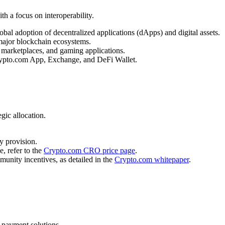
 a focus on interoperability.
al adoption of decentralized applications (dApps) and digital assets.
major blockchain ecosystems.
 marketplaces, and gaming applications.
Crypto.com App, Exchange, and DeFi Wallet.
gic allocation.
y provision.
e, refer to the
Crypto.com CRO price page
.
unity incentives, as detailed in the
Crypto.com whitepaper
.
 payment solutions.