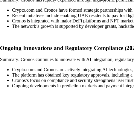
Crypto.com and Cronos have formed strategic partnerships with 
Recent initiatives include enabling UAE residents to pay for fl
Cronos is integrated with major DeFi platforms and NFT marketp
The network’s growth is supported by developer grants, hackatho
Ongoing Innovations and Regulatory Compliance (202
Summary: Cronos continues to innovate with AI integration, regulatory
Crypto.com and Cronos are actively integrating AI technologies, 
The platform has obtained key regulatory approvals, including a U
Cronos’s focus on compliance and security strengthens user trust
Ongoing developments in prediction markets and payment integra