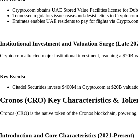
Crypto.com obtains UAE Stored Value Facilities license for Du
Tennessee regulators issue cease-and-desist letters to Crypto.co
Emirates enables UAE residents to pay for flights via Crypto.com
Institutional Investment and Valuation Surge (Late 20
Crypto.com attracted major institutional investment, reaching a $20B val
Key Events:
Citadel Securities invests $400M in Crypto.com at $20B valuati
Cronos
(
CRO
)
Key Characteristics & Toke
Cronos (CRO) is the native token of the Cronos blockchain, powering 
Introduction and Core Characteristics (2021-Present)