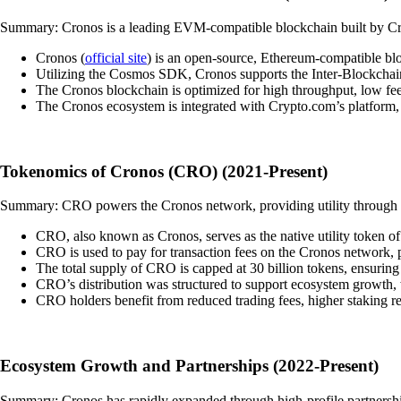
Summary: Cronos is a leading EVM-compatible blockchain built by Cryp
Cronos (
official site
) is an open-source, Ethereum-compatible blo
Utilizing the Cosmos SDK, Cronos supports the Inter-Blockchain
The Cronos blockchain is optimized for high throughput, low fee
The Cronos ecosystem is integrated with Crypto.com’s platform,
Tokenomics of Cronos (CRO) (2021-Present)
Summary: CRO powers the Cronos network, providing utility through sta
CRO, also known as Cronos, serves as the native utility token 
CRO is used to pay for transaction fees on the Cronos network, p
The total supply of CRO is capped at 30 billion tokens, ensuring s
CRO’s distribution was structured to support ecosystem growth, 
CRO holders benefit from reduced trading fees, higher staking r
Ecosystem Growth and Partnerships (2022-Present)
Summary: Cronos has rapidly expanded through high-profile partnershi