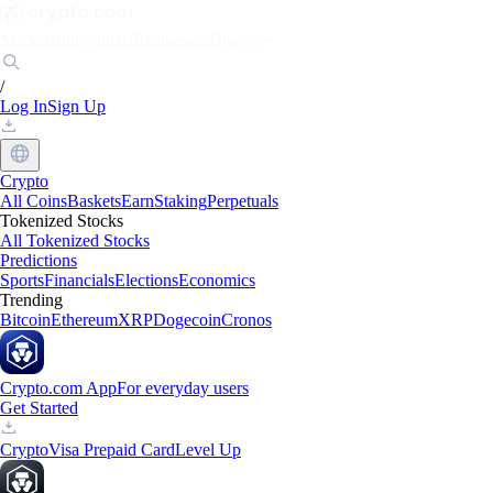
Markets
Individuals
Businesses
Discover
/
Log In
Sign Up
Crypto
All Coins
Baskets
Earn
Staking
Perpetuals
Tokenized Stocks
All Tokenized Stocks
Predictions
Sports
Financials
Elections
Economics
Trending
Bitcoin
Ethereum
XRP
Dogecoin
Cronos
Crypto.com App
For everyday users
Get Started
Crypto
Visa Prepaid Card
Level Up