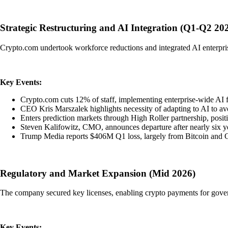
Strategic Restructuring and AI Integration (Q1-Q2 20
Crypto.com undertook workforce reductions and integrated AI enterpris
Key Events:
Crypto.com cuts 12% of staff, implementing enterprise-wide AI f
CEO Kris Marszalek highlights necessity of adapting to AI to av
Enters prediction markets through High Roller partnership, posit
Steven Kalifowitz, CMO, announces departure after nearly six y
Trump Media reports $406M Q1 loss, largely from Bitcoin an
Regulatory and Market Expansion (Mid 2026)
The company secured key licenses, enabling crypto payments for govern
Key Events: