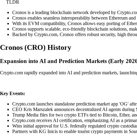
TLDR
Cronos is a leading blockchain network developed by Crypto.com,
Cronos enables seamless interoperability between Ethereum and 
With its EVM compatibility, Cronos allows easy porting of Ethere
Cronos supports scalable, eco-friendly blockchain solutions, mak
Backed by Crypto.com, Cronos offers robust security, high throug
Cronos
(
CRO
)
History
Expansion into AI and Prediction Markets (Early 202
Crypto.com rapidly expanded into AI and prediction markets, launching 
Key Events:
Crypto.com launches standalone prediction market app 'OG' after
CEO Kris Marszalek announces decentralized AI agents during Su
Trump Media files for two crypto ETFs tied to Bitcoin, Ether, a
Crypto.com receives AI certification, emphasizing AI as a primar
Wins initial approval for U.S. federally regulated crypto custodi
Partners with KG Inicis to enable tourist crypto payments in So