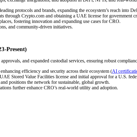
leading protocols and brands, expanding the ecosystem’s reach into D
ights through Crypto.com and obtaining a UAE license for government c
laces, fostering innovation and expanding use cases for CRO.
ns, and community-driven initiatives.
3-Present)
 approvals, and expanded custodial services, ensuring robust complianc
enhancing efficiency and security across their ecosystem (
AI certificat
AE Stored Value Facilities license and initial approval for a U.S. fede
 and positions the network for sustainable, global growth.
tions further enhance CRO’s real-world utility and adoption.