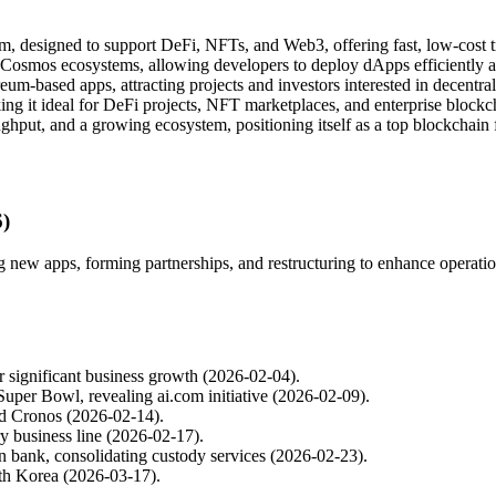
 designed to support DeFi, NFTs, and Web3, offering fast, low-cost tr
Cosmos ecosystems, allowing developers to deploy dApps efficiently a
um-based apps, attracting projects and investors interested in decentra
ing it ideal for DeFi projects, NFT marketplaces, and enterprise blockch
hput, and a growing ecosystem, positioning itself as a top blockchain 
6)
new apps, forming partnerships, and restructuring to enhance operation
 significant business growth (2026-02-04).
per Bowl, revealing ai.com initiative (2026-02-09).
nd Cronos (2026-02-14).
y business line (2026-02-17).
an bank, consolidating custody services (2026-02-23).
uth Korea (2026-03-17).