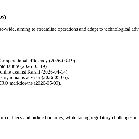
26)
e-wide, aiming to streamline operations and adapt to technological ad
or operational efficiency (2026-03-19).
oid failure (2026-03-19).
ioning against Kalshi (2026-04-14).
ears, remains advisor (2026-05-05).
d CRO markdowns (2026-05-09).
ment fees and airline bookings, while facing regulatory challenges in 