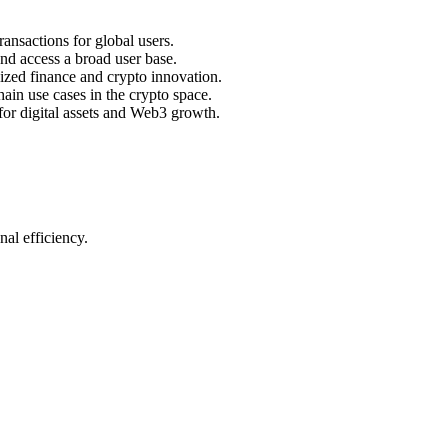
ansactions for global users.
nd access a broad user base.
lized finance and crypto innovation.
ain use cases in the crypto space.
for digital assets and Web3 growth.
al efficiency.