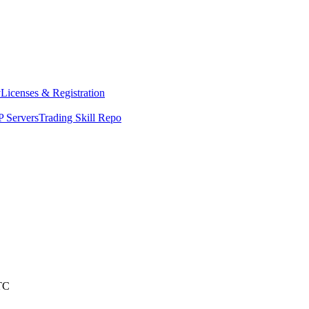
y
Licenses & Registration
 Servers
Trading Skill Repo
TC