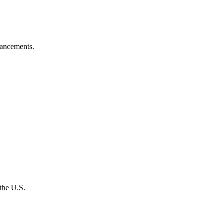
vancements.
the U.S.