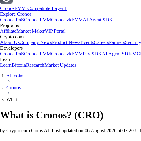
Cronos
EVM-Compatible Layer 1
Explore Cronos
Cronos PoS
Cronos EVM
Cronos zkEVM
AI Agent SDK
Programs
Affiliate
Market Maker
VIP Portal
Crypto.com
About Us
Company News
Product News
Events
Careers
Partners
Securit
Developers
Cronos PoS
Cronos EVM
Cronos zkEVM
Pay SDK
AI Agent SDK
MCP
Learn
Learn
Bitcoin
Research
Market Updates
All coins
Cronos
What is
What is Cronos?
(
CRO
)
by Crypto.com Coins AI.
Last updated on
06 August 2026 at 03:20 U