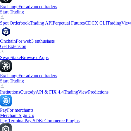
Exchange
For advanced traders
Start Trading
Spot Orderbook
Trading API
Perpetual Futures
CDCX CLI
TradingVie
Onchain
For web3 enthusiasts
Get Extension
Swap
Stake
Browse dApps
Exchange
For advanced traders
Start Trading
Institutions
Custody
API & FIX 4.4
TradingView
Predictions
Pay
For merchants
Merchant Sign Up
Pay Terminal
Pay SDK
eCommerce Plugins