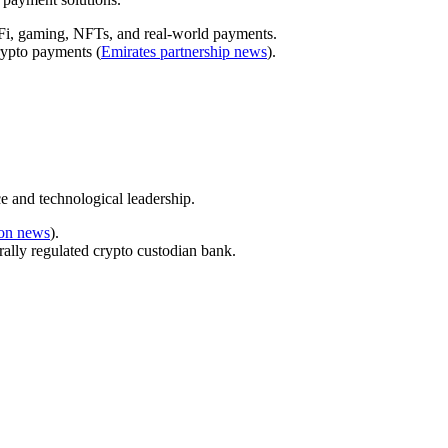
eFi, gaming, NFTs, and real-world payments.
rypto payments (
Emirates partnership news
).
e and technological leadership.
ion news
).
rally regulated crypto custodian bank.