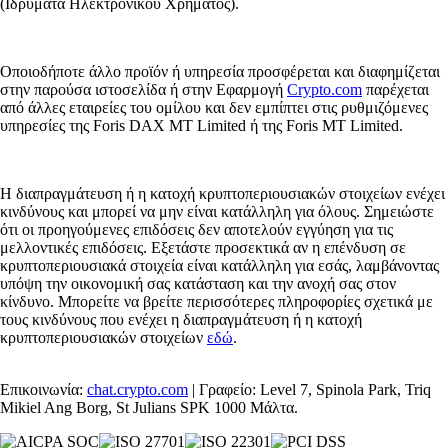
(Ιδρύματα Ηλεκτρονικού Χρήματος).
Οποιοδήποτε άλλο προϊόν ή υπηρεσία προσφέρεται και διαφημίζεται
στην παρούσα ιστοσελίδα ή στην Εφαρμογή
Crypto.com
παρέχεται
από άλλες εταιρείες του ομίλου και δεν εμπίπτει στις ρυθμιζόμενες
υπηρεσίες της Foris DAX MT Limited ή της Foris MT Limited.
Η διαπραγμάτευση ή η κατοχή κρυπτοπεριουσιακών στοιχείων ενέχει
κινδύνους και μπορεί να μην είναι κατάλληλη για όλους. Σημειώστε
ότι οι προηγούμενες επιδόσεις δεν αποτελούν εγγύηση για τις
μελλοντικές επιδόσεις. Εξετάστε προσεκτικά αν η επένδυση σε
κρυπτοπεριουσιακά στοιχεία είναι κατάλληλη για εσάς, λαμβάνοντας
υπόψη την οικονομική σας κατάσταση και την ανοχή σας στον
κίνδυνο. Μπορείτε να βρείτε περισσότερες πληροφορίες σχετικά με
τους κινδύνους που ενέχει η διαπραγμάτευση ή η κατοχή
κρυπτοπεριουσιακών στοιχείων
εδώ
.
Επικοινωνία:
chat.crypto.com
| Γραφείο: Level 7, Spinola Park, Triq
Mikiel Ang Borg, St Julians SPK 1000 Μάλτα.