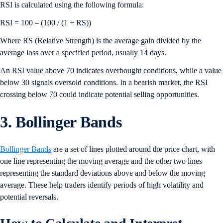
RSI is calculated using the following formula:
RSI = 100 – (100 / (1 + RS))
Where RS (Relative Strength) is the average gain divided by the
average loss over a specified period, usually 14 days.
An RSI value above 70 indicates overbought conditions, while a value
below 30 signals oversold conditions. In a bearish market, the RSI
crossing below 70 could indicate potential selling opportunities.
3. Bollinger Bands
Bollinger Bands
are a set of lines plotted around the price chart, with
one line representing the moving average and the other two lines
representing the standard deviations above and below the moving
average. These help traders identify periods of high volatility and
potential reversals.