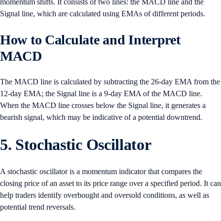
momentum shifts. It consists of two lines: the MACD line and the
Signal line, which are calculated using EMAs of different periods.
How to Calculate and Interpret
MACD
The MACD line is calculated by subtracting the 26-day EMA from the
12-day EMA; the Signal line is a 9-day EMA of the MACD line.
When the MACD line crosses below the Signal line, it generates a
bearish signal, which may be indicative of a potential downtrend.
5. Stochastic Oscillator
A stochastic oscillator is a momentum indicator that compares the
closing price of an asset to its price range over a specified period. It can
help traders identify overbought and oversold conditions, as well as
potential trend reversals.