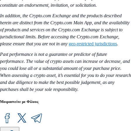
constitute an endorsement, invitation, or solicitation.
In addition, the Crypto.com Exchange and the products described
herein are distinct from the Crypto.com Main App, and the availability
of products and services on the Crypto.com Exchange is subject to
jurisdictional limits. Before accessing the Crypto.com Exchange,
please ensure that you are not in any
geo-restricted jurisdictions
.
Past performance is not a guarantee or predictor of future
performance. The value of crypto assets can increase or decrease, and
you could lose all or a substantial amount of your purchase price.
When assessing a crypto asset, it’s essential for you to do your research
and due diligence to make the best possible judgement, as any
purchases shall be your sole responsibility.
Μοιραστείτε με Φίλους