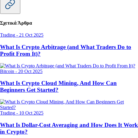
Σχετικά Άρθρα
Trading
-
21 Oct 2025
What Is Crypto Arbitrage (and What Traders Do to
Profit From It)?
Bitcoin
-
20 Oct 2025
What Is Crypto Cloud Mining, And How Can
Beginners Get Started?
Trading
-
10 Oct 2025
What Is Dollar-Cost Averaging and How Does It Work
in Crypto?