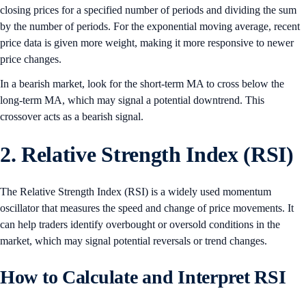
closing prices for a specified number of periods and dividing the sum
by the number of periods. For the exponential moving average, recent
price data is given more weight, making it more responsive to newer
price changes.
In a bearish market, look for the short-term MA to cross below the
long-term MA, which may signal a potential downtrend. This
crossover acts as a bearish signal.
2. Relative Strength Index (RSI)
The Relative Strength Index (RSI) is a widely used momentum
oscillator that measures the speed and change of price movements. It
can help traders identify overbought or oversold conditions in the
market, which may signal potential reversals or trend changes.
How to Calculate and Interpret RSI