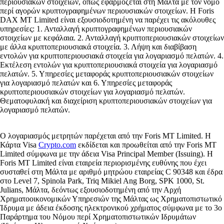
περιουσιακών στοιχείων, όπως εφαρμόζεται στη Μάλτα με τον νόμο
περί αγορών κρυπτογραφημένων περιουσιακών στοιχείων. Η Foris
DAX MT Limited είναι εξουσιοδοτημένη να παρέχει τις ακόλουθες
υπηρεσίες: 1. Ανταλλαγή κρυπτογραφημένων περιουσιακών
στοιχείων με κεφάλαια. 2. Ανταλλαγή κρυπτοπεριουσιακών στοιχείων
με άλλα κρυπτοπεριουσιακά στοιχεία. 3. Λήψη και διαβίβαση
εντολών για κρυπτοπεριουσιακά στοιχεία για λογαριασμό πελατών. 4.
Εκτέλεση εντολών για κρυπτοπεριουσιακά στοιχεία για λογαριασμό
πελατών. 5. Υπηρεσίες μεταφοράς κρυπτοπεριουσιακών στοιχείων
για λογαριασμό πελατών και 6. Υπηρεσίες μεταφοράς
κρυπτοπεριουσιακών στοιχείων για λογαριασμό πελατών.
Θεματοφυλακή και διαχείριση κρυπτοπεριουσιακών στοιχείων για
λογαριασμό πελατών.
Ο λογαριασμός μετρητών παρέχεται από την Foris MT Limited. Η
Κάρτα Visa
Crypto.com
εκδίδεται και προωθείται από την Foris MT
Limited σύμφωνα με την άδεια Visa Principal Member (Issuing). Η
Foris MT Limited είναι εταιρεία περιορισμένης ευθύνης που έχει
συσταθεί στη Μάλτα με αριθμό μητρώου εταιρείας C 90348 και έδρα
στο Level 7, Spinola Park, Triq Mikiel Ang Borg, SPK 1000, St.
Julians, Μάλτα, δεόντως εξουσιοδοτημένη από την Αρχή
Χρηματοοικονομικών Υπηρεσιών της Μάλτας ως Χρηματοπιστωτικό
Ίδρυμα με άδεια έκδοσης ηλεκτρονικού χρήματος σύμφωνα με το 3ο
Παράρτημα του Νόμου περί Χρηματοπιστωτικών Ιδρυμάτων