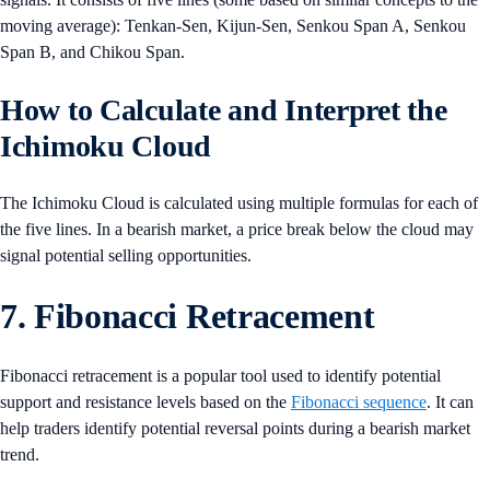
moving average): Tenkan-Sen, Kijun-Sen, Senkou Span A, Senkou
Span B, and Chikou Span.
How to Calculate and Interpret the
Ichimoku Cloud
The Ichimoku Cloud is calculated using multiple formulas for each of
the five lines. In a bearish market, a price break below the cloud may
signal potential selling opportunities.
7. Fibonacci Retracement
Fibonacci retracement is a popular tool used to identify potential
support and resistance levels based on the
Fibonacci sequence
. It can
help traders identify potential reversal points during a bearish market
trend.