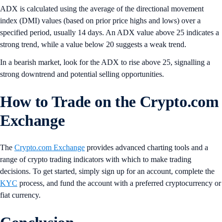
ADX is calculated using the average of the directional movement
index (DMI) values (based on prior price highs and lows) over a
specified period, usually 14 days. An ADX value above 25 indicates a
strong trend, while a value below 20 suggests a weak trend.
In a bearish market, look for the ADX to rise above 25, signalling a
strong downtrend and potential selling opportunities.
How to Trade on the Crypto.com
Exchange
The
Crypto.com Exchange
provides advanced charting tools and a
range of crypto trading indicators with which to make trading
decisions. To get started, simply sign up for an account, complete the
KYC
process, and fund the account with a preferred cryptocurrency or
fiat currency.