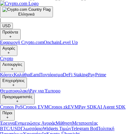
Ελληνικά
|
USD
Προϊόντα
+
Εφαρμογή Crypto.com
Onchain
Level Up
Αγορές
+
Crypto
Λειτουργίες
+
Κάρτες
Καλάθια
Earn
Ποντάρισμα
DeFi Staking
Pay
Prime
Επιχειρήσεις
+
Θεματοφυλακή
Pay για Έμπορο
Προγραμματιστές
+
Cronos PoS
Cronos EVM
Cronos zkEVM
Pay SDK
AI Agent SDK
Πόροι
+
Έρευνα
Ενημερώσεις Αγοράς
Μάθηση
Μετατροπέας
BTC/USD
Γλωσσάριο
Widgets Τιμών
Telegram Bot
Πολιτική
Παραπόνων
Υποστήριξη
Krypto-Übersicht