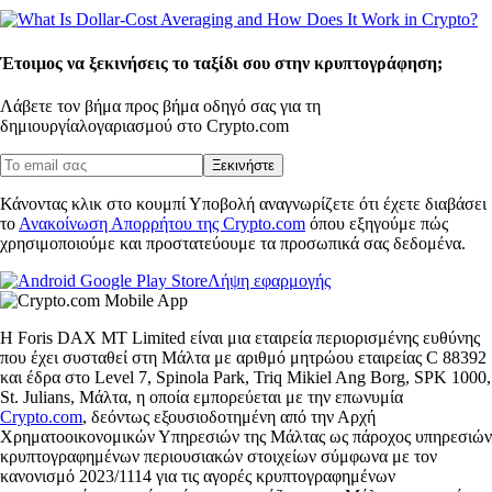
Έτοιμος να ξεκινήσεις το ταξίδι σου στην κρυπτογράφηση;
Λάβετε τον βήμα προς βήμα οδηγό σας για τη
δημιουργία
λογαριασμού στο Crypto.com
Ξεκινήστε
Κάνοντας κλικ στο κουμπί Υποβολή αναγνωρίζετε ότι έχετε διαβάσει
το
Ανακοίνωση Απορρήτου της Crypto.com
όπου εξηγούμε πώς
χρησιμοποιούμε και προστατεύουμε τα προσωπικά σας δεδομένα.
Λήψη εφαρμογής
Η Foris DAX MT Limited είναι μια εταιρεία περιορισμένης ευθύνης
που έχει συσταθεί στη Μάλτα με αριθμό μητρώου εταιρείας C 88392
και έδρα στο Level 7, Spinola Park, Triq Mikiel Ang Borg, SPK 1000,
St. Julians, Μάλτα, η οποία εμπορεύεται με την επωνυμία
Crypto.com
, δεόντως εξουσιοδοτημένη από την Αρχή
Χρηματοοικονομικών Υπηρεσιών της Μάλτας ως πάροχος υπηρεσιών
κρυπτογραφημένων περιουσιακών στοιχείων σύμφωνα με τον
κανονισμό 2023/1114 για τις αγορές κρυπτογραφημένων