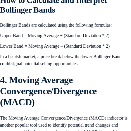
How to Calculate and Interpret
Bollinger Bands
Bollinger Bands are calculated using the following formulas:
Upper Band = Moving Average + (Standard Deviation * 2)
Lower Band = Moving Average – (Standard Deviation * 2)
In a bearish market, a price break below the lower Bollinger Band
could signal potential selling opportunities.
4. Moving Average
Convergence/Divergence
(MACD)
The Moving Average Convergence/Divergence (MACD) indicator is
another popular tool used to identify potential trend changes and