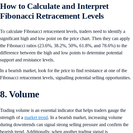
How to Calculate and Interpret
Fibonacci Retracement Levels
To calculate Fibonacci retracement levels, traders need to identify a
significant high and low point on the price chart. Then they can apply
the Fibonacci ratios (23.6%, 38.2%, 50%, 61.8%, and 78.6%) to the
difference between the high and low points to determine potential
support and resistance levels.
In a bearish market, look for the price to find resistance at one of the
Fibonacci retracement levels, signalling potential selling opportunities.
8. Volume
Trading volume is an essential indicator that helps traders gauge the
strength of a
market trend
. In a bearish market, increasing volume
during downtrends can signal strong selling pressure and confirm the
bearish trend. Additionally, when another trading signal is