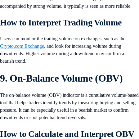
accompanied by strong volume, it typically is seen as more reliable.
How to Interpret Trading Volume
Users can monitor the trading volume on exchanges, such as the
Crypto.com Exchange
, and look for increasing volume during
downtrends. Higher volume during a downtrend may confirm a
bearish trend.
9. On-Balance Volume (OBV)
The on-balance volume (OBV) indicator is a cumulative volume-based
tool that helps traders identify trends by measuring buying and selling
pressure. It can be especially useful in a bearish market to confirm
downtrends or spot potential trend reversals.
How to Calculate and Interpret OBV