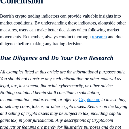
Conclusion
Bearish crypto trading indicators can provide valuable insights into
market conditions. By understanding these indicators, alongside other
measures, users can make better decisions when following market
movements. Remember, always conduct thorough
research
and due
diligence before making any trading decisions.
Due Diligence and Do Your Own Research
All examples listed in this article are for informational purposes only.
You should not construe any such information or other material as
legal, tax, investment, financial, cybersecurity, or other advice.
Nothing contained herein shall constitute a solicitation,
recommendation, endorsement, or offer by
Crypto.com
to invest, buy,
or sell any coins, tokens, or other crypto assets. Returns on the buying
and selling of crypto assets may be subject to tax, including capital
gains tax, in your jurisdiction. Any descriptions of Crypto.com
products or features are merely for illustrative purposes and do not