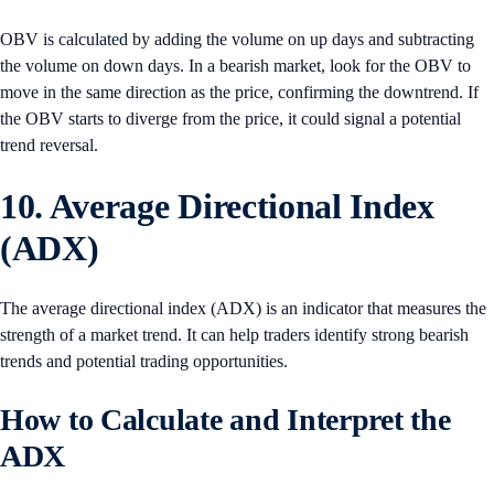
OBV is calculated by adding the volume on up days and subtracting
the volume on down days. In a bearish market, look for the OBV to
move in the same direction as the price, confirming the downtrend. If
the OBV starts to diverge from the price, it could signal a potential
trend reversal.
10. Average Directional Index
(ADX)
The average directional index (ADX) is an indicator that measures the
strength of a market trend. It can help traders identify strong bearish
trends and potential trading opportunities.
How to Calculate and Interpret the
ADX