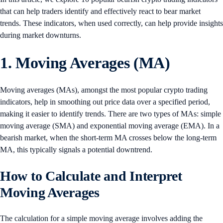
that can help traders identify and effectively react to bear market
trends. These indicators, when used correctly, can help provide insights
during market downturns.
1. Moving Averages (MA)
Moving averages (MAs), amongst the most popular crypto trading
indicators, help in smoothing out price data over a specified period,
making it easier to identify trends. There are two types of MAs: simple
moving average (SMA) and exponential moving average (EMA). In a
bearish market, when the short-term MA crosses below the long-term
MA, this typically signals a potential downtrend.
How to Calculate and Interpret
Moving Averages
The calculation for a simple moving average involves adding the