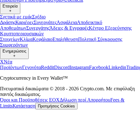
Εταιρεία
+
Σχετικά με εμάς
Σχέδιο
Δράσης
Καριέρες
Συνεργάτες
Ασφάλεια
Αποδεικτικό
Αποθεμάτων
Συνεργάτης
Άδειες & Εγγραφές
Κέντρο Εξερεύνησης
Κρυπτοπεριουσιακών
Στοιχείων
Κλίμα
Κεφάλαιο
Επαλήθευση
Πολιτική Σύγκρουσης
Συμφερόντων
Ενημερώσεις
+
X
Νέα
Προϊόντων
Γεγονότα
Reddit
Discord
Instagram
Facebook
Linkedin
Tradi
Cryptocurrency in Every Wallet™
Πνευματικά δικαιώματα © 2018 - 2026 Crypto.com. Με επιφύλαξη
παντός δικαιώματος.
Όροι και Προϋποθέσεις ΕΟΧ
Δήλωση περί Απορρήτου
Fees &
Limits
Κατάσταση
Προτιμήσεις Cookies