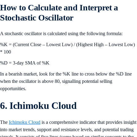
How to Calculate and Interpret a
Stochastic Oscillator
A stochastic oscillator is calculated using the following formula:
%K = (Current Close – Lowest Low) / (Highest High – Lowest Low)
* 100
%D = 3-day SMA of %K
In a bearish market, look for the %K line to cross below the %D line
when the oscillator is above 80, signalling potential selling
opportunities.
6. Ichimoku Cloud
The
Ichimoku Cloud
is a comprehensive indicator that provides insight
into market trends, support and resistance levels, and potential trading
signals. It consists of five lines (some based on similar concepts to the