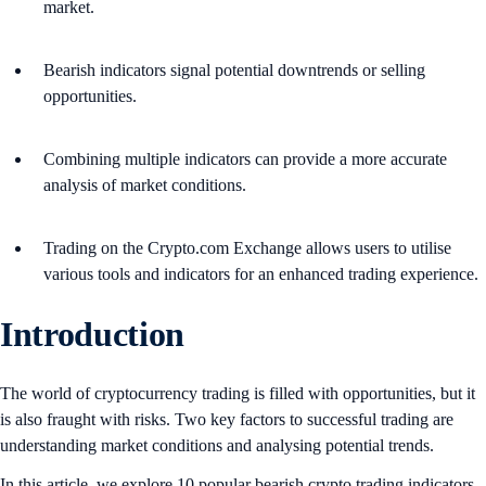
market.
Bearish indicators signal potential downtrends or selling
opportunities.
Combining multiple indicators can provide a more accurate
analysis of market conditions.
Trading on the Crypto.com Exchange allows users to utilise
various tools and indicators for an enhanced trading experience.
Introduction
The world of cryptocurrency trading is filled with opportunities, but it
is also fraught with risks. Two key factors to successful trading are
understanding market conditions and analysing potential trends.
In this article, we explore 10 popular bearish crypto trading indicators