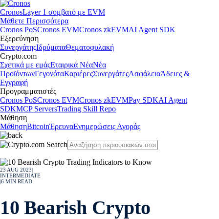
Cronos
Layer 1 συμβατό με EVM
Μάθετε Περισσότερα
Cronos PoS
Cronos EVM
Cronos zkEVM
AI Agent SDK
Εξερεύνηση
Συνεργάτης
Ιδρύματα
Θεματοφυλακή
Crypto.com
Σχετικά με εμάς
Εταιρικά Νέα
Νέα
Προϊόντων
Γεγονότα
Καριέρες
Συνεργάτες
Ασφάλεια
Άδειες &
Εγγραφή
Προγραμματιστές
Cronos PoS
Cronos EVM
Cronos zkEVM
Pay SDK
AI Agent
SDK
MCP Servers
Trading Skill Repo
Μάθηση
Μάθηση
Bitcoin
Έρευνα
Ενημερώσεις Αγοράς
23 AUG 2023
|
INTERMEDIATE
|
6
MIN READ
10 Bearish Crypto