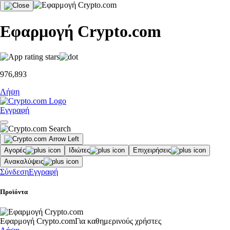
Εφαρμογή Crypto.com
976,893
Λήψη
Εγγραφή
Αγορές
Ιδιώτες
Επιχειρήσεις
Ανακαλύψεις
Σύνδεση
Εγγραφή
Προϊόντα
Εφαρμογή Crypto.com
Για καθημερινούς χρήστες