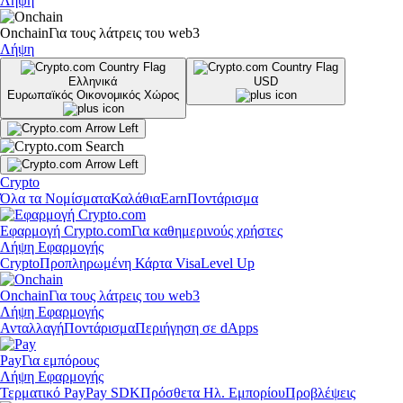
Λήψη
Onchain
Για τους λάτρεις του web3
Λήψη
Ελληνικά
USD
Ευρωπαϊκός Οικονομικός Χώρος
Crypto
Όλα τα Νομίσματα
Καλάθια
Earn
Ποντάρισμα
Εφαρμογή Crypto.com
Για καθημερινούς χρήστες
Λήψη Εφαρμογής
Crypto
Προπληρωμένη Κάρτα Visa
Level Up
Onchain
Για τους λάτρεις του web3
Λήψη Εφαρμογής
Ανταλλαγή
Ποντάρισμα
Περιήγηση σε dApps
Pay
Για εμπόρους
Λήψη Εφαρμογής
Τερματικό Pay
Pay SDK
Πρόσθετα Ηλ. Εμπορίου
Προβλέψεις