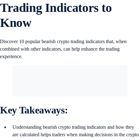
Trading Indicators to
Know
Discover 10 popular bearish crypto trading indicators that, when
combined with other indicators, can help enhance the trading
experience.
Key Takeaways:
Understanding bearish crypto trading indicators and how they
are calculated helps traders when making decisions in the crypto