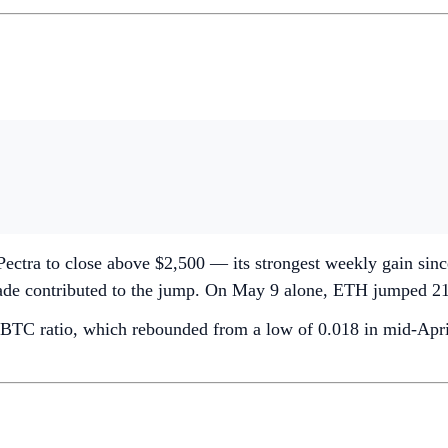
-Pectra to close above $2,500 — its strongest weekly gain s
grade contributed to the jump. On May 9 alone, ETH jumped 21%
BTC ratio, which rebounded from a low of 0.018 in mid-April 