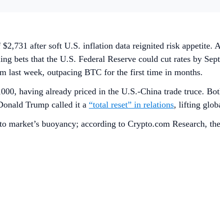
f $2,731 after soft U.S. inflation data reignited risk appetit
 bets that the U.S. Federal Reserve could cut rates by Septe
m last week, outpacing BTC for the first time in months.
000, having already priced in the U.S.-China trade truce. Bot
Donald Trump called it a
“total reset” in relations
, lifting glo
ypto market’s buoyancy; according to Crypto.com Research, the