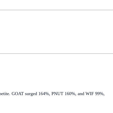
 appetite. GOAT surged 164%, PNUT 160%, and WIF 99%,