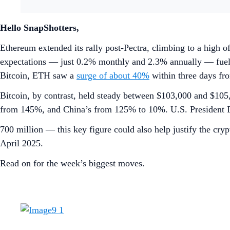
Hello SnapShotters,
Ethereum extended its rally post-Pectra, climbing to a high o
expectations — just 0.2% monthly and 2.3% annually — fueling
Bitcoin, ETH saw a
surge of about 40%
within three days fro
Bitcoin, by contrast, held steady between $103,000 and $105,
from 145%, and China’s from 125% to 10%. U.S. President 
700 million — this key figure could also help justify the cr
April 2025.
Read on for the week’s biggest moves.