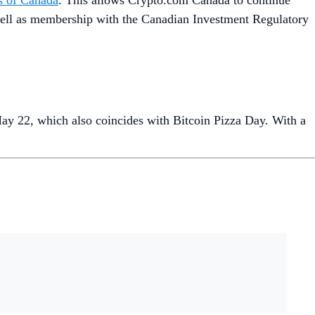
es of Canada
. This allows Crypto.com Canada to continue
s well as membership with the Canadian Investment Regulatory
May 22, which also coincides with Bitcoin Pizza Day. With a