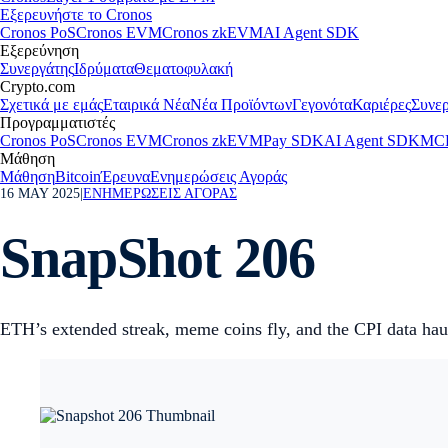
Εξερευνήστε το Cronos
Cronos PoS
Cronos EVM
Cronos zkEVM
AI Agent SDK
Εξερεύνηση
Συνεργάτης
Ιδρύματα
Θεματοφυλακή
Crypto.com
Σχετικά με εμάς
Εταιρικά Νέα
Νέα Προϊόντων
Γεγονότα
Καριέρες
Συνερ
Προγραμματιστές
Cronos PoS
Cronos EVM
Cronos zkEVM
Pay SDK
AI Agent SDK
MCP
Μάθηση
Μάθηση
Bitcoin
Έρευνα
Ενημερώσεις Αγοράς
16 MAY 2025
|
ΕΝΗΜΕΡΩΣΕΙΣ ΑΓΟΡΑΣ
SnapShot 206
ETH’s extended streak, meme coins fly, and the CPI data haul