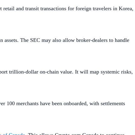
 retail and transit transactions for foreign travelers in Korea,
in assets. The SEC may also allow broker-dealers to handle
port trillion-dollar on-chain value. It will map systemic risks,
 Over 100 merchants have been onboarded, with settlements