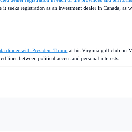
ted dealer registration in each of the provinces and territori
le it seeks registration as an investment dealer in Canada, a
ala dinner with President Trump
at his Virginia golf club on 
red lines between political access and personal interests.