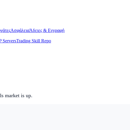
γάτες
Ασφάλεια
Άδειες & Εγγραφή
 Servers
Trading Skill Repo
s market is up.