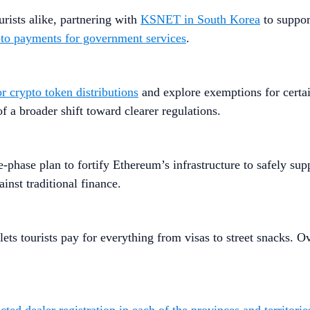
rists alike, partnering with
KSNET in South Korea
to support
to payments for government services
.
r crypto token distributions
and explore exemptions for certa
f a broader shift toward clearer regulations.
ee-phase plan to fortify Ethereum’s infrastructure to safely sup
inst traditional finance.
lets tourists pay for everything from visas to street snacks.