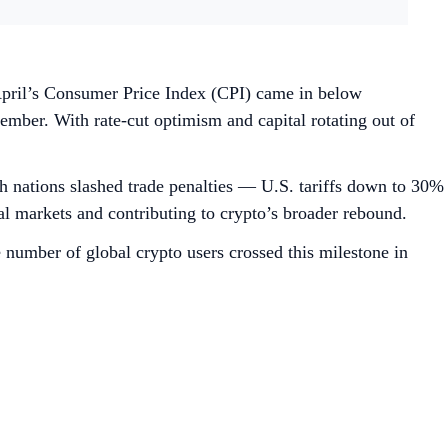
e. April’s Consumer Price Index (CPI) came in below
mber. With rate-cut optimism and capital rotating out of
h nations slashed trade penalties — U.S. tariffs down to 30%
bal markets and contributing to crypto’s broader rebound.
 number of global crypto users crossed this milestone in