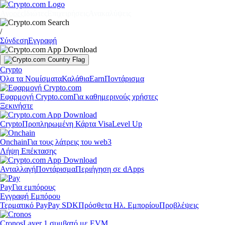
Αγορές
Ιδιώτες
Επιχειρήσεις
Ανακαλύψεις
/
Σύνδεση
Εγγραφή
Crypto
Όλα τα Νομίσματα
Καλάθια
Earn
Ποντάρισμα
Εφαρμογή Crypto.com
Για καθημερινούς χρήστες
Ξεκινήστε
Crypto
Προπληρωμένη Κάρτα Visa
Level Up
Onchain
Για τους λάτρεις του web3
Λήψη Επέκτασης
Ανταλλαγή
Ποντάρισμα
Περιήγηση σε dApps
Pay
Για εμπόρους
Εγγραφή Εμπόρου
Τερματικό Pay
Pay SDK
Πρόσθετα Ηλ. Εμπορίου
Προβλέψεις
Cronos
Layer 1 συμβατό με EVM