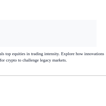
als top equities in trading intensity. Explore how innovations
 for crypto to challenge legacy markets.