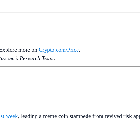
. Explore more on
Crypto‌.com/Price
.
o.‌com’s Research Team.
ast week
, leading a meme coin stampede from revived risk