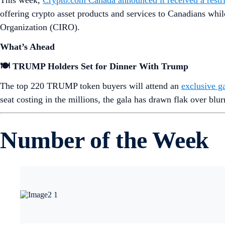
This week,
Crypto.com Canada announced it received a restric
offering crypto asset products and services to Canadians whi
Organization (CIRO).
What’s Ahead
🍽️ TRUMP Holders Set for Dinner With Trump
The top 220 TRUMP token buyers will attend an
exclusive g
seat costing in the millions, the gala has drawn flak over blur
Number of the Week