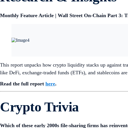
Monthly Feature Article | Wall Street On-Chain Part 3: 
This report unpacks how crypto liquidity stacks up against tra
like DeFi, exchange-traded funds (ETFs), and stablecoins are l
Read the full report
here
.
Crypto Trivia
Which of these early 2000s file-sharing firms has reinve