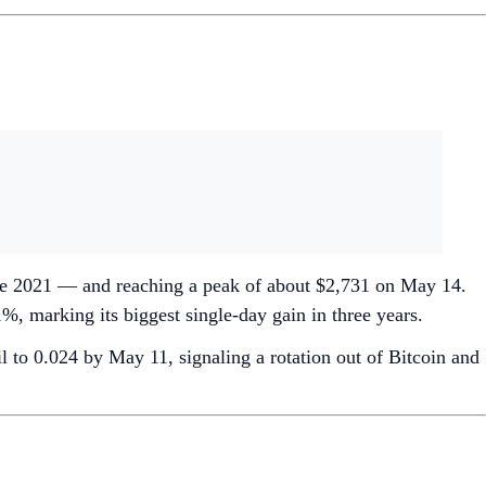
ince 2021 — and reaching a peak of about $2,731 on May 14.
, marking its biggest single-day gain in three years.
to 0.024 by May 11, signaling a rotation out of Bitcoin and