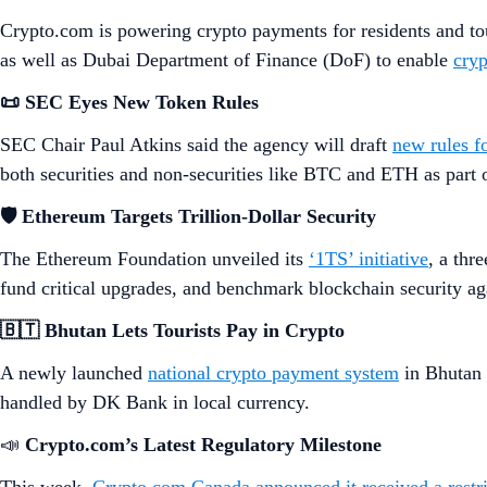
Crypto.com is powering crypto payments for residents and tou
as well as Dubai Department of Finance (DoF) to enable
cryp
📜 SEC Eyes New Token Rules
SEC Chair Paul Atkins said the agency will draft
new rules fo
both securities and non-securities like BTC and ETH as part o
🛡️ Ethereum Targets Trillion-Dollar Security
The Ethereum Foundation unveiled its
‘1TS’ initiative
, a thr
fund critical upgrades, and benchmark blockchain security aga
🇧🇹 Bhutan Lets Tourists Pay in Crypto
A newly launched
national crypto payment system
in Bhutan 
handled by DK Bank in local currency.
📣
Crypto.com’s Latest Regulatory Milestone