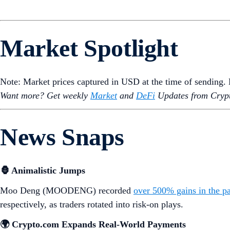
Market Spotlight
Note: Market prices captured in USD at the time of sending
Want more? Get weekly
Market
and
DeFi
Updates from Crypt
News Snaps
🦍 Animalistic Jumps
Moo Deng (MOODENG) recorded
over 500% gains in the p
respectively, as traders rotated into risk-on plays.
🌍 Crypto.com Expands Real-World Payments