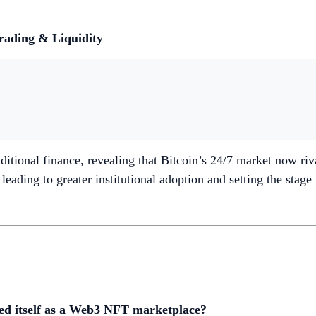
Trading & Liquidity
ditional finance, revealing that Bitcoin’s 24/7 market now riv
eading to greater institutional adoption and setting the stage
nted itself as a Web3 NFT marketplace?