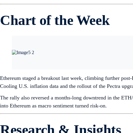
Chart of the Week
Ethereum staged a breakout last week, climbing further post
Cooling U.S. inflation data and the rollout of the Pectra up
The rally also reversed a months-long downtrend in the ETH/
into Ethereum as macro sentiment turned risk-on.
Research & Insights