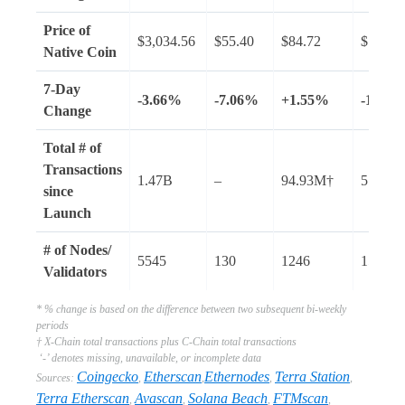
Price of
$3,034.56
$55.40
$84.72
$101.8
Native Coin
7-Day
-3.66%
-7.06%
+1.55%
-13.41
Change
Total # of
Transactions
1.47B
–
94.93M†
57.67B
since
Launch
# of Nodes/
5545
130
1246
1517
Validators
* % change is based on the difference between two subsequent bi-weekly
periods
† X-Chain total transactions plus C-Chain total transactions
‘-’ denotes missing, unavailable, or incomplete data
Coingecko
Etherscan
Ethernodes
Terra Station
Sources:
,
,
,
,
Terra Etherscan
Avascan
Solana Beach
FTMscan
,
,
,
,