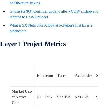
of Ethereum staking
Gnosis (GNO) continues uptrend after vCOW airdrop and
rebrand to CoW Protocol
What is SX Network? A look at Polygon’s first layer 2
blockchain
Layer 1 Project Metrics
Ethereum
Terra
Avalanche
Solana
Market Cap
of Native
$363.05B
$22.08B
$20.78B
$32.53
Coin