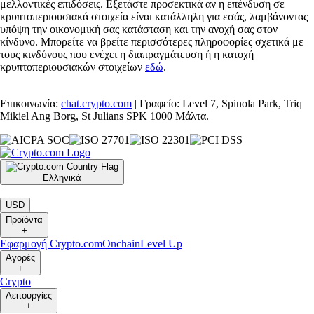
μελλοντικές επιδόσεις. Εξετάστε προσεκτικά αν η επένδυση σε
κρυπτοπεριουσιακά στοιχεία είναι κατάλληλη για εσάς, λαμβάνοντας
υπόψη την οικονομική σας κατάσταση και την ανοχή σας στον
κίνδυνο. Μπορείτε να βρείτε περισσότερες πληροφορίες σχετικά με
τους κινδύνους που ενέχει η διαπραγμάτευση ή η κατοχή
κρυπτοπεριουσιακών στοιχείων
εδώ
.
Επικοινωνία:
chat.crypto.com
| Γραφείο: Level 7, Spinola Park, Triq
Mikiel Ang Borg, St Julians SPK 1000 Μάλτα.
Ελληνικά
|
USD
Προϊόντα
+
Εφαρμογή Crypto.com
Onchain
Level Up
Αγορές
+
Crypto
Λειτουργίες
+