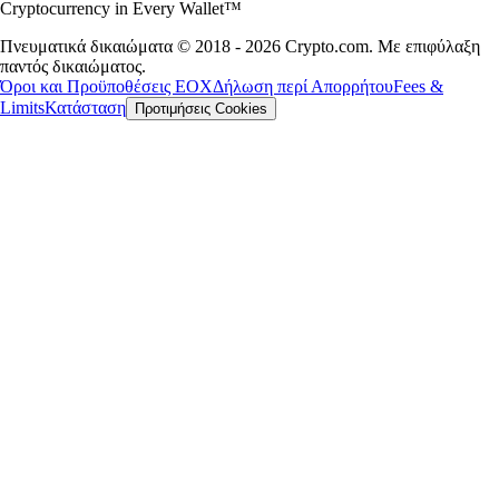
Cryptocurrency in Every Wallet™
Πνευματικά δικαιώματα © 2018 - 2026 Crypto.com. Με επιφύλαξη
παντός δικαιώματος.
Όροι και Προϋποθέσεις ΕΟΧ
Δήλωση περί Απορρήτου
Fees &
Limits
Κατάσταση
Προτιμήσεις Cookies