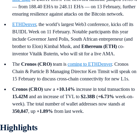
— from 188.40 EH/s to 248.11 EH/s — on 13 February, further
ensuring resilience against attacks on the Bitcoin network.
ETHDenver
, the world’s largest Web3 conference, kicks off its
BUIDL Week on 11 February. Notable participants this year
include Governor Jared Polis, South African entrepreneur (and
brother to Elon) Kimbal Musk, and
Ethereum (ETH)
co-
inventor Vitalik Buterin, who will sit for a live AMA.
The
Cronos (CRO)
team is
coming to ETHDenver
. Cronos
Chain & Particle B Managing Director Ken Timsit will speak on
15 February to discuss cross-chain connectivity for new L1s.
Cronos (CRO)
saw a
+10.14%
increase in total transactions to
15.42M
and an increase of TVL to
$2.38B
(
+6.73%
week-on-
week). The total number of wallet addresses now stands at
350,847
, up
+1.89%
from last week.
Highlights