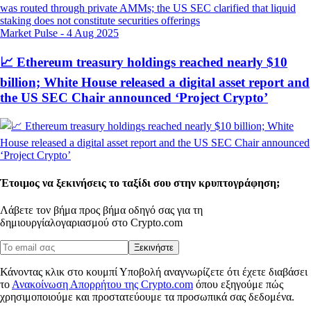
Market Pulse
-
4 Aug 2025
📈 Ethereum treasury holdings reached nearly $10
billion; White House released a digital asset report and
the US SEC Chair announced ‘Project Crypto’
Έτοιμος να ξεκινήσεις το ταξίδι σου στην κρυπτογράφηση;
Λάβετε τον βήμα προς βήμα οδηγό σας για τη
δημιουργία
λογαριασμού στο Crypto.com
Ξεκινήστε
Κάνοντας κλικ στο κουμπί Υποβολή αναγνωρίζετε ότι έχετε διαβάσει
το
Ανακοίνωση Απορρήτου της Crypto.com
όπου εξηγούμε πώς
χρησιμοποιούμε και προστατεύουμε τα προσωπικά σας δεδομένα.