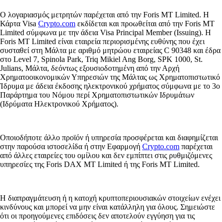
Ο λογαριασμός μετρητών παρέχεται από την Foris MT Limited. Η
Κάρτα Visa
Crypto.com
εκδίδεται και προωθείται από την Foris MT
Limited σύμφωνα με την άδεια Visa Principal Member (Issuing). Η
Foris MT Limited είναι εταιρεία περιορισμένης ευθύνης που έχει
συσταθεί στη Μάλτα με αριθμό μητρώου εταιρείας C 90348 και έδρα
στο Level 7, Spinola Park, Triq Mikiel Ang Borg, SPK 1000, St.
Julians, Μάλτα, δεόντως εξουσιοδοτημένη από την Αρχή
Χρηματοοικονομικών Υπηρεσιών της Μάλτας ως Χρηματοπιστωτικό
Ίδρυμα με άδεια έκδοσης ηλεκτρονικού χρήματος σύμφωνα με το 3ο
Παράρτημα του Νόμου περί Χρηματοπιστωτικών Ιδρυμάτων
(Ιδρύματα Ηλεκτρονικού Χρήματος).
Οποιοδήποτε άλλο προϊόν ή υπηρεσία προσφέρεται και διαφημίζεται
στην παρούσα ιστοσελίδα ή στην Εφαρμογή
Crypto.com
παρέχεται
από άλλες εταιρείες του ομίλου και δεν εμπίπτει στις ρυθμιζόμενες
υπηρεσίες της Foris DAX MT Limited ή της Foris MT Limited.
Η διαπραγμάτευση ή η κατοχή κρυπτοπεριουσιακών στοιχείων ενέχει
κινδύνους και μπορεί να μην είναι κατάλληλη για όλους. Σημειώστε
ότι οι προηγούμενες επιδόσεις δεν αποτελούν εγγύηση για τις