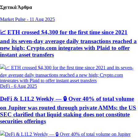
Σχετικά Άρθρα
Market Pulse
-
11 Aug 2025
📈 ETH crossed $4,300 for the first time since 2021
and its seven-day average daily transactions reached a
new high; Crypto.com integrates with Plaid to offer
instant asset transfers
DeFi
-
6 Aug 2025
DeFi & L1L2 Weekly — 🔒 Over 40% of total volume
on Jupiter was routed through private AMMs; the US
SEC clarified that liquid staking does not constitute
securities offerings