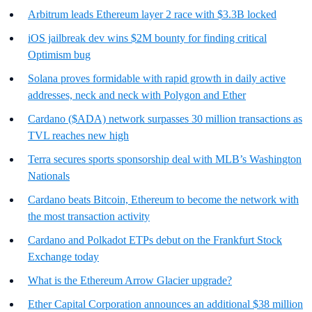
Arbitrum leads Ethereum layer 2 race with $3.3B locked
iOS jailbreak dev wins $2M bounty for finding critical
Optimism bug
Solana proves formidable with rapid growth in daily active
addresses, neck and neck with Polygon and Ether
Cardano ($ADA) network surpasses 30 million transactions as
TVL reaches new high
Terra secures sports sponsorship deal with MLB’s Washington
Nationals
Cardano beats Bitcoin, Ethereum to become the network with
the most transaction activity
Cardano and Polkadot ETPs debut on the Frankfurt Stock
Exchange today
What is the Ethereum Arrow Glacier upgrade?
Ether Capital Corporation announces an additional $38 million