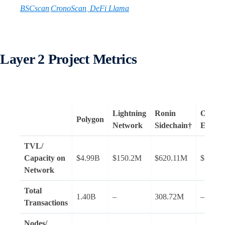
BSCscan
CronoScan
DeFi Llama
,
,
Layer 2 Project Metrics
Lightning
Ronin
Optimis
Polygon
Network
Sidechain†
Ether
TVL/
Capacity on
$4.99B
$150.2M
$620.11M
$344.
Network
Total
1.40B
–
308.72M
–
Transactions
Nodes
/