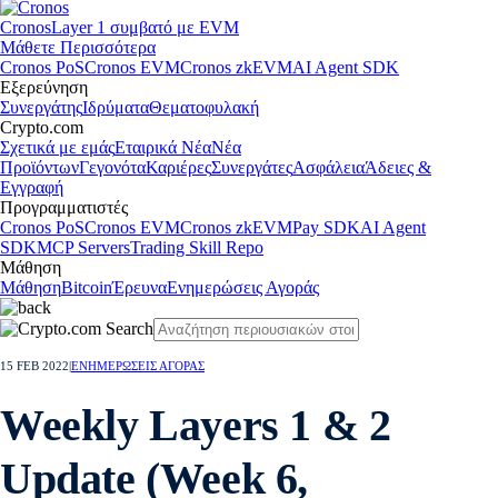
Cronos
Layer 1 συμβατό με EVM
Μάθετε Περισσότερα
Cronos PoS
Cronos EVM
Cronos zkEVM
AI Agent SDK
Εξερεύνηση
Συνεργάτης
Ιδρύματα
Θεματοφυλακή
Crypto.com
Σχετικά με εμάς
Εταιρικά Νέα
Νέα
Προϊόντων
Γεγονότα
Καριέρες
Συνεργάτες
Ασφάλεια
Άδειες &
Εγγραφή
Προγραμματιστές
Cronos PoS
Cronos EVM
Cronos zkEVM
Pay SDK
AI Agent
SDK
MCP Servers
Trading Skill Repo
Μάθηση
Μάθηση
Bitcoin
Έρευνα
Ενημερώσεις Αγοράς
15 FEB 2022
|
ΕΝΗΜΕΡΩΣΕΙΣ ΑΓΟΡΑΣ
Weekly Layers 1 & 2
Update (Week 6,