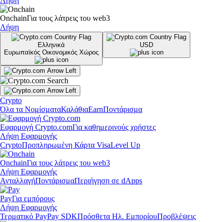
Λήψη
Onchain
Για τους λάτρεις του web3
Λήψη
Ελληνικά
USD
Ευρωπαϊκός Οικονομικός Χώρος
Crypto
Όλα τα Νομίσματα
Καλάθια
Earn
Ποντάρισμα
Εφαρμογή Crypto.com
Για καθημερινούς χρήστες
Λήψη Εφαρμογής
Crypto
Προπληρωμένη Κάρτα Visa
Level Up
Onchain
Για τους λάτρεις του web3
Λήψη Εφαρμογής
Ανταλλαγή
Ποντάρισμα
Περιήγηση σε dApps
Pay
Για εμπόρους
Λήψη Εφαρμογής
Τερματικό Pay
Pay SDK
Πρόσθετα Ηλ. Εμπορίου
Προβλέψεις