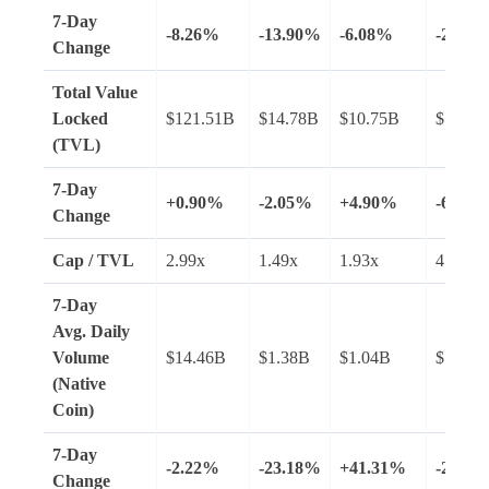
7-Day
-8.26%
-13.90%
-6.08%
-20.46
Change
Total Value
Locked
$121.51B
$14.78B
$10.75B
$7.97B
(TVL)
7-Day
+0.90%
-2.05%
+4.90%
-6.47%
Change
Cap / TVL
2.99x
1.49x
1.93x
4.08x
7-Day
Avg.
Daily
Volume
$14.46B
$1.38B
$1.04B
$1.74B
(Native
Coin)
7-Day
-2.22%
-23.18%
+41.31%
-25.39
Change