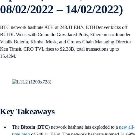
08/02/2022 – 14/02/2022)
BTC network hashrate ATH at 248.11 EH/s. ETHDenver kicks off
BUIDL Week with Colorado Gov. Jared Polis, Ethereum co-founder
Vitalik Buterin, Kimbal Musk, and Cronos Chain Managing Director
Ken Timsit. CRO TVL rises to $2.38B, total transactions up to
15.42M.
Key Takeaways
The
Bitcoin (BTC)
network hashrate has exploded to a
new all-
time high
of 248.11 EH/s. The network hashrate jumped 31.69%