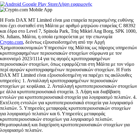
Λήψη εφαρμογής
Η Foris DAX MT Limited είναι μια εταιρεία περιορισμένης ευθύνης
που έχει συσταθεί στη Μάλτα με αριθμό μητρώου εταιρείας C 88392
και έδρα στο Level 7, Spinola Park, Triq Mikiel Ang Borg, SPK 1000,
St. Julians, Μάλτα, η οποία εμπορεύεται με την επωνυμία
Crypto.com
, δεόντως εξουσιοδοτημένη από την Αρχή
Χρηματοοικονομικών Υπηρεσιών της Μάλτας ως πάροχος υπηρεσιών
κρυπτογραφημένων περιουσιακών στοιχείων σύμφωνα με τον
κανονισμό 2023/1114 για τις αγορές κρυπτογραφημένων
περιουσιακών στοιχείων, όπως εφαρμόζεται στη Μάλτα με τον νόμο
περί αγορών κρυπτογραφημένων περιουσιακών στοιχείων. Η Foris
DAX MT Limited είναι εξουσιοδοτημένη να παρέχει τις ακόλουθες
υπηρεσίες: 1. Ανταλλαγή κρυπτογραφημένων περιουσιακών
στοιχείων με κεφάλαια. 2. Ανταλλαγή κρυπτοπεριουσιακών στοιχείων
με άλλα κρυπτοπεριουσιακά στοιχεία. 3. Λήψη και διαβίβαση
εντολών για κρυπτοπεριουσιακά στοιχεία για λογαριασμό πελατών. 4.
Εκτέλεση εντολών για κρυπτοπεριουσιακά στοιχεία για λογαριασμό
πελατών. 5. Υπηρεσίες μεταφοράς κρυπτοπεριουσιακών στοιχείων
για λογαριασμό πελατών και 6. Υπηρεσίες μεταφοράς
κρυπτοπεριουσιακών στοιχείων για λογαριασμό πελατών.
Θεματοφυλακή και διαχείριση κρυπτοπεριουσιακών στοιχείων για
λογαριασμό πελατών.