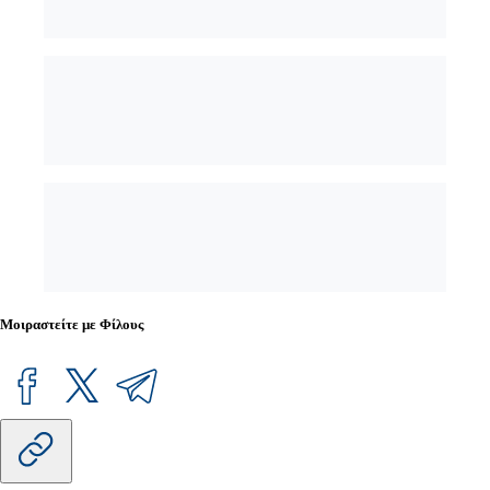
Μοιραστείτε με Φίλους