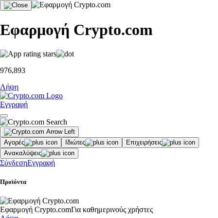
Εφαρμογή Crypto.com
976,893
Λήψη
Εγγραφή
Αγορές
Ιδιώτες
Επιχειρήσεις
Ανακαλύψεις
Σύνδεση
Εγγραφή
Προϊόντα
Εφαρμογή Crypto.com
Για καθημερινούς χρήστες