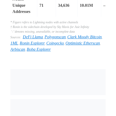
Unique
71
34,636
10.01M
–
Addresses
* Figure refers to Lightning nodes with active channels
† Ronin is the sidechain developed by Sky Mavis for Axie Infinity
‘-’ denotes missing, unavailable, or incomplete data
DeFi Llama
Polygonscan
Clark Moody Bitcoin
Sources:
,
,
,
1ML
Ronin Explorer
Coingecko
Optimistic Etherscan
,
,
,
,
Arbiscan
Boba Explorer
,