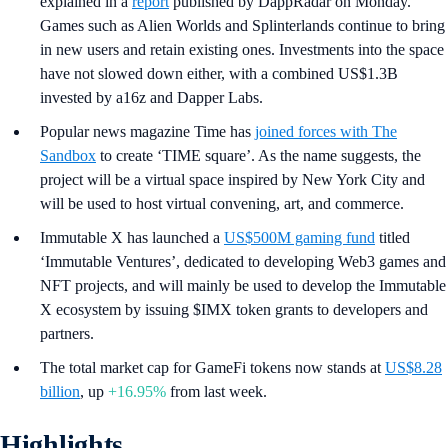
explained in a
report
published by DappRadar on Monday.
Games such as Alien Worlds and Splinterlands continue to bring
in new users and retain existing ones. Investments into the space
have not slowed down either, with a combined US$1.3B
invested by a16z and Dapper Labs.
Popular news magazine Time has
joined forces with The
Sandbox
to create ‘TIME square’. As the name suggests, the
project will be a virtual space inspired by New York City and
will be used to host virtual convening, art, and commerce.
Immutable X has launched a
US$500M gaming fund
titled
‘Immutable Ventures’, dedicated to developing Web3 games and
NFT projects, and will mainly be used to develop the Immutable
X ecosystem by issuing $IMX token grants to developers and
partners.
The total market cap for GameFi tokens now stands at
US$8.28
billion
, up
+16.95%
from last week.
Highlights