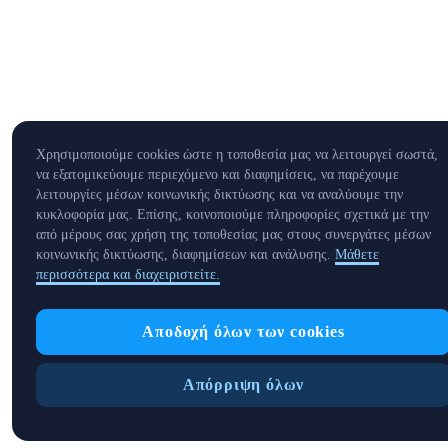
Χρησιμοποιούμε cookies ώστε η τοποθεσία μας να λειτουργεί σωστά,
να εξατομικεύουμε περιεχόμενο και διαφημίσεις, να παρέχουμε
λειτουργίες μέσων κοινωνικής δικτύωσης και να αναλύουμε την
κυκλοφορία μας. Επίσης, κοινοποιούμε πληροφορίες σχετικά με την
από μέρους σας χρήση της τοποθεσίας μας στους συνεργάτες μέσων
κοινωνικής δικτύωσης, διαφημίσεων και ανάλυσης.
Μάθετε
περισσότερα και διαχειριστείτε.
Αποδοχή όλων των cookies
Απόρριψη όλων