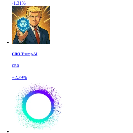
-1.31%
CRO Trump AI
CRO
+2.39%