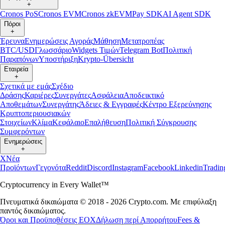
+
Cronos PoS
Cronos EVM
Cronos zkEVM
Pay SDK
AI Agent SDK
Πόροι
+
Έρευνα
Ενημερώσεις Αγοράς
Μάθηση
Μετατροπέας
BTC/USD
Γλωσσάριο
Widgets Τιμών
Telegram Bot
Πολιτική
Παραπόνων
Υποστήριξη
Krypto-Übersicht
Εταιρεία
+
Σχετικά με εμάς
Σχέδιο
Δράσης
Καριέρες
Συνεργάτες
Ασφάλεια
Αποδεικτικό
Αποθεμάτων
Συνεργάτης
Άδειες & Εγγραφές
Κέντρο Εξερεύνησης
Κρυπτοπεριουσιακών
Στοιχείων
Κλίμα
Κεφάλαιο
Επαλήθευση
Πολιτική Σύγκρουσης
Συμφερόντων
Ενημερώσεις
+
X
Νέα
Προϊόντων
Γεγονότα
Reddit
Discord
Instagram
Facebook
Linkedin
Tradi
Cryptocurrency in Every Wallet™
Πνευματικά δικαιώματα © 2018 - 2026 Crypto.com. Με επιφύλαξη
παντός δικαιώματος.
Όροι και Προϋποθέσεις ΕΟΧ
Δήλωση περί Απορρήτου
Fees &