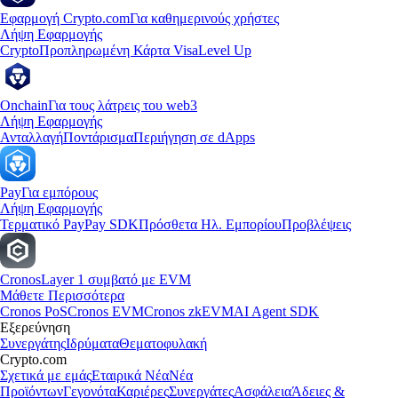
Εφαρμογή Crypto.com
Για καθημερινούς χρήστες
Λήψη Εφαρμογής
Crypto
Προπληρωμένη Κάρτα Visa
Level Up
Onchain
Για τους λάτρεις του web3
Λήψη Εφαρμογής
Ανταλλαγή
Ποντάρισμα
Περιήγηση σε dApps
Pay
Για εμπόρους
Λήψη Εφαρμογής
Τερματικό Pay
Pay SDK
Πρόσθετα Ηλ. Εμπορίου
Προβλέψεις
Cronos
Layer 1 συμβατό με EVM
Μάθετε Περισσότερα
Cronos PoS
Cronos EVM
Cronos zkEVM
AI Agent SDK
Εξερεύνηση
Συνεργάτης
Ιδρύματα
Θεματοφυλακή
Crypto.com
Σχετικά με εμάς
Εταιρικά Νέα
Νέα
Προϊόντων
Γεγονότα
Καριέρες
Συνεργάτες
Ασφάλεια
Άδειες &