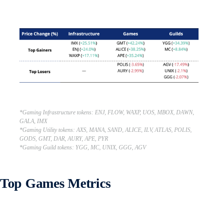
*Gaming Infrastructure tokens: ENJ, FLOW, WAXP, UOS, MBOX, DAWN,
GALA, IMX
*Gaming Utility tokens: AXS, MANA, SAND, ALICE, ILV, ATLAS, POLIS,
GODS, GMT, DAR, AURY, APE, PYR
*Gaming Guild tokens: YGG, MC, UNIX, GGG, AGV
Top Games Metrics