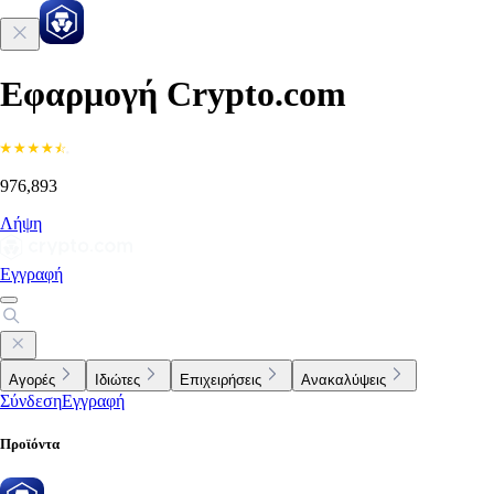
Εφαρμογή Crypto.com
976,893
Λήψη
Εγγραφή
Αγορές
Ιδιώτες
Επιχειρήσεις
Ανακαλύψεις
Σύνδεση
Εγγραφή
Προϊόντα