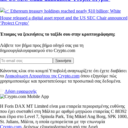
Έτοιμος να ξεκινήσεις το ταξίδι σου στην κρυπτογράφηση;
Λάβετε τον βήμα προς βήμα οδηγό σας για τη
δημιουργία
λογαριασμού στο Crypto.com
Ξεκινήστε
Κάνοντας κλικ στο κουμπί Υποβολή αναγνωρίζετε ότι έχετε διαβάσει
το
Ανακοίνωση Απορρήτου της Crypto.com
όπου εξηγούμε πώς
χρησιμοποιούμε και προστατεύουμε τα προσωπικά σας δεδομένα.
Λήψη εφαρμογής
Η Foris DAX MT Limited είναι μια εταιρεία περιορισμένης ευθύνης
που έχει συσταθεί στη Μάλτα με αριθμό μητρώου εταιρείας C 88392
και έδρα στο Level 7, Spinola Park, Triq Mikiel Ang Borg, SPK 1000,
St. Julians, Μάλτα, η οποία εμπορεύεται με την επωνυμία
Crypto.com
, δεόντως εξουσιοδοτημένη από την Αρχή