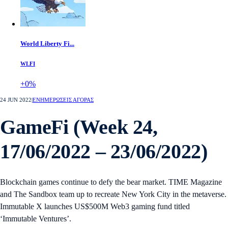
World Liberty Fi...
WLFI
+0%
24 JUN 2022
|
ΕΝΗΜΕΡΩΣΕΙΣ ΑΓΟΡΑΣ
GameFi (Week 24,
17/06/2022 – 23/06/2022)
Blockchain games continue to defy the bear market. TIME Magazine
and The Sandbox team up to recreate New York City in the metaverse.
Immutable X launches US$500M Web3 gaming fund titled
‘Immutable Ventures’.