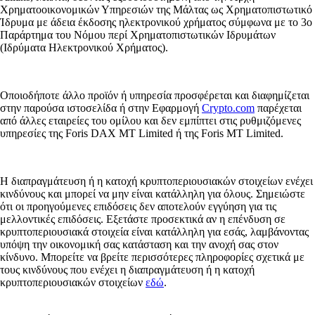
Χρηματοοικονομικών Υπηρεσιών της Μάλτας ως Χρηματοπιστωτικό
Ίδρυμα με άδεια έκδοσης ηλεκτρονικού χρήματος σύμφωνα με το 3ο
Παράρτημα του Νόμου περί Χρηματοπιστωτικών Ιδρυμάτων
(Ιδρύματα Ηλεκτρονικού Χρήματος).
Οποιοδήποτε άλλο προϊόν ή υπηρεσία προσφέρεται και διαφημίζεται
στην παρούσα ιστοσελίδα ή στην Εφαρμογή
Crypto.com
παρέχεται
από άλλες εταιρείες του ομίλου και δεν εμπίπτει στις ρυθμιζόμενες
υπηρεσίες της Foris DAX MT Limited ή της Foris MT Limited.
Η διαπραγμάτευση ή η κατοχή κρυπτοπεριουσιακών στοιχείων ενέχει
κινδύνους και μπορεί να μην είναι κατάλληλη για όλους. Σημειώστε
ότι οι προηγούμενες επιδόσεις δεν αποτελούν εγγύηση για τις
μελλοντικές επιδόσεις. Εξετάστε προσεκτικά αν η επένδυση σε
κρυπτοπεριουσιακά στοιχεία είναι κατάλληλη για εσάς, λαμβάνοντας
υπόψη την οικονομική σας κατάσταση και την ανοχή σας στον
κίνδυνο. Μπορείτε να βρείτε περισσότερες πληροφορίες σχετικά με
τους κινδύνους που ενέχει η διαπραγμάτευση ή η κατοχή
κρυπτοπεριουσιακών στοιχείων
εδώ
.