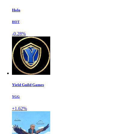
Holo
HOT
-0.28%
Yield Guild Games
YGG
+1.62%