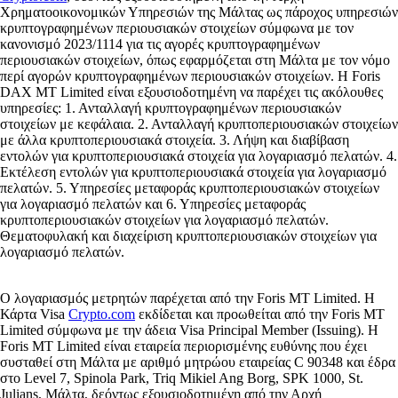
Χρηματοοικονομικών Υπηρεσιών της Μάλτας ως πάροχος υπηρεσιών
κρυπτογραφημένων περιουσιακών στοιχείων σύμφωνα με τον
κανονισμό 2023/1114 για τις αγορές κρυπτογραφημένων
περιουσιακών στοιχείων, όπως εφαρμόζεται στη Μάλτα με τον νόμο
περί αγορών κρυπτογραφημένων περιουσιακών στοιχείων. Η Foris
DAX MT Limited είναι εξουσιοδοτημένη να παρέχει τις ακόλουθες
υπηρεσίες: 1. Ανταλλαγή κρυπτογραφημένων περιουσιακών
στοιχείων με κεφάλαια. 2. Ανταλλαγή κρυπτοπεριουσιακών στοιχείων
με άλλα κρυπτοπεριουσιακά στοιχεία. 3. Λήψη και διαβίβαση
εντολών για κρυπτοπεριουσιακά στοιχεία για λογαριασμό πελατών. 4.
Εκτέλεση εντολών για κρυπτοπεριουσιακά στοιχεία για λογαριασμό
πελατών. 5. Υπηρεσίες μεταφοράς κρυπτοπεριουσιακών στοιχείων
για λογαριασμό πελατών και 6. Υπηρεσίες μεταφοράς
κρυπτοπεριουσιακών στοιχείων για λογαριασμό πελατών.
Θεματοφυλακή και διαχείριση κρυπτοπεριουσιακών στοιχείων για
λογαριασμό πελατών.
Ο λογαριασμός μετρητών παρέχεται από την Foris MT Limited. Η
Κάρτα Visa
Crypto.com
εκδίδεται και προωθείται από την Foris MT
Limited σύμφωνα με την άδεια Visa Principal Member (Issuing). Η
Foris MT Limited είναι εταιρεία περιορισμένης ευθύνης που έχει
συσταθεί στη Μάλτα με αριθμό μητρώου εταιρείας C 90348 και έδρα
στο Level 7, Spinola Park, Triq Mikiel Ang Borg, SPK 1000, St.
Julians, Μάλτα, δεόντως εξουσιοδοτημένη από την Αρχή