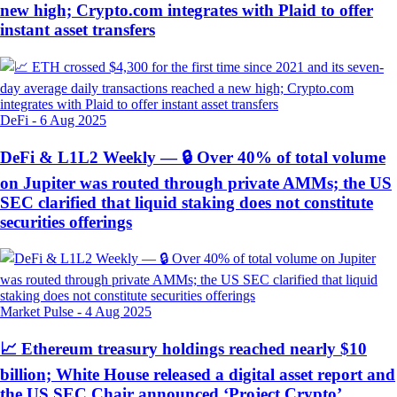
new high; Crypto.com integrates with Plaid to offer
instant asset transfers
DeFi
-
6 Aug 2025
DeFi & L1L2 Weekly — 🔒 Over 40% of total volume
on Jupiter was routed through private AMMs; the US
SEC clarified that liquid staking does not constitute
securities offerings
Market Pulse
-
4 Aug 2025
📈 Ethereum treasury holdings reached nearly $10
billion; White House released a digital asset report and
the US SEC Chair announced ‘Project Crypto’