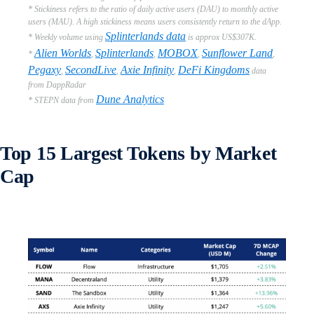
* Stickiness refers to the ratio of daily active users (DAU) to monthly active
users (MAU). A high stickiness means users consistently return to the dApp.
Splinterlands data
* Weekly volume using
is approx US$307K.
Alien Worlds
Splinterlands
MOBOX
Sunflower Land
*
,
,
,
,
Pegaxy
SecondLive
Axie Infinity
DeFi Kingdoms
,
,
,
data
from DappRadar
Dune Analytics
* STEPN data from
Top 15 Largest Tokens by Market
Cap