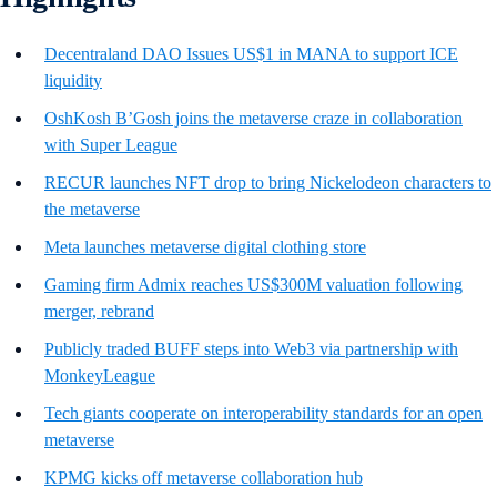
Decentraland DAO Issues US$1 in MANA to support ICE
liquidity
OshKosh B’Gosh joins the metaverse craze in collaboration
with Super League
RECUR launches NFT drop to bring Nickelodeon characters to
the metaverse
Meta launches metaverse digital clothing store
Gaming firm Admix reaches US$300M valuation following
merger, rebrand
Publicly traded BUFF steps into Web3 via partnership with
MonkeyLeague
Tech giants cooperate on interoperability standards for an open
metaverse
KPMG kicks off metaverse collaboration hub