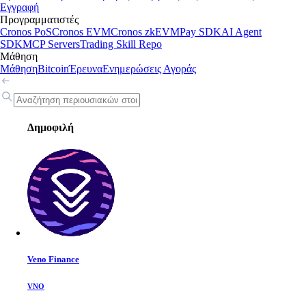
Εγγραφή
Προγραμματιστές
Cronos PoS
Cronos EVM
Cronos zkEVM
Pay SDK
AI Agent
SDK
MCP Servers
Trading Skill Repo
Μάθηση
Μάθηση
Bitcoin
Έρευνα
Ενημερώσεις Αγοράς
Δημοφιλή
Veno Finance
VNO