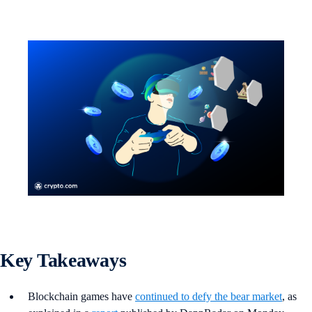
Key Takeaways
Blockchain games have
continued to defy the bear market
, as