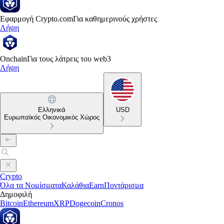
Εφαρμογή Crypto.com
Για καθημερινούς χρήστες
Λήψη
Onchain
Για τους λάτρεις του web3
Λήψη
Ελληνικά
USD
Ευρωπαϊκός Οικονομικός Χώρος
Crypto
Όλα τα Νομίσματα
Καλάθια
Earn
Ποντάρισμα
Δημοφιλή
Bitcoin
Ethereum
XRP
Dogecoin
Cronos