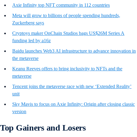
Axie Infinity top NFT community in 112 countries
Meta will grow to billions of people spending hundreds,
Zuckerberg says
Cryptoys maker OnChain Studios bags US$26M Series A
funding led by a16z
Baidu launches Web3 AI infrastructure to advance innovation in
the metaverse
Keanu Reeves offers to bring inclusivity to NFTs and the
metaverse
Tencent joins the metaverse race with new ‘Extended Reality’
unit
Sky Mavis to focus on Axie Infinity: Origin after closing classic
version
Top Gainers and Losers