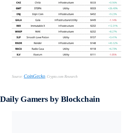
CoinGecko
Source:
,
Crypto.com Research
Daily Gamers by Blockchain