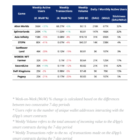
* Week-on-Week (WoW) % change is calculated based on the differences
between two consecutive 7-day periods
* Users refer to the number of unique wallet addresses interacting with the
dApp’s smart contracts
* Weekly Volume refers to the total amount of incoming value to the dApp’s
smart contracts during the 7-day period
* Weekly Transactions refer to the no. of transactions made on the dApp’s
smart contracts during the 7-day period