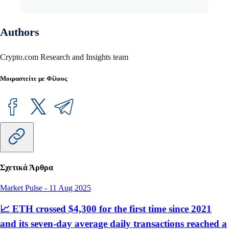
Authors
Crypto.com Research and Insights team
Μοιραστείτε με Φίλους
Σχετικά Άρθρα
Market Pulse
-
11 Aug 2025
📈 ETH crossed $4,300 for the first time since 2021
and its seven-day average daily transactions reached a