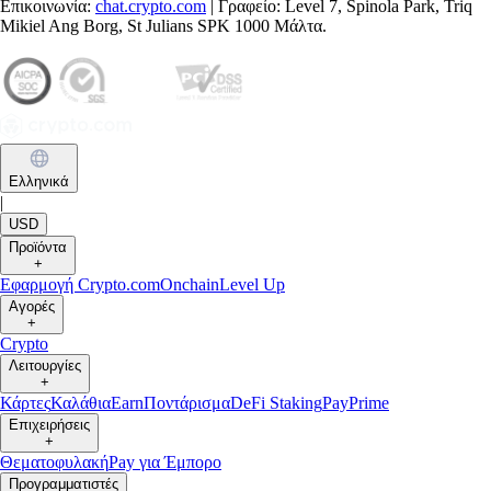
Επικοινωνία:
chat.crypto.com
| Γραφείο: Level 7, Spinola Park, Triq
Mikiel Ang Borg, St Julians SPK 1000 Μάλτα.
Ελληνικά
|
USD
Προϊόντα
+
Εφαρμογή Crypto.com
Onchain
Level Up
Αγορές
+
Crypto
Λειτουργίες
+
Κάρτες
Καλάθια
Earn
Ποντάρισμα
DeFi Staking
Pay
Prime
Επιχειρήσεις
+
Θεματοφυλακή
Pay για Έμπορο
Προγραμματιστές