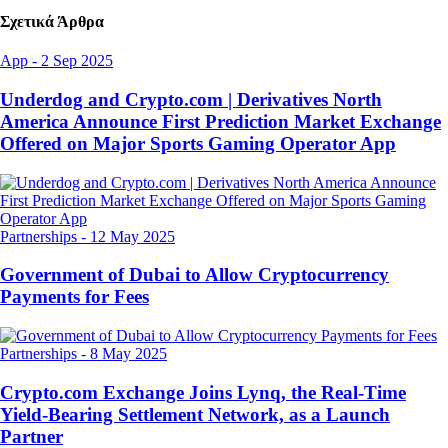
Σχετικά Άρθρα
App
-
2 Sep 2025
Underdog and Crypto.com | Derivatives North
America Announce First Prediction Market Exchange
Offered on Major Sports Gaming Operator App
Partnerships
-
12 May 2025
Government of Dubai to Allow Cryptocurrency
Payments for Fees
Partnerships
-
8 May 2025
Crypto.com Exchange Joins Lynq, the Real-Time
Yield-Bearing Settlement Network, as a Launch
Partner