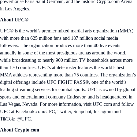
powerhouse Paris Saint-Germain, and the historic Crypto.com Arena
in Los Angeles.
About UFC®
UFC® is the world’s premier mixed martial arts organization (MMA),
with more than 625 million fans and 187 million social media
followers. The organization produces more than 40 live events
annually in some of the most prestigious arenas around the world,
while broadcasting to nearly 900 million TV households across more
than 170 countries. UFC’s athlete roster features the world’s best
MMA athletes representing more than 75 countries. The organization’s
digital offerings include UFC FIGHT PASS®, one of the world’s
leading streaming services for combat sports. UFC is owned by global
sports and entertainment company Endeavor, and is headquartered in
Las Vegas, Nevada. For more information, visit UFC.com and follow
UFC at Facebook.com/UFC, Twitter, Snapchat, Instagram and
TikTok: @UFC.
About Crypto.com