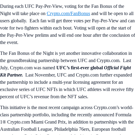
During each UFC Pay-Per-View, voting for the Fan Bonus of the
Night will take place on
Crypto.com/FanBonus
and will be open to all
users globally. Each fan will get three votes per Pay-Per-View and can
vote for two fighters within each bout. Voting will open at the start of
the Pay-Per-View prelims and will end one hour after the conclusion of
the event.
The Fan Bonus of the Night is yet another innovative collaboration in
the groundbreaking partnership between UFC and Crypto.com. Last
July, Crypto.com was named
UFC’s first-ever global
Official Fight
Kit Partner.
Last November, UFC and Crypto.com further expanded
the partnership to include a multi-year licensing agreement for an
exclusive series of UFC NFTs in which UFC athletes will receive fifty
percent of UFC’s revenue from the NFT sales.
This initiative is the most recent campaign across Crypto.com’s world-
class partnership portfolio, including the recently announced Formula
1® Crypto.com Miami Grand Prix, in addition to partnerships with the
Australian Football League, Philadelphia 76ers, European football