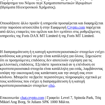
Παράρτημα του Νόμου περί Χρηματοπιστωτικών Ιδρυμάτων
(Ιδρύματα Ηλεκτρονικού Χρήματος).
Οποιοδήποτε άλλο προϊόν ή υπηρεσία προσφέρεται και διαφημίζεται
στην παρούσα ιστοσελίδα ή στην Εφαρμογή
Crypto.com
παρέχεται
από άλλες εταιρείες του ομίλου και δεν εμπίπτει στις ρυθμιζόμενες
υπηρεσίες της Foris DAX MT Limited ή της Foris MT Limited.
Η διαπραγμάτευση ή η κατοχή κρυπτοπεριουσιακών στοιχείων ενέχει
κινδύνους και μπορεί να μην είναι κατάλληλη για όλους. Σημειώστε
ότι οι προηγούμενες επιδόσεις δεν αποτελούν εγγύηση για τις
μελλοντικές επιδόσεις. Εξετάστε προσεκτικά αν η επένδυση σε
κρυπτοπεριουσιακά στοιχεία είναι κατάλληλη για εσάς, λαμβάνοντας
υπόψη την οικονομική σας κατάσταση και την ανοχή σας στον
κίνδυνο. Μπορείτε να βρείτε περισσότερες πληροφορίες σχετικά με
τους κινδύνους που ενέχει η διαπραγμάτευση ή η κατοχή
κρυπτοπεριουσιακών στοιχείων
εδώ
.
Επικοινωνία:
chat.crypto.com
| Γραφείο: Level 7, Spinola Park, Triq
Mikiel Ang Borg, St Julians SPK 1000 Μάλτα.