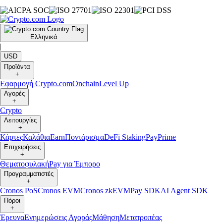
Ελληνικά
|
USD
Προϊόντα
+
Εφαρμογή Crypto.com
Onchain
Level Up
Αγορές
+
Crypto
Λειτουργίες
+
Κάρτες
Καλάθια
Earn
Ποντάρισμα
DeFi Staking
Pay
Prime
Επιχειρήσεις
+
Θεματοφυλακή
Pay για Έμπορο
Προγραμματιστές
+
Cronos PoS
Cronos EVM
Cronos zkEVM
Pay SDK
AI Agent SDK
Πόροι
+
Έρευνα
Ενημερώσεις Αγοράς
Μάθηση
Μετατροπέας