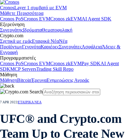
Cronos
Layer 1 συμβατό με EVM
Μάθετε Περισσότερα
Cronos PoS
Cronos EVM
Cronos zkEVM
AI Agent SDK
Εξερεύνηση
Συνεργάτης
Ιδρύματα
Θεματοφυλακή
Crypto.com
Σχετικά με εμάς
Εταιρικά Νέα
Νέα
Προϊόντων
Γεγονότα
Καριέρες
Συνεργάτες
Ασφάλεια
Άδειες &
Εγγραφή
Προγραμματιστές
Cronos PoS
Cronos EVM
Cronos zkEVM
Pay SDK
AI Agent
SDK
MCP Servers
Trading Skill Repo
Μάθηση
Μάθηση
Bitcoin
Έρευνα
Ενημερώσεις Αγοράς
7 APR 2022
|
ΕΤΑΙΡΙΚΑ ΝΕΑ
UFC® and Crypto.com
Team Up to Create New