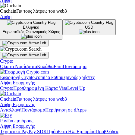
Λήψη
Onchain
Για τους λάτρεις του web3
Λήψη
Ελληνικά
USD
Ευρωπαϊκός Οικονομικός Χώρος
Crypto
Όλα τα Νομίσματα
Καλάθια
Earn
Ποντάρισμα
Εφαρμογή Crypto.com
Για καθημερινούς χρήστες
Λήψη Εφαρμογής
Crypto
Προπληρωμένη Κάρτα Visa
Level Up
Onchain
Για τους λάτρεις του web3
Λήψη Εφαρμογής
Ανταλλαγή
Ποντάρισμα
Περιήγηση σε dApps
Pay
Για εμπόρους
Λήψη Εφαρμογής
Τερματικό Pay
Pay SDK
Πρόσθετα Ηλ. Εμπορίου
Προβλέψεις