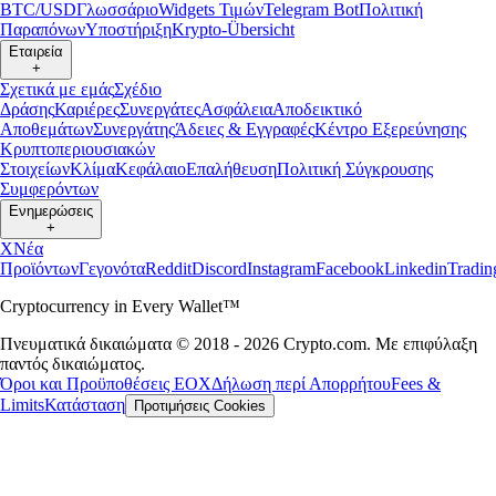
BTC/USD
Γλωσσάριο
Widgets Τιμών
Telegram Bot
Πολιτική
Παραπόνων
Υποστήριξη
Krypto-Übersicht
Εταιρεία
+
Σχετικά με εμάς
Σχέδιο
Δράσης
Καριέρες
Συνεργάτες
Ασφάλεια
Αποδεικτικό
Αποθεμάτων
Συνεργάτης
Άδειες & Εγγραφές
Κέντρο Εξερεύνησης
Κρυπτοπεριουσιακών
Στοιχείων
Κλίμα
Κεφάλαιο
Επαλήθευση
Πολιτική Σύγκρουσης
Συμφερόντων
Ενημερώσεις
+
X
Νέα
Προϊόντων
Γεγονότα
Reddit
Discord
Instagram
Facebook
Linkedin
Tradi
Cryptocurrency in Every Wallet™
Πνευματικά δικαιώματα © 2018 - 2026 Crypto.com. Με επιφύλαξη
παντός δικαιώματος.
Όροι και Προϋποθέσεις ΕΟΧ
Δήλωση περί Απορρήτου
Fees &
Limits
Κατάσταση
Προτιμήσεις Cookies