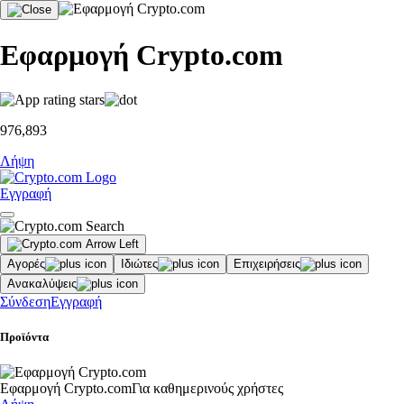
Εφαρμογή Crypto.com
976,893
Λήψη
Εγγραφή
Αγορές
Ιδιώτες
Επιχειρήσεις
Ανακαλύψεις
Σύνδεση
Εγγραφή
Προϊόντα
Εφαρμογή Crypto.com
Για καθημερινούς χρήστες