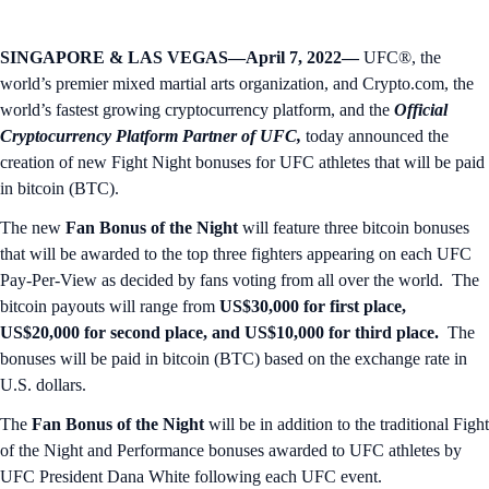
SINGAPORE & LAS VEGAS—April 7, 2022—
UFC®, the
world’s premier mixed martial arts organization, and Crypto.com, the
world’s fastest growing cryptocurrency platform, and the
Official
Cryptocurrency Platform Partner of UFC,
today announced the
creation of new Fight Night bonuses for UFC athletes that will be paid
in bitcoin (BTC).
The new
Fan Bonus of the Night
will feature three bitcoin bonuses
that will be awarded to the top three fighters appearing on each UFC
Pay-Per-View as decided by fans voting from all over the world. The
bitcoin payouts will range from
US$30,000 for first place,
US$20,000 for second place, and US$10,000 for third place.
The
bonuses will be paid in bitcoin (BTC) based on the exchange rate in
U.S. dollars.
The
Fan Bonus of the Night
will be in addition to the traditional Fight
of the Night and Performance bonuses awarded to UFC athletes by
UFC President Dana White following each UFC event.