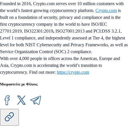
Founded in 2016, Crypto.com serves over 10 million customers with
the world’s fastest growing cryptocurrency platform.
Crypto.com
is
built on a foundation of security, privacy and compliance and is the
first cryptocurrency company in the world to have ISO/IEC
27701:2019, ISO22301:2019
,
ISO27001:2013 and PCI:DSS 3.2.1,
Level 1 compliance, and independently assessed at Tier 4, the highest
level for both NIST Cybersecurity and Privacy Frameworks, as well as
Service Organization Control (SOC) 2 compliance.
With over 4,000 people in offices across the Americas, Europe and
Asia, Crypto.com is accelerating the world’s transition to
cryptocurrency. Find out more:
https://crypto.com
Μοιραστείτε με Φίλους