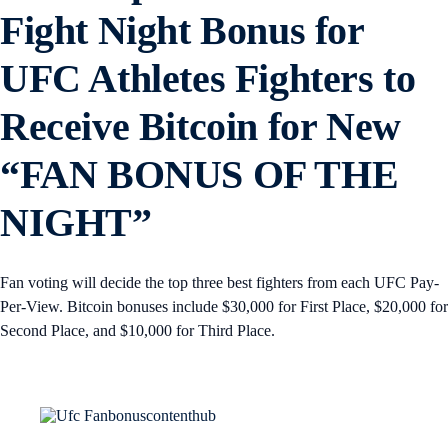
Fight Night Bonus for
UFC Athletes Fighters to
Receive Bitcoin for New
“FAN BONUS OF THE
NIGHT”
Fan voting will decide the top three best fighters from each UFC Pay-
Per-View. Bitcoin bonuses include $30,000 for First Place, $20,000 for
Second Place, and $10,000 for Third Place.