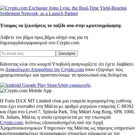
Έτοιμος να ξεκινήσεις το ταξίδι σου στην κρυπτογράφηση;
Λάβετε τον βήμα προς βήμα οδηγό σας για τη
δημιουργία
λογαριασμού στο Crypto.com
Ξεκινήστε
Κάνοντας κλικ στο κουμπί Υποβολή αναγνωρίζετε ότι έχετε διαβάσει
το
Ανακοίνωση Απορρήτου της Crypto.com
όπου εξηγούμε πώς
χρησιμοποιούμε και προστατεύουμε τα προσωπικά σας δεδομένα.
Λήψη εφαρμογής
Η Foris DAX MT Limited είναι μια εταιρεία περιορισμένης ευθύνης
που έχει συσταθεί στη Μάλτα με αριθμό μητρώου εταιρείας C 88392
και έδρα στο Level 7, Spinola Park, Triq Mikiel Ang Borg, SPK 1000,
St. Julians, Μάλτα, η οποία εμπορεύεται με την επωνυμία
Crypto.com
, δεόντως εξουσιοδοτημένη από την Αρχή
Χρηματοοικονομικών Υπηρεσιών της Μάλτας ως πάροχος υπηρεσιών
κρυπτογραφημένων περιουσιακών στοιχείων σύμφωνα με τον