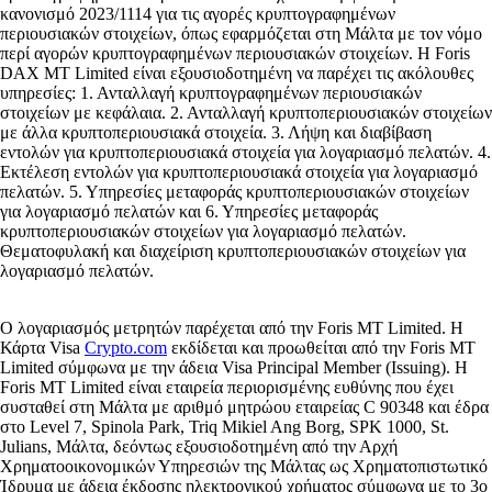
κανονισμό 2023/1114 για τις αγορές κρυπτογραφημένων
περιουσιακών στοιχείων, όπως εφαρμόζεται στη Μάλτα με τον νόμο
περί αγορών κρυπτογραφημένων περιουσιακών στοιχείων. Η Foris
DAX MT Limited είναι εξουσιοδοτημένη να παρέχει τις ακόλουθες
υπηρεσίες: 1. Ανταλλαγή κρυπτογραφημένων περιουσιακών
στοιχείων με κεφάλαια. 2. Ανταλλαγή κρυπτοπεριουσιακών στοιχείων
με άλλα κρυπτοπεριουσιακά στοιχεία. 3. Λήψη και διαβίβαση
εντολών για κρυπτοπεριουσιακά στοιχεία για λογαριασμό πελατών. 4.
Εκτέλεση εντολών για κρυπτοπεριουσιακά στοιχεία για λογαριασμό
πελατών. 5. Υπηρεσίες μεταφοράς κρυπτοπεριουσιακών στοιχείων
για λογαριασμό πελατών και 6. Υπηρεσίες μεταφοράς
κρυπτοπεριουσιακών στοιχείων για λογαριασμό πελατών.
Θεματοφυλακή και διαχείριση κρυπτοπεριουσιακών στοιχείων για
λογαριασμό πελατών.
Ο λογαριασμός μετρητών παρέχεται από την Foris MT Limited. Η
Κάρτα Visa
Crypto.com
εκδίδεται και προωθείται από την Foris MT
Limited σύμφωνα με την άδεια Visa Principal Member (Issuing). Η
Foris MT Limited είναι εταιρεία περιορισμένης ευθύνης που έχει
συσταθεί στη Μάλτα με αριθμό μητρώου εταιρείας C 90348 και έδρα
στο Level 7, Spinola Park, Triq Mikiel Ang Borg, SPK 1000, St.
Julians, Μάλτα, δεόντως εξουσιοδοτημένη από την Αρχή
Χρηματοοικονομικών Υπηρεσιών της Μάλτας ως Χρηματοπιστωτικό
Ίδρυμα με άδεια έκδοσης ηλεκτρονικού χρήματος σύμφωνα με το 3ο