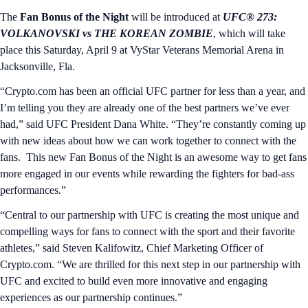
The
Fan Bonus of the Night
will be introduced at
UFC® 273:
VOLKANOVSKI vs THE KOREAN ZOMBIE
, which will take
place this Saturday, April 9 at VyStar Veterans Memorial Arena in
Jacksonville, Fla.
“Crypto.com has been an official UFC partner for less than a year, and
I’m telling you they are already one of the best partners we’ve ever
had,” said UFC President Dana White. “They’re constantly coming up
with new ideas about how we can work together to connect with the
fans. This new Fan Bonus of the Night is an awesome way to get fans
more engaged in our events while rewarding the fighters for bad-ass
performances.”
“Central to our partnership with UFC is creating the most unique and
compelling ways for fans to connect with the sport and their favorite
athletes,” said Steven Kalifowitz, Chief Marketing Officer of
Crypto.com. “We are thrilled for this next step in our partnership with
UFC and excited to build even more innovative and engaging
experiences as our partnership continues.”