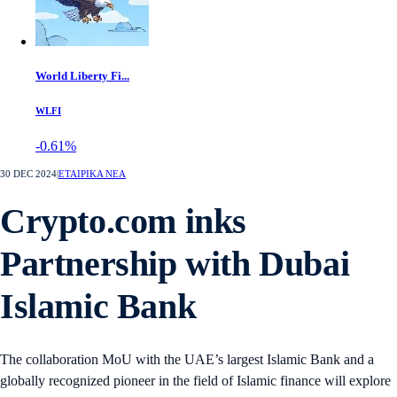
World Liberty Fi...
WLFI
-0.61%
30 DEC 2024
|
ΕΤΑΙΡΙΚΑ ΝΕΑ
Crypto.com inks
Partnership with Dubai
Islamic Bank
The collaboration MoU with the UAE’s largest Islamic Bank and a
globally recognized pioneer in the field of Islamic finance will explore