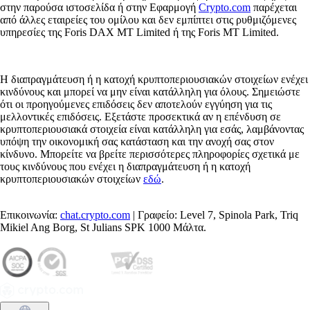
στην παρούσα ιστοσελίδα ή στην Εφαρμογή
Crypto.com
παρέχεται
από άλλες εταιρείες του ομίλου και δεν εμπίπτει στις ρυθμιζόμενες
υπηρεσίες της Foris DAX MT Limited ή της Foris MT Limited.
Η διαπραγμάτευση ή η κατοχή κρυπτοπεριουσιακών στοιχείων ενέχει
κινδύνους και μπορεί να μην είναι κατάλληλη για όλους. Σημειώστε
ότι οι προηγούμενες επιδόσεις δεν αποτελούν εγγύηση για τις
μελλοντικές επιδόσεις. Εξετάστε προσεκτικά αν η επένδυση σε
κρυπτοπεριουσιακά στοιχεία είναι κατάλληλη για εσάς, λαμβάνοντας
υπόψη την οικονομική σας κατάσταση και την ανοχή σας στον
κίνδυνο. Μπορείτε να βρείτε περισσότερες πληροφορίες σχετικά με
τους κινδύνους που ενέχει η διαπραγμάτευση ή η κατοχή
κρυπτοπεριουσιακών στοιχείων
εδώ
.
Επικοινωνία:
chat.crypto.com
| Γραφείο: Level 7, Spinola Park, Triq
Mikiel Ang Borg, St Julians SPK 1000 Μάλτα.