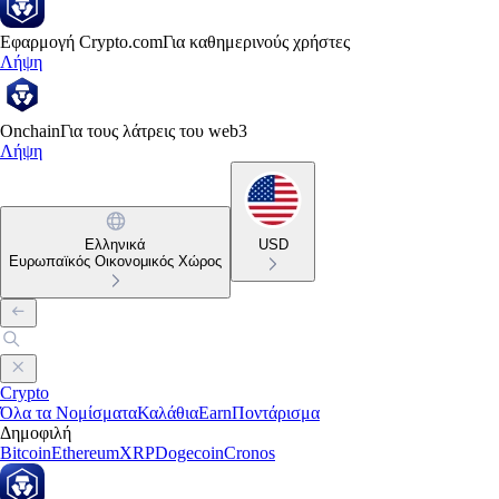
Εφαρμογή Crypto.com
Για καθημερινούς χρήστες
Λήψη
Onchain
Για τους λάτρεις του web3
Λήψη
Ελληνικά
USD
Ευρωπαϊκός Οικονομικός Χώρος
Crypto
Όλα τα Νομίσματα
Καλάθια
Earn
Ποντάρισμα
Δημοφιλή
Bitcoin
Ethereum
XRP
Dogecoin
Cronos