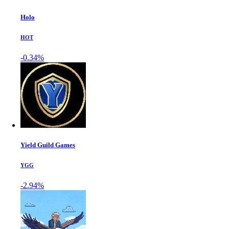
Holo
HOT
-0.34%
Yield Guild Games
YGG
-2.94%