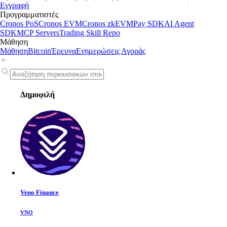
Εγγραφή
Προγραμματιστές
Cronos PoS
Cronos EVM
Cronos zkEVM
Pay SDK
AI Agent
SDK
MCP Servers
Trading Skill Repo
Μάθηση
Μάθηση
Bitcoin
Έρευνα
Ενημερώσεις Αγοράς
Δημοφιλή
Veno Finance
VNO