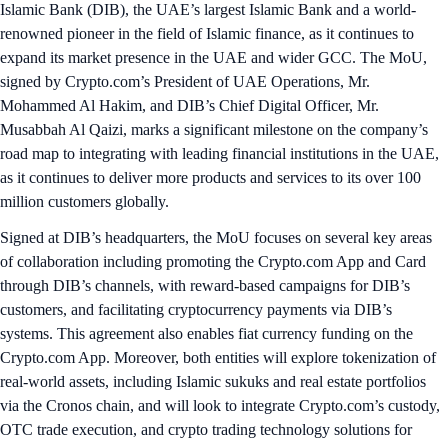
Islamic Bank (DIB), the UAE’s largest Islamic Bank and a world-
renowned pioneer in the field of Islamic finance, as it continues to
expand its market presence in the UAE and wider GCC. The MoU,
signed by Crypto.com’s President of UAE Operations, Mr.
Mohammed Al Hakim, and DIB’s Chief Digital Officer, Mr.
Musabbah Al Qaizi, marks a significant milestone on the company’s
road map to integrating with leading financial institutions in the UAE,
as it continues to deliver more products and services to its over 100
million customers globally.
Signed at DIB’s headquarters, the MoU focuses on several key areas
of collaboration including promoting the Crypto.com App and Card
through DIB’s channels, with reward-based campaigns for DIB’s
customers, and facilitating cryptocurrency payments via DIB’s
systems. This agreement also enables fiat currency funding on the
Crypto.com App. Moreover, both entities will explore tokenization of
real-world assets, including Islamic sukuks and real estate portfolios
via the Cronos chain, and will look to integrate Crypto.com’s custody,
OTC trade execution, and crypto trading technology solutions for