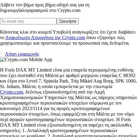
Λάβετε τον βήμα προς βήμα οδηγό σας για τη
δημιουργία
λογαριασμού στο Crypto.com
Ξεκινήστε
Κάνοντας κλικ στο κουμπί Υποβολή αναγνωρίζετε ότι έχετε διαβάσει
το
Ανακοίνωση Απορρήτου της Crypto.com
όπου εξηγούμε πώς
χρησιμοποιούμε και προστατεύουμε τα προσωπικά σας δεδομένα.
Λήψη εφαρμογής
Η Foris DAX MT Limited είναι μια εταιρεία περιορισμένης ευθύνης
που έχει συσταθεί στη Μάλτα με αριθμό μητρώου εταιρείας C 88392
και έδρα στο Level 7, Spinola Park, Triq Mikiel Ang Borg, SPK 1000,
St. Julians, Μάλτα, η οποία εμπορεύεται με την επωνυμία
Crypto.com
, δεόντως εξουσιοδοτημένη από την Αρχή
Χρηματοοικονομικών Υπηρεσιών της Μάλτας ως πάροχος υπηρεσιών
κρυπτογραφημένων περιουσιακών στοιχείων σύμφωνα με τον
κανονισμό 2023/1114 για τις αγορές κρυπτογραφημένων
περιουσιακών στοιχείων, όπως εφαρμόζεται στη Μάλτα με τον νόμο
περί αγορών κρυπτογραφημένων περιουσιακών στοιχείων. Η Foris
DAX MT Limited είναι εξουσιοδοτημένη να παρέχει τις ακόλουθες
υπηρεσίες: 1. Ανταλλαγή κρυπτογραφημένων περιουσιακών
στοιχείων με κεφάλαια. 2. Ανταλλαγή κρυπτοπεριουσιακών στοιχείων