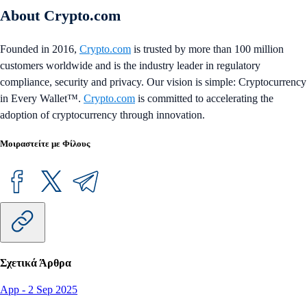
About Crypto.com
Founded in 2016,
Crypto.com
is trusted by more than 100 million
customers worldwide and is the industry leader in regulatory
compliance, security and privacy. Our vision is simple: Cryptocurrency
in Every Wallet™.
Crypto.com
is committed to accelerating the
adoption of cryptocurrency through innovation.
Μοιραστείτε με Φίλους
Σχετικά Άρθρα
App
-
2 Sep 2025