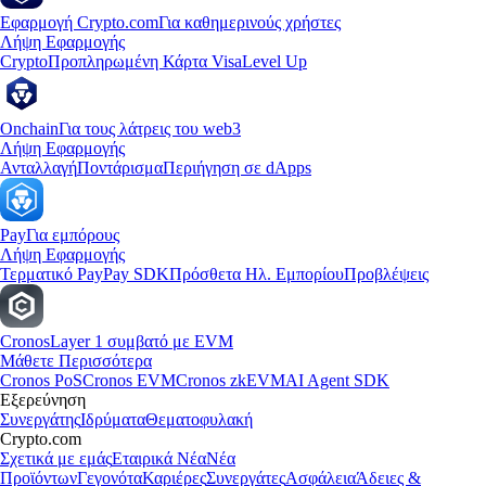
Εφαρμογή Crypto.com
Για καθημερινούς χρήστες
Λήψη Εφαρμογής
Crypto
Προπληρωμένη Κάρτα Visa
Level Up
Onchain
Για τους λάτρεις του web3
Λήψη Εφαρμογής
Ανταλλαγή
Ποντάρισμα
Περιήγηση σε dApps
Pay
Για εμπόρους
Λήψη Εφαρμογής
Τερματικό Pay
Pay SDK
Πρόσθετα Ηλ. Εμπορίου
Προβλέψεις
Cronos
Layer 1 συμβατό με EVM
Μάθετε Περισσότερα
Cronos PoS
Cronos EVM
Cronos zkEVM
AI Agent SDK
Εξερεύνηση
Συνεργάτης
Ιδρύματα
Θεματοφυλακή
Crypto.com
Σχετικά με εμάς
Εταιρικά Νέα
Νέα
Προϊόντων
Γεγονότα
Καριέρες
Συνεργάτες
Ασφάλεια
Άδειες &