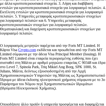
με άλλα κρυπτοπεριουσιακά στοιχεία. 3. Λήψη και διαβίβαση
εντολών για κρυπτοπεριουσιακά στοιχεία για λογαριασμό πελατών. 4.
Εκτέλεση εντολών για κρυπτοπεριουσιακά στοιχεία για λογαριασμό
πελατών. 5. Υπηρεσίες μεταφοράς κρυπτοπεριουσιακών στοιχείων
για λογαριασμό πελατών και 6. Υπηρεσίες μεταφοράς
κρυπτοπεριουσιακών στοιχείων για λογαριασμό πελατών.
Θεματοφυλακή και διαχείριση κρυπτοπεριουσιακών στοιχείων για
λογαριασμό πελατών.
Ο λογαριασμός μετρητών παρέχεται από την Foris MT Limited. Η
Κάρτα Visa
Crypto.com
εκδίδεται και προωθείται από την Foris MT
Limited σύμφωνα με την άδεια Visa Principal Member (Issuing). Η
Foris MT Limited είναι εταιρεία περιορισμένης ευθύνης που έχει
συσταθεί στη Μάλτα με αριθμό μητρώου εταιρείας C 90348 και έδρα
στο Level 7, Spinola Park, Triq Mikiel Ang Borg, SPK 1000, St.
Julians, Μάλτα, δεόντως εξουσιοδοτημένη από την Αρχή
Χρηματοοικονομικών Υπηρεσιών της Μάλτας ως Χρηματοπιστωτικό
Ίδρυμα με άδεια έκδοσης ηλεκτρονικού χρήματος σύμφωνα με το 3ο
Παράρτημα του Νόμου περί Χρηματοπιστωτικών Ιδρυμάτων
(Ιδρύματα Ηλεκτρονικού Χρήματος).
Οποιοδήποτε άλλο προϊόν ή υπηρεσία προσφέρεται και διαφημίζεται