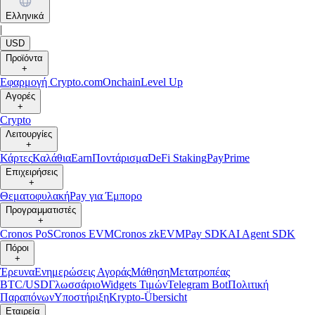
Ελληνικά
|
USD
Προϊόντα
+
Εφαρμογή Crypto.com
Onchain
Level Up
Αγορές
+
Crypto
Λειτουργίες
+
Κάρτες
Καλάθια
Earn
Ποντάρισμα
DeFi Staking
Pay
Prime
Επιχειρήσεις
+
Θεματοφυλακή
Pay για Έμπορο
Προγραμματιστές
+
Cronos PoS
Cronos EVM
Cronos zkEVM
Pay SDK
AI Agent SDK
Πόροι
+
Έρευνα
Ενημερώσεις Αγοράς
Μάθηση
Μετατροπέας
BTC/USD
Γλωσσάριο
Widgets Τιμών
Telegram Bot
Πολιτική
Παραπόνων
Υποστήριξη
Krypto-Übersicht
Εταιρεία