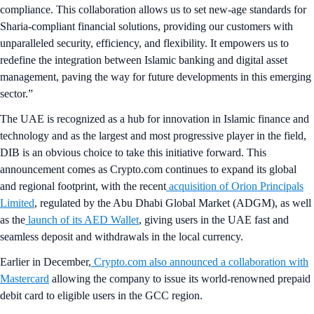
compliance. This collaboration allows us to set new-age standards for
Sharia-compliant financial solutions, providing our customers with
unparalleled security, efficiency, and flexibility. It empowers us to
redefine the integration between Islamic banking and digital asset
management, paving the way for future developments in this emerging
sector.”
The UAE is recognized as a hub for innovation in Islamic finance and
technology and as the largest and most progressive player in the field,
DIB is an obvious choice to take this initiative forward. This
announcement comes as Crypto.com continues to expand its global
and regional footprint, with the recent
acquisition of Orion Principals
Limited
, regulated by the Abu Dhabi Global Market (ADGM), as well
as the
launch of its AED Wallet
, giving users in the UAE fast and
seamless deposit and withdrawals in the local currency.
Earlier in December,
Crypto.com also announced a collaboration with
Mastercard
allowing the company to issue its world-renowned prepaid
debit card to eligible users in the GCC region.