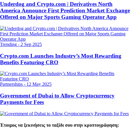
Underdog and Crypto.com | Derivatives North
America Announce First Prediction Market Exchange
Offered on Major Sports Gaming Operator App
Trending
-
2 Sep 2025
Crypto.com Launches Industry’s Most Rewarding
Benefits Featuring CRO
Partnerships
-
12 May 2025
Government of Dubai to Allow Cryptocurrency
Payments for Fees
Έτοιμος να ξεκινήσεις το ταξίδι σου στην κρυπτογράφηση;