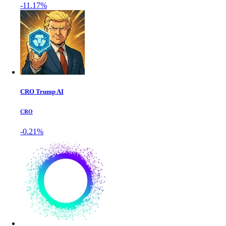
-11.17%
CRO Trump AI
CRO
-0.21%