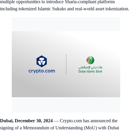
multiple opportunities to introduce Sharia-compliant platforms
including tokenized Islamic Sukuks and real-world asset tokenization.
Dubai, December 30, 2024
— Crypto.com has announced the
signing of a Memorandum of Understanding (MoU) with Dubai