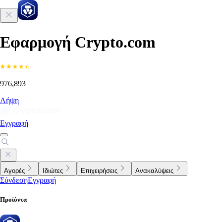
Εφαρμογή Crypto.com
976,893
Λήψη
Εγγραφή
Αγορές
Ιδιώτες
Επιχειρήσεις
Ανακαλύψεις
Σύνδεση
Εγγραφή
Προϊόντα