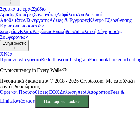
+
Σχετικά με εμάς
Σχέδιο
Δράσης
Καριέρες
Συνεργάτες
Ασφάλεια
Αποδεικτικό
Αποθεμάτων
Συνεργάτης
Άδειες & Εγγραφές
Κέντρο Εξερεύνησης
Κρυπτοπεριουσιακών
Στοιχείων
Κλίμα
Κεφάλαιο
Επαλήθευση
Πολιτική Σύγκρουσης
Συμφερόντων
Ενημερώσεις
+
X
Νέα
Προϊόντων
Γεγονότα
Reddit
Discord
Instagram
Facebook
Linkedin
Tradi
Cryptocurrency in Every Wallet™
Πνευματικά δικαιώματα © 2018 - 2026 Crypto.com. Με επιφύλαξη
παντός δικαιώματος.
Όροι και Προϋποθέσεις ΕΟΧ
Δήλωση περί Απορρήτου
Fees &
Limits
Κατάσταση
Προτιμήσεις cookies