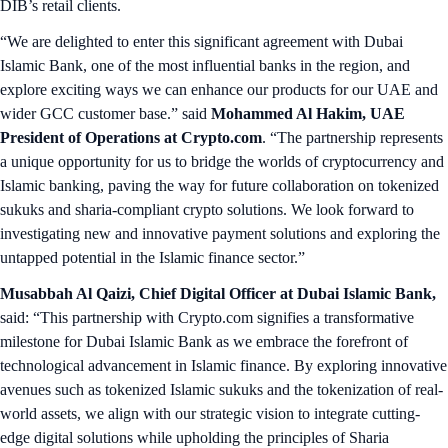
DIB’s retail clients.
“We are delighted to enter this significant agreement with Dubai
Islamic Bank, one of the most influential banks in the region, and
explore exciting ways we can enhance our products for our UAE and
wider GCC customer base.” said
Mohammed Al Hakim, UAE
President of Operations at Crypto.com
. “The partnership represents
a unique opportunity for us to bridge the worlds of cryptocurrency and
Islamic banking, paving the way for future collaboration on tokenized
sukuks and sharia-compliant crypto solutions. We look forward to
investigating new and innovative payment solutions and exploring the
untapped potential in the Islamic finance sector.”
Musabbah Al Qaizi, Chief Digital Officer at Dubai Islamic Bank,
said: “This partnership with Crypto.com signifies a transformative
milestone for Dubai Islamic Bank as we embrace the forefront of
technological advancement in Islamic finance. By exploring innovative
avenues such as tokenized Islamic sukuks and the tokenization of real-
world assets, we align with our strategic vision to integrate cutting-
edge digital solutions while upholding the principles of Sharia