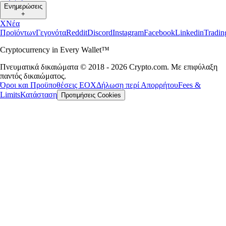
Ενημερώσεις
+
X
Νέα
Προϊόντων
Γεγονότα
Reddit
Discord
Instagram
Facebook
Linkedin
Tradi
Cryptocurrency in Every Wallet™
Πνευματικά δικαιώματα © 2018 - 2026 Crypto.com. Με επιφύλαξη
παντός δικαιώματος.
Όροι και Προϋποθέσεις ΕΟΧ
Δήλωση περί Απορρήτου
Fees &
Limits
Κατάσταση
Προτιμήσεις Cookies