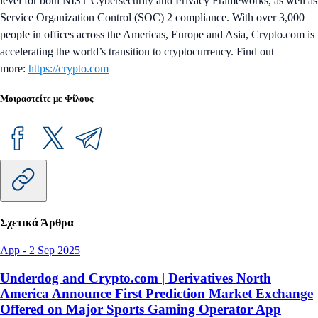
level for both NIST Cybersecurity and Privacy Frameworks, as well as
Service Organization Control (SOC) 2 compliance. With over 3,000
people in offices across the Americas, Europe and Asia, Crypto.com is
accelerating the world’s transition to cryptocurrency. Find out
more:
https://crypto.com
Μοιραστείτε με Φίλους
Σχετικά Άρθρα
App
-
2 Sep 2025
Underdog and Crypto.com | Derivatives North
America Announce First Prediction Market Exchange
Offered on Major Sports Gaming Operator App