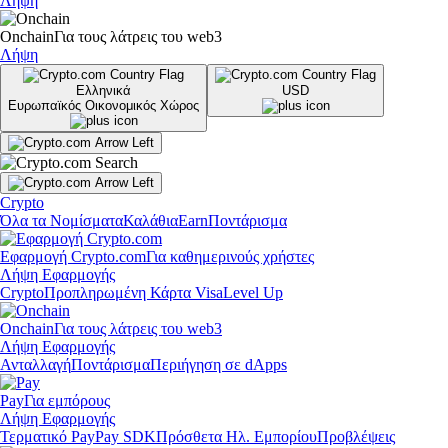
Λήψη
Onchain
Για τους λάτρεις του web3
Λήψη
Ελληνικά
USD
Ευρωπαϊκός Οικονομικός Χώρος
Crypto
Όλα τα Νομίσματα
Καλάθια
Earn
Ποντάρισμα
Εφαρμογή Crypto.com
Για καθημερινούς χρήστες
Λήψη Εφαρμογής
Crypto
Προπληρωμένη Κάρτα Visa
Level Up
Onchain
Για τους λάτρεις του web3
Λήψη Εφαρμογής
Ανταλλαγή
Ποντάρισμα
Περιήγηση σε dApps
Pay
Για εμπόρους
Λήψη Εφαρμογής
Τερματικό Pay
Pay SDK
Πρόσθετα Ηλ. Εμπορίου
Προβλέψεις