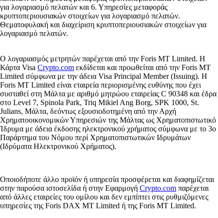
για λογαριασμό πελατών και 6. Υπηρεσίες μεταφοράς
κρυπτοπεριουσιακών στοιχείων για λογαριασμό πελατών.
Θεματοφυλακή και διαχείριση κρυπτοπεριουσιακών στοιχείων για
λογαριασμό πελατών.
Ο λογαριασμός μετρητών παρέχεται από την Foris MT Limited. Η
Κάρτα Visa
Crypto.com
εκδίδεται και προωθείται από την Foris MT
Limited σύμφωνα με την άδεια Visa Principal Member (Issuing). Η
Foris MT Limited είναι εταιρεία περιορισμένης ευθύνης που έχει
συσταθεί στη Μάλτα με αριθμό μητρώου εταιρείας C 90348 και έδρα
στο Level 7, Spinola Park, Triq Mikiel Ang Borg, SPK 1000, St.
Julians, Μάλτα, δεόντως εξουσιοδοτημένη από την Αρχή
Χρηματοοικονομικών Υπηρεσιών της Μάλτας ως Χρηματοπιστωτικό
Ίδρυμα με άδεια έκδοσης ηλεκτρονικού χρήματος σύμφωνα με το 3ο
Παράρτημα του Νόμου περί Χρηματοπιστωτικών Ιδρυμάτων
(Ιδρύματα Ηλεκτρονικού Χρήματος).
Οποιοδήποτε άλλο προϊόν ή υπηρεσία προσφέρεται και διαφημίζεται
στην παρούσα ιστοσελίδα ή στην Εφαρμογή
Crypto.com
παρέχεται
από άλλες εταιρείες του ομίλου και δεν εμπίπτει στις ρυθμιζόμενες
υπηρεσίες της Foris DAX MT Limited ή της Foris MT Limited.