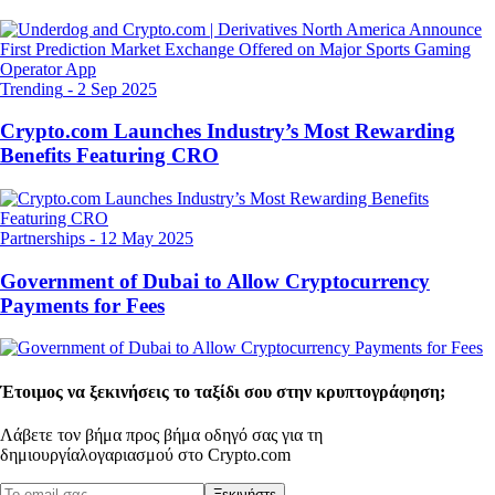
Trending
-
2 Sep 2025
Crypto.com Launches Industry’s Most Rewarding
Benefits Featuring CRO
Partnerships
-
12 May 2025
Government of Dubai to Allow Cryptocurrency
Payments for Fees
Έτοιμος να ξεκινήσεις το ταξίδι σου στην κρυπτογράφηση;
Λάβετε τον βήμα προς βήμα οδηγό σας για τη
δημιουργία
λογαριασμού στο Crypto.com
Ξεκινήστε