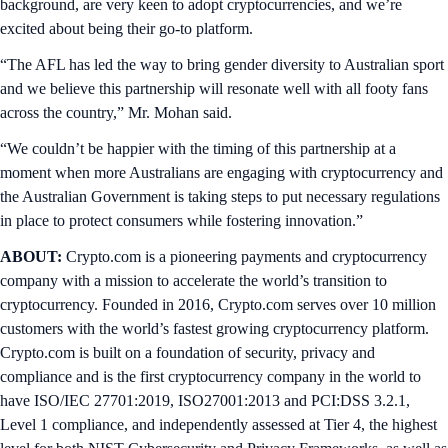
background, are very keen to adopt cryptocurrencies, and we’re
excited about being their go-to platform.
“The AFL has led the way to bring gender diversity to Australian sport
and we believe this partnership will resonate well with all footy fans
across the country,” Mr. Mohan said.
“We couldn’t be happier with the timing of this partnership at a
moment when more Australians are engaging with cryptocurrency and
the Australian Government is taking steps to put necessary regulations
in place to protect consumers while fostering innovation.”
ABOUT:
Crypto.com is a pioneering payments and cryptocurrency
company with a mission to accelerate the world’s transition to
cryptocurrency. Founded in 2016, Crypto.com serves over 10 million
customers with the world’s fastest growing cryptocurrency platform.
Crypto.com is built on a foundation of security, privacy and
compliance and is the first cryptocurrency company in the world to
have ISO/IEC 27701:2019, ISO27001:2013 and PCI:DSS 3.2.1,
Level 1 compliance, and independently assessed at Tier 4, the highest