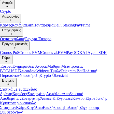
Αγορές
+
Crypto
Λειτουργίες
+
Κάρτες
Καλάθια
Earn
Ποντάρισμα
DeFi Staking
Pay
Prime
Επιχειρήσεις
+
Θεματοφυλακή
Pay για Έμπορο
Προγραμματιστές
+
Cronos PoS
Cronos EVM
Cronos zkEVM
Pay SDK
AI Agent SDK
Πόροι
+
Έρευνα
Ενημερώσεις Αγοράς
Μάθηση
Μετατροπέας
BTC/USD
Γλωσσάριο
Widgets Τιμών
Telegram Bot
Πολιτική
Παραπόνων
Υποστήριξη
Krypto-Übersicht
Εταιρεία
+
Σχετικά με εμάς
Σχέδιο
Δράσης
Καριέρες
Συνεργάτες
Ασφάλεια
Αποδεικτικό
Αποθεμάτων
Συνεργάτης
Άδειες & Εγγραφές
Κέντρο Εξερεύνησης
Κρυπτοπεριουσιακών
Στοιχείων
Κλίμα
Κεφάλαιο
Επαλήθευση
Πολιτική Σύγκρουσης
Συμφερόντων