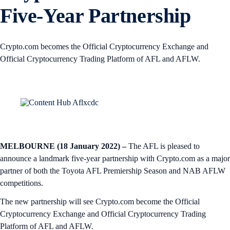
Five-Year Partnership
Crypto.com becomes the Official Cryptocurrency Exchange and
Official Cryptocurrency Trading Platform of AFL and AFLW.
MELBOURNE (18 January 2022) –
The AFL is pleased to
announce a landmark five-year partnership with Crypto.com as a major
partner of both the Toyota AFL Premiership Season and NAB AFLW
competitions.
The new partnership will see Crypto.com become the Official
Cryptocurrency Exchange and Official Cryptocurrency Trading
Platform of AFL and AFLW.