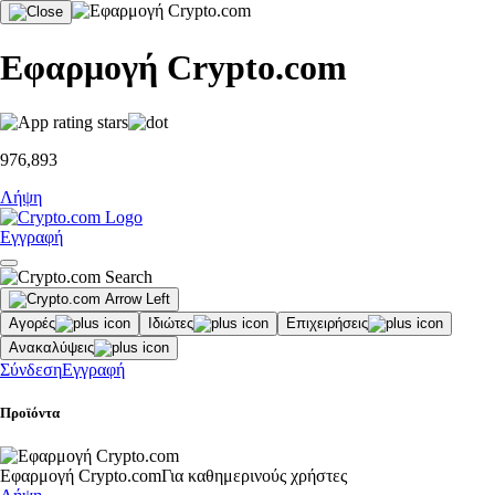
Εφαρμογή Crypto.com
976,893
Λήψη
Εγγραφή
Αγορές
Ιδιώτες
Επιχειρήσεις
Ανακαλύψεις
Σύνδεση
Εγγραφή
Προϊόντα
Εφαρμογή Crypto.com
Για καθημερινούς χρήστες