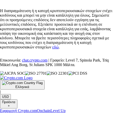
Η διαπραγμάτευση ή η κατοχή κρυπτοπεριουσιακών στοιχείων ενέχει
κινδύνους και μπορεί να μην είναι κατάλληλη για όλους. Σημειώστε
ότι οι προηγούμενες επιδόσεις δεν αποτελούν εγγύηση για τις
μελλοντικές επιδόσεις. Εξετάστε προσεκτικά αν η επένδυση σε
κρυπτοπεριουσιακά στοιχεία είναι κατάλληλη για εσάς, λαμβάνοντας
υπόψη την οικονομική σας κατάσταση και την ανοχή σας στον
κίνδυνο. Μπορείτε να βρείτε περισσότερες πληροφορίες σχετικά με
τους κινδύνους που ενέχει η διαπραγμάτευση ή η κατοχή
κρυπτοπεριουσιακών στοιχείων
εδώ
.
Επικοινωνία:
chat.crypto.com
| Γραφείο: Level 7, Spinola Park, Triq
Mikiel Ang Borg, St Julians SPK 1000 Μάλτα.
Ελληνικά
|
USD
Προϊόντα
+
Εφαρμογή Crypto.com
Onchain
Level Up