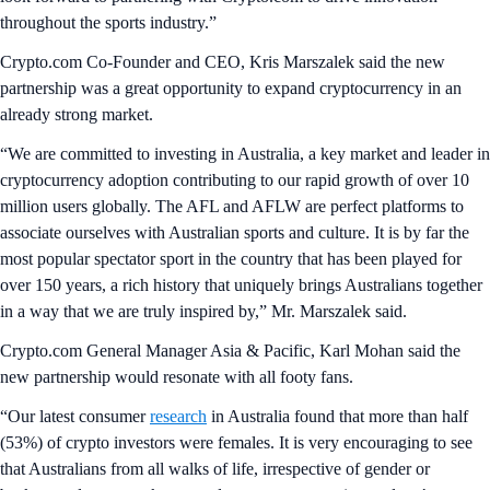
throughout the sports industry.”
Crypto.com Co-Founder and CEO, Kris Marszalek said the new
partnership was a great opportunity to expand cryptocurrency in an
already strong market.
“We are committed to investing in Australia, a key market and leader in
cryptocurrency adoption contributing to our rapid growth of over 10
million users globally. The AFL and AFLW are perfect platforms to
associate ourselves with Australian sports and culture. It is by far the
most popular spectator sport in the country that has been played for
over 150 years, a rich history that uniquely brings Australians together
in a way that we are truly inspired by,” Mr. Marszalek said.
Crypto.com General Manager Asia & Pacific, Karl Mohan said the
new partnership would resonate with all footy fans.
“Our latest consumer
research
in Australia found that more than half
(53%) of crypto investors were females. It is very encouraging to see
that Australians from all walks of life, irrespective of gender or