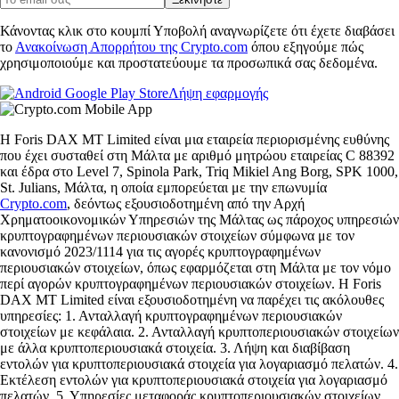
Κάνοντας κλικ στο κουμπί Υποβολή αναγνωρίζετε ότι έχετε διαβάσει
το
Ανακοίνωση Απορρήτου της Crypto.com
όπου εξηγούμε πώς
χρησιμοποιούμε και προστατεύουμε τα προσωπικά σας δεδομένα.
Λήψη εφαρμογής
Η Foris DAX MT Limited είναι μια εταιρεία περιορισμένης ευθύνης
που έχει συσταθεί στη Μάλτα με αριθμό μητρώου εταιρείας C 88392
και έδρα στο Level 7, Spinola Park, Triq Mikiel Ang Borg, SPK 1000,
St. Julians, Μάλτα, η οποία εμπορεύεται με την επωνυμία
Crypto.com
, δεόντως εξουσιοδοτημένη από την Αρχή
Χρηματοοικονομικών Υπηρεσιών της Μάλτας ως πάροχος υπηρεσιών
κρυπτογραφημένων περιουσιακών στοιχείων σύμφωνα με τον
κανονισμό 2023/1114 για τις αγορές κρυπτογραφημένων
περιουσιακών στοιχείων, όπως εφαρμόζεται στη Μάλτα με τον νόμο
περί αγορών κρυπτογραφημένων περιουσιακών στοιχείων. Η Foris
DAX MT Limited είναι εξουσιοδοτημένη να παρέχει τις ακόλουθες
υπηρεσίες: 1. Ανταλλαγή κρυπτογραφημένων περιουσιακών
στοιχείων με κεφάλαια. 2. Ανταλλαγή κρυπτοπεριουσιακών στοιχείων
με άλλα κρυπτοπεριουσιακά στοιχεία. 3. Λήψη και διαβίβαση
εντολών για κρυπτοπεριουσιακά στοιχεία για λογαριασμό πελατών. 4.
Εκτέλεση εντολών για κρυπτοπεριουσιακά στοιχεία για λογαριασμό
πελατών. 5. Υπηρεσίες μεταφοράς κρυπτοπεριουσιακών στοιχείων