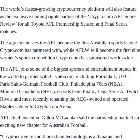
The world’s fastest-growing cryptocurrency platform will also feature
as the exclusive naming rights partner of the ‘Crypto.com AFL Score
Review’ for all Toyota AFL Premiership Season and Final Series
matches.
The agreement sees the AFL become the first Australian sports league
Crypto.com has partnered with, while AFLW will become the first elite
women’s sports competition Crypto.com has sponsored world-wide.
The AFL joins some of the biggest sports and entertainment brands in
the world to partner with Crypto.com, including Formula 1, UFC,
Paris Saint-Germain Football Club, Philadelphia 76ers (NBA),
Montreal Canadiens (NHL), esports team Fnatic, Lega Serie A, Twitch
Rivals and most recently renaming the AEG-owned and operated
Staples Center to Crypto.com Arena.
AFL chief executive Gillon McLachlan said the partnership marked an
exciting new chapter for Australian Football.
“Cryptocurrency and blockchain technology is a dynamic and