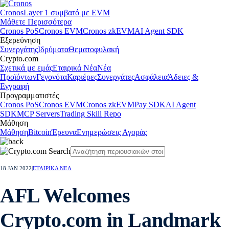
Cronos
Layer 1 συμβατό με EVM
Μάθετε Περισσότερα
Cronos PoS
Cronos EVM
Cronos zkEVM
AI Agent SDK
Εξερεύνηση
Συνεργάτης
Ιδρύματα
Θεματοφυλακή
Crypto.com
Σχετικά με εμάς
Εταιρικά Νέα
Νέα
Προϊόντων
Γεγονότα
Καριέρες
Συνεργάτες
Ασφάλεια
Άδειες &
Εγγραφή
Προγραμματιστές
Cronos PoS
Cronos EVM
Cronos zkEVM
Pay SDK
AI Agent
SDK
MCP Servers
Trading Skill Repo
Μάθηση
Μάθηση
Bitcoin
Έρευνα
Ενημερώσεις Αγοράς
18 JAN 2022
|
ΕΤΑΙΡΙΚΑ ΝΕΑ
AFL Welcomes
Crypto.com in Landmark