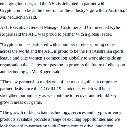
emerging industry, and the AFL is delighted to partner with
Crypto.com to be at the forefront of the industry’s growth in Australia,”
Mr. McLachlan said.
AFL Executive General Manager Customer and Commercial Kylie
Rogers said the AFL was proud to partner with a global leader.
“Crypto.com has partnered with a number of elite sporting codes
across the world and the AFL is proud to be the first Australian sports
league and elite women’s competition globally to work alongside an
organisation that shares our passion to progress the future of elite sport
and technology,” Ms. Rogers said.
“The new partnership marks one of the most significant corporate
partner deals since the COVID-19 pandemic, which will help
strengthen our industry as we continue to recover and rebuild key
growth areas our game.
“The growth of blockchain technology, services and cryptocurrency
products available provide a range of exciting opportunities and we
look forward to partnering with Crypto.com to drive innovation