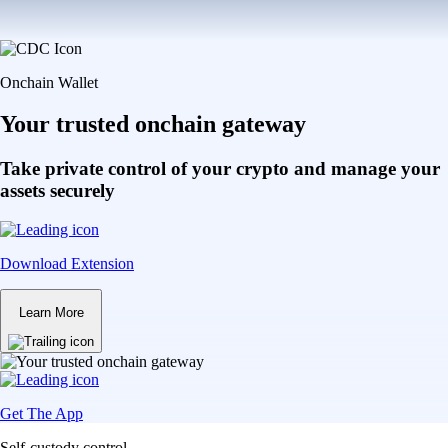
Onchain Wallet
Your trusted onchain gateway
Take private control of your crypto and manage your
assets securely
Download Extension
Learn More
Get The App
Self-custody control