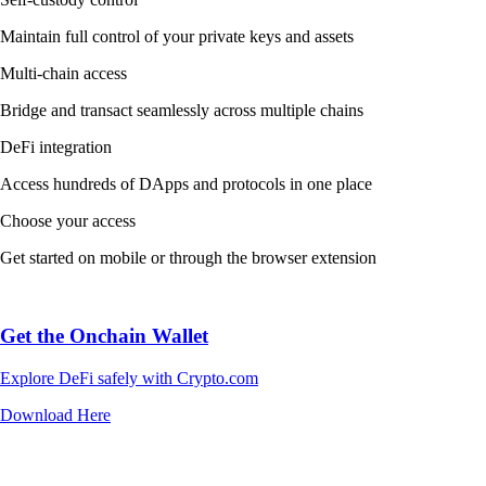
Maintain full control of your private keys and assets
Multi-chain access
Bridge and transact seamlessly across multiple chains
DeFi integration
Access hundreds of DApps and protocols in one place
Choose your access
Get started on mobile or through the browser extension
Get the Onchain Wallet
Explore DeFi safely with Crypto.com
Download Here