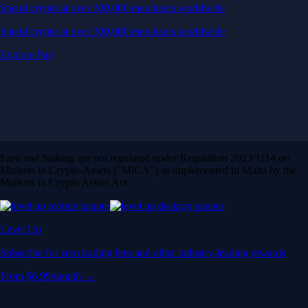
Spend crypto at over 300,000 merchants worldwide
Spend crypto at over 300,000 merchants worldwide
Explore Pay
Earn and Staking are not regulated under Regulation 2023/1114 on
Markets in Crypto-Assets ("MiCA") as implemented in Malta by the
Markets in Crypto Assets Act.
Level Up
Subscribe for zero trading fees and other industry-leading rewards
From $6.99/month →