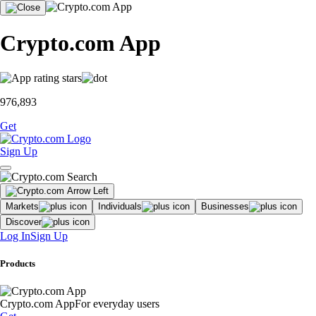
Crypto.com App
976,893
Get
Sign Up
Markets
Individuals
Businesses
Discover
Log In
Sign Up
Products
Crypto.com App
For everyday users