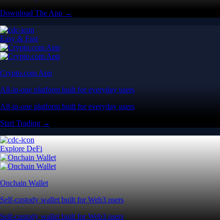
Download The App →
Easy & Fast
Crypto.com App
All-in-one platform built for everyday users
All-in-one platform built for everyday users
Start Trading →
Explore DeFi
Onchain Wallet
Self-custody wallet built for Web3 users
Self-custody wallet built for Web3 users