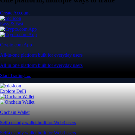
Create Account
Easy & Fast
Crypto.com App
All-in-one platform built for everyday users
All-in-one platform built for everyday users
Start Trading →
Explore DeFi
Onchain Wallet
Self-custody wallet built for Web3 users
Self-custody wallet built for Web3 users