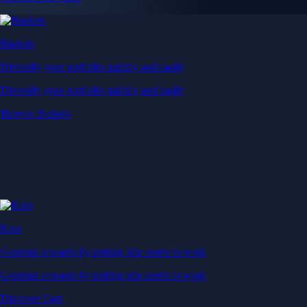
Baskets
Diversify your portfolio quickly and easily
Diversify your portfolio quickly and easily
Browse Baskets
Earn
Generate rewards by putting idle assets to work
Generate rewards by putting idle assets to work
Discover Earn