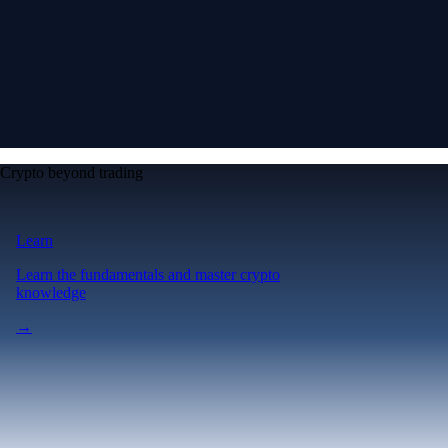
Crypto beyond trading
Learn
Learn the fundamentals and master crypto
knowledge
→