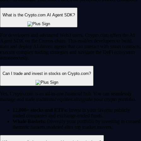
What is the Crypto.com AI Agent SDK?
For developers and advanced Web3 users, Crypto.com offers the AI
Agent SDK on the Cronos chain. This enables developers to build,
train and deploy AI-driven agents that can interact with smart contracts,
execute complex trading strategies and navigate the DeFi ecosystem
autonomously.
Can I trade and invest in stocks on Crypto.com?
Yes, Crypto.com is an all-in-one financial hub. You can seamlessly
manage and trade traditional equities alongside your crypto portfolio.
12,000+ stocks and ETFs:
Invest in your favorite publicly
traded companies and exchange-traded funds.
Whale Baskets:
Diversify your portfolio by investing in curated
thematic baskets modeled after top market movers.