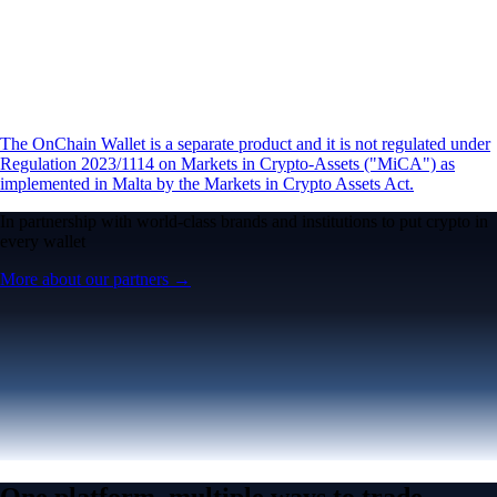
The OnChain Wallet is a separate product and it is not regulated under
Regulation 2023/1114 on Markets in Crypto-Assets ("MiCA") as
implemented in Malta by the Markets in Crypto Assets Act.
In partnership with world-class brands and institutions to put crypto in
every wallet
More about our partners →
One platform, multiple ways to trade