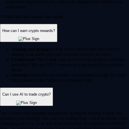
supported cryptocurrencies, enter your amount and confirm your
transaction.
* Other fees and spread may apply.
How can I earn crypto rewards?
Staking and lockups:
Help secure blockchain networks by
staking your assets and earn potential rewards in return.
Crypto.com Visa Card:
Join our Level Up program and earn
potential CRO and BTC rewards on your qualifying everyday
spend.
Onchain Earn:
Access variable reward rates through the DeFi
integrations in the Crypto.com Onchain App.
Can I use AI to trade crypto?
Yes, Crypto.com supports automated, intelligent trading to help you
optimize your strategy. You can use trading bots – such as Dollar Cost
Averaging (DCA), Grid, and Time-Weighted Average Price (TWAP)
bots – to automate your trades based on predefined market conditions.