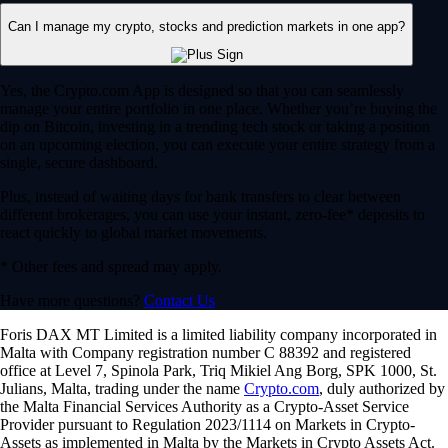
Can I manage my crypto, stocks and prediction markets in one app?
Yes, the Crypto.com App is designed so that you can seamlessly
manage your entire portfolio in one place. Whether you’re buying the
dip on Bitcoin, investing in a trending tech stock or taking a position
on an upcoming election, you can execute your entire strategy from a
single, secure dashboard.
Plus, instead of waiting days for bank transfers to clear between
different brokerages, you can use your instant, zero-fee* deposits to
react quickly to global market movements.
* Other fees and spread may apply.
Have more questions?
Contact Us
Foris DAX MT Limited is a limited liability company incorporated in
Malta with Company registration number C 88392 and registered
office at Level 7, Spinola Park, Triq Mikiel Ang Borg, SPK 1000, St.
Julians, Malta, trading under the name
Crypto.com
, duly authorized by
the Malta Financial Services Authority as a Crypto-Asset Service
Provider pursuant to Regulation 2023/1114 on Markets in Crypto-
Assets as implemented in Malta by the Markets in Crypto Assets Act.