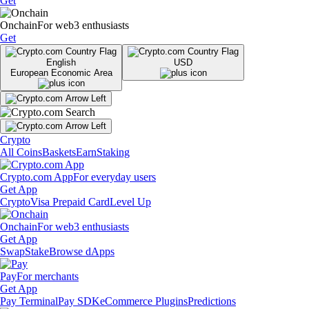
Get
Onchain
For web3 enthusiasts
Get
English
USD
European Economic Area
Crypto
All Coins
Baskets
Earn
Staking
Crypto.com App
For everyday users
Get App
Crypto
Visa Prepaid Card
Level Up
Onchain
For web3 enthusiasts
Get App
Swap
Stake
Browse dApps
Pay
For merchants
Get App
Pay Terminal
Pay SDK
eCommerce Plugins
Predictions