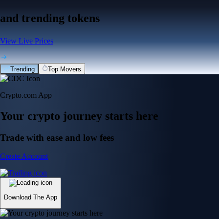
and trending tokens
View Live Prices
Trending
Top Movers
Crypto.com App
Your crypto journey starts here
Trade with ease and low fees
Create Account
Download The App