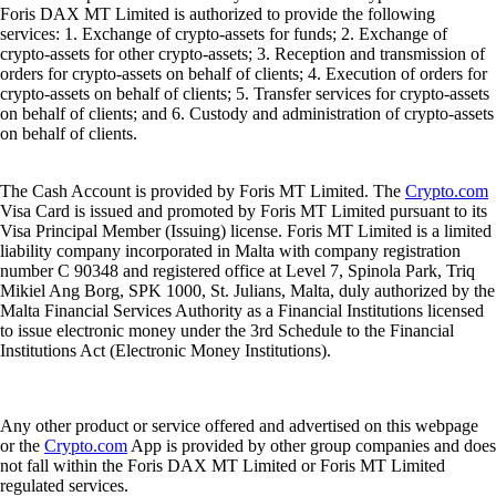
Foris DAX MT Limited is authorized to provide the following
services: 1. Exchange of crypto-assets for funds; 2. Exchange of
crypto-assets for other crypto-assets; 3. Reception and transmission of
orders for crypto-assets on behalf of clients; 4. Execution of orders for
crypto-assets on behalf of clients; 5. Transfer services for crypto-assets
on behalf of clients; and 6. Custody and administration of crypto-assets
on behalf of clients.
The Cash Account is provided by Foris MT Limited. The
Crypto.com
Visa Card is issued and promoted by Foris MT Limited pursuant to its
Visa Principal Member (Issuing) license. Foris MT Limited is a limited
liability company incorporated in Malta with company registration
number C 90348 and registered office at Level 7, Spinola Park, Triq
Mikiel Ang Borg, SPK 1000, St. Julians, Malta, duly authorized by the
Malta Financial Services Authority as a Financial Institutions licensed
to issue electronic money under the 3rd Schedule to the Financial
Institutions Act (Electronic Money Institutions).
Any other product or service offered and advertised on this webpage
or the
Crypto.com
App is provided by other group companies and does
not fall within the Foris DAX MT Limited or Foris MT Limited
regulated services.