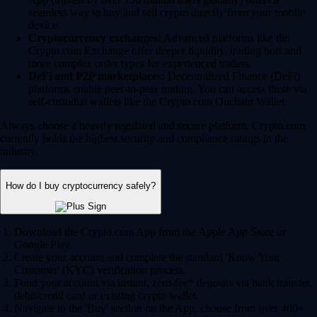
seamless way to buy and sell crypto directly from your mobile
device.
Cryptocurrency exchanges:
Advanced platforms like the
Crypto.com Exchange offer deeper liquidity, trading bots and
more complex order types for experienced traders.
DeFi and P2P marketplaces:
Decentralized Finance (DeFi)
platforms enable peer-to-peer trading. You can access these via
self-custodial wallets like the Crypto.com Onchain Wallet.
Always choose a heavily regulated and secure platform. Crypto.com
currently holds the highest security and compliance ratings in the
industry.
How do I buy cryptocurrency safely?
Download the Crypto.com App from the Apple App Store or
Google Play.
Create your account and complete the standard 'Know Your
Customer' (KYC) verification process.
Fund your account via instant, zero-fee* deposits via bank transfer,
debit/credit card or existing crypto wallet.
Navigate to the 'Buy' section on the App, choose from over 400+