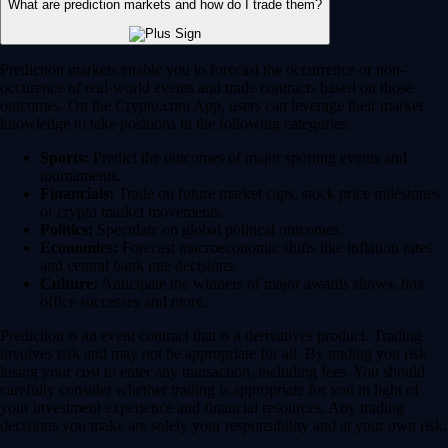
What are prediction markets and how do I trade them?
Prediction markets enable you to forecast the occurrence or non-
occurence of real-world events and trade contracts based on those
outcomes. On the Crypto.com App, users can leverage their market
knowledge to take positions in the following categories:
Sports:
Predict the outcomes of major sporting events and
tournaments.
Financials:
Trade on future market caps, stock price milestones
or crypto market movements.
Politics:
Speculate on global political outcomes.
Economics:
Forecast macroeconomic shifts like inflation rates
and central bank rate decisions.
Culture:
Anticipate the winners of major awards shows, box
office successes and more.
Prediction is an event contract that is a derivatives product. Trading
involves risk and may not be appropriate for all. By trading you risk
losing your cost to enter any transaction, including fees. You should
carefully consider whether trading is appropriate for you in light of
your investment experience and financial resources. Any trading
decisions you make are solely your responsibility and at your own risk.