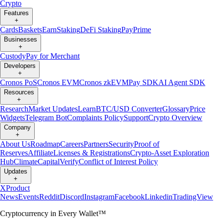
Crypto
Features
+
Cards
Baskets
Earn
Staking
DeFi Staking
Pay
Prime
Businesses
+
Custody
Pay for Merchant
Developers
+
Cronos PoS
Cronos EVM
Cronos zkEVM
Pay SDK
AI Agent SDK
Resources
+
Research
Market Updates
Learn
BTC/USD Converter
Glossary
Price
Widgets
Telegram Bot
Complaints Policy
Support
Crypto Overview
Company
+
About Us
Roadmap
Careers
Partners
Security
Proof of
Reserves
Affiliate
Licenses & Registrations
Crypto-Asset Exploration
Hub
Climate
Capital
Verify
Conflict of Interest Policy
Updates
+
X
Product
News
Events
Reddit
Discord
Instagram
Facebook
Linkedin
TradingView
Cryptocurrency in Every Wallet™