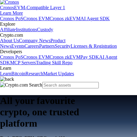
Cronos
EVM-Compatible Layer 1
Learn More
Cronos PoS
Cronos EVM
Cronos zkEVM
AI Agent SDK
Explore
Affiliate
Institutions
Custody
Crypto.com
About Us
Company News
Product
News
Events
Careers
Partners
Security
Licenses & Registration
Developers
Cronos PoS
Cronos EVM
Cronos zkEVM
Pay SDK
AI Agent
SDK
MCP Servers
Trading Skill Repo
Learn
Learn
Bitcoin
Research
Market Updates
All your favourite
crypto, one trusted
platform