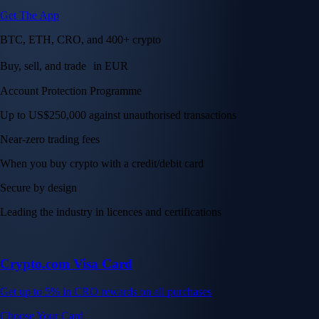
Get The App
BTC, ETH, CRO, and 400+ crypto
Buy, sell, and trade in EUR
Account Protection Programme
Up to US$250,000 against unauthorised transactions
Near-zero trading fees
When you buy crypto with a credit/debit card
Secure by design
Leading the industry in licences and certifications
Crypto.com Visa Card
Get up to 5% in CRO rewards on all purchases
Choose Your Card