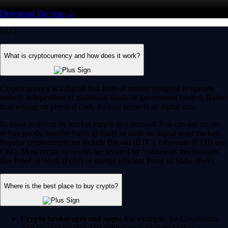
Download The App →
FAQ
What is cryptocurrency and how does it work?
Cryptocurrency is a digital-first form of money designed to operate
entirely independent of traditional banks or government control. Rather
than relying on physical cash, it exists securely as digital data.
Its value is driven by market supply and demand. You can use crypto
to buy goods, transfer funds globally or trade on digital asset markets.
Popular cryptocurrencies include Bitcoin (BTC), Ethereum (ETH) and
CRO. Most crypto networks are secured by ‘consensus mechanisms’
like Proof of Work (PoW) or energy-efficient Proof of Stake (PoS).
Where is the best place to buy crypto?
Crypto brokerages and apps:
For example, the Crypto.com
App (trusted by over 150 million users globally) offers a