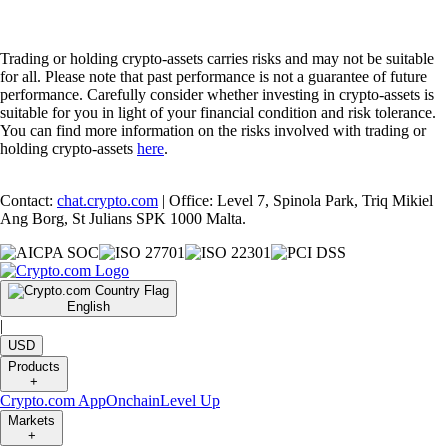
Trading or holding crypto-assets carries risks and may not be suitable
for all. Please note that past performance is not a guarantee of future
performance. Carefully consider whether investing in crypto-assets is
suitable for you in light of your financial condition and risk tolerance.
You can find more information on the risks involved with trading or
holding crypto-assets
here
.
Contact:
chat.crypto.com
| Office: Level 7, Spinola Park, Triq Mikiel
Ang Borg, St Julians SPK 1000 Malta.
English
|
USD
Products
+
Crypto.com App
Onchain
Level Up
Markets
+