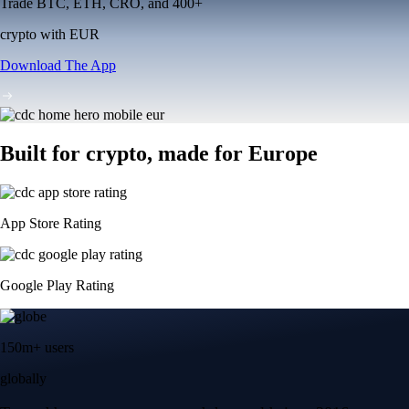
Trade BTC, ETH, CRO, and 400+
crypto with EUR
Download The App
Built for crypto, made for Europe
App Store Rating
Google Play Rating
150m+ users
globally