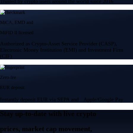
Trusted by crypto users around the world since 2016
MiCA, EMD and
MiFID II licensed
Authorized as Crypto-Asset Service Provider (CASP),
Electronic Money Institution (EMI) and Investment Firm
(CIF)
Zero-fee
EUR deposit
Instantly deposit EUR via SEPA and Apple/Google Pay
Stay up-to-date with live crypto
prices, market cap movement,