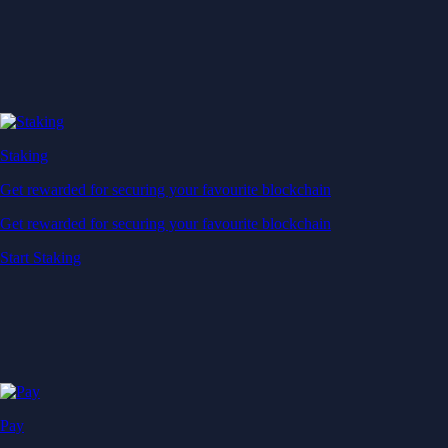
Staking
Get rewarded for securing your favourite blockchain
Get rewarded for securing your favourite blockchain
Start Staking
Pay