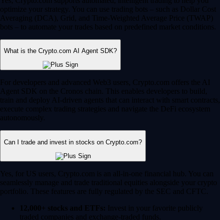
Yes, Crypto.com supports automated, intelligent trading to help you
optimize your strategy. You can use trading bots – such as Dollar Cost
Averaging (DCA), Grid, and Time-Weighted Average Price (TWAP)
bots – to automate your trades based on predefined market conditions.
What is the Crypto.com AI Agent SDK?
For developers and advanced Web3 users, Crypto.com offers the AI
Agent SDK on the Cronos chain. This enables developers to build,
train and deploy AI-driven agents that can interact with smart contracts,
execute complex trading strategies and navigate the DeFi ecosystem
autonomously.
Can I trade and invest in stocks on Crypto.com?
Yes, for US users, Crypto.com is an all-in-one financial hub. You can
seamlessly manage and trade traditional equities alongside your crypto
portfolio. These features are fully regulated by the SEC and CFTC.
12,000+ stocks and ETFs:
Invest in your favorite publicly
traded companies and exchange-traded funds.