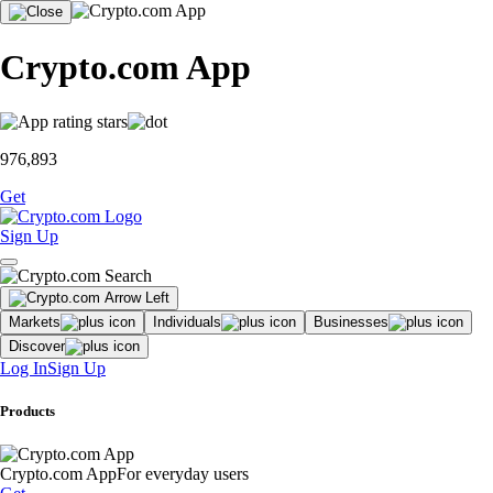
Crypto.com App
976,893
Get
Sign Up
Markets
Individuals
Businesses
Discover
Log In
Sign Up
Products
Crypto.com App
For everyday users