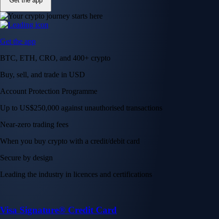
Get the app
Get the app
BTC, ETH, CRO, and 400+ crypto
Buy, sell, and trade in USD
Account Protection Programme
Up to US$250,000 against unauthorised transactions
Near-zero trading fees
When you buy crypto with a credit/debit card
Secure by design
Leading the industry in licences and certifications
Visa Signature® Credit Card