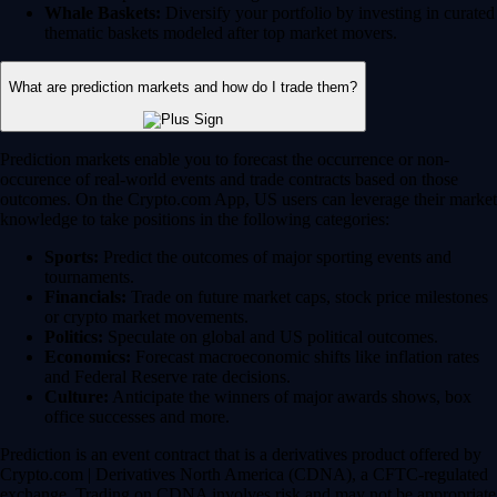
Whale Baskets:
Diversify your portfolio by investing in curated
thematic baskets modeled after top market movers.
What are prediction markets and how do I trade them?
Prediction markets enable you to forecast the occurrence or non-
occurence of real-world events and trade contracts based on those
outcomes. On the Crypto.com App, US users can leverage their market
knowledge to take positions in the following categories:
Sports:
Predict the outcomes of major sporting events and
tournaments.
Financials:
Trade on future market caps, stock price milestones
or crypto market movements.
Politics:
Speculate on global and US political outcomes.
Economics:
Forecast macroeconomic shifts like inflation rates
and Federal Reserve rate decisions.
Culture:
Anticipate the winners of major awards shows, box
office successes and more.
Prediction is an event contract that is a derivatives product offered by
Crypto.com | Derivatives North America (CDNA), a CFTC-regulated
exchange. Trading on CDNA involves risk and may not be appropriate