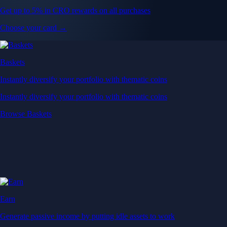
Get up to 5% in CRO rewards on all purchases
Choose your card →
Baskets
Instantly diversify your portfolio with thematic coins
Instantly diversify your portfolio with thematic coins
Browse Baskets
Earn
Generate passive income by putting idle assets to work