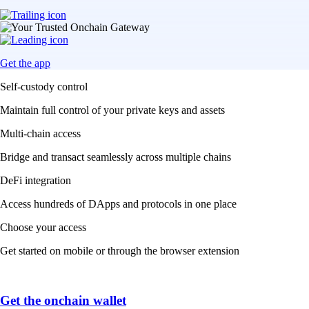
Get the app
Self-custody control
Maintain full control of your private keys and assets
Multi-chain access
Bridge and transact seamlessly across multiple chains
DeFi integration
Access hundreds of DApps and protocols in one place
Choose your access
Get started on mobile or through the browser extension
Get the onchain wallet