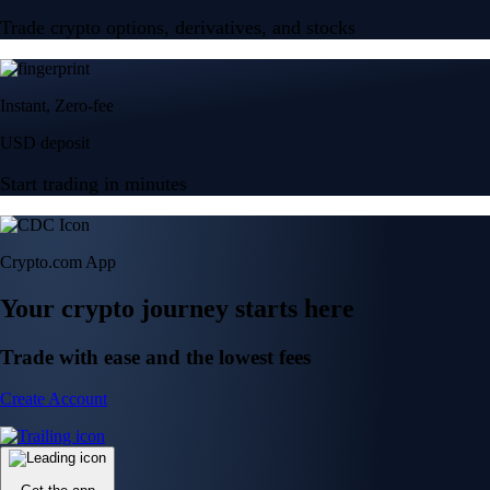
Trade crypto options, derivatives, and stocks
Instant, Zero-fee
USD deposit
Start trading in minutes
Crypto.com App
Your crypto journey starts here
Trade with ease and the lowest fees
Create Account