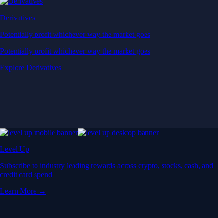
Derivatives
Potentially profit whichever way the market goes
Potentially profit whichever way the market goes
Explore Derivatives
Level Up
Subscribe to industry leading rewards across crypto, stocks, cash, and
credit card spend
Learn More →