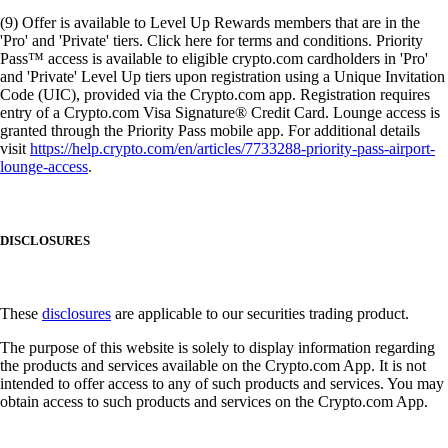
(9) Offer is available to Level Up Rewards members that are in the
'Pro' and 'Private' tiers. Click here for terms and conditions. Priority
Pass™ access is available to eligible crypto.com cardholders in 'Pro'
and 'Private' Level Up tiers upon registration using a Unique Invitation
Code (UIC), provided via the Crypto.com app. Registration requires
entry of a Crypto.com Visa Signature® Credit Card. Lounge access is
granted through the Priority Pass mobile app. For additional details
visit
https://help.crypto.com/en/articles/7733288-priority-pass-airport-
lounge-access
.
DISCLOSURES
These
disclosures
are applicable to our securities trading product.
The purpose of this website is solely to display information regarding
the products and services available on the Crypto.com App. It is not
intended to offer access to any of such products and services. You may
obtain access to such products and services on the Crypto.com App.