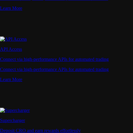
Learn More
API Access
Connect via high-performance APIs for automated trading
Connect via high-performance APIs for automated trading
Learn More
Supercharger
Deposit CRO and earn rewards effortlessly