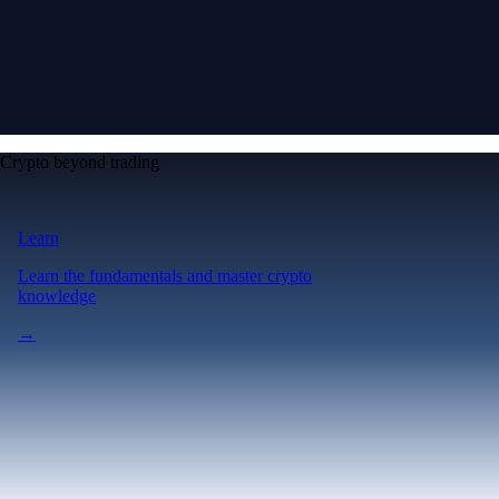
Crypto beyond trading
Learn
Learn the fundamentals and master crypto
knowledge
→