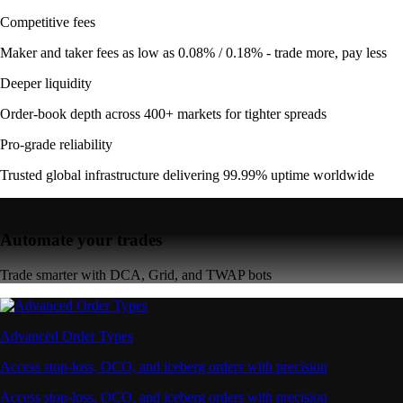
Competitive fees
Maker and taker fees as low as 0.08% / 0.18% - trade more, pay less
Deeper liquidity
Order-book depth across 400+ markets for tighter spreads
Pro-grade reliability
Trusted global infrastructure delivering 99.99% uptime worldwide
Automate your trades
Trade smarter with DCA, Grid, and TWAP bots
Advanced Order Types
Access stop-loss, OCO, and iceberg orders with precision
Access stop-loss, OCO, and iceberg orders with precision