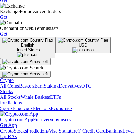
Get
Exchange
For advanced traders
Get
Onchain
For web3 enthusiasts
Get
English
USD
United States
Crypto
All Coins
Baskets
Earn
Staking
Derivatives
OTC
Stocks
All Stocks
Whale Baskets
ETFs
Predictions
Sports
Financials
Elections
Economics
Crypto.com App
For everyday users
Get App
Crypto
Stocks
Predictions
Visa Signature® Credit Card
Banking
Level
Up
IRAs