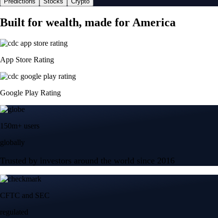
Predictions
Stocks
Crypto
Built for wealth, made for America
App Store Rating
Google Play Rating
150m+ users
globally
Trusted by investors around the world since 2016
CFTC and SEC
regulated