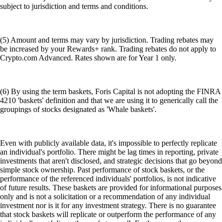
subject to jurisdiction and terms and conditions.
(5) Amount and terms may vary by jurisdiction. Trading rebates may
be increased by your Rewards+ rank. Trading rebates do not apply to
Crypto.com Advanced. Rates shown are for Year 1 only.
(6) By using the term baskets, Foris Capital is not adopting the FINRA
4210 'baskets' definition and that we are using it to generically call the
groupings of stocks designated as 'Whale baskets'.
Even with publicly available data, it's impossible to perfectly replicate
an individual's portfolio. There might be lag times in reporting, private
investments that aren't disclosed, and strategic decisions that go beyond
simple stock ownership. Past performance of stock baskets, or the
performance of the referenced individuals' portfolios, is not indicative
of future results. These baskets are provided for informational purposes
only and is not a solicitation or a recommendation of any individual
investment nor is it for any investment strategy. There is no guarantee
that stock baskets will replicate or outperform the performance of any