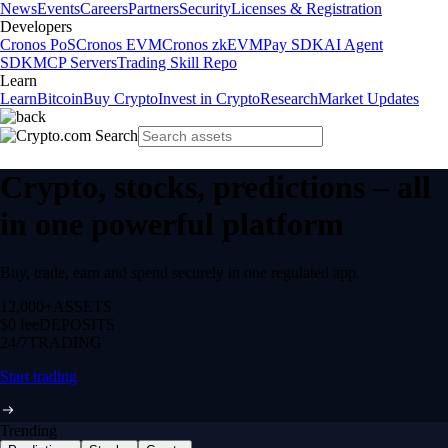
News
Events
Careers
Partners
Security
Licenses & Registration
Developers
Cronos PoS
Cronos EVM
Cronos zkEVM
Pay SDK
AI Agent
SDK
MCP Servers
Trading Skill Repo
Learn
Learn
Bitcoin
Buy Crypto
Invest in Crypto
Research
Market Updates
Crypto, stocks, predictions – all
in one powerful platform
Buy, trade, earn and spend securely in one regulated app.
12,000+
ASSETS
$0 fee
DEPOSITS
24/7
TRADING
Start trading
Trending