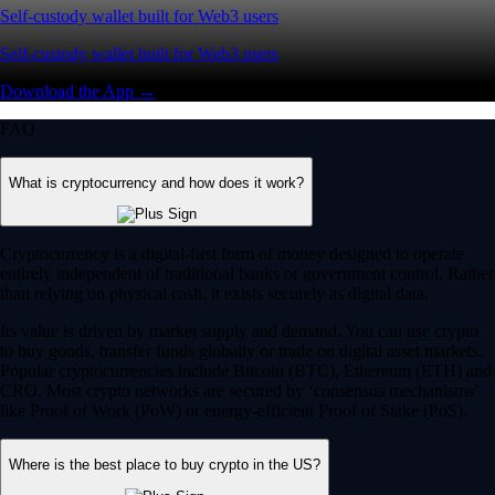
Self-custody wallet built for Web3 users
Self-custody wallet built for Web3 users
Download the App →
FAQ
What is cryptocurrency and how does it work?
Cryptocurrency is a digital-first form of money designed to operate
entirely independent of traditional banks or government control. Rather
than relying on physical cash, it exists securely as digital data.
Its value is driven by market supply and demand. You can use crypto
to buy goods, transfer funds globally or trade on digital asset markets.
Popular cryptocurrencies include Bitcoin (BTC), Ethereum (ETH) and
CRO. Most crypto networks are secured by ‘consensus mechanisms’
like Proof of Work (PoW) or energy-efficient Proof of Stake (PoS).
Where is the best place to buy crypto in the US?