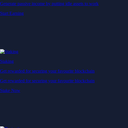
Generate passive income by putting idle assets to work
Start Earning
Staking
Get rewarded for securing your favourite blockchain
Get rewarded for securing your favourite blockchain
Stake Now