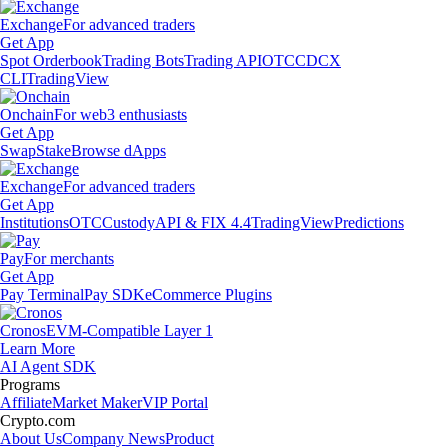
Exchange
For advanced traders
Get App
Spot Orderbook
Trading Bots
Trading API
OTC
CDCX
CLI
TradingView
Onchain
For web3 enthusiasts
Get App
Swap
Stake
Browse dApps
Exchange
For advanced traders
Get App
Institutions
OTC
Custody
API & FIX 4.4
TradingView
Predictions
Pay
For merchants
Get App
Pay Terminal
Pay SDK
eCommerce Plugins
Cronos
EVM-Compatible Layer 1
Learn More
AI Agent SDK
Programs
Affiliate
Market Maker
VIP Portal
Crypto.com
About Us
Company News
Product