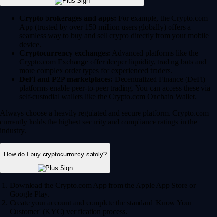
Crypto brokerages and apps:
For example, the Crypto.com
App (trusted by over 150 million users globally) offers a
seamless way to buy and sell crypto directly from your mobile
device.
Cryptocurrency exchanges:
Advanced platforms like the
Crypto.com Exchange offer deeper liquidity, trading bots and
more complex order types for experienced traders.
DeFi and P2P marketplaces:
Decentralized Finance (DeFi)
platforms enable peer-to-peer trading. You can access these via
self-custodial wallets like the Crypto.com Onchain Wallet.
Always choose a heavily regulated and secure platform. Crypto.com
currently holds the highest security and compliance ratings in the
industry.
How do I buy cryptocurrency safely?
Download the Crypto.com App from the Apple App Store or
Google Play.
Create your account and complete the standard 'Know Your
Customer' (KYC) verification process.