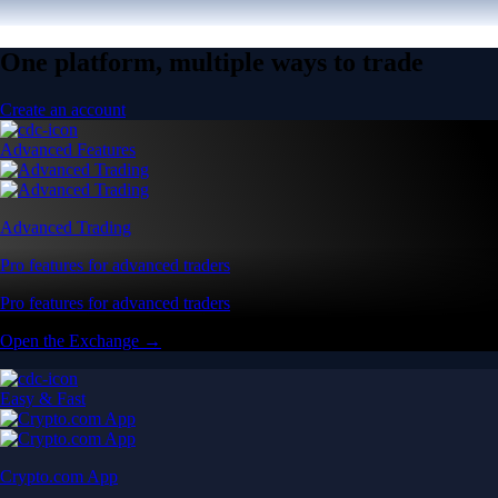
One platform, multiple ways to trade
Create an account
Advanced Features
Advanced Trading
Pro features for advanced traders
Pro features for advanced traders
Open the Exchange →
Easy & Fast
Crypto.com App