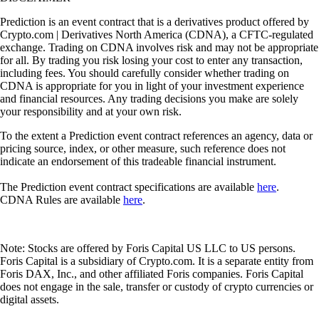
Prediction is an event contract that is a derivatives product offered by
Crypto.com | Derivatives North America (CDNA), a CFTC-regulated
exchange. Trading on CDNA involves risk and may not be appropriate
for all. By trading you risk losing your cost to enter any transaction,
including fees. You should carefully consider whether trading on
CDNA is appropriate for you in light of your investment experience
and financial resources. Any trading decisions you make are solely
your responsibility and at your own risk.
To the extent a Prediction event contract references an agency, data or
pricing source, index, or other measure, such reference does not
indicate an endorsement of this tradeable financial instrument.
The Prediction event contract specifications are available
here
.
CDNA Rules are available
here
.
Note: Stocks are offered by Foris Capital US LLC to US persons.
Foris Capital is a subsidiary of Crypto.com. It is a separate entity from
Foris DAX, Inc., and other affiliated Foris companies. Foris Capital
does not engage in the sale, transfer or custody of crypto currencies or
digital assets.