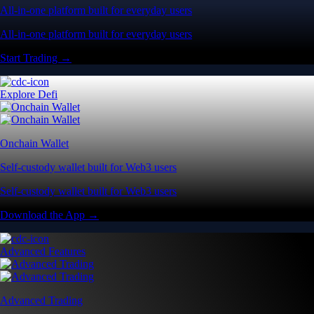
All-in-one platform built for everyday users
All-in-one platform built for everyday users
Start Trading →
Explore Defi
Onchain Wallet
Self-custody wallet built for Web3 users
Self-custody wallet built for Web3 users
Download the App →
Advanced Features
Advanced Trading