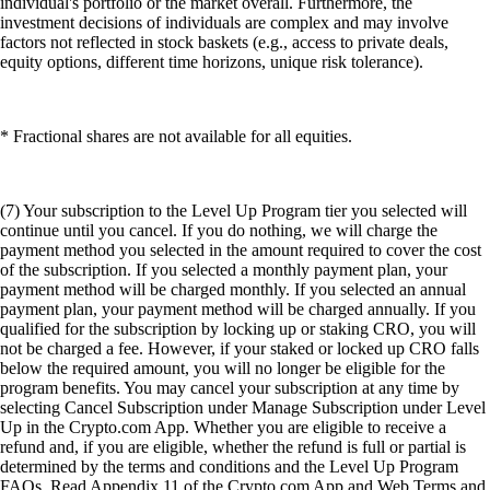
individual's portfolio or the market overall. Furthermore, the
investment decisions of individuals are complex and may involve
factors not reflected in stock baskets (e.g., access to private deals,
equity options, different time horizons, unique risk tolerance).
* Fractional shares are not available for all equities.
(7) Your subscription to the Level Up Program tier you selected will
continue until you cancel. If you do nothing, we will charge the
payment method you selected in the amount required to cover the cost
of the subscription. If you selected a monthly payment plan, your
payment method will be charged monthly. If you selected an annual
payment plan, your payment method will be charged annually. If you
qualified for the subscription by locking up or staking CRO, you will
not be charged a fee. However, if your staked or locked up CRO falls
below the required amount, you will no longer be eligible for the
program benefits. You may cancel your subscription at any time by
selecting Cancel Subscription under Manage Subscription under Level
Up in the Crypto.com App. Whether you are eligible to receive a
refund and, if you are eligible, whether the refund is full or partial is
determined by the terms and conditions and the Level Up Program
FAQs. Read Appendix 11 of the Crypto.com App and Web Terms and