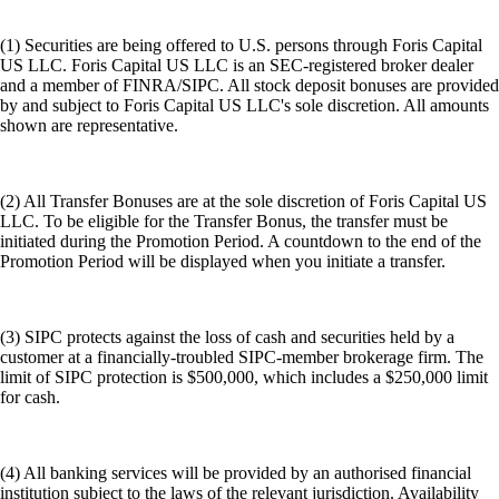
(1) Securities are being offered to U.S. persons through Foris Capital
US LLC. Foris Capital US LLC is an SEC-registered broker dealer
and a member of FINRA/SIPC. All stock deposit bonuses are provided
by and subject to Foris Capital US LLC's sole discretion. All amounts
shown are representative.
(2) All Transfer Bonuses are at the sole discretion of Foris Capital US
LLC. To be eligible for the Transfer Bonus, the transfer must be
initiated during the Promotion Period. A countdown to the end of the
Promotion Period will be displayed when you initiate a transfer.
(3) SIPC protects against the loss of cash and securities held by a
customer at a financially-troubled SIPC-member brokerage firm. The
limit of SIPC protection is $500,000, which includes a $250,000 limit
for cash.
(4) All banking services will be provided by an authorised financial
institution subject to the laws of the relevant jurisdiction. Availability