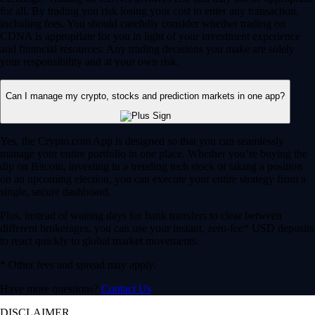
for all. By trading you risk losing your cost to enter any transaction,
including fees. You should carefully consider whether trading on
CDNA is appropriate for you in light of your investment experience
and financial resources. Any trading decisions you make are solely
your responsibility and at your own risk.
Can I manage my crypto, stocks and prediction markets in one app?
Yes, the Crypto.com App is designed so that you can seamlessly
manage your entire portfolio in one place. Whether you’re buying the
dip on Bitcoin, investing in a trending tech stock or taking a position
on an upcoming election, you can execute your entire strategy from a
single, secure dashboard.
Plus, instead of waiting days for bank transfers to clear between
different brokerages, you can use your instant, zero-fee* USD deposits
to react quickly to global market movements.
* Other fees and spread may apply.
Have more questions?
Contact Us
DISCLAIMER