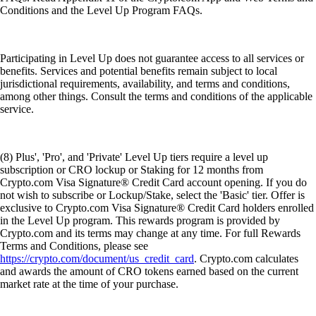
Conditions and the Level Up Program FAQs.
Participating in Level Up does not guarantee access to all services or
benefits. Services and potential benefits remain subject to local
jurisdictional requirements, availability, and terms and conditions,
among other things. Consult the terms and conditions of the applicable
service.
(8) Plus', 'Pro', and 'Private' Level Up tiers require a level up
subscription or CRO lockup or Staking for 12 months from
Crypto.com Visa Signature® Credit Card account opening. If you do
not wish to subscribe or Lockup/Stake, select the 'Basic' tier. Offer is
exclusive to Crypto.com Visa Signature® Credit Card holders enrolled
in the Level Up program. This rewards program is provided by
Crypto.com and its terms may change at any time. For full Rewards
Terms and Conditions, please see
https://crypto.com/document/us_credit_card
. Crypto.com calculates
and awards the amount of CRO tokens earned based on the current
market rate at the time of your purchase.