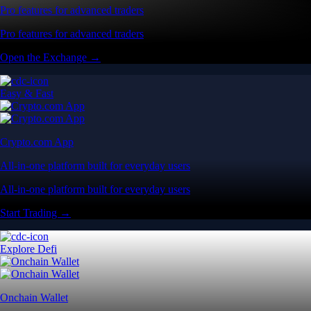
Pro features for advanced traders
Pro features for advanced traders
Open the Exchange →
Easy & Fast
Crypto.com App
All-in-one platform built for everyday users
All-in-one platform built for everyday users
Start Trading →
Explore Defi
Onchain Wallet