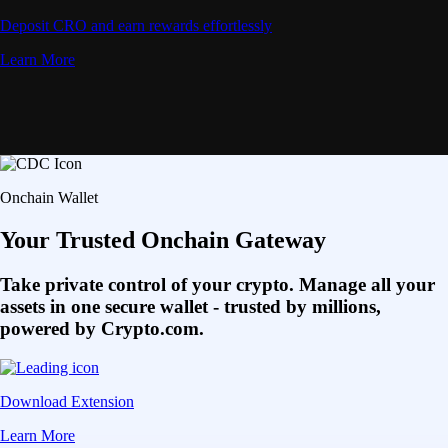
Deposit CRO and earn rewards effortlessly
Learn More
Onchain Wallet
Your Trusted Onchain Gateway
Take private control of your crypto. Manage all your
assets in one secure wallet - trusted by millions,
powered by Crypto.com.
Download Extension
Learn More