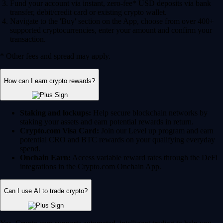
Fund your account via instant, zero-fee* USD deposits via bank
transfer, debit/credit card or existing crypto wallet.
Navigate to the 'Buy' section on the App, choose from over 400+
supported cryptocurrencies, enter your amount and confirm your
transaction.
* Other fees and spread may apply.
How can I earn crypto rewards?
Staking and lockups:
Help secure blockchain networks by
staking your assets and earn potential rewards in return.
Crypto.com Visa Card:
Join our Level up program and earn
potential CRO and BTC rewards on your qualifying everyday
spend.
Onchain Earn:
Access variable reward rates through the DeFi
integrations in the Crypto.com Onchain App.
Can I use AI to trade crypto?