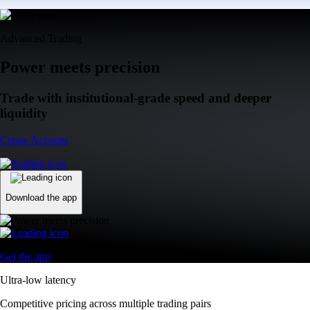
Advanced Trading
Power meets precision
Trade with institutional-grade speed and deeper
liquidity
Create Account
Download the app
Get the app
Ultra-low latency
Competitive pricing across multiple trading pairs