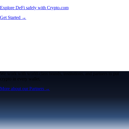
Explore DeFi safely with Crypto.com
Get Started →
We work with world-class brands, institutions, and partners to put
crypto in every wallet.
More about our Partners →