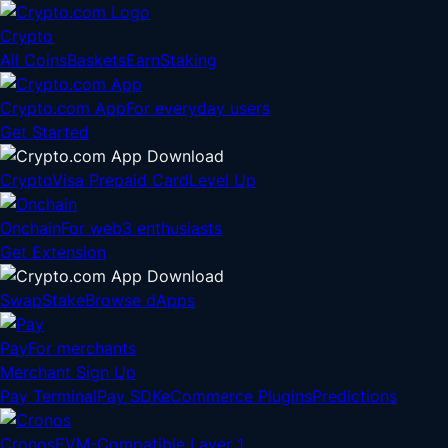
Crypto
All Coins
Baskets
Earn
Staking
Crypto.com App
For everyday users
Get Started
Crypto
Visa Prepaid Card
Level Up
Onchain
For web3 enthusiasts
Get Extension
Swap
Stake
Browse dApps
Pay
For merchants
Merchant Sign Up
Pay Terminal
Pay SDK
eCommerce Plugins
Predictions
Cronos
EVM-Compatible Layer 1