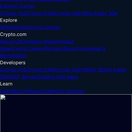
Explore Cronos
Cronos PoS
Cronos EVM
Cronos zkEVM
AI Agent SDK
Explore
Affiliate
Institutions
Custody
Crypto.com
About Us
Company News
Product
News
Events
Careers
Partners
Security
Licenses &
Registration
Developers
Cronos PoS
Cronos EVM
Cronos zkEVM
Pay SDK
AI Agent
SDK
MCP Servers
Trading Skill Repo
Learn
Learn
Bitcoin
Research
Market Updates