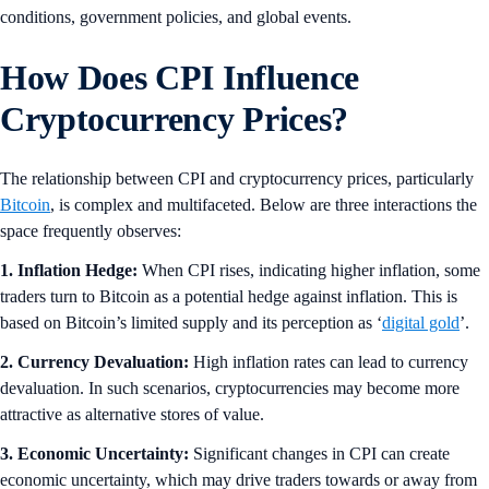
conditions, government policies, and global events.
How Does CPI Influence
Cryptocurrency Prices?
The relationship between CPI and cryptocurrency prices, particularly
Bitcoin
, is complex and multifaceted. Below are three interactions the
space frequently observes:
1. Inflation Hedge:
When CPI rises, indicating higher inflation, some
traders turn to Bitcoin as a potential hedge against inflation. This is
based on Bitcoin’s limited supply and its perception as ‘
digital gold
’.
2. Currency Devaluation:
High inflation rates can lead to currency
devaluation. In such scenarios, cryptocurrencies may become more
attractive as alternative stores of value.
3. Economic Uncertainty:
Significant changes in CPI can create
economic uncertainty, which may drive traders towards or away from