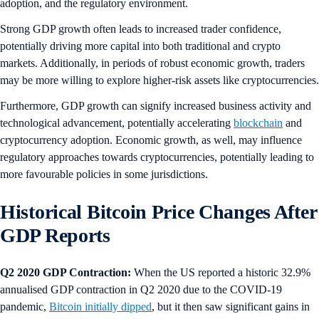
adoption, and the regulatory environment.
Strong GDP growth often leads to increased trader confidence,
potentially driving more capital into both traditional and crypto
markets. Additionally, in periods of robust economic growth, traders
may be more willing to explore higher-risk assets like cryptocurrencies.
Furthermore, GDP growth can signify increased business activity and
technological advancement, potentially accelerating
blockchain
and
cryptocurrency adoption. Economic growth, as well, may influence
regulatory approaches towards cryptocurrencies, potentially leading to
more favourable policies in some jurisdictions.
Historical Bitcoin Price Changes After
GDP Reports
Q2 2020 GDP Contraction:
When the US reported a historic 32.9%
annualised GDP contraction in Q2 2020 due to the COVID-19
pandemic,
Bitcoin initially dipped
, but it then saw significant gains in