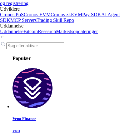
og registrering
Udviklere
Cronos PoS
Cronos EVM
Cronos zkEVM
Pay SDK
AI Agent
SDK
MCP Servers
Trading Skill Repo
Uddannelse
Uddannelse
Bitcoin
Research
Markedsopdateringer
Populær
Veno Finance
VNO