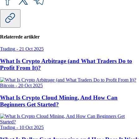
Relaterede artikler
Trading
-
21 Oct 2025
What Is Crypto Arbitrage (and What Traders Do to
Profit From It)?
Bitcoin
-
20 Oct 2025
What Is Crypto Cloud Mining, And How Can
Beginners Get Started?
Trading
-
10 Oct 2025