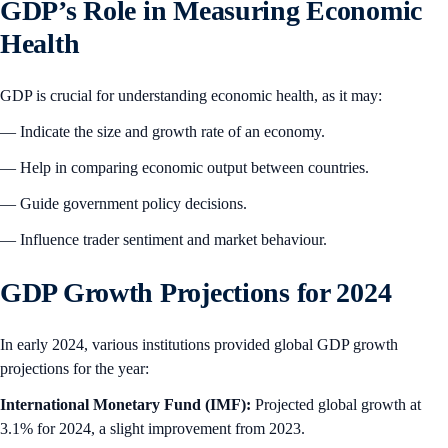
GDP’s Role in Measuring Economic
Health
GDP is crucial for understanding economic health, as it may:
— Indicate the size and growth rate of an economy.
— Help in comparing economic output between countries.
— Guide government policy decisions.
— Influence trader sentiment and market behaviour.
GDP Growth Projections for 2024
In early 2024, various institutions provided global GDP growth
projections for the year:
International Monetary Fund (IMF):
Projected global growth at
3.1% for 2024, a slight improvement from 2023.