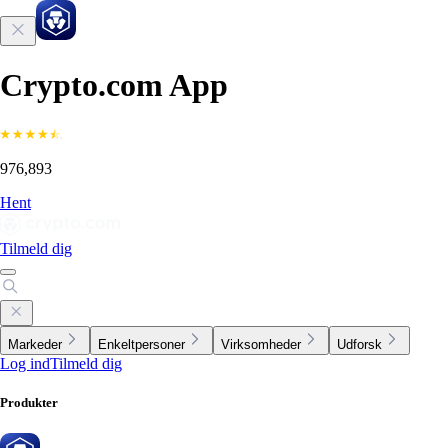
Crypto.com App
976,893
Hent
Tilmeld dig
Markeder
Enkeltpersoner
Virksomheder
Udforsk
Log ind
Tilmeld dig
Produkter