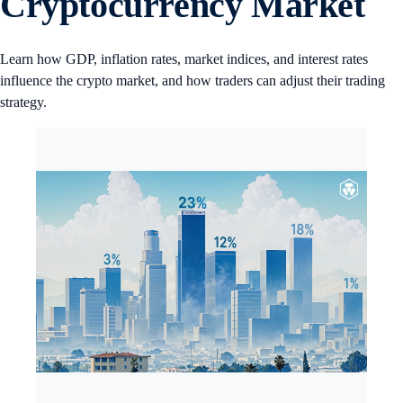
Cryptocurrency Market
Learn how GDP, inflation rates, market indices, and interest rates
influence the crypto market, and how traders can adjust their trading
strategy.