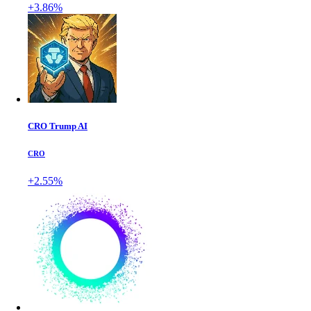
+3.86%
CRO Trump AI
CRO
+2.55%