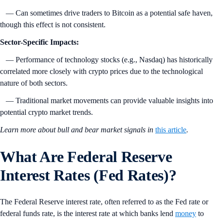
— Can sometimes drive traders to Bitcoin as a potential safe haven,
though this effect is not consistent.
Sector-Specific Impacts:
— Performance of technology stocks (e.g., Nasdaq) has historically
correlated more closely with crypto prices due to the technological
nature of both sectors.
— Traditional market movements can provide valuable insights into
potential crypto market trends.
Learn more about bull and bear market signals in
this article
.
What Are Federal Reserve
Interest Rates (Fed Rates)?
The Federal Reserve interest rate, often referred to as the Fed rate or
federal funds rate, is the interest rate at which banks lend
money
to