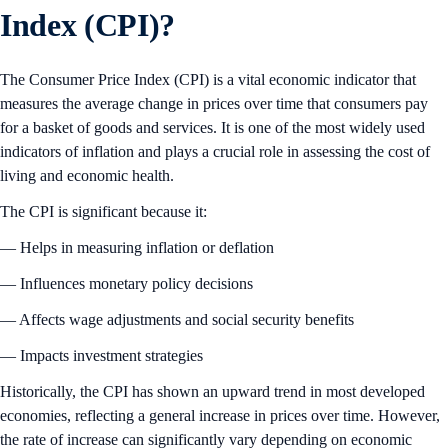
Index (CPI)?
The Consumer Price Index (CPI) is a vital economic indicator that
measures the average change in prices over time that consumers pay
for a basket of goods and services. It is one of the most widely used
indicators of inflation and plays a crucial role in assessing the cost of
living and economic health.
The CPI is significant because it:
— Helps in measuring inflation or deflation
— Influences monetary policy decisions
— Affects wage adjustments and social security benefits
— Impacts investment strategies
Historically, the CPI has shown an upward trend in most developed
economies, reflecting a general increase in prices over time. However,
the rate of increase can significantly vary depending on economic