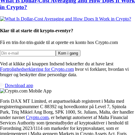
What Is Dollar-Cost Averaging and How Does It Work
in Crypto?
Klar til at starte dit krypto-eventyr?
Få en trin-for-trin-guide til at oprette
en konto hos Crypto.com
Kom i gang
Ved at klikke på knappen Indsend bekræfter du at have læst
Fortrolighedserklæring for Crypto.com
hvor vi forklarer, hvordan vi
bruger og beskytter dine personlige data.
Download app
Foris DAX MT Limited, et anpartsselskab registreret i Malta med
registreringsnummer C 88392 og hovedkontor på Level 7, Spinola
Park, Triq Mikiel Ang Borg, SPK 1000, St. Julians, Malta, der handler
under navnet
Crypto.com
, er behørigt autoriseret af Malta Financial
Services Authority som tjenestudbyder af kryptoaktiver i henhold til
Forordning 2023/1114 om markeder for kryptovalutaer, som er
implementeret i Malta gennem Markets in Crypto Assets Act. Foris