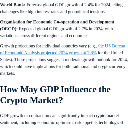
World Bank:
Forecast global GDP growth of 2.4% for 2024, citing
challenges like high interest rates and geopolitical tensions.
Organisation for Economic Co-operation and Development
(OECD):
Expected global GDP growth of 2.7% in 2024, with
variations across different regions and economies.
Growth projections for individual countries vary (e.g., the
US Bureau
of Economic Analysis projected 2024 growth at 2.8%
for the United
States). These projections suggest a moderate growth outlook for 2024,
which could have implications for both traditional and cryptocurrency
markets.
How May GDP Influence the
Crypto Market?
GDP growth or contraction can significantly impact crypto market
sentiment, including economic optimism, risk appetite, technological