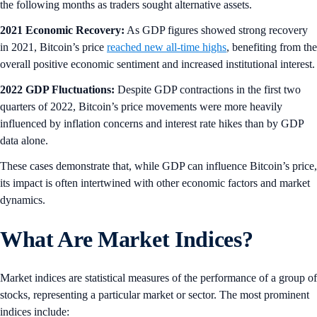
the following months as traders sought alternative assets.
2021 Economic Recovery:
As GDP figures showed strong recovery
in 2021, Bitcoin’s price
reached new all-time highs
, benefiting from the
overall positive economic sentiment and increased institutional interest.
2022 GDP Fluctuations:
Despite GDP contractions in the first two
quarters of 2022, Bitcoin’s price movements were more heavily
influenced by inflation concerns and interest rate hikes than by GDP
data alone.
These cases demonstrate that, while GDP can influence Bitcoin’s price,
its impact is often intertwined with other economic factors and market
dynamics.
What Are Market Indices?
Market indices are statistical measures of the performance of a group of
stocks, representing a particular market or sector. The most prominent
indices include: