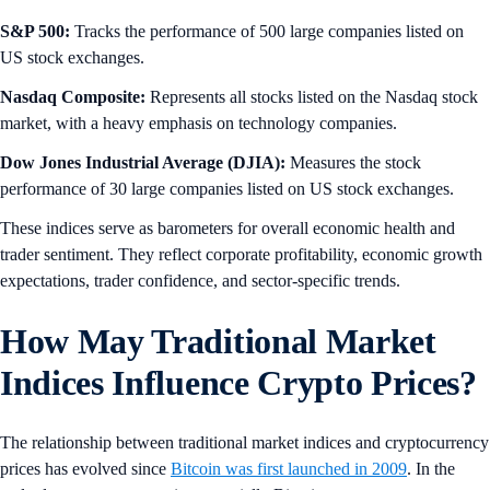
S&P 500:
Tracks the performance of 500 large companies listed on
US stock exchanges.
Nasdaq Composite:
Represents all stocks listed on the Nasdaq stock
market, with a heavy emphasis on technology companies.
Dow Jones Industrial Average (DJIA):
Measures the stock
performance of 30 large companies listed on US stock exchanges.
These indices serve as barometers for overall economic health and
trader sentiment. They reflect corporate profitability, economic growth
expectations, trader confidence, and sector-specific trends.
How May Traditional Market
Indices Influence Crypto Prices?
The relationship between traditional market indices and cryptocurrency
prices has evolved since
Bitcoin was first launched in 2009
. In the