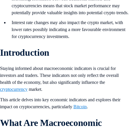
cryptocurrencies means that stock market performance may
potentially provide valuable insights into potential crypto trends.
Interest rate changes may also impact the crypto market, with
lower rates possibly indicating a more favourable environment
for cryptocurrency investments.
Introduction
Staying informed about macroeconomic indicators is crucial for
investors and traders. These indicators not only reflect the overall
health of the economy, but also significantly influence the
cryptocurrency
market.
This article delves into key economic indicators and explores their
impact on cryptocurrencies, particularly
Bitcoin
.
What Are Macroeconomic