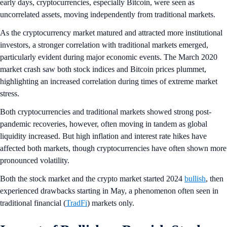
early days,
cryptocurrencies, especially Bitcoin, were seen as
uncorrelated assets, moving independently from traditional markets.
As the cryptocurrency market matured and attracted more institutional
investors, a stronger correlation with traditional markets emerged,
particularly evident during major economic events. The March 2020
market crash saw both stock indices and Bitcoin prices plummet,
highlighting an increased correlation during times of extreme market
stress.
Both cryptocurrencies and traditional markets showed strong post-
pandemic recoveries, however, often moving in tandem as global
liquidity increased. But high inflation and interest rate hikes have
affected both markets, though cryptocurrencies have often shown more
pronounced volatility.
Both the stock market and the crypto market started 2024
bullish
, then
experienced drawbacks starting in May, a phenomenon often seen in
traditional financial (
TradFi
) markets only.