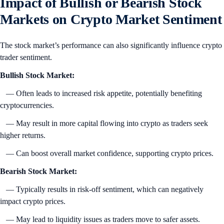
Impact of Bullish or Bearish Stock
Markets on Crypto Market Sentiment
The stock market’s performance can also significantly influence crypto
trader sentiment.
Bullish Stock Market:
— Often leads to increased risk appetite, potentially benefiting
cryptocurrencies.
— May result in more capital flowing into crypto as traders seek
higher returns.
— Can boost overall market confidence, supporting crypto prices.
Bearish Stock Market:
— Typically results in risk-off sentiment, which can negatively
impact crypto prices.
— May lead to liquidity issues as traders move to safer assets.