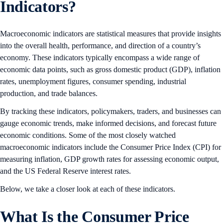
Indicators?
Macroeconomic indicators are statistical measures that provide insights
into the overall health, performance, and direction of a country’s
economy. These indicators typically encompass a wide range of
economic data points, such as gross domestic product (GDP), inflation
rates, unemployment figures, consumer spending, industrial
production, and trade balances.
By tracking these indicators, policymakers, traders, and businesses can
gauge economic trends, make informed decisions, and forecast future
economic conditions. Some of the most closely watched
macroeconomic indicators include the Consumer Price Index (CPI) for
measuring inflation, GDP growth rates for assessing economic output,
and the US Federal Reserve interest rates.
Below, we take a closer look at each of these indicators.
What Is the Consumer Price