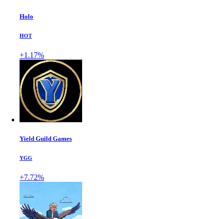
Holo
HOT
+1.17%
Yield Guild Games
YGG
+7.72%