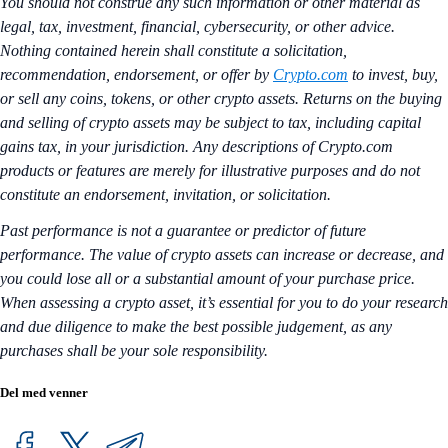
You should not construe any such information or other material as
legal, tax, investment, financial, cybersecurity, or other advice.
Nothing contained herein shall constitute a solicitation,
recommendation, endorsement, or offer by
Crypto.com
to invest, buy,
or sell any coins, tokens, or other crypto assets. Returns on the buying
and selling of crypto assets may be subject to tax, including capital
gains tax, in your jurisdiction. Any descriptions of Crypto.com
products or features are merely for illustrative purposes and do not
constitute an endorsement, invitation, or solicitation.
Past performance is not a guarantee or predictor of future
performance. The value of crypto assets can increase or decrease, and
you could lose all or a substantial amount of your purchase price.
When assessing a crypto asset, it’s essential for you to do your research
and due diligence to make the best possible judgement, as any
purchases shall be your sole responsibility.
Del med venner