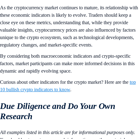
As the cryptocurrency market continues to mature, its relationship with
these economic indicators is likely to evolve. Traders should keep a
close eye on these metrics, understanding that, while they provide
valuable insights, cryptocurrency prices are also influenced by factors
unique to the crypto ecosystem, such as technological developments,
regulatory changes, and market-specific events.
By considering both macroeconomic indicators and crypto-specific
factors, market participants can make more informed decisions in this
dynamic and rapidly evolving space.
Curious about other indicators for the crypto market? Here are the
top
10 bullish crypto indicators to know
.
Due Diligence and Do Your Own
Research
All examples listed in this article are for informational purposes only.