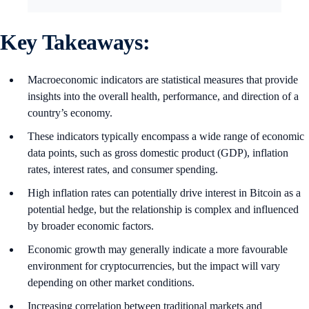
Key Takeaways:
Macroeconomic indicators are statistical measures that provide
insights into the overall health, performance, and direction of a
country’s economy.
These indicators typically encompass a wide range of economic
data points, such as gross domestic product (GDP), inflation
rates, interest rates, and consumer spending.
High inflation rates can potentially drive interest in Bitcoin as a
potential hedge, but the relationship is complex and influenced
by broader economic factors.
Economic growth may generally indicate a more favourable
environment for cryptocurrencies, but the impact will vary
depending on other market conditions.
Increasing correlation between traditional markets and