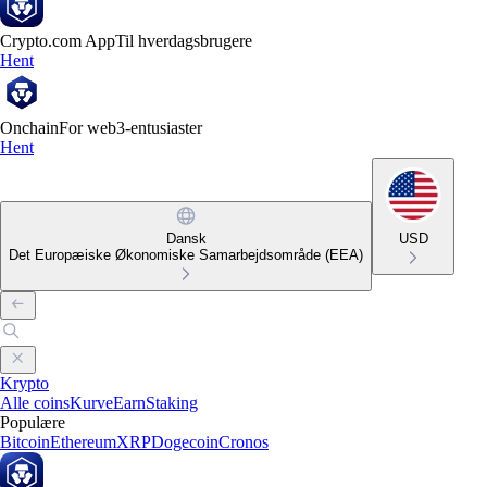
Crypto.com App
Til hverdagsbrugere
Hent
Onchain
For web3-entusiaster
Hent
Dansk
USD
Det Europæiske Økonomiske Samarbejdsområde (EEA)
Krypto
Alle coins
Kurve
Earn
Staking
Populære
Bitcoin
Ethereum
XRP
Dogecoin
Cronos