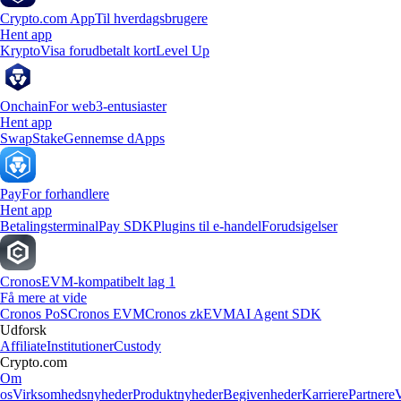
Crypto.com App
Til hverdagsbrugere
Hent app
Krypto
Visa forudbetalt kort
Level Up
Onchain
For web3-entusiaster
Hent app
Swap
Stake
Gennemse dApps
Pay
For forhandlere
Hent app
Betalingsterminal
Pay SDK
Plugins til e-handel
Forudsigelser
Cronos
EVM-kompatibelt lag 1
Få mere at vide
Cronos PoS
Cronos EVM
Cronos zkEVM
AI Agent SDK
Udforsk
Affiliate
Institutioner
Custody
Crypto.com
Om
os
Virksomhedsnyheder
Produktnyheder
Begivenheder
Karriere
Partnere