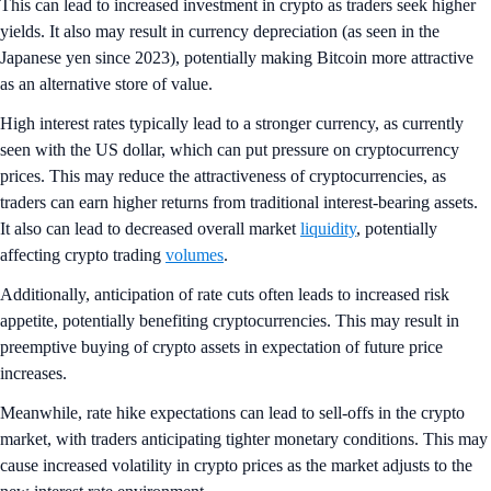
This can lead to increased investment in crypto as traders seek higher
yields. It also may result in currency depreciation (as seen in the
Japanese yen since 2023), potentially making Bitcoin more attractive
as an alternative store of value.
High interest rates typically lead to a stronger currency, as currently
seen with the US dollar, which can put pressure on cryptocurrency
prices. This may reduce the attractiveness of cryptocurrencies, as
traders can earn higher returns from traditional interest-bearing assets.
It also can lead to decreased overall market
liquidity
, potentially
affecting crypto trading
volumes
.
Additionally, anticipation of rate cuts often leads to increased risk
appetite, potentially benefiting cryptocurrencies. This may result in
preemptive buying of crypto assets in expectation of future price
increases.
Meanwhile, rate hike expectations can lead to sell-offs in the crypto
market, with traders anticipating tighter monetary conditions. This may
cause increased volatility in crypto prices as the market adjusts to the