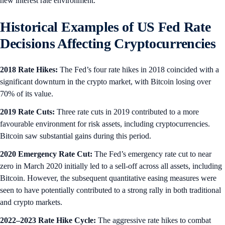
new interest rate environment.
Historical Examples of US Fed Rate
Decisions Affecting Cryptocurrencies
2018 Rate Hikes:
The Fed’s four rate hikes in 2018 coincided with a
significant downturn in the crypto market, with Bitcoin losing over
70% of its value.
2019 Rate Cuts:
Three rate cuts in 2019 contributed to a more
favourable environment for risk assets, including cryptocurrencies.
Bitcoin saw substantial gains during this period.
2020 Emergency Rate Cut:
The Fed’s emergency rate cut to near
zero in March 2020 initially led to a sell-off across all assets, including
Bitcoin. However, the subsequent quantitative easing measures were
seen to have potentially contributed to a strong rally in both traditional
and crypto markets.
2022–2023 Rate Hike Cycle:
The aggressive rate hikes to combat