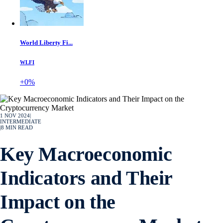
World Liberty Fi...
WLFI
+0%
1 NOV 2024
|
INTERMEDIATE
|
8
MIN READ
Key Macroeconomic
Indicators and Their
Impact on the