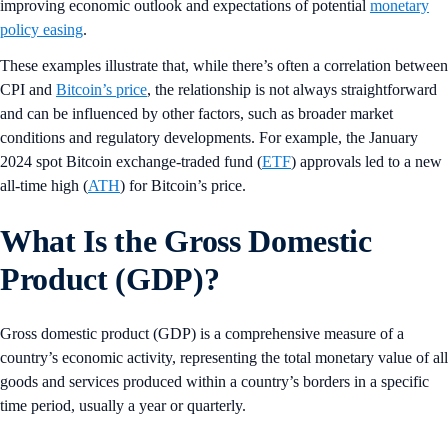
improving economic outlook and expectations of potential
monetary
policy easing
.
These examples illustrate that, while there’s often a correlation between
CPI and
Bitcoin’s price
, the relationship is not always straightforward
and can be influenced by other factors, such as broader market
conditions and regulatory developments. For example, the January
2024 spot Bitcoin exchange-traded fund (
ETF
) approvals led to a new
all-time high (
ATH
) for Bitcoin’s price.
What Is the Gross Domestic
Product (GDP)?
Gross domestic product (GDP) is a comprehensive measure of a
country’s economic activity, representing the total monetary value of all
goods and services produced within a country’s borders in a specific
time period, usually a year or quarterly.