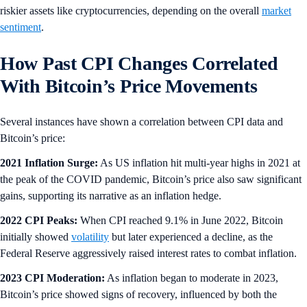
riskier assets like cryptocurrencies, depending on the overall
market
sentiment
.
How Past CPI Changes Correlated
With Bitcoin’s Price Movements
Several instances have shown a correlation between CPI data and
Bitcoin’s price:
2021 Inflation Surge:
As US inflation hit multi-year highs in 2021 at
the peak of the COVID pandemic, Bitcoin’s price also saw significant
gains, supporting its narrative as an inflation hedge.
2022 CPI Peaks:
When CPI reached 9.1% in June 2022, Bitcoin
initially showed
volatility
but later experienced a decline, as the
Federal Reserve aggressively raised interest rates to combat inflation.
2023 CPI Moderation:
As inflation began to moderate in 2023,
Bitcoin’s price showed signs of recovery, influenced by both the