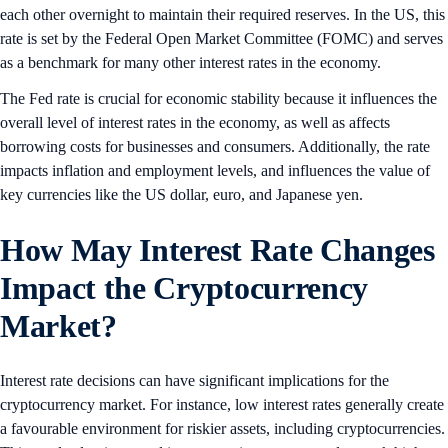
each other overnight to maintain their required reserves. In the US, this
rate is set by the Federal Open Market Committee (FOMC) and serves
as a benchmark for many other interest rates in the economy.
The Fed rate is crucial for economic stability because it influences the
overall level of interest rates in the economy, as well as affects
borrowing costs for businesses and consumers. Additionally, the rate
impacts inflation and employment levels, and influences the value of
key currencies like the US dollar, euro, and Japanese yen.
How May Interest Rate Changes
Impact the Cryptocurrency
Market?
Interest rate decisions can have significant implications for the
cryptocurrency market. For instance, low interest rates generally create
a favourable environment for riskier assets, including cryptocurrencies.