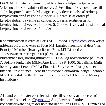
DAX MT Limited er bemyndiget til at levere følgende tjenester: 1.
Veksling af kryptovalutaer til penge; 2. Veksling af kryptovalutaer til
andre kryptovalutaer; 3. Modtagelse og videresendelse af ordrer på
kryptovalutaer på vegne af kunder; 4. Udførelse af ordrer på
kryptovalutaer på vegne af kunder; 5. Overførselstjenester for
kryptovalutaer på vegne af kunder; 6. Opbevaring og administration af
kryptovalutaer på vegne af kunder.
Kontantkontoen leveres af Foris MT Limited.
Crypto.com
Visa-kortet
udstedes og promoveres af Foris MT Limited i henhold til dets Visa
Principal Member (Issuing)-licens. Foris MT Limited er et
aktieselskab, der er registreret på Malta, med
virksomhedsregistreringsnummer: C 90348 og hovedkontor på Level
7, Spinola Park, Triq Mikiel Ang Borg, SPK 1000, St. Julians, Malta,
behørigt autoriseret af Malta Financial Services Authority som et
finansielt institut med licens til at udstede elektroniske penge i henhold
til 3rd Schedule to the Financial Institutions Act (Electronic Money
Institutions).
Alle andre produkter eller tjenester, der tilbydes og annonceres på
denne webside eller i
Crypto.com
App, leveres af andre
koncernselskaber og falder ikke ind under Foris DAX MT Limiteds or