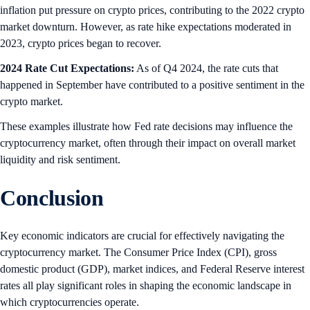
inflation put pressure on crypto prices, contributing to the 2022 crypto
market downturn. However, as rate hike expectations moderated in
2023, crypto prices began to recover.
2024 Rate Cut Expectations:
As of Q4 2024, the rate cuts that
happened in September have contributed to a positive sentiment in the
crypto market.
These examples illustrate how Fed rate decisions may influence the
cryptocurrency market, often through their impact on overall market
liquidity and risk sentiment.
Conclusion
Key economic indicators are crucial for effectively navigating the
cryptocurrency market. The Consumer Price Index (CPI), gross
domestic product (GDP), market indices, and Federal Reserve interest
rates all play significant roles in shaping the economic landscape in
which cryptocurrencies operate.